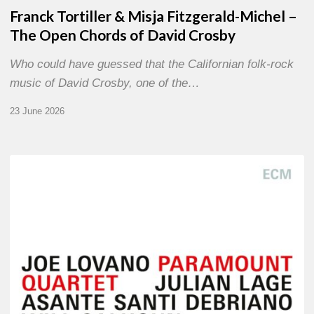
Franck Tortiller & Misja Fitzgerald-Michel –
The Open Chords of David Crosby
Who could have guessed that the Californian folk-rock
music of David Crosby, one of the…
23 June 2026
Joe
Lovano
–
Paramount
Quartet