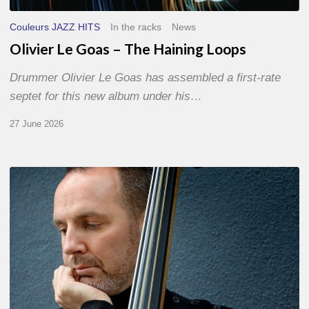
Couleurs JAZZ HITS
In the racks
News
Olivier Le Goas – The Haining Loops
Drummer Olivier Le Goas has assembled a first-rate
septet for this new album under his…
27 June 2026
Clovis
Nicolas,
double
bassist
–
The
Proust
Questionnaire