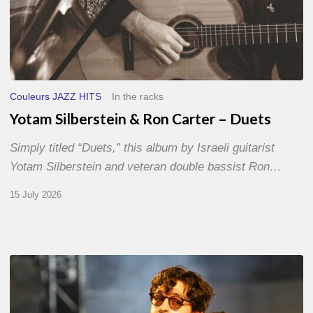
Couleurs JAZZ HITS
In the racks
Yotam Silberstein & Ron Carter – Duets
Simply titled “Duets,” this album by Israeli guitarist
Yotam Silberstein and veteran double bassist Ron…
15 July 2026
Jazz
à
Sète