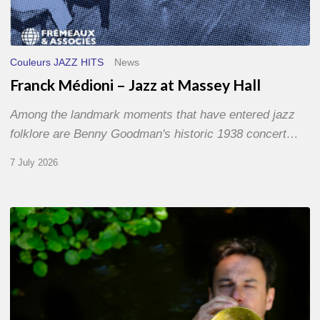
Couleurs JAZZ HITS
News
Franck Médioni – Jazz at Massey Hall
Among the landmark moments that have entered jazz
folklore are Benny Goodman's historic 1938 concert…
7 July 2026
Yoann
Loustalot,
trumpeter
–
The
Proust