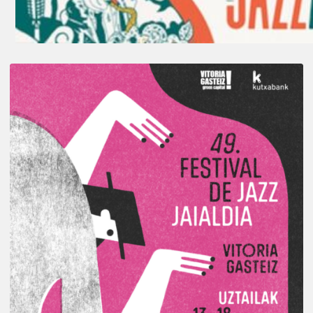
A
Look
Back
at
the
2026
Vitoria-
Gasteiz
Jazz
Festival