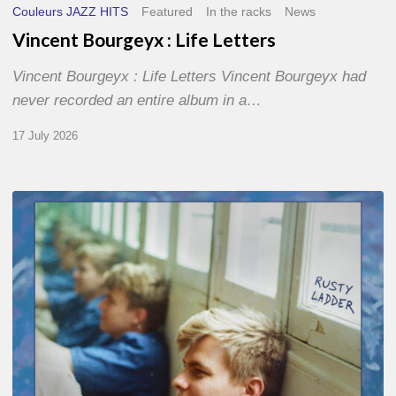
Couleurs JAZZ HITS
Featured
In the racks
News
Vincent Bourgeyx : Life Letters
Vincent Bourgeyx : Life Letters Vincent Bourgeyx had
never recorded an entire album in a…
17 July 2026
Thomas
Gaucher
:
Rusty
Ladder