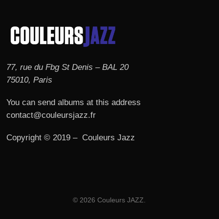
77, rue du Fbg St Denis – BAL 20
75010, Paris
You can send albums at this address
contact@couleursjazz.fr
Copyright © 2019 – Couleurs Jazz
© 2026 Couleurs JAZZ.