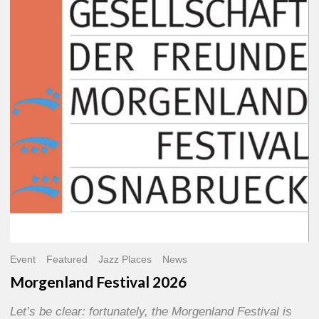
2026
Event
Featured
Jazz Places
News
Morgenland Festival 2026
Let’s be clear: fortunately, the Morgenland Festival is