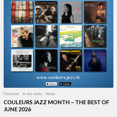
MONTH
–
THE
BEST
OF
JUNE
2026
Featured
In the racks
News
COULEURS JAZZ MONTH – THE BEST OF
JUNE 2026