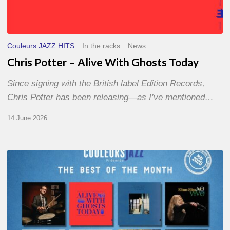
Couleurs JAZZ HITS
In the racks
News
Chris Potter – Alive With Ghosts Today
Since signing with the British label Edition Records,
Chris Potter has been releasing—as I’ve mentioned…
14 June 2026
Best
of
The
Month
–
May