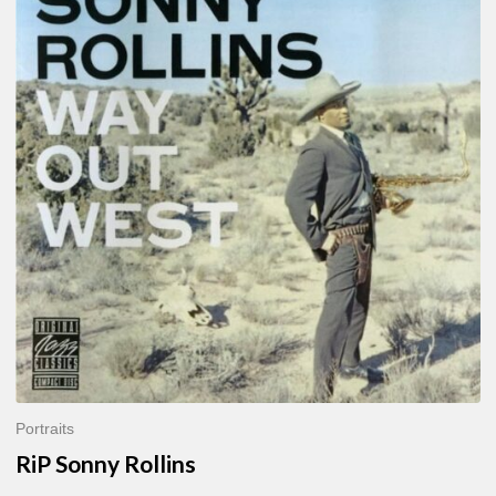
Sonny
Rollins
Portraits
RiP Sonny Rollins