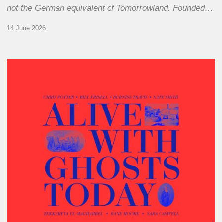
not the German equivalent of Tomorrowland. Founded…
14 June 2026
Chris
Potter
–
Alive
With
Ghosts
Today