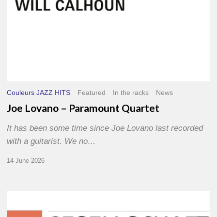
Couleurs JAZZ HITS
Featured
In the racks
News
Joe Lovano – Paramount Quartet
It has been some time since Joe Lovano last recorded
with a guitarist. We no…
14 June 2026
Morgenland
Festival