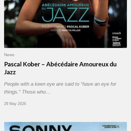
News
Pascal Kober – Abécédaire Amoureux du
Jazz
People with a keen eye are said to “have an eye for
things.” Those who…
29 May 2026
RiP