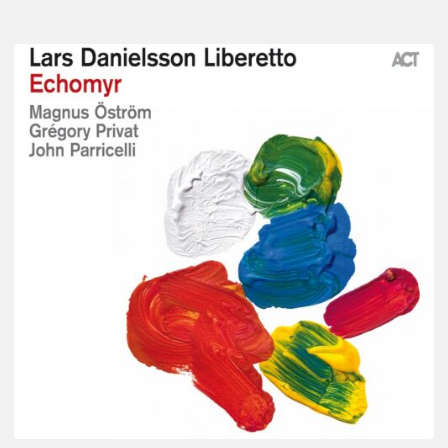
Lars
Danielsson
–
Echomyr