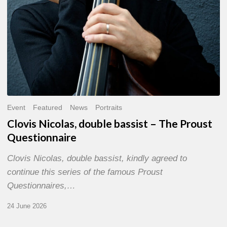
Event
Featured
News
Portraits
Clovis Nicolas, double bassist – The Proust
Questionnaire
Clovis Nicolas, double bassist, kindly agreed to
continue this series of the famous Proust
Questionnaires,…
24 June 2026