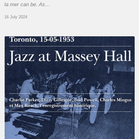
la mer can be. As…
16 July 2024
Franck
Médioni
–
Jazz
at
Massey
Hall