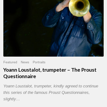
Questionnaire
Featured
News
Portraits
Yoann Loustalot, trumpeter – The Proust
Questionnaire
Yoann Loustalot, trumpeter, kindly agreed to continue
this series of the famous Proust Questionnaires,
slightly…