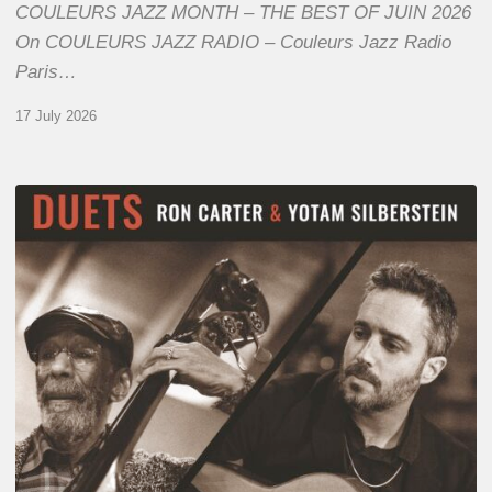
COULEURS JAZZ MONTH – THE BEST OF JUIN 2026
On COULEURS JAZZ RADIO – Couleurs Jazz Radio
Paris…
17 July 2026
Yotam
Silberstein
&
Ron
Carter
–
Duets