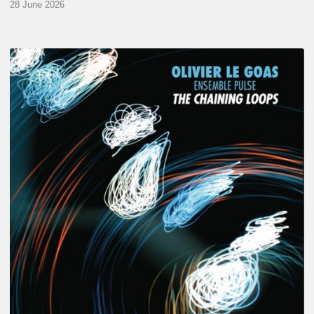
28 June 2026
Olivier
Le
Goas
–
The
Haining
Loops