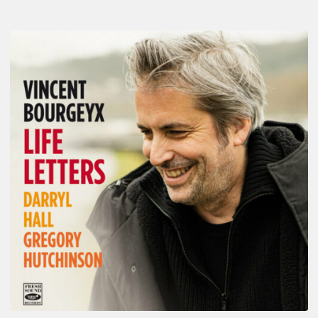
Vincent
Bourgeyx :
Life
Letters