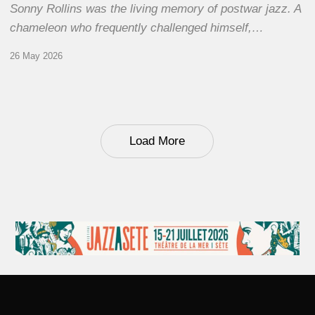
Sonny Rollins was the living memory of postwar jazz. A
chameleon who frequently challenged himself,…
26 May 2026
Load More