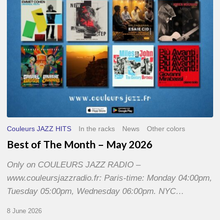
2026
Couleurs JAZZ HITS
In the racks
News
Other colors
Best of The Month – May 2026
Only on COULEURS JAZZ RADIO –
www.couleursjazzradio.fr: Paris-time: Monday 04:00pm,
Tuesday 05:00pm, Wednesday 06:00pm. NYC…
8 June 2026