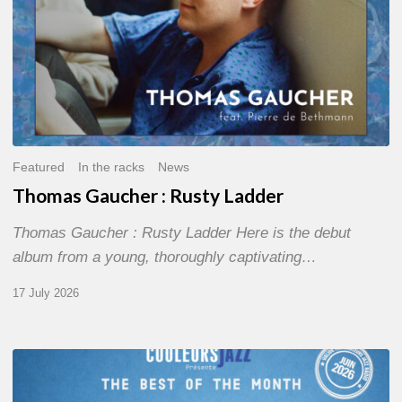
Featured
In the racks
News
Thomas Gaucher : Rusty Ladder
Thomas Gaucher : Rusty Ladder Here is the debut
album from a young, thoroughly captivating…
17 July 2026
COULEURS
JAZZ