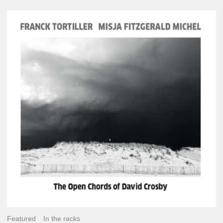
Franck
Tortiller
&
Misja
Fitzgerald-
Michel
–
The
Open
Chords
of
David
Crosby
Featured
In the racks