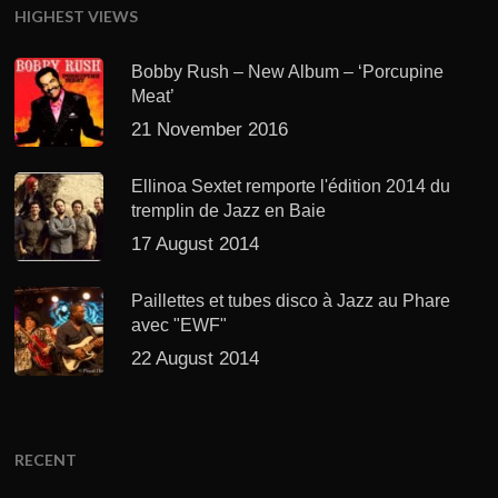
HIGHEST VIEWS
Bobby Rush – New Album – ‘Porcupine
Meat’
21 November 2016
Ellinoa Sextet remporte l'édition 2014 du
tremplin de Jazz en Baie
17 August 2014
Paillettes et tubes disco à Jazz au Phare
avec "EWF"
22 August 2014
RECENT