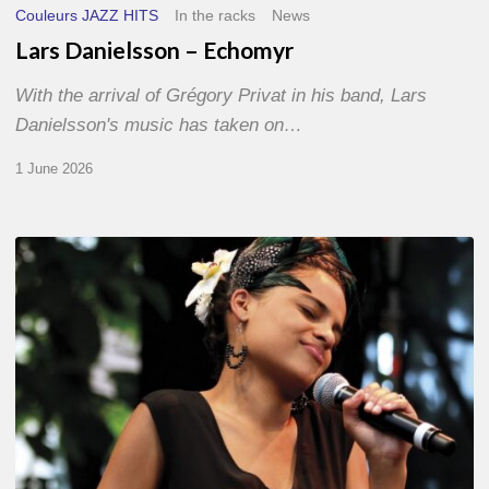
Couleurs JAZZ HITS
In the racks
News
Lars Danielsson – Echomyr
With the arrival of Grégory Privat in his band, Lars
Danielsson's music has taken on…
1 June 2026
Pascal
Kober
–
Abécédaire
Amoureux
du
Jazz