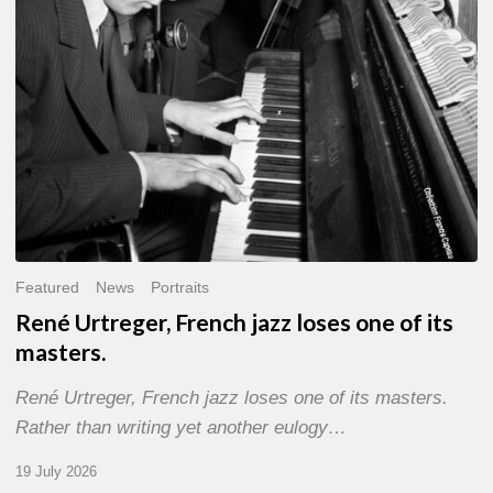
of
its
masters.
Featured
News
Portraits
René Urtreger, French jazz loses one of its
masters.
René Urtreger, French jazz loses one of its masters.
Rather than writing yet another eulogy…
19 July 2026