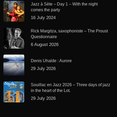
Jazz à Sète – Day 1 – With the night
comes the party
16 July 2024
Rick Margitza, saxophoniste – The Proust
Questionnaire
6 August 2026
Denis Uhalde : Aurore
29 July 2026
Souillac en Jazz 2026 – Three days of jazz
in the heart of the Lot.
29 July 2026