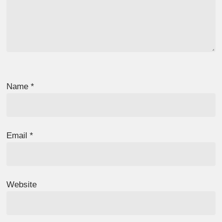
Name
*
Email
*
Website