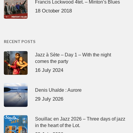
Francis Lockwood 4tet. – Minton’s Blues
18 October 2018
RECENT POSTS
Jazz à Sète – Day 1 – With the night
comes the party
16 July 2024
Denis Uhalde : Aurore
29 July 2026
Souillac en Jazz 2026 – Three days of jazz
in the heart of the Lot.