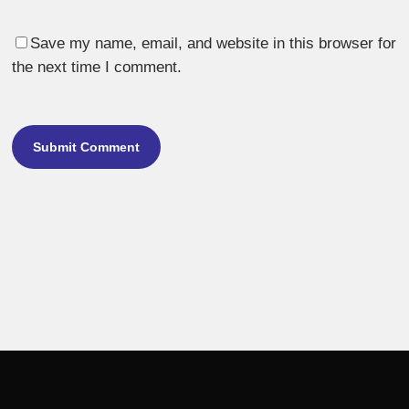
Save my name, email, and website in this browser for
the next time I comment.