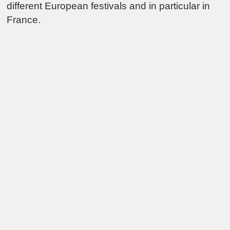
different European festivals and in particular in
France.