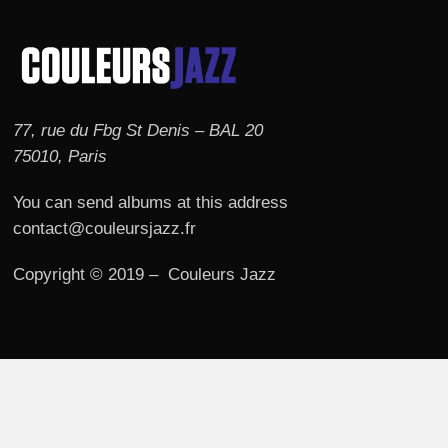
77, rue du Fbg St Denis – BAL 20
75010, Paris
You can send albums at this address
contact@couleursjazz.fr
Copyright © 2019 – Couleurs Jazz
© 2026 Couleurs JAZZ.