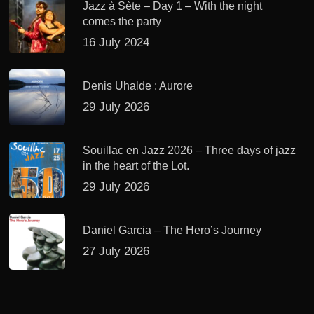
Jazz à Sète – Day 1 – With the night
comes the party
16 July 2024
Denis Uhalde : Aurore
29 July 2026
Souillac en Jazz 2026 – Three days of jazz
in the heart of the Lot.
29 July 2026
Daniel Garcia – The Hero’s Journey
27 July 2026