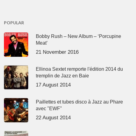
POPULAR
Bobby Rush – New Album – ‘Porcupine
Meat’
21 November 2016
Ellinoa Sextet remporte l'édition 2014 du
tremplin de Jazz en Baie
17 August 2014
Paillettes et tubes disco à Jazz au Phare
avec "EWF"
22 August 2014