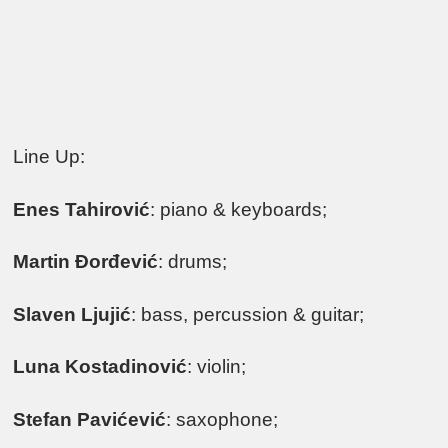
Line Up:
Enes Tahirović
: piano & keyboards;
Martin Đorđević
: drums;
Slaven Ljujić
: bass, percussion & guitar;
Luna Kostadinović
: violin;
Stefan Pavićević
: saxophone;