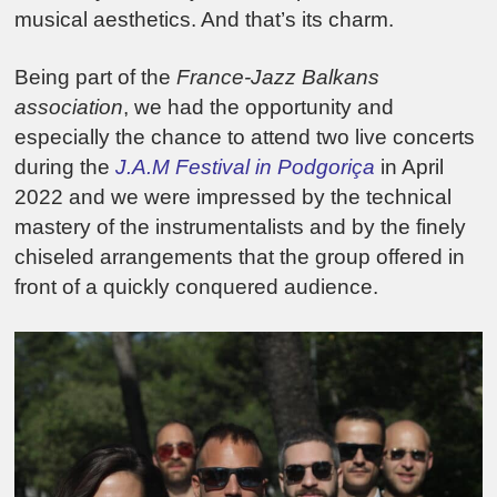
musical aesthetics. And that’s its charm.
Being part of the
France-Jazz Balkans
association
, we had the opportunity and
especially the chance to attend two live concerts
during the
J.A.M Festival in Podgoriça
in April
2022 and we were impressed by the technical
mastery of the instrumentalists and by the finely
chiseled arrangements that the group offered in
front of a quickly conquered audience.