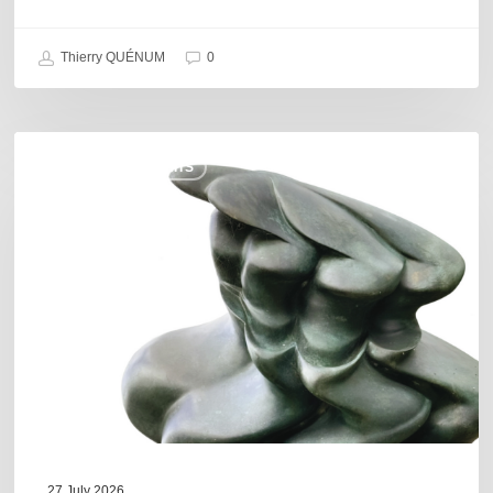
Thierry QUÉNUM
0
Daniel
COULEURS JAZZ HITS
Garcia
–
The
Hero’s
Journey
27 July 2026