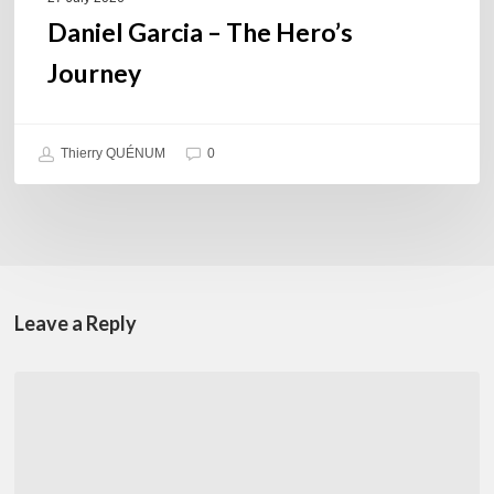
Daniel Garcia – The Hero’s
Journey
Thierry QUÉNUM
0
Leave a Reply