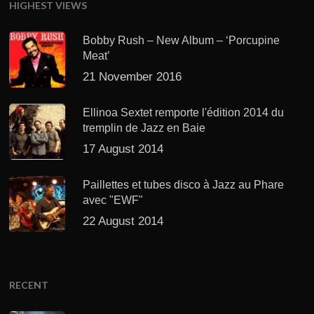
HIGHEST VIEWS
Bobby Rush – New Album – ‘Porcupine
Meat’
21 November 2016
Ellinoa Sextet remporte l'édition 2014 du
tremplin de Jazz en Baie
17 August 2014
Paillettes et tubes disco à Jazz au Phare
avec "EWF"
22 August 2014
RECENT