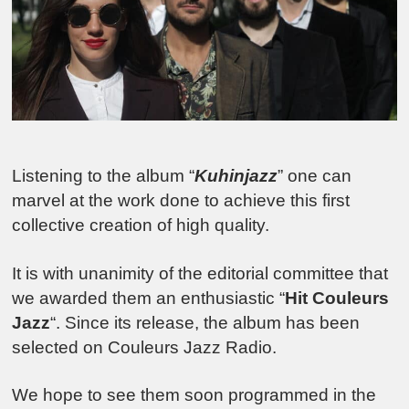
Listening to the album “
Kuhinjazz
” one can
marvel at the work done to achieve this first
collective creation of high quality.
It is with unanimity of the editorial committee that
we awarded them an enthusiastic “
Hit Couleurs
Jazz
“. Since its release, the album has been
selected on Couleurs Jazz Radio.
We hope to see them soon programmed in the