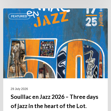
Souillac
FEATURED
en
Jazz
2026
–
Three
days
of
jazz
in
the
heart
of
29 July 2026
the
Souillac en Jazz 2026 – Three days
Lot.
of jazz in the heart of the Lot.