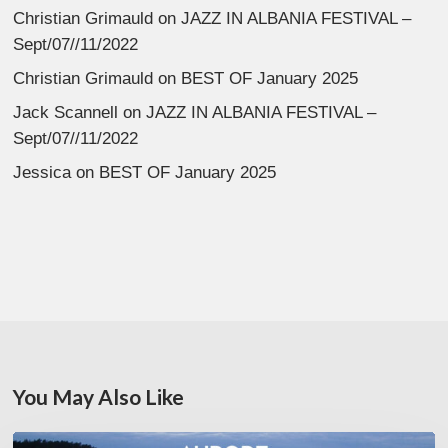
Christian Grimauld
on
JAZZ IN ALBANIA FESTIVAL –
Sept/07//11/2022
Christian Grimauld
on
BEST OF January 2025
Jack Scannell
on
JAZZ IN ALBANIA FESTIVAL –
Sept/07//11/2022
Jessica
on
BEST OF January 2025
You May Also Like
Denis