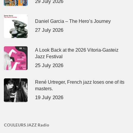
29 July 2026
Daniel Garcia – The Hero’s Journey
27 July 2026
A Look Back at the 2026 Vitoria-Gasteiz
Jazz Festival
25 July 2026
René Urtreger, French jazz loses one of its
masters.
19 July 2026
COULEURS JAZZ Radio