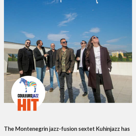
The Montenegrin jazz-fusion sextet Kuhinjazz has