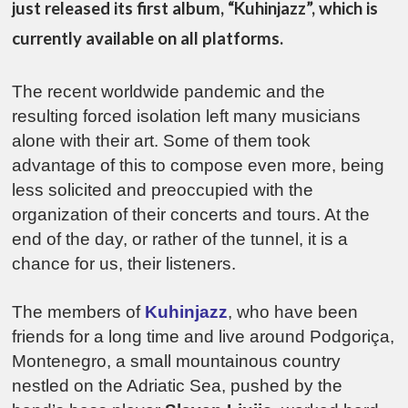
just released its first album, “Kuhinjazz”, which is
currently available on all platforms.
The recent worldwide pandemic and the
resulting forced isolation left many musicians
alone with their art. Some of them took
advantage of this to compose even more, being
less solicited and preoccupied with the
organization of their concerts and tours. At the
end of the day, or rather of the tunnel, it is a
chance for us, their listeners.
The members of
Kuhinjazz
, who have been
friends for a long time and live around Podgoriça,
Montenegro, a small mountainous country
nestled on the Adriatic Sea, pushed by the