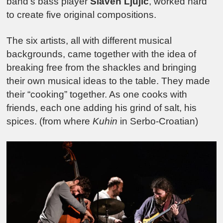
band’s bass player
Slaven Ljujic
, worked hard
to create five original compositions.
The six artists, all with different musical
backgrounds, came together with the idea of
breaking free from the shackles and bringing
their own musical ideas to the table. They made
their “cooking” together. As one cooks with
friends, each one adding his grind of salt, his
spices. (from where
Kuhin
in Serbo-Croatian)