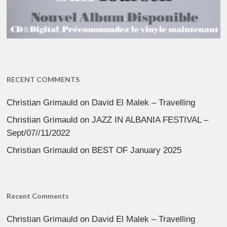
RECENT COMMENTS
Christian Grimauld
on
David El Malek – Travelling
Christian Grimauld
on
JAZZ IN ALBANIA FESTIVAL –
Sept/07//11/2022
Christian Grimauld
on
BEST OF January 2025
Recent Comments
Christian Grimauld
on
David El Malek – Travelling