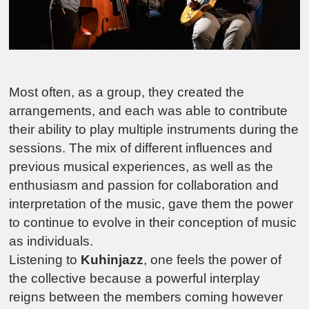
Most often, as a group, they created the
arrangements, and each was able to contribute
their ability to play multiple instruments during the
sessions. The mix of different influences and
previous musical experiences, as well as the
enthusiasm and passion for collaboration and
interpretation of the music, gave them the power
to continue to evolve in their conception of music
as individuals.
Listening to
Kuhinjazz
, one feels the power of
the collective because a powerful interplay
reigns between the members coming however