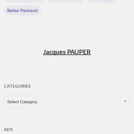
Stefan Pavićević
Jacques PAUPER
CATEGORIES
CATEGORIES
Select Category
ADS