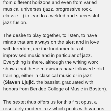
from different horizons and even from varied
musical universes (jazz, progressive rock,
classic…) to lead to a welded and successful
jazz fusion.
The desire to play together, to listen, to have
minds that are always on the alert and in love
with freedom, are the fundamentals of
improvised music and in particular of jazz.
Everything is there, although the writing work
shows that these musicians have followed solid
training, either in classical music or in jazz
(
Slaven Ljujić
, the bassist, graduated with
honors from Berklee College of Music in Boston).
The sextet thus offers us for this first opus, a
resolutely modern jazz which prints with various