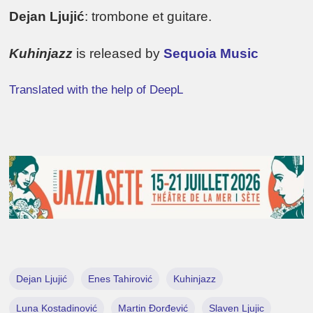
Dejan Ljujić
: trombone et guitare.
Kuhinjazz
is released by
Sequoia Music
Translated with the help of DeepL
Dejan Ljujić
Enes Tahirović
Kuhinjazz
Luna Kostadinović
Martin Đorđević
Slaven Ljujic