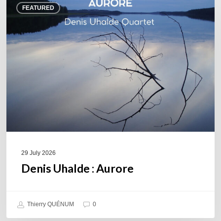
FEATURED
Uhalde :
Aurore
29 July 2026
Denis Uhalde : Aurore
Thierry QUÉNUM
0