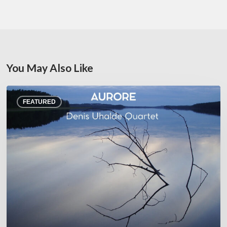
You May Also Like
Denis
FEATURED
Uhalde :
Aurore