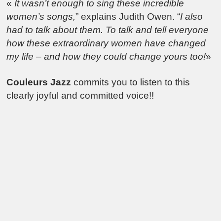
«
It wasn’t enough to sing these incredible
women’s songs,
” explains Judith Owen. “
I also
had to talk about them. To talk and tell everyone
how these extraordinary women have changed
my life – and how they could change yours too!
»
Couleurs Jazz
commits you to listen to this
clearly joyful and committed voice!!