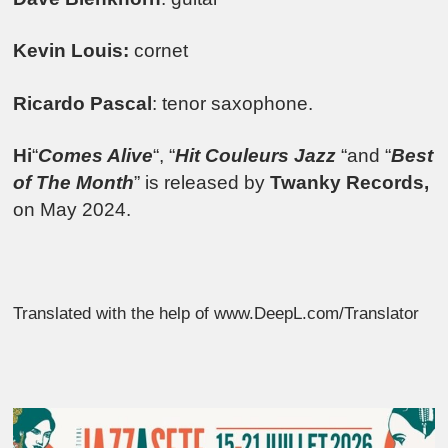
Kevin Louis:
cornet
Ricardo Pascal
: tenor saxophone.
Hi
“
Comes Alive
“, “
Hit Couleurs Jazz
“and “
Best
of The Month
” is released by
Twanky Records,
on May 2024.
Translated with the help of www.DeepL.com/Translator