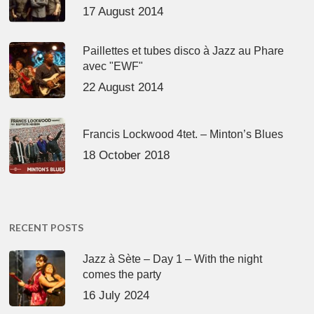
17 August 2014
Paillettes et tubes disco à Jazz au Phare
avec "EWF"
22 August 2014
Francis Lockwood 4tet. – Minton’s Blues
18 October 2018
RECENT POSTS
Jazz à Sète – Day 1 – With the night
comes the party
16 July 2024