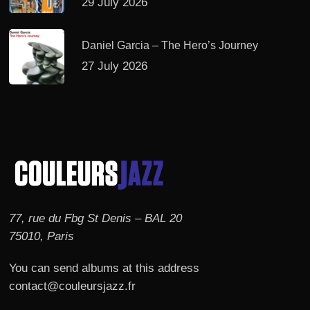
29 July 2026
Daniel Garcia – The Hero’s Journey
27 July 2026
77, rue du Fbg St Denis – BAL 20
75010, Paris
You can send albums at this address
contact@couleursjazz.fr