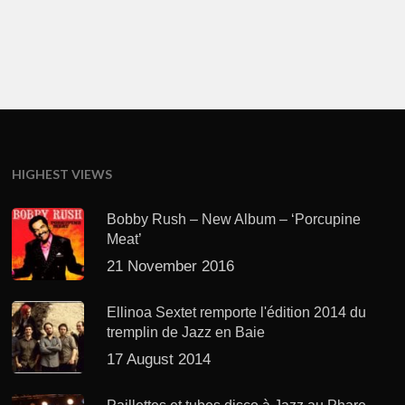
HIGHEST VIEWS
Bobby Rush – New Album – ‘Porcupine
Meat’
21 November 2016
Ellinoa Sextet remporte l'édition 2014 du
tremplin de Jazz en Baie
17 August 2014