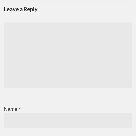
Leave a Reply
Name
*