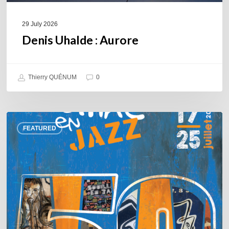
29 July 2026
Denis Uhalde : Aurore
Thierry QUÉNUM
0
Souillac
FEATURED
en
Jazz
2026
–
Three
days
of
jazz