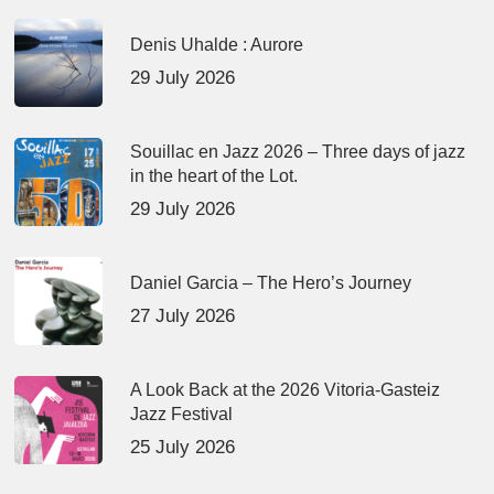
Denis Uhalde : Aurore
29 July 2026
Souillac en Jazz 2026 – Three days of jazz
in the heart of the Lot.
29 July 2026
Daniel Garcia – The Hero’s Journey
27 July 2026
A Look Back at the 2026 Vitoria-Gasteiz
Jazz Festival
25 July 2026