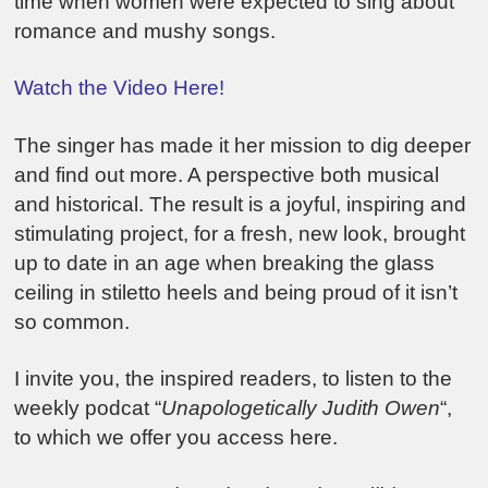
time when women were expected to sing about
romance and mushy songs.
Watch the Video Here!
The singer has made it her mission to dig deeper
and find out more. A perspective both musical
and historical. The result is a joyful, inspiring and
stimulating project, for a fresh, new look, brought
up to date in an age when breaking the glass
ceiling in stiletto heels and being proud of it isn’t
so common.
I invite you, the inspired readers, to listen to the
weekly podcat “
Unapologetically Judith Owen
“,
to which we offer you access here.