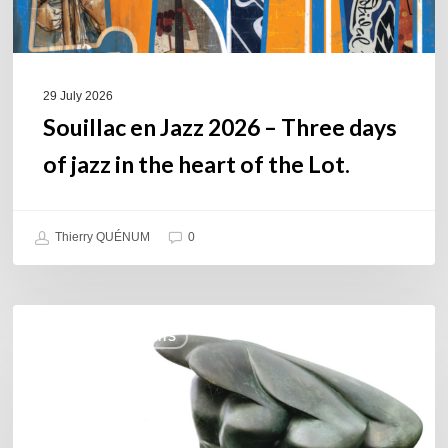
in
the
heart
of
29 July 2026
the
Souillac en Jazz 2026 – Three days
Lot.
of jazz in the heart of the Lot.
Thierry QUÉNUM
0
Daniel
COULEURS JAZZ HITS
Garcia
–
The
Hero’s
Journey