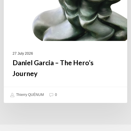
27 July 2026
Daniel Garcia – The Hero’s
Journey
Thierry QUÉNUM
0