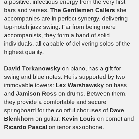
a positive, infectious energy from the very first
bars and verses.
The Gentlemen Callers
she
accompanies are in perfect synergy, delivering
top-notch jazz swing. Far from being mere
accompanists, they form a band of solid
individuals, all capable of delivering solos of the
highest quality.
David Torkanowsky
on piano, has a gift for
swing and blue notes. He is supported by two
immovable towers:
Lex Warshawsky
on bass
and
Jamison Ross
on drums. Between them,
they provide a comfortable and secure
springboard for the colorful choruses of
Dave
Blenkhorn
on guitar,
Kevin Louis
on cornet and
Ricardo Pascal
on tenor saxophone.