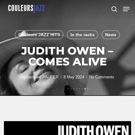
Skip
Men
to
search
Close
main
Menu
content
Couleurs JAZZ HITS
In the racks
News
JUDITH OWEN –
COMES ALIVE
By
Jacques PAUPER
8 May 2024
No Comments