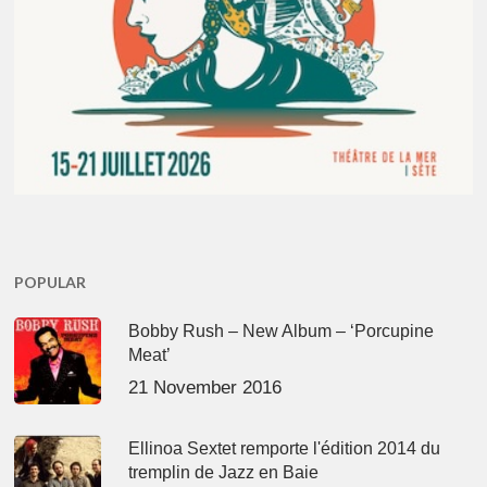
POPULAR
Bobby Rush – New Album – ‘Porcupine
Meat’
21 November 2016
Ellinoa Sextet remporte l'édition 2014 du
tremplin de Jazz en Baie