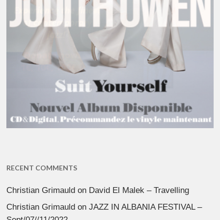
RECENT COMMENTS
Christian Grimauld
on
David El Malek – Travelling
Christian Grimauld
on
JAZZ IN ALBANIA FESTIVAL –
Sept/07//11/2022