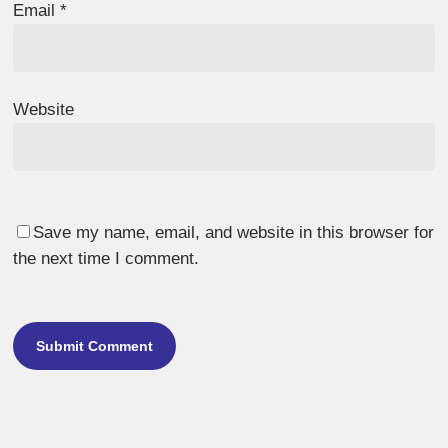
Email
*
Website
Save my name, email, and website in this browser for
the next time I comment.