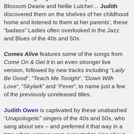
Blossom Dearie and Nellie Lutcher…
Judith
discovered them on the shelves of her childhood
home and listened to them at her parents’, these
“badass” Ladies often overlooked in the Jazz
and Blues of the 40s and 50s.
Comes Alive
features some of the songs from
Come On & Get It
in an even stronger live
version, followed by new tracks including “
Lady
Be Good
“, “
Teach Me Tonight
“, “
Down With
Love
“, “
Skylark
” and “
Fever
“, to name just a few
of the previously unreleased titles.
Judith Owen
is captivated by these unabashed
“
Unapologetic
” singers of the 40s and 50s, who
sang about sex – and preferred it that way in a