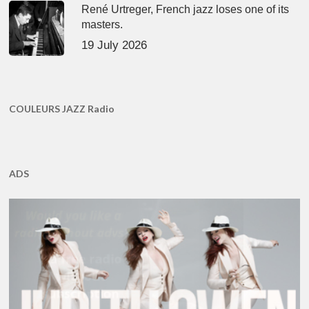
René Urtreger, French jazz loses one of its
masters.
19 July 2026
COULEURS JAZZ Radio
ADS