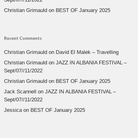
Christian Grimauld
on
BEST OF January 2025
Recent Comments
Christian Grimauld
on
David El Malek – Travelling
Christian Grimauld
on
JAZZ IN ALBANIA FESTIVAL –
Sept/07//11/2022
Christian Grimauld
on
BEST OF January 2025
Jack Scannell
on
JAZZ IN ALBANIA FESTIVAL –
Sept/07//11/2022
Jessica
on
BEST OF January 2025