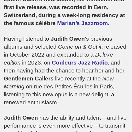
first live release, was recorded in Bern,
Switzerland, during a week-long residency at
the famous célèbre
Marian’s Jazzroom.
Having listened to
Judith Owen
‘s previous
albums and selected
Come on & Get it
, released
in October 2022 and expanded to a
Deluxe
edition
in 2023, on
Couleurs Jazz Radio
, and
then having had the chance to hear her and her
Gentlemen Callers
live recently at the
New
Morning
on rue des Petites Écuries in Paris,
listening to this new opus is a new delight, a
renewed enthusiasm.
Judith Owen
has the ability and talent – and live
performance is even more effective – to transmit