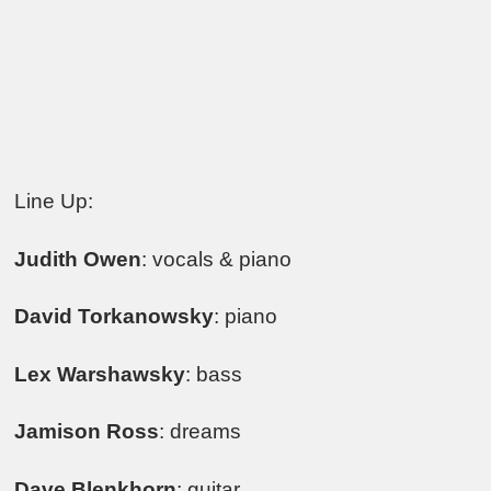
Line Up:
Judith Owen
: vocals & piano
David Torkanowsky
: piano
Lex Warshawsky
: bass
Jamison Ross
: dreams
Dave Blenkhorn
: guitar