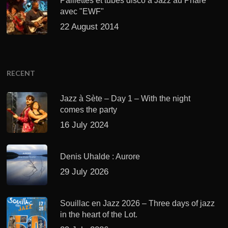
Paillettes et tubes disco à Jazz au Phare
avec "EWF"
22 August 2014
RECENT
Jazz à Sète – Day 1 – With the night
comes the party
16 July 2024
Denis Uhalde : Aurore
29 July 2026
Souillac en Jazz 2026 – Three days of jazz
in the heart of the Lot.