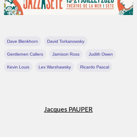
Dave Blenkhorn
David Torkanowsky
Gentlemen Callers
Jamison Ross
Judith Owen
Kevin Louis
Lex Warshawsky
Ricardo Pascal
Jacques PAUPER