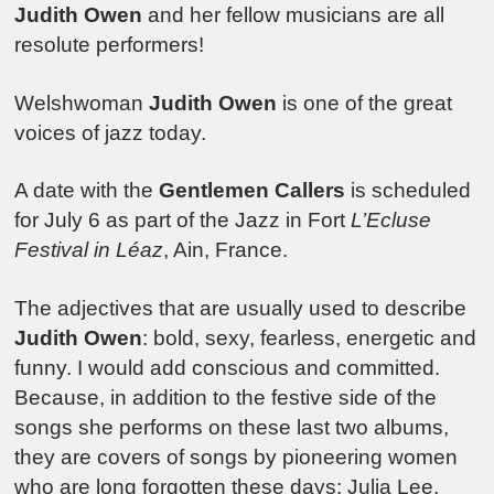
Judith Owen
and her fellow musicians are all
resolute performers!
Welshwoman
Judith Owen
is one of the great
voices of jazz today.
A date with the
Gentlemen Callers
is scheduled
for July 6 as part of the Jazz in Fort
L’Ecluse
Festival in Léaz
, Ain, France.
The adjectives that are usually used to describe
Judith Owen
: bold, sexy, fearless, energetic and
funny. I would add conscious and committed.
Because, in addition to the festive side of the
songs she performs on these last two albums,
they are covers of songs by pioneering women
who are long forgotten these days: Julia Lee,