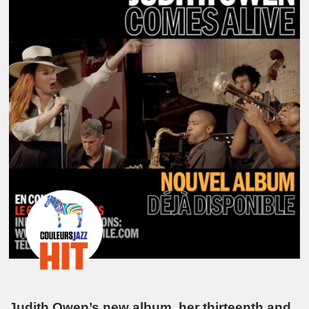
Judith Owen’s new album, her thirteenth and