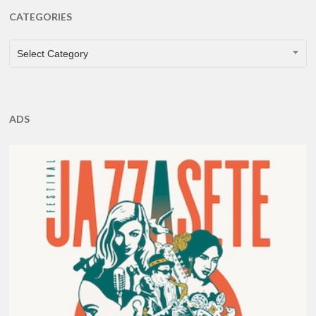
CATEGORIES
CATEGORIES
Select Category
ADS