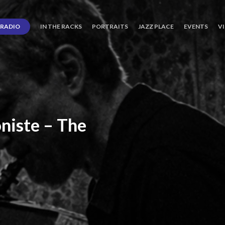
RADIO
IN THE RACKS
PORTRAITS
JAZZ PLACE
EVENTS
V
niste
–
The
ro’s
Three
Journey
days
of
Lot.