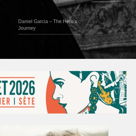
Daniel Garcia – The Hero’s
Journey
Vincent