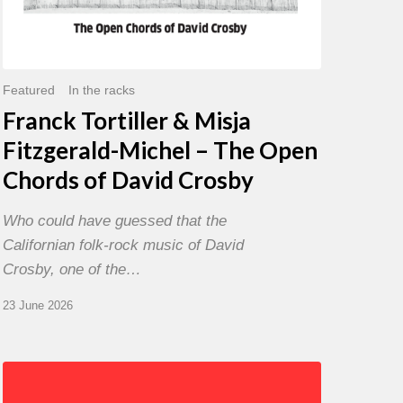
David
Crosby
Featured
In the racks
Franck Tortiller & Misja
Fitzgerald-Michel – The Open
Chords of David Crosby
Who could have guessed that the
Californian folk-rock music of David
Crosby, one of the…
23 June 2026
Chris
Potter