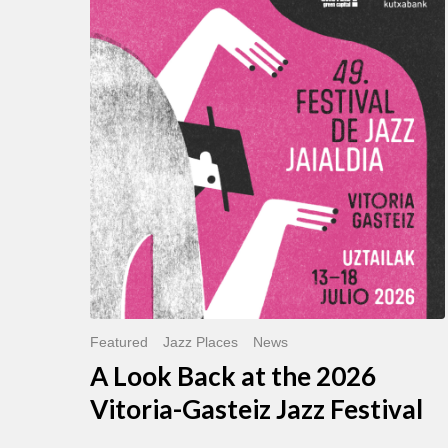
Look
Back
at
the
2026
Vitoria-
Gasteiz
Jazz
Festival
Featured
Jazz Places
News
A Look Back at the 2026
Vitoria-Gasteiz Jazz Festival