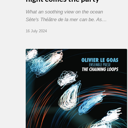
What an soothing view on the ocean
Sète's Théâtre de la mer can be. As…
16 July 2024
Olivier
Le
Goas
–
The
Haining
Loops