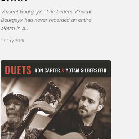
Vincent Bourgeyx : Life Letters Vincent
Bourgeyx had never recorded an entire
album in a…
17 July 2026
Yotam
Silberstein
&
Ron
Carter
–
Duets