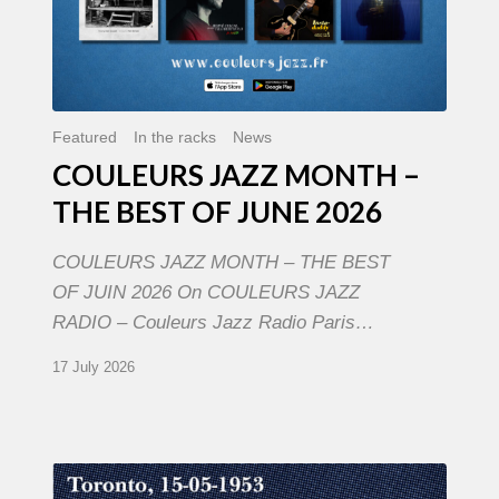
Featured
In the racks
News
COULEURS JAZZ MONTH –
THE BEST OF JUNE 2026
COULEURS JAZZ MONTH – THE BEST
OF JUIN 2026 On COULEURS JAZZ
RADIO – Couleurs Jazz Radio Paris…
17 July 2026
Franck