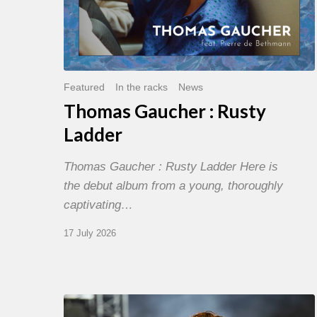
Featured
In the racks
News
Thomas Gaucher : Rusty
Ladder
Thomas Gaucher : Rusty Ladder Here is
the debut album from a young, thoroughly
captivating…
17 July 2026
Jazz