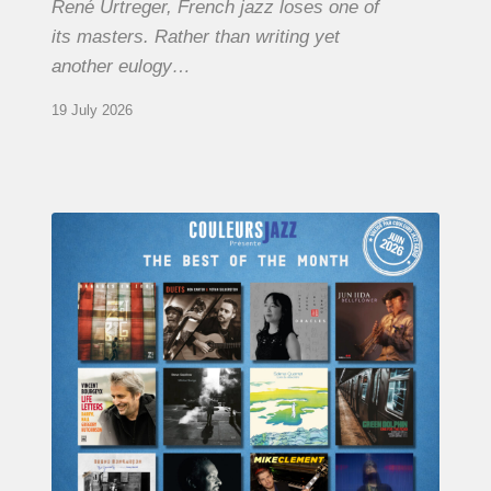
René Urtreger, French jazz loses one of
its masters. Rather than writing yet
another eulogy…
19 July 2026
COULEURS
JAZZ
MONTH
–
THE
BEST
OF
JUNE
2026