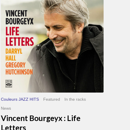
Bourgeyx :
Life
Letters
Couleurs JAZZ HITS
Featured
In the racks
News
Vincent Bourgeyx : Life
Letters