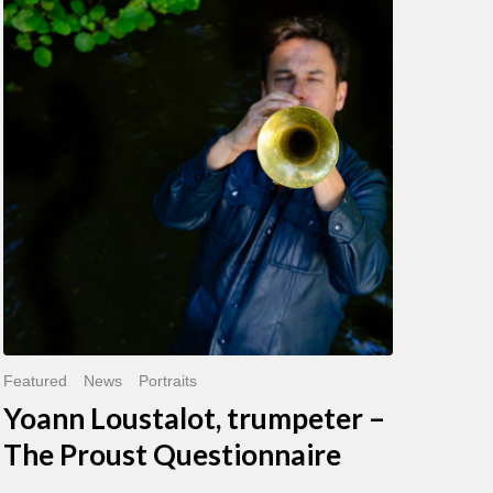
Loustalot,
trumpeter
–
The
Proust
Questionnaire
Featured
News
Portraits
Yoann Loustalot, trumpeter –
The Proust Questionnaire