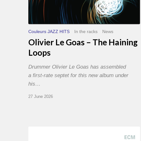
Couleurs JAZZ HITS
In the racks
News
Olivier Le Goas – The Haining
Loops
Drummer Olivier Le Goas has assembled
a first-rate septet for this new album under
his…
27 June 2026
Joe
Lovano