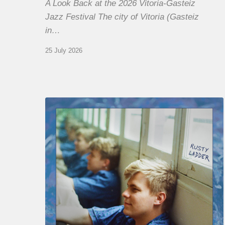
A Look Back at the 2026 Vitoria-Gasteiz
Jazz Festival The city of Vitoria (Gasteiz
in…
25 July 2026
Thomas
Gaucher
:
Rusty
Ladder