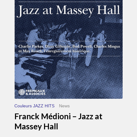
Médioni
–
Jazz
at
Massey
Hall
Couleurs JAZZ HITS
News
Franck Médioni – Jazz at
Massey Hall