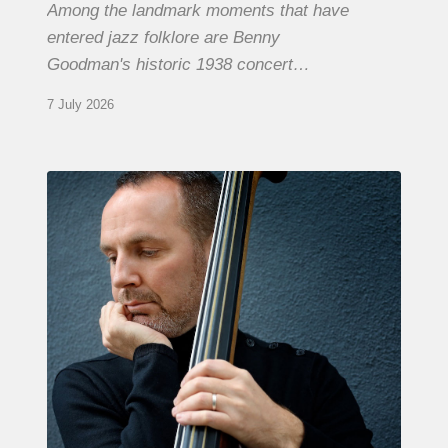
Among the landmark moments that have
entered jazz folklore are Benny
Goodman's historic 1938 concert…
7 July 2026
Clovis
Nicolas,
double
bassist
–
The
Proust
Questionnaire