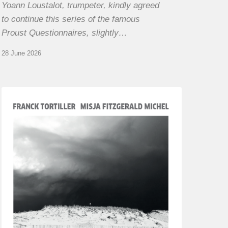
Yoann Loustalot, trumpeter, kindly agreed
to continue this series of the famous
Proust Questionnaires, slightly…
28 June 2026
Franck
Tortiller
&
Misja
Fitzgerald-
Michel
–
The
Open
Chords
of