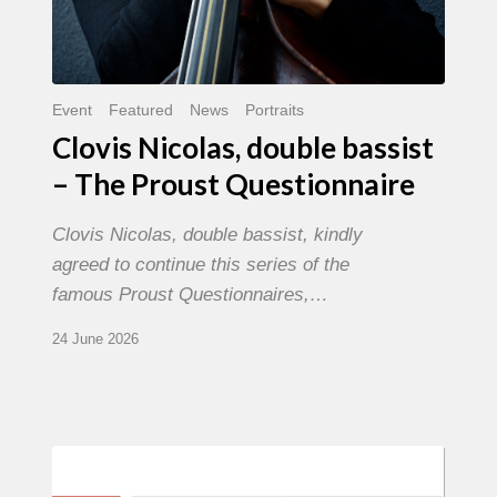
Event
Featured
News
Portraits
Clovis Nicolas, double bassist
– The Proust Questionnaire
Clovis Nicolas, double bassist, kindly
agreed to continue this series of the
famous Proust Questionnaires,…
24 June 2026
Morgenland
Festival