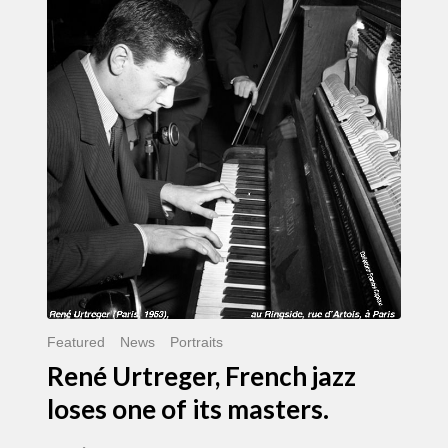
Urtreger,
French
jazz
loses
one
of
its
masters.
Featured
News
Portraits
René Urtreger, French jazz
loses one of its masters.