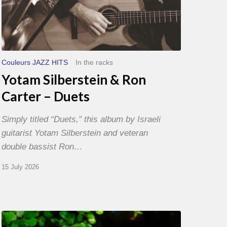
Couleurs JAZZ HITS
In the racks
Yotam Silberstein & Ron
Carter – Duets
Simply titled “Duets,” this album by Israeli
guitarist Yotam Silberstein and veteran
double bassist Ron…
15 July 2026
Yoann