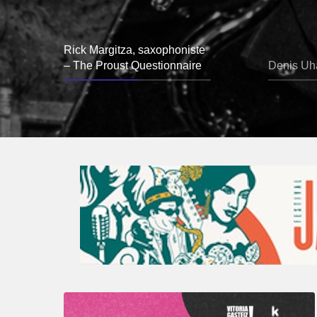
Rick Margitza, saxophoniste
– The Proust Questionnaire
Denis Uha
A