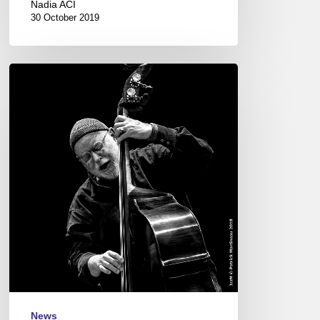
Nadia ACI
30 October 2019
Three
Questions
to
Henri
Texier
News