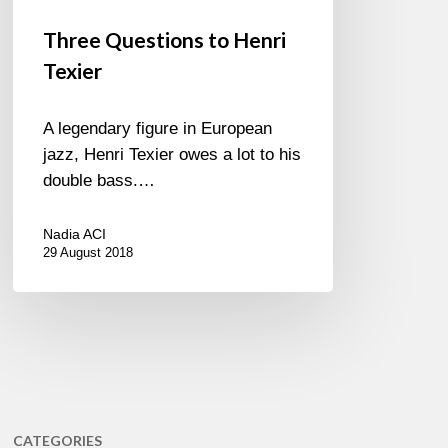
Three Questions to Henri
Texier
A legendary figure in European
jazz, Henri Texier owes a lot to his
double bass.…
Nadia ACI
29 August 2018
CATEGORIES