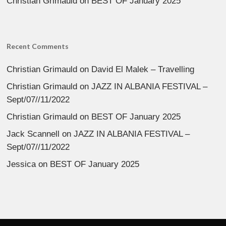
Christian Grimauld
on
BEST OF January 2025
Recent Comments
Christian Grimauld
on
David El Malek – Travelling
Christian Grimauld
on
JAZZ IN ALBANIA FESTIVAL –
Sept/07//11/2022
Christian Grimauld
on
BEST OF January 2025
Jack Scannell
on
JAZZ IN ALBANIA FESTIVAL –
Sept/07//11/2022
Jessica
on
BEST OF January 2025