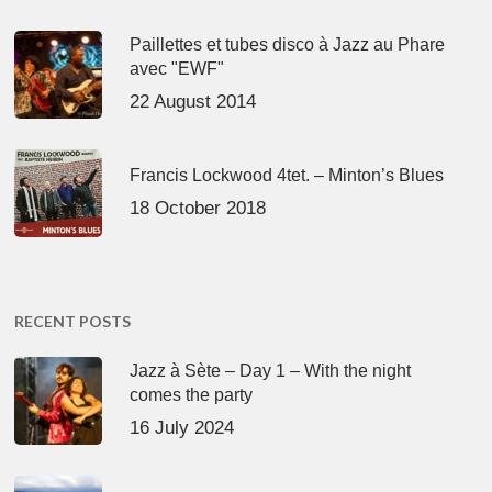
Paillettes et tubes disco à Jazz au Phare
avec "EWF"
22 August 2014
Francis Lockwood 4tet. – Minton’s Blues
18 October 2018
RECENT POSTS
Jazz à Sète – Day 1 – With the night
comes the party
16 July 2024