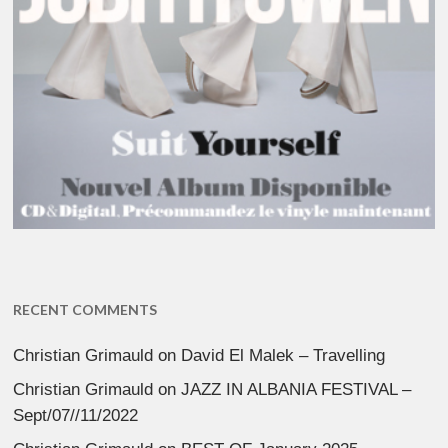
RECENT COMMENTS
Christian Grimauld
on
David El Malek – Travelling
Christian Grimauld
on
JAZZ IN ALBANIA FESTIVAL –
Sept/07//11/2022