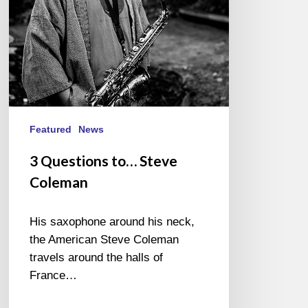
Featured
News
3 Questions to… Steve
Coleman
His saxophone around his neck,
the American Steve Coleman
travels around the halls of
France…