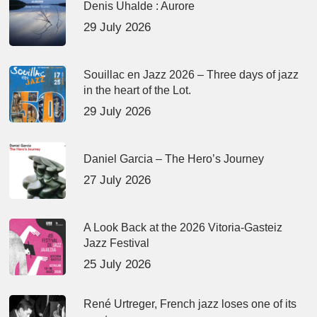
Denis Uhalde : Aurore
29 July 2026
Souillac en Jazz 2026 – Three days of jazz
in the heart of the Lot.
29 July 2026
Daniel Garcia – The Hero’s Journey
27 July 2026
A Look Back at the 2026 Vitoria-Gasteiz
Jazz Festival
25 July 2026
René Urtreger, French jazz loses one of its