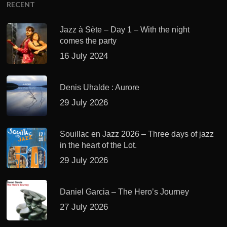
RECENT
Jazz à Sète – Day 1 – With the night
comes the party
16 July 2024
Denis Uhalde : Aurore
29 July 2026
Souillac en Jazz 2026 – Three days of jazz
in the heart of the Lot.
29 July 2026
Daniel Garcia – The Hero’s Journey
27 July 2026