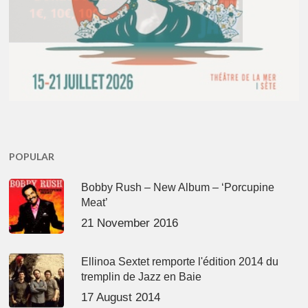
POPULAR
Bobby Rush – New Album – ‘Porcupine
Meat’
21 November 2016
Ellinoa Sextet remporte l'édition 2014 du
tremplin de Jazz en Baie
17 August 2014