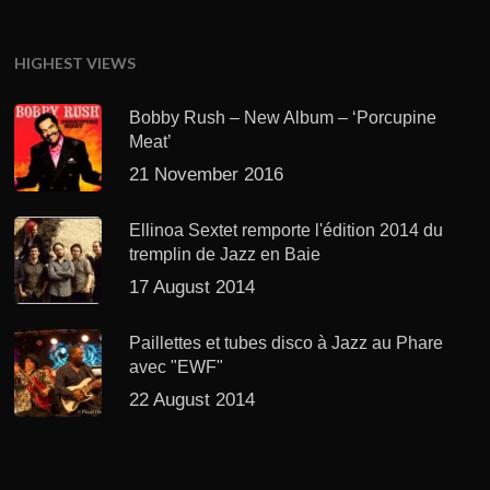
HIGHEST VIEWS
Bobby Rush – New Album – ‘Porcupine
Meat’
21 November 2016
Ellinoa Sextet remporte l'édition 2014 du
tremplin de Jazz en Baie
17 August 2014
Paillettes et tubes disco à Jazz au Phare
avec "EWF"
22 August 2014