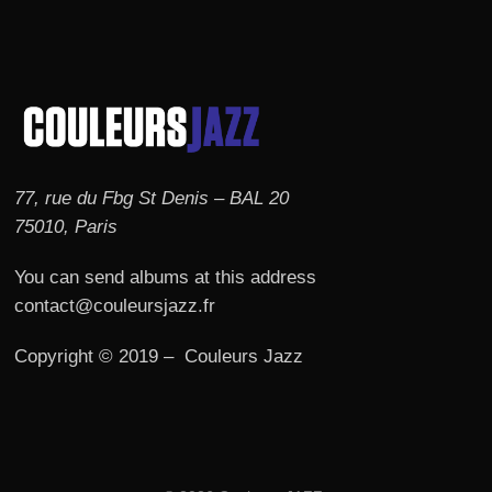
77, rue du Fbg St Denis – BAL 20
75010, Paris
You can send albums at this address
contact@couleursjazz.fr
Copyright © 2019 – Couleurs Jazz