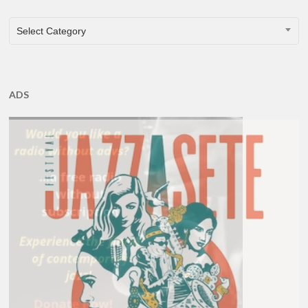
CATEGORIES
Select Category
ADS