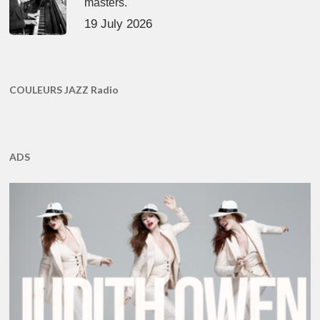
masters.
19 July 2026
COULEURS JAZZ Radio
ADS