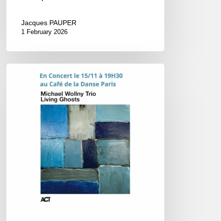
Jacques PAUPER
1 February 2026
Michael
Wollny
–
Concert
@
Le
Café
de
la
Danse,
Paris
–