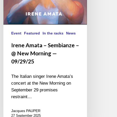
09/29/25
Event
Featured
In the racks
News
Irene Amata – Sembianze –
@ New Morning —
09/29/25
The Italian singer Irene Amata’s
concert at the New Morning on
September 29 promises
restraint…
Jacques PAUPER
27 September 2025