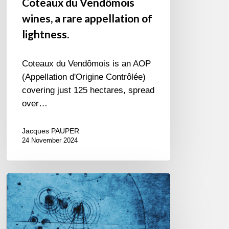
Coteaux du Vendômois
wines, a rare appellation of
lightness.
Coteaux du Vendômois is an AOP
(Appellation d'Origine Contrôlée)
covering just 125 hectares, spread
over…
Jacques PAUPER
24 November 2024
Alain
Bédard
Auguste
Quartet