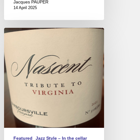
Jacques PAUPER
14 April 2025
Virginia
Wines
–
New
world
savoir-
faire
Featured
Jazz Style – In the cellar