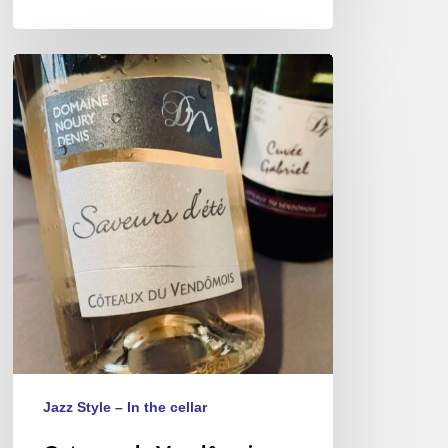
Coteaux
du
Vendômois
wines,
a
rare
appellation
of
lightness.
Jazz Style – In the cellar