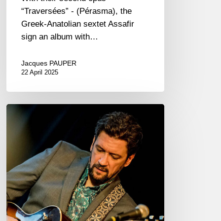
“Traversées” - (Pérasma), the
Greek-Anatolian sextet Assafir
sign an album with…
Jacques PAUPER
22 April 2025
Jazzaudehore
Swing
Summit
–
Saint-
Germain-
en-
Laye
–