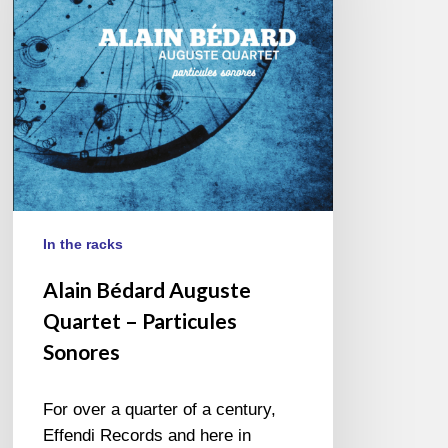
–
Particules
Sonores
In the racks
Alain Bédard Auguste
Quartet – Particules
Sonores
For over a quarter of a century,
Effendi Records and here in