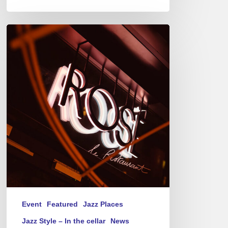
Jazz
Therapy
at
Novotel
Paris-
Porte
de
Versailles
–
Thursday(s)
Event
Featured
Jazz Places
Jazz Style – In the cellar
News