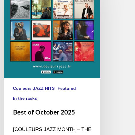
October
2025
Couleurs JAZZ HITS
Featured
In the racks
Best of October 2025
[COULEURS JAZZ MONTH – THE