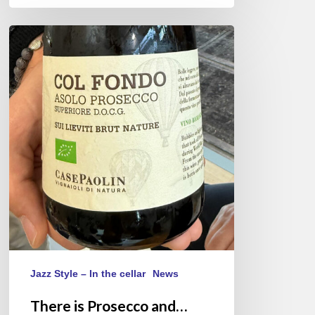
There
is
Prosecco
and…
Asolo
Prosecco
Jazz Style – In the cellar
News
There is Prosecco and…