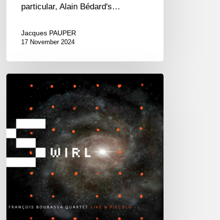
particular, Alain Bédard's…
Jacques PAUPER
17 November 2024
François
Bourassa
Quartet
–
Swirl