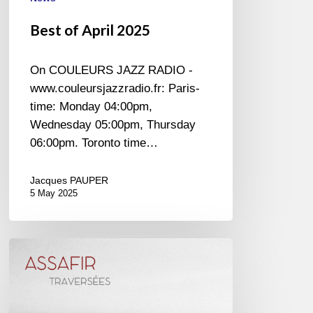
Best of April 2025
On COULEURS JAZZ RADIO -
www.couleursjazzradio.fr: Paris-
time: Monday 04:00pm,
Wednesday 05:00pm, Thursday
06:00pm. Toronto time…
Jacques PAUPER
5 May 2025
Assafir
–
Traversées
–