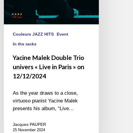
»
on
12/12/2024
Couleurs JAZZ HITS
Event
In the racks
Yacine Malek Double Trio
univers « Live in Paris » on
12/12/2024
As the year draws to a close,
virtuoso pianist Yacine Malek
presents his album, “Live…
Jacques PAUPER
25 November 2024