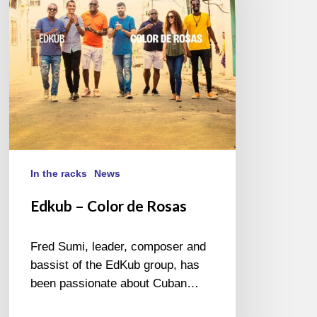
Rosas
In the racks
News
Edkub – Color de Rosas
Fred Sumi, leader, composer and
bassist of the EdKub group, has
been passionate about Cuban…