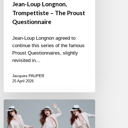
Jean-Loup Longnon,
Trompettiste – The Proust
Questionnaire
Jean-Loup Longnon agreed to
continue this series of the famous
Proust Questionnaires, slightly
revisited in…
Jacques PAUPER
25 April 2026
Judith
Owen
–
Suit