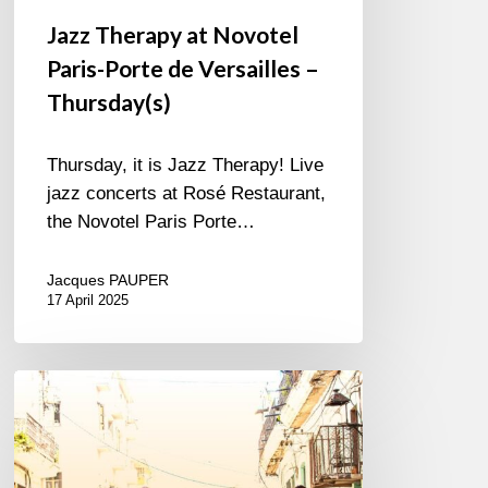
Jazz Therapy at Novotel
Paris-Porte de Versailles –
Thursday(s)
Thursday, it is Jazz Therapy! Live
jazz concerts at Rosé Restaurant,
the Novotel Paris Porte…
Jacques PAUPER
17 April 2025
Edkub
–
Color
de