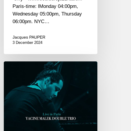
Paris-time: lMonday 04:00pm,
Wednesday 05:00pm, Thursday
06:00pm. NYC…
Jacques PAUPER
3 December 2024
Yacine
Malek
Double
Trio
univers
«
Live
in
Paris