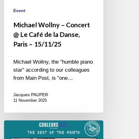
15/11/25
Event
Michael Wollny – Concert
@ Le Café de la Danse,
Paris – 15/11/25
Michael Wollny, the "humble piano
star" according to our colleagues
from Main Post, is "one…
Jacques PAUPER
11 November 2025
Best
of