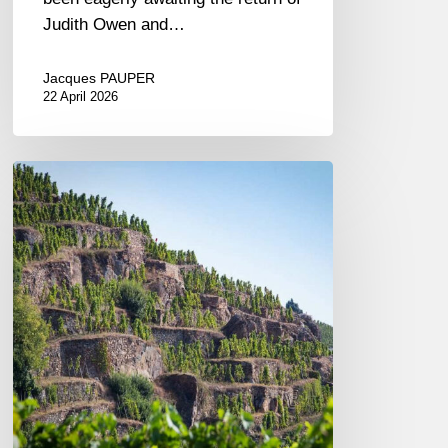
Judith Owen and…
Jacques PAUPER
22 April 2026
A
Journey
Along
the
Rhône:
A
Tasting
of
Vidal-
Fleury
Wines