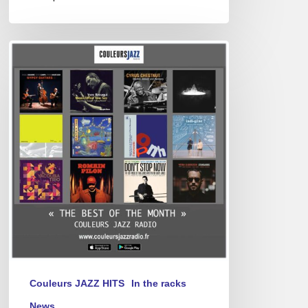
Best
of
April
2025
Couleurs JAZZ HITS
In the racks
News