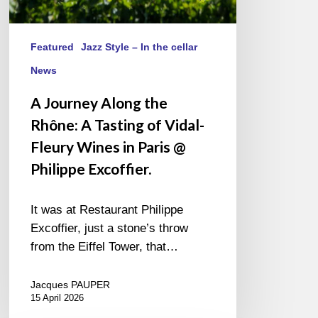
in
Paris
@
Featured
Jazz Style – In the cellar
Philippe
News
Excoffier.
A Journey Along the
Rhône: A Tasting of Vidal-
Fleury Wines in Paris @
Philippe Excoffier.
It was at Restaurant Philippe
Excoffier, just a stone’s throw
from the Eiffel Tower, that…
Jacques PAUPER
15 April 2026