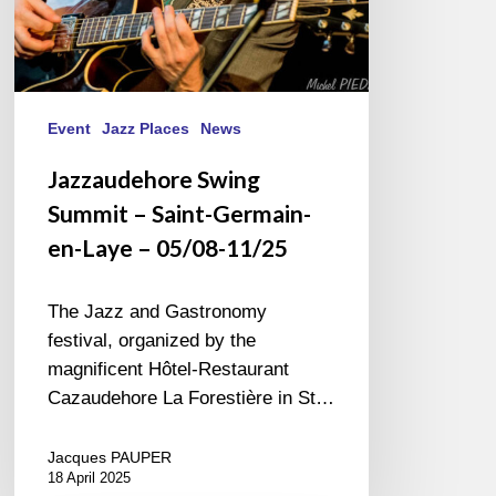
05/08-
11/25
Event
Jazz Places
News
Jazzaudehore Swing
Summit – Saint-Germain-
en-Laye – 05/08-11/25
The Jazz and Gastronomy
festival, organized by the
magnificent Hôtel-Restaurant
Cazaudehore La Forestière in St…
Jacques PAUPER
18 April 2025