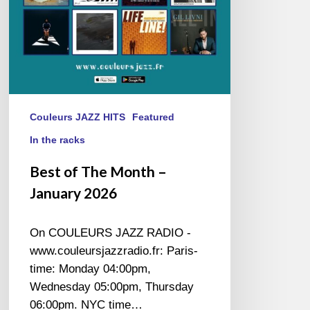
Couleurs JAZZ HITS
Featured
In the racks
Best of The Month –
January 2026
On COULEURS JAZZ RADIO -
www.couleursjazzradio.fr: Paris-
time: Monday 04:00pm,
Wednesday 05:00pm, Thursday
06:00pm. NYC time…