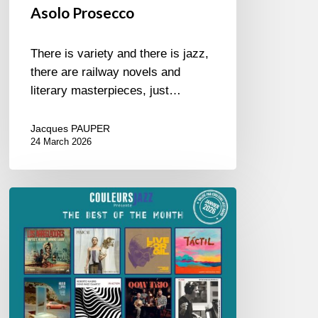
Asolo Prosecco
There is variety and there is jazz,
there are railway novels and
literary masterpieces, just…
Jacques PAUPER
24 March 2026
Best
of
The
Month
–
January
2026