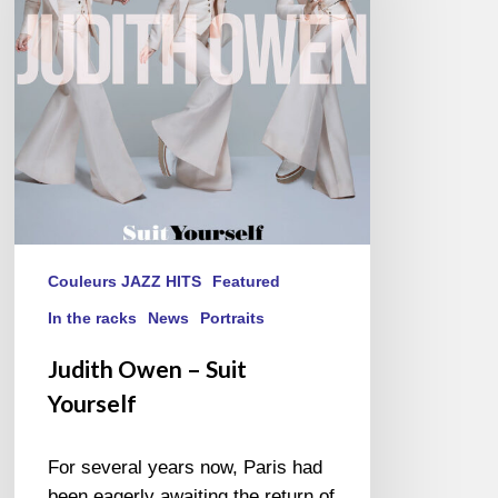
Yourself
Couleurs JAZZ HITS
Featured
In the racks
News
Portraits
Judith Owen – Suit
Yourself
For several years now, Paris had
been eagerly awaiting the return of