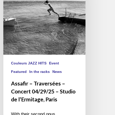
Concert
04/29/25
–
Studio
de
l’Ermitage,
Paris
Couleurs JAZZ HITS
Event
Featured
In the racks
News
Assafir – Traversées –
Concert 04/29/25 – Studio
de l’Ermitage, Paris
With their second opus