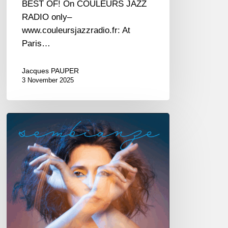
BEST OF! On COULEURS JAZZ
RADIO only–
www.couleursjazzradio.fr: At
Paris…
Jacques PAUPER
3 November 2025
Irene
Amata
–
Sembianze
–
@
New
Morning
—