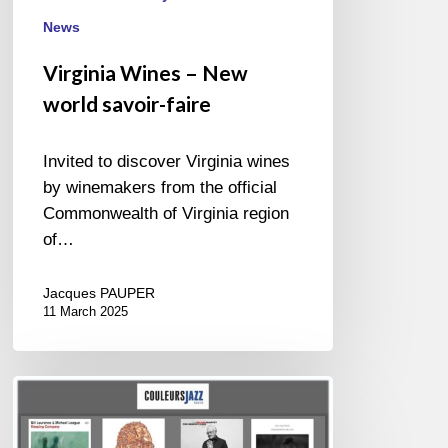
News
Virginia Wines – New
world savoir-faire
Invited to discover Virginia wines
by winemakers from the official
Commonwealth of Virginia region
of…
Jacques PAUPER
11 March 2025
BEST
OF
NOVEMBER