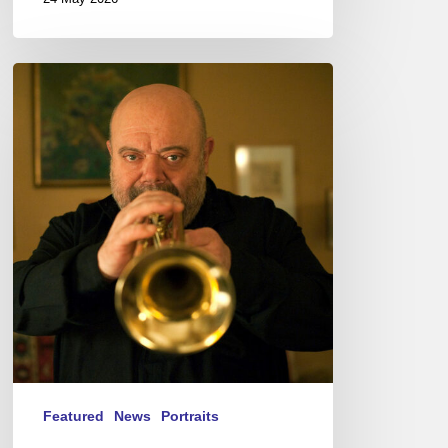
Jean-
Loup
Longnon,
Trompettiste
–
The
Proust
Questionnaire
Featured
News
Portraits