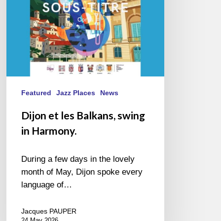
Harmony.
Featured
Jazz Places
News
Dijon et les Balkans, swing
in Harmony.
During a few days in the lovely
month of May, Dijon spoke every
language of…
Jacques PAUPER
24 May 2026