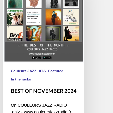
2024
Couleurs JAZZ HITS
Featured
In the racks
BEST OF NOVEMBER 2024
On COULEURS JAZZ RADIO
only - www.couleursjazzradio.fr