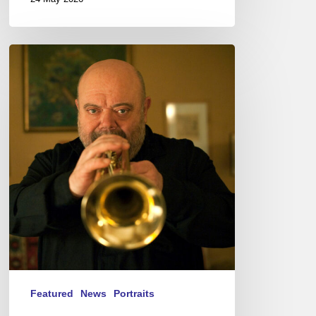
Jean-
Loup
Longnon,
Trompettiste
–
The
Proust
Questionnaire
Featured
News
Portraits