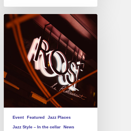
Jazz
Therapy
at
Novotel
Paris-
Porte
de
Versailles
–
Thursday(s)
Event
Featured
Jazz Places
Jazz Style – In the cellar
News