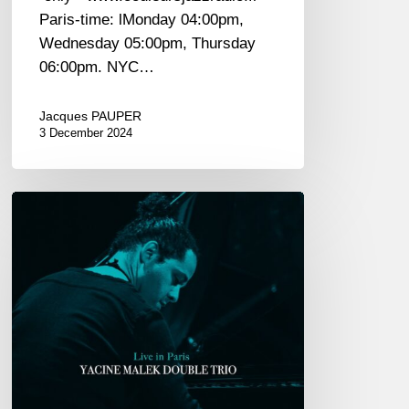
Paris-time: lMonday 04:00pm,
Wednesday 05:00pm, Thursday
06:00pm. NYC…
Jacques PAUPER
3 December 2024
Yacine
Malek
Double
Trio
univers
«
Live
in
Paris