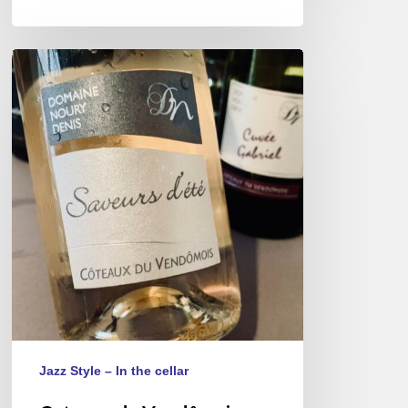
Coteaux
du
Vendômois
wines,
a
rare
appellation
of
lightness.
Jazz Style – In the cellar