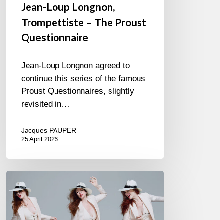
Jean-Loup Longnon,
Trompettiste – The Proust
Questionnaire
Jean-Loup Longnon agreed to
continue this series of the famous
Proust Questionnaires, slightly
revisited in…
Jacques PAUPER
25 April 2026
Judith
Owen
–
Suit