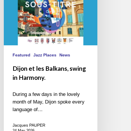
Harmony.
Featured
Jazz Places
News
Dijon et les Balkans, swing
in Harmony.
During a few days in the lovely
month of May, Dijon spoke every
language of…
Jacques PAUPER
24 May 2026