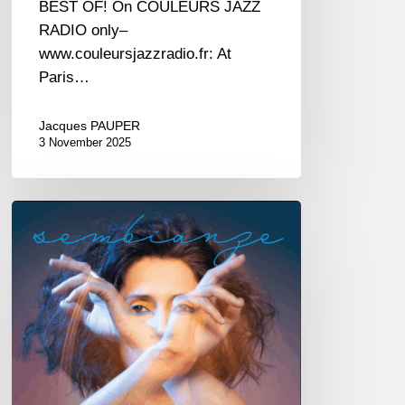
BEST OF! On COULEURS JAZZ
RADIO only–
www.couleursjazzradio.fr: At
Paris…
Jacques PAUPER
3 November 2025
Irene
Amata
–
Sembianze
–
@
New
Morning
—