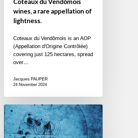
Coteaux du Vendômois
wines, a rare appellation of
lightness.
Coteaux du Vendômois is an AOP
(Appellation d'Origine Contrôlée)
covering just 125 hectares, spread
over…
Jacques PAUPER
24 November 2024
Alain
Bédard
Auguste
Quartet