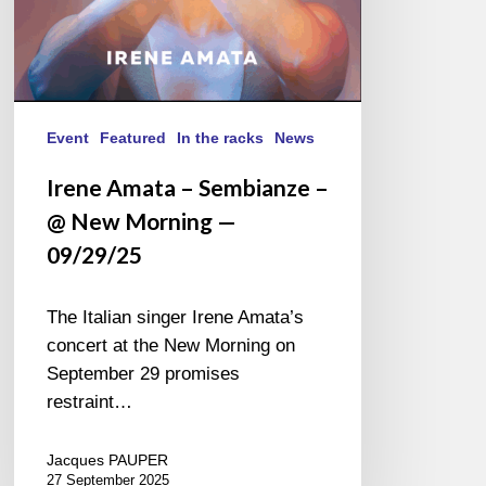
09/29/25
Event
Featured
In the racks
News
Irene Amata – Sembianze –
@ New Morning —
09/29/25
The Italian singer Irene Amata’s
concert at the New Morning on
September 29 promises
restraint…
Jacques PAUPER
27 September 2025