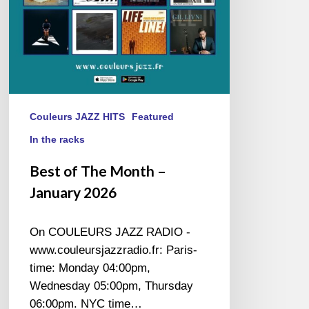
Couleurs JAZZ HITS
Featured
In the racks
Best of The Month –
January 2026
On COULEURS JAZZ RADIO -
www.couleursjazzradio.fr: Paris-
time: Monday 04:00pm,
Wednesday 05:00pm, Thursday
06:00pm. NYC time…