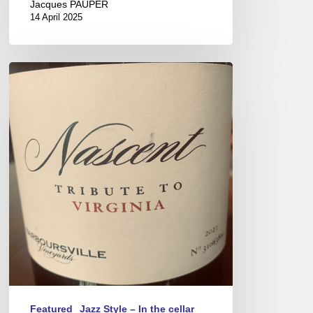
Jacques PAUPER
14 April 2025
Virginia
Wines
–
New
world
savoir-
faire
Featured
Jazz Style – In the cellar