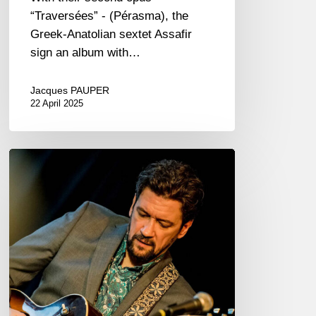
“Traversées” - (Pérasma), the
Greek-Anatolian sextet Assafir
sign an album with…
Jacques PAUPER
22 April 2025
Jazzaudehore
Swing
Summit
–
Saint-
Germain-
en-
Laye
–