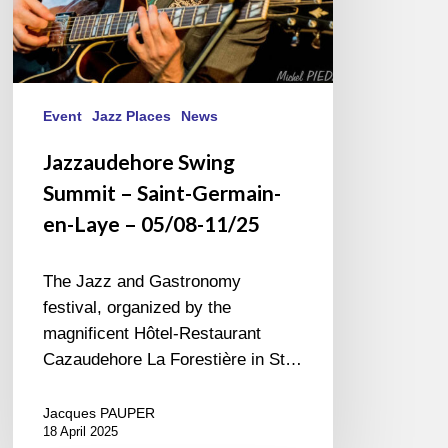
05/08-
11/25
Event
Jazz Places
News
Jazzaudehore Swing
Summit – Saint-Germain-
en-Laye – 05/08-11/25
The Jazz and Gastronomy
festival, organized by the
magnificent Hôtel-Restaurant
Cazaudehore La Forestière in St…
Jacques PAUPER
18 April 2025