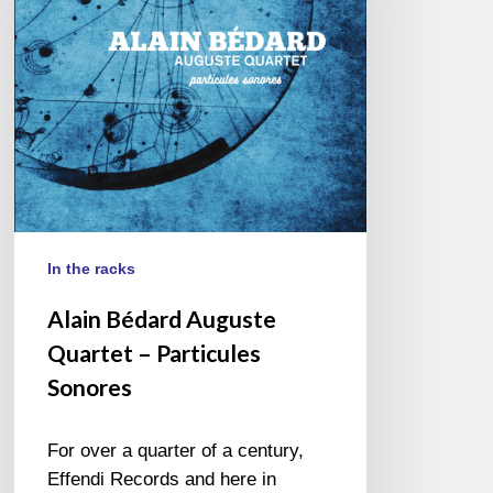
–
Particules
Sonores
In the racks
Alain Bédard Auguste
Quartet – Particules
Sonores
For over a quarter of a century,
Effendi Records and here in