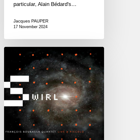
particular, Alain Bédard's…
Jacques PAUPER
17 November 2024
François
Bourassa
Quartet
–
Swirl