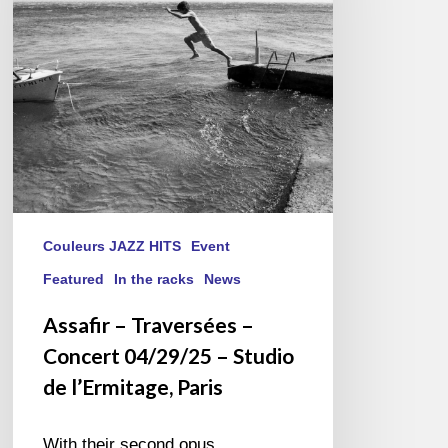
Concert
04/29/25
–
Studio
de
l’Ermitage,
Paris
Couleurs JAZZ HITS
Event
Featured
In the racks
News
Assafir – Traversées –
Concert 04/29/25 – Studio
de l’Ermitage, Paris
With their second opus