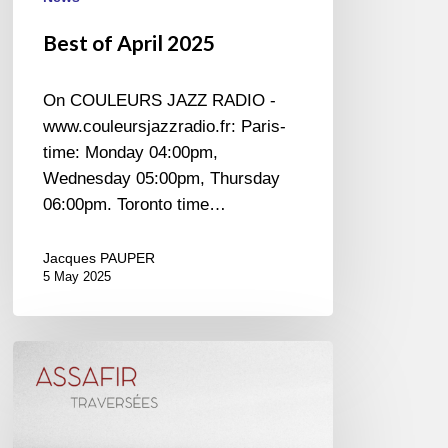
Best of April 2025
On COULEURS JAZZ RADIO -
www.couleursjazzradio.fr: Paris-
time: Monday 04:00pm,
Wednesday 05:00pm, Thursday
06:00pm. Toronto time…
Jacques PAUPER
5 May 2025
Assafir
–
Traversées
–