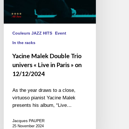
»
on
12/12/2024
Couleurs JAZZ HITS
Event
In the racks
Yacine Malek Double Trio
univers « Live in Paris » on
12/12/2024
As the year draws to a close,
virtuoso pianist Yacine Malek
presents his album, “Live…
Jacques PAUPER
25 November 2024