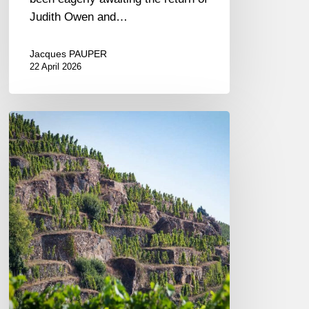
Judith Owen and…
Jacques PAUPER
22 April 2026
A
Journey
Along
the
Rhône:
A
Tasting
of
Vidal-
Fleury
Wines