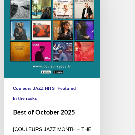
October
2025
Couleurs JAZZ HITS
Featured
In the racks
Best of October 2025
[COULEURS JAZZ MONTH – THE