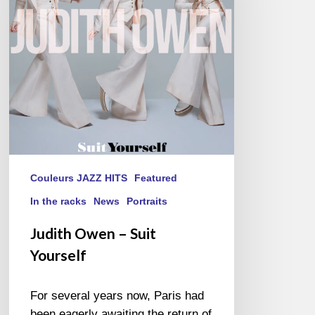
Yourself
Couleurs JAZZ HITS
Featured
In the racks
News
Portraits
Judith Owen – Suit
Yourself
For several years now, Paris had
been eagerly awaiting the return of