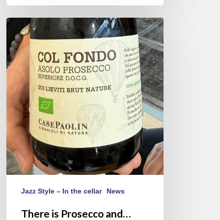
There
is
Prosecco
and…
Asolo
Prosecco
Jazz Style – In the cellar
News
There is Prosecco and…