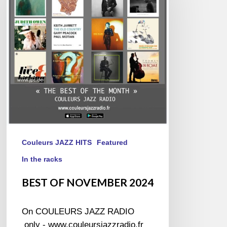
2024
Couleurs JAZZ HITS
Featured
In the racks
BEST OF NOVEMBER 2024
On COULEURS JAZZ RADIO
only - www.couleursjazzradio.fr