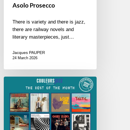
Asolo Prosecco
There is variety and there is jazz,
there are railway novels and
literary masterpieces, just…
Jacques PAUPER
24 March 2026
Best
of
The
Month
–
January
2026