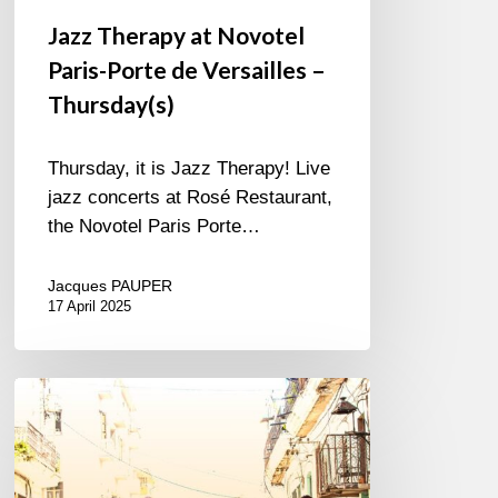
Jazz Therapy at Novotel
Paris-Porte de Versailles –
Thursday(s)
Thursday, it is Jazz Therapy! Live
jazz concerts at Rosé Restaurant,
the Novotel Paris Porte…
Jacques PAUPER
17 April 2025
Edkub
–
Color
de