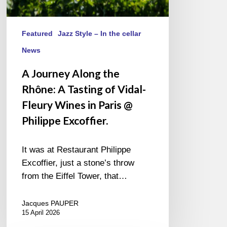
in
Paris
@
Featured
Jazz Style – In the cellar
Philippe
News
Excoffier.
A Journey Along the
Rhône: A Tasting of Vidal-
Fleury Wines in Paris @
Philippe Excoffier.
It was at Restaurant Philippe
Excoffier, just a stone’s throw
from the Eiffel Tower, that…
Jacques PAUPER
15 April 2026