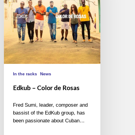
Rosas
In the racks
News
Edkub – Color de Rosas
Fred Sumi, leader, composer and
bassist of the EdKub group, has
been passionate about Cuban…