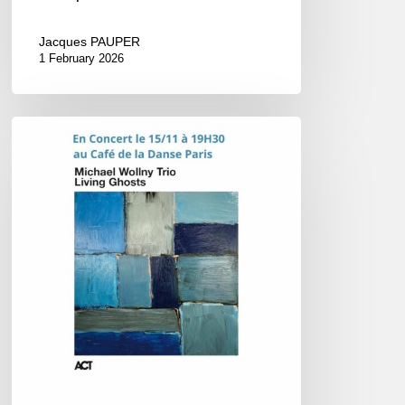
Jacques PAUPER
1 February 2026
Michael
Wollny
–
Concert
@
Le
Café
de
la
Danse,
Paris
–