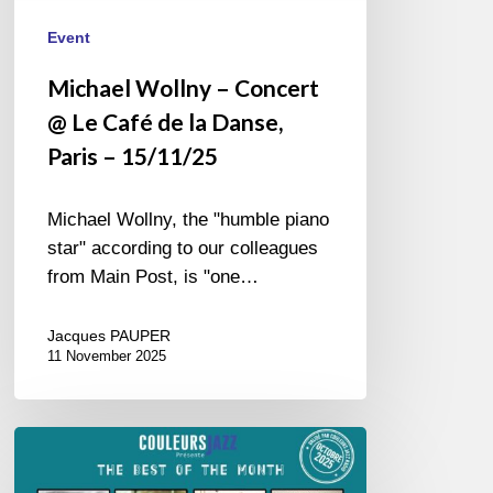
15/11/25
Event
Michael Wollny – Concert
@ Le Café de la Danse,
Paris – 15/11/25
Michael Wollny, the "humble piano
star" according to our colleagues
from Main Post, is "one…
Jacques PAUPER
11 November 2025
Best
of