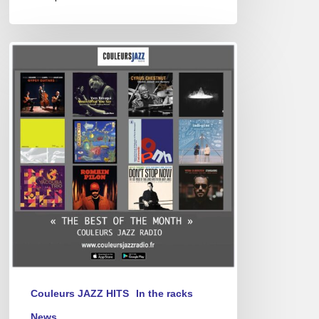
Best
of
April
2025
Couleurs JAZZ HITS
In the racks
News