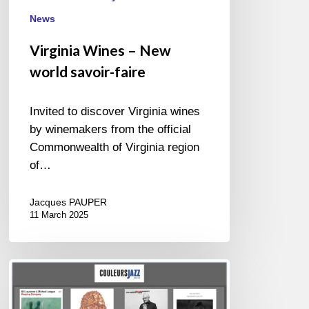
News
Virginia Wines – New
world savoir-faire
Invited to discover Virginia wines
by winemakers from the official
Commonwealth of Virginia region
of…
Jacques PAUPER
11 March 2025
BEST
OF
NOVEMBER