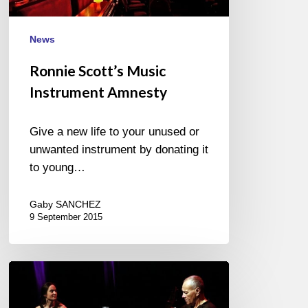
News
Ronnie Scott’s Music
Instrument Amnesty
Give a new life to your unused or
unwanted instrument by donating it
to young…
Gaby SANCHEZ
9 September 2015
Colacho
Brizuela
–