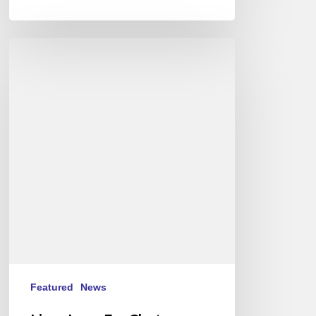
Live
:
Love
For
Chet
-
Stéphane
Belmondo
au
New
Morning
Featured
News