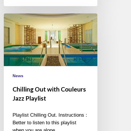
Chilling
Out
with
Couleurs
Jazz
Playlist
News
Chilling Out with Couleurs
Jazz Playlist
Playlist Chilling Out. Instructions :
Better to listen to this playlist
when you are alone,…