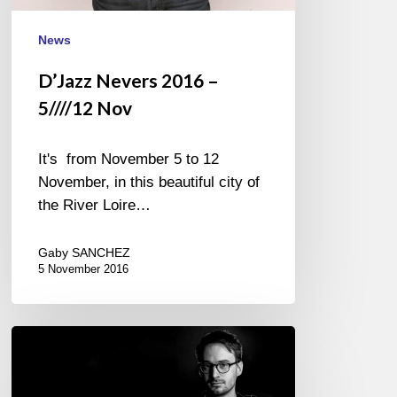
News
D’Jazz Nevers 2016 –
5////12 Nov
It's from November 5 to 12
November, in this beautiful city of
the River Loire…
Gaby SANCHEZ
5 November 2016
And
the
winner