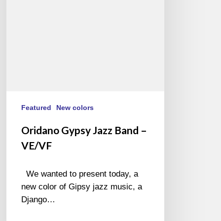
VE/VF
Featured
New colors
Oridano Gypsy Jazz Band –
VE/VF
We wanted to present today, a
new color of Gipsy jazz music, a
Django…