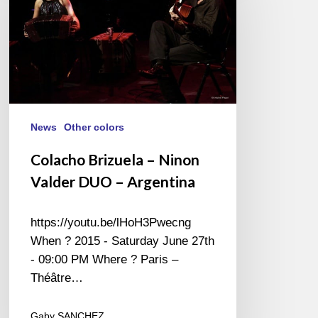
Ninon
Valder
DUO
–
Argentina
News
Other colors
Colacho Brizuela – Ninon
Valder DUO – Argentina
https://youtu.be/lHoH3Pwecng
When ? 2015 - Saturday June 27th
- 09:00 PM Where ? Paris –
Théâtre…
Gaby SANCHEZ