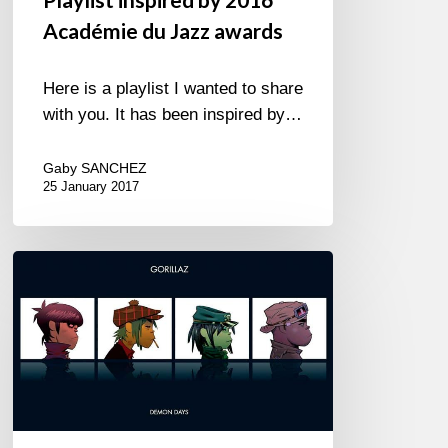
Académie du Jazz awards
Here is a playlist I wanted to share
with you. It has been inspired by…
Gaby SANCHEZ
25 January 2017
Yes,
we
can…