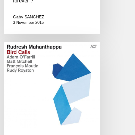
forever ?
Gaby SANCHEZ
3 November 2015
Rudresh
Mahanthappa
:
Bird
Calls
(EN/FR)