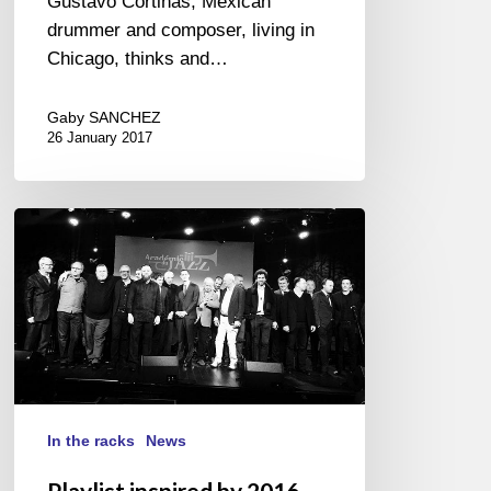
Gustavo Cortiñas, Mexican
drummer and composer, living in
Chicago, thinks and…
Gaby SANCHEZ
26 January 2017
Playlist
inspired
by
2016
Académie
du
Jazz
awards
In the racks
News
Playlist inspired by 2016