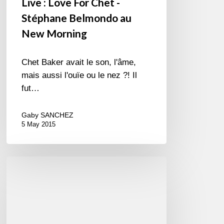
Live : Love For Chet -
Stéphane Belmondo au
New Morning
Chet Baker avait le son, l'âme,
mais aussi l'ouïe ou le nez ?! Il
fut…
Gaby SANCHEZ
5 May 2015
Oridano
Gypsy
Jazz
Band
–