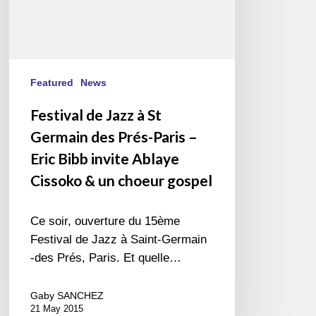
–
Eric
Bibb
invite
Ablaye
Featured
News
Cissoko
Festival de Jazz à St
&
Germain des Prés-Paris –
un
choeur
Eric Bibb invite Ablaye
gospel
Cissoko & un choeur gospel
Ce soir, ouverture du 15ème
Festival de Jazz à Saint-Germain
-des Prés, Paris. Et quelle…
Gaby SANCHEZ
21 May 2015