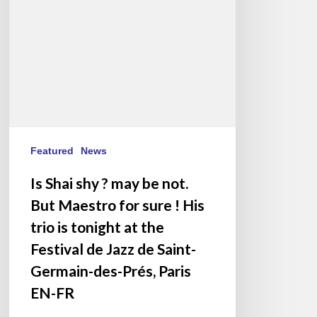
be
not.
But
Maestro
for
sure
!
His
trio
Featured
News
is
Is Shai shy ? may be not.
tonight
But Maestro for sure ! His
at
the
trio is tonight at the
Festival
Festival de Jazz de Saint-
de
Germain-des-Prés, Paris
Jazz
EN-FR
de
Saint-