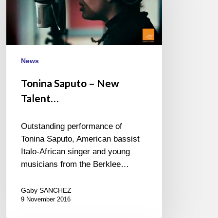
New
Talent…
News
Tonina Saputo – New
Talent…
Outstanding performance of
Tonina Saputo, American bassist
Italo-African singer and young
musicians from the Berklee…
Gaby SANCHEZ
9 November 2016