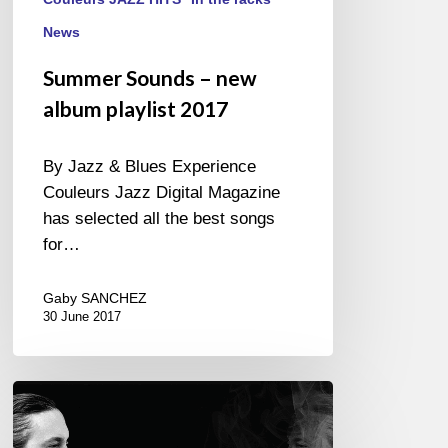
News
Summer Sounds – new
album playlist 2017
By Jazz & Blues Experience
Couleurs Jazz Digital Magazine
has selected all the best songs
for…
Gaby SANCHEZ
30 June 2017
“ESSE”
Gustavo
Cortiñas