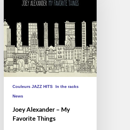
–
My
Favorite
Things
Couleurs JAZZ HITS
In the racks
News
Joey Alexander – My
Favorite Things