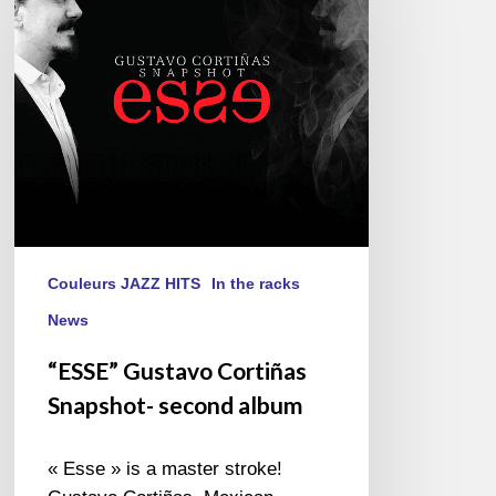
Snapshot-
second
album
Couleurs JAZZ HITS
In the racks
News
“ESSE” Gustavo Cortiñas
Snapshot- second album
« Esse » is a master stroke!