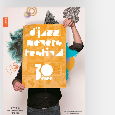
D’Jazz
Nevers
2016
–
5////12
Nov