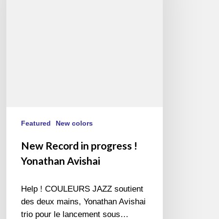
!
Yonathan
Avishai
Featured
New colors
New Record in progress !
Yonathan Avishai
Help ! COULEURS JAZZ soutient
des deux mains, Yonathan Avishai
trio pour le lancement sous…