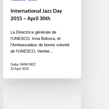
International Jazz Day
2015 – April 30th
La Directrice générale de
l'UNESCO, Irina Bokova, et
l'Ambassadeur de bonne volonté
de l'UNESCO, Herbie…
Gaby SANCHEZ
22 April 2015
New
Record
in
progress