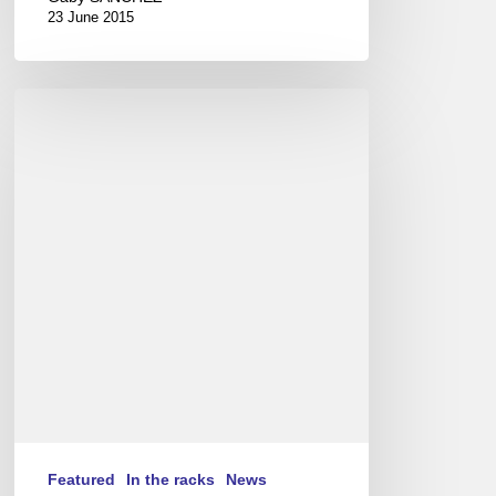
23 June 2015
Vijay
Iyer
Trio
in
Paris
(EN/FR)
Featured
In the racks
News