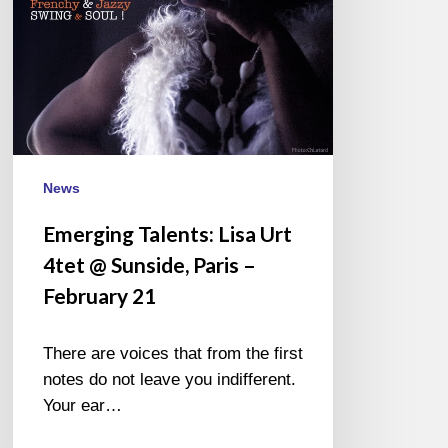
Sunside,
Paris
–
February
21
News
Emerging Talents: Lisa Urt
4tet @ Sunside, Paris –
February 21
There are voices that from the first
notes do not leave you indifferent.
Your ear…