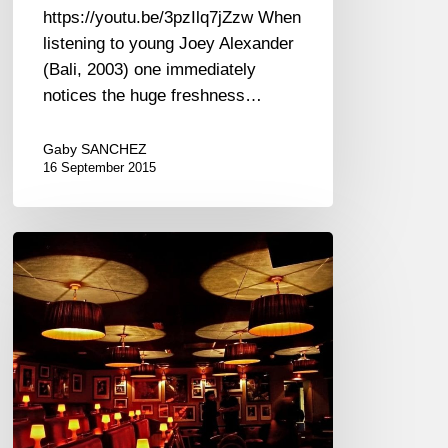
https://youtu.be/3pzIlq7jZzw When
listening to young Joey Alexander
(Bali, 2003) one immediately
notices the huge freshness…
Gaby SANCHEZ
16 September 2015
Ronnie
Scott’s
Music
Instrument
Amnesty