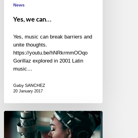
News
Yes, we can…
Yes, music can break barriers and
unite thoughts.
https://youtu.be/hNRkrmmOOqo
Gorillaz explored in 2001 Latin
music…
Gaby SANCHEZ
20 January 2017
Tonina
Saputo
–