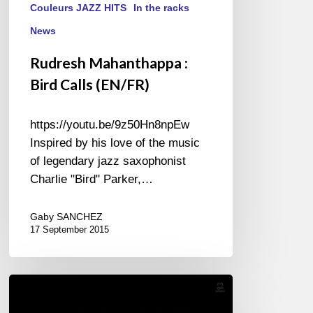
Couleurs JAZZ HITS
In the racks
News
Rudresh Mahanthappa :
Bird Calls (EN/FR)
https://youtu.be/9z50Hn8npEw
Inspired by his love of the music
of legendary jazz saxophonist
Charlie "Bird" Parker,…
Gaby SANCHEZ
17 September 2015
Joey
Alexander