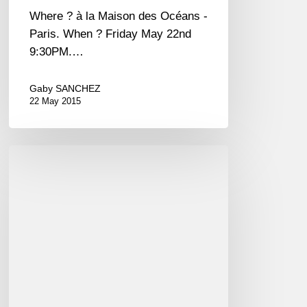
Germain-
Where ? à la Maison des Océans -
des-
Paris. When ? Friday May 22nd
Prés,
9:30PM.…
Paris
EN-
Gaby SANCHEZ
22 May 2015
FR
Festival
de
Jazz
à
St
Germain
des
Prés-
Paris