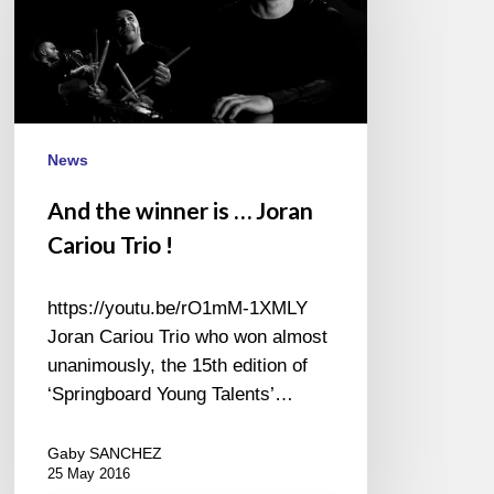
is
…
Joran
Cariou
Trio
!
News
And the winner is … Joran
Cariou Trio !
https://youtu.be/rO1mM-1XMLY
Joran Cariou Trio who won almost
unanimously, the 15th edition of
‘Springboard Young Talents’…
Gaby SANCHEZ
25 May 2016