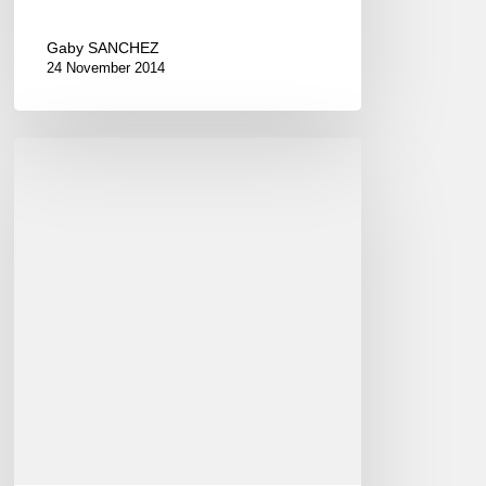
Gaby SANCHEZ
24 November 2014
New
Sunday
Jazz
Loft
in
Paris