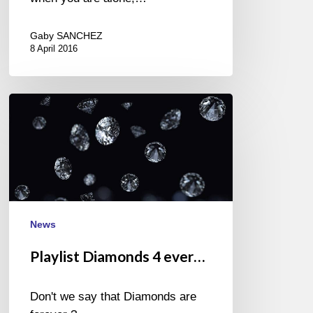
Gaby SANCHEZ
8 April 2016
Playlist
Diamonds
4
ever…
News
Playlist Diamonds 4 ever…
Don't we say that Diamonds are