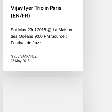
Vijay Iyer Trio in Paris
(EN/FR)
Sat May 23rd 2015 @ La Maison
des Océans 9:00 PM Source :
Festival de Jazz…
Gaby SANCHEZ
23 May 2015
Is
Shai
shy
?
may