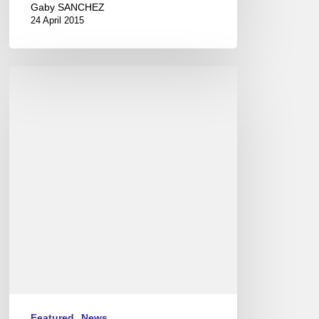
Gaby SANCHEZ
24 April 2015
International
Jazz
Day
2015
–
April
30th
Featured
News