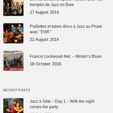
tremplin de Jazz en Baie
17 August 2014
Paillettes et tubes disco à Jazz au Phare
avec "EWF"
22 August 2014
Francis Lockwood 4tet. – Minton’s Blues
18 October 2018
RECENT POSTS
Jazz à Sète – Day 1 – With the night
comes the party