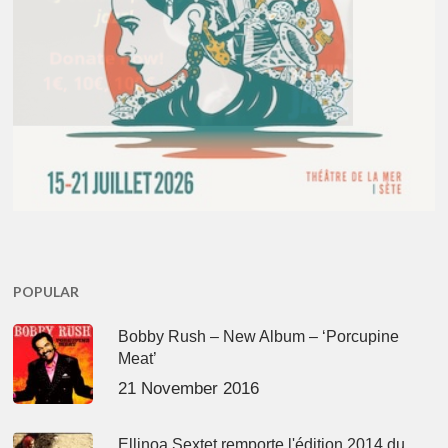
POPULAR
Bobby Rush – New Album – ‘Porcupine
Meat’
21 November 2016
Ellinoa Sextet remporte l'édition 2014 du