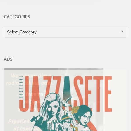
CATEGORIES
CATEGORIES
Select Category
ADS