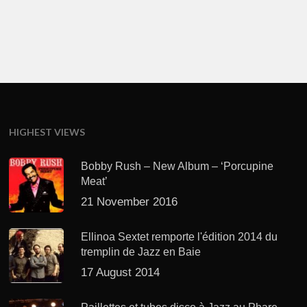
HIGHEST VIEWS
Bobby Rush – New Album – ‘Porcupine
Meat’
21 November 2016
Ellinoa Sextet remporte l'édition 2014 du
tremplin de Jazz en Baie
17 August 2014