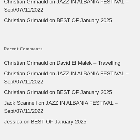
Christian Grimauld
on
JAZZ IN ALBANIA FESTIVAL –
Sept/07//11/2022
Christian Grimauld
on
BEST OF January 2025
Recent Comments
Christian Grimauld
on
David El Malek – Travelling
Christian Grimauld
on
JAZZ IN ALBANIA FESTIVAL –
Sept/07//11/2022
Christian Grimauld
on
BEST OF January 2025
Jack Scannell
on
JAZZ IN ALBANIA FESTIVAL –
Sept/07//11/2022
Jessica
on
BEST OF January 2025