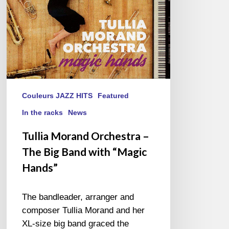
Band
with
“Magic
Hands”
Couleurs JAZZ HITS
Featured
In the racks
News
Tullia Morand Orchestra –
The Big Band with “Magic
Hands”
The bandleader, arranger and
composer Tullia Morand and her
XL-size big band graced the