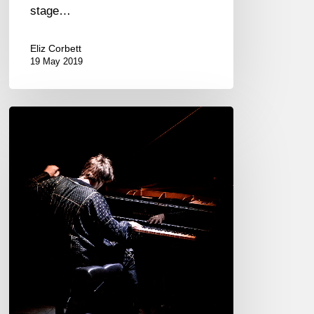
stage…
Eliz Corbett
19 May 2019
The
Gloaming
@
Théâtre
de
l’Athénée,
Paris