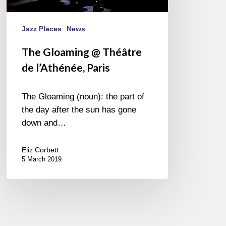
Jazz Places
News
The Gloaming @ Théâtre
de l’Athénée, Paris
The Gloaming (noun): the part of
the day after the sun has gone
down and…
Eliz Corbett
5 March 2019