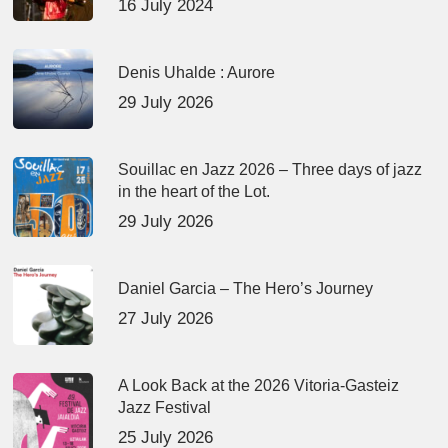
16 July 2024
Denis Uhalde : Aurore
29 July 2026
Souillac en Jazz 2026 – Three days of jazz
in the heart of the Lot.
29 July 2026
Daniel Garcia – The Hero’s Journey
27 July 2026
A Look Back at the 2026 Vitoria-Gasteiz
Jazz Festival
25 July 2026