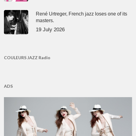
René Urtreger, French jazz loses one of its
masters.
19 July 2026
COULEURS JAZZ Radio
ADS