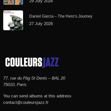
29 July 2026
Daniel Garcia – The Hero’s Journey
27 July 2026
77, rue du Fbg St Denis – BAL 20
75010, Paris
You can send albums at this address
contact@couleursjazz.fr