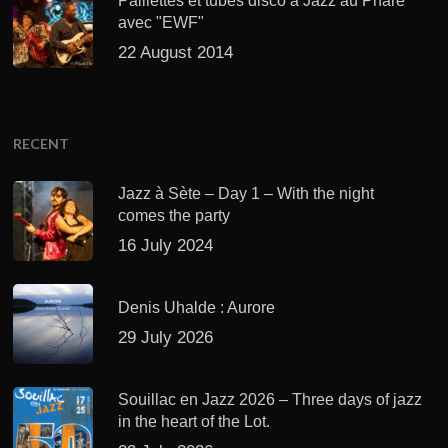
Paillettes et tubes disco à Jazz au Phare
avec "EWF"
22 August 2014
RECENT
Jazz à Sète – Day 1 – With the night
comes the party
16 July 2024
Denis Uhalde : Aurore
29 July 2026
Souillac en Jazz 2026 – Three days of jazz
in the heart of the Lot.