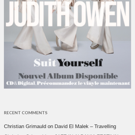
RECENT COMMENTS
Christian Grimauld
on
David El Malek – Travelling