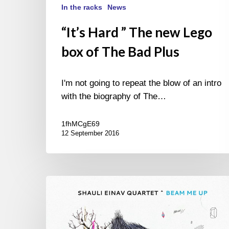
In the racks
News
“It’s Hard ” The new Lego
box of The Bad Plus
I'm not going to repeat the blow of an intro
with the biography of The…
1fhMCgE69
12 September 2016
Shauli
Einav
quartet
–