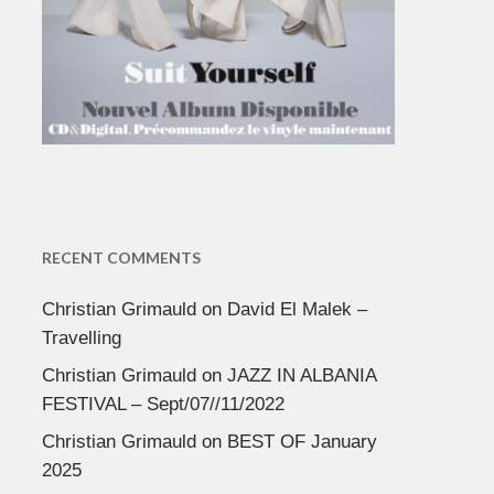
RECENT COMMENTS
Christian Grimauld
on
David El Malek –
Travelling
Christian Grimauld
on
JAZZ IN ALBANIA
FESTIVAL – Sept/07//11/2022
Christian Grimauld
on
BEST OF January
2025