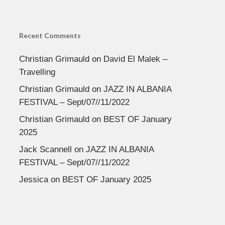
Recent Comments
Christian Grimauld
on
David El Malek –
Travelling
Christian Grimauld
on
JAZZ IN ALBANIA
FESTIVAL – Sept/07//11/2022
Christian Grimauld
on
BEST OF January
2025
Jack Scannell
on
JAZZ IN ALBANIA
FESTIVAL – Sept/07//11/2022
Jessica
on
BEST OF January 2025