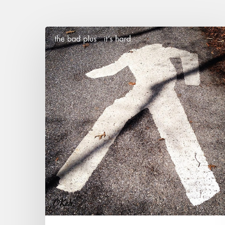
“It’s
Hard
”
The
new
Lego
box
of
The
Bad
Plus