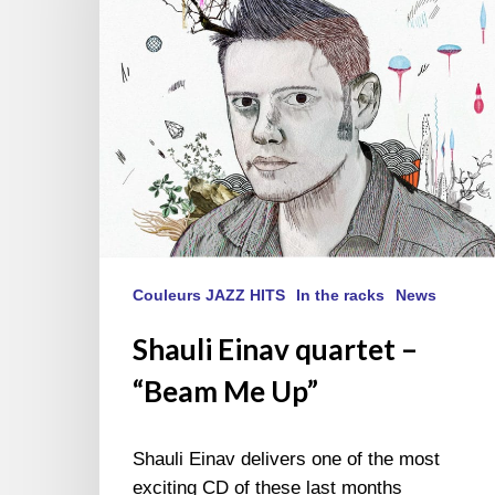
“Beam
Me
Up”
Couleurs JAZZ HITS
In the racks
News
Shauli Einav quartet –
“Beam Me Up”
Shauli Einav delivers one of the most
exciting CD of these last months