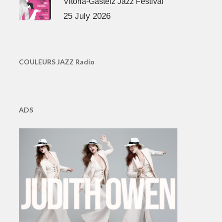
Vitoria-Gasteiz Jazz Festival
25 July 2026
COULEURS JAZZ Radio
ADS