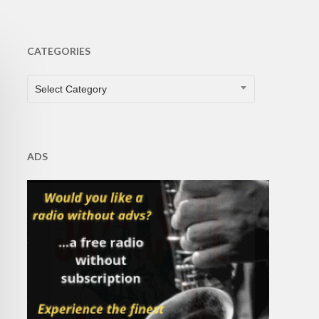
CATEGORIES
CATEGORIES
Select Category
ADS