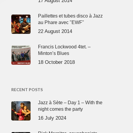
17 August 2014
Paillettes et tubes disco à Jazz
au Phare avec "EWF"
22 August 2014
Francis Lockwood 4tet. –
Minton’s Blues
18 October 2018
RECENT POSTS
Jazz à Sète – Day 1 – With the
night comes the party
16 July 2024