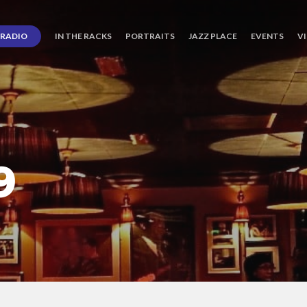
RADIO
IN THE RACKS
PORTRAITS
JAZZ PLACE
EVENTS
V
9