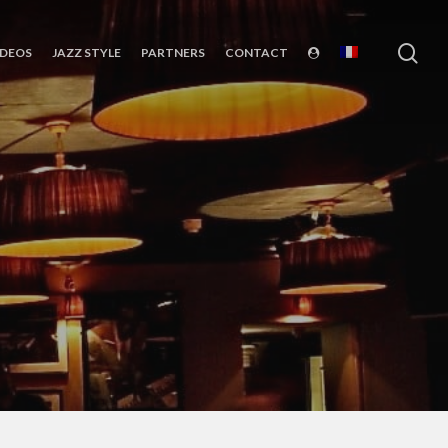
sea
IDEOS
JAZZ STYLE
PARTNERS
CONTACT