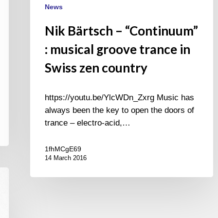
News
Nik Bärtsch – “Continuum”
: musical groove trance in
Swiss zen country
https://youtu.be/YlcWDn_Zxrg Music has
always been the key to open the doors of
trance – electro-acid,…
1fhMCgE69
14 March 2016