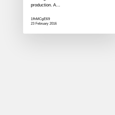
production. A…
1fhMCgE69
23 February 2016