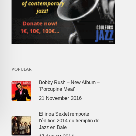
POPULAR
Bobby Rush – New Album –
‘Porcupine Meat’
21 November 2016
Ellinoa Sextet remporte
l'édition 2014 du tremplin de
Jazz en Baie