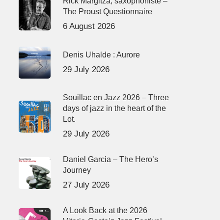
Rick Margitza, saxophoniste –
The Proust Questionnaire
6 August 2026
Denis Uhalde : Aurore
29 July 2026
Souillac en Jazz 2026 – Three
days of jazz in the heart of the
Lot.
29 July 2026
Daniel Garcia – The Hero’s
Journey
27 July 2026
A Look Back at the 2026