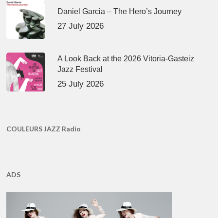
Daniel Garcia – The Hero’s Journey
27 July 2026
A Look Back at the 2026 Vitoria-Gasteiz
Jazz Festival
25 July 2026
COULEURS JAZZ Radio
ADS