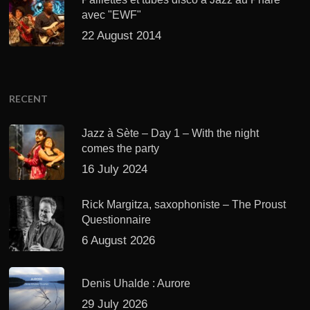
avec "EWF"
22 August 2014
RECENT
Jazz à Sète – Day 1 – With the night
comes the party
16 July 2024
Rick Margitza, saxophoniste – The Proust
Questionnaire
6 August 2026
Denis Uhalde : Aurore
29 July 2026