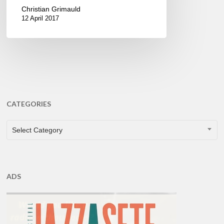
Christian Grimauld
12 April 2017
CATEGORIES
CATEGORIES
Select Category
ADS