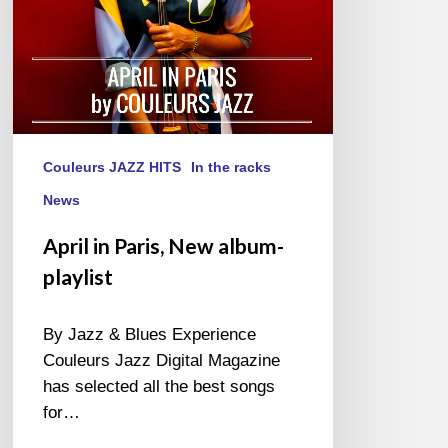
Couleurs JAZZ HITS
In the racks
News
April in Paris, New album-
playlist
By Jazz & Blues Experience
Couleurs Jazz Digital Magazine
has selected all the best songs
for…