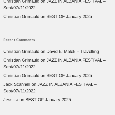
Christian Grimauld
on
JAZZ IN ALBANIA FESTIVAL –
Sept/07//11/2022
Christian Grimauld
on
BEST OF January 2025
Recent Comments
Christian Grimauld
on
David El Malek – Travelling
Christian Grimauld
on
JAZZ IN ALBANIA FESTIVAL –
Sept/07//11/2022
Christian Grimauld
on
BEST OF January 2025
Jack Scannell
on
JAZZ IN ALBANIA FESTIVAL –
Sept/07//11/2022
Jessica
on
BEST OF January 2025