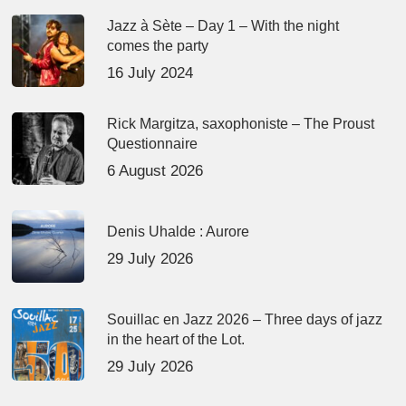
Jazz à Sète – Day 1 – With the night
comes the party
16 July 2024
Rick Margitza, saxophoniste – The Proust
Questionnaire
6 August 2026
Denis Uhalde : Aurore
29 July 2026
Souillac en Jazz 2026 – Three days of jazz
in the heart of the Lot.
29 July 2026