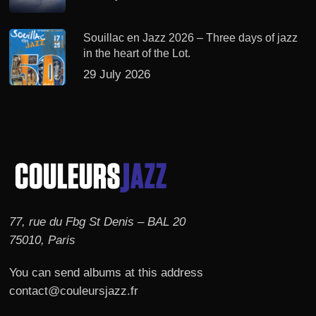
Souillac en Jazz 2026 – Three days of jazz
in the heart of the Lot.
29 July 2026
77, rue du Fbg St Denis – BAL 20
75010, Paris
You can send albums at this address
contact@couleursjazz.fr