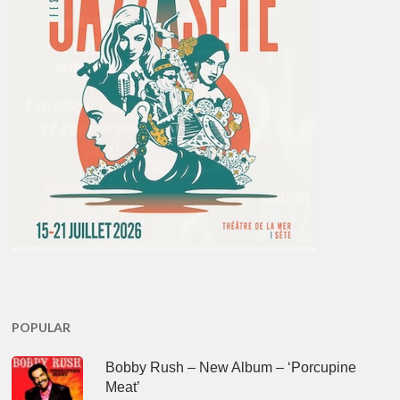
POPULAR
Bobby Rush – New Album – ‘Porcupine
Meat’