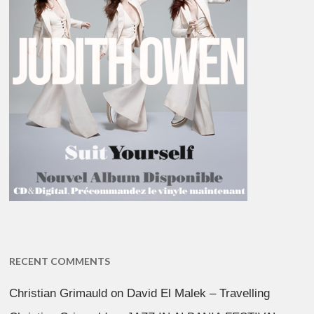
RECENT COMMENTS
Christian Grimauld
on
David El Malek – Travelling