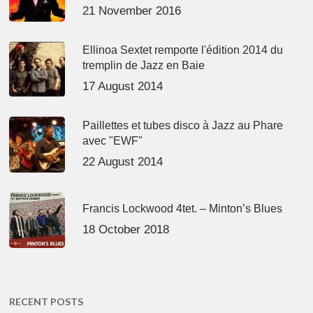
21 November 2016
Ellinoa Sextet remporte l'édition 2014 du
tremplin de Jazz en Baie
17 August 2014
Paillettes et tubes disco à Jazz au Phare
avec "EWF"
22 August 2014
Francis Lockwood 4tet. – Minton’s Blues
18 October 2018
RECENT POSTS