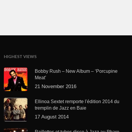
HIGHEST VIEWS
Bobby Rush – New Album – ‘Porcupine
Meat’
21 November 2016
Ellinoa Sextet remporte l'édition 2014 du
tremplin de Jazz en Baie
17 August 2014
Paillettes et tubes disco à Jazz au Phare