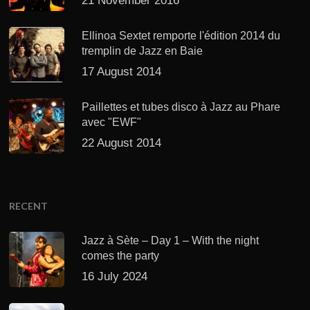
21 November 2016
Ellinoa Sextet remporte l'édition 2014 du
tremplin de Jazz en Baie
17 August 2014
Paillettes et tubes disco à Jazz au Phare
avec "EWF"
22 August 2014
RECENT
Jazz à Sète – Day 1 – With the night
comes the party
16 July 2024