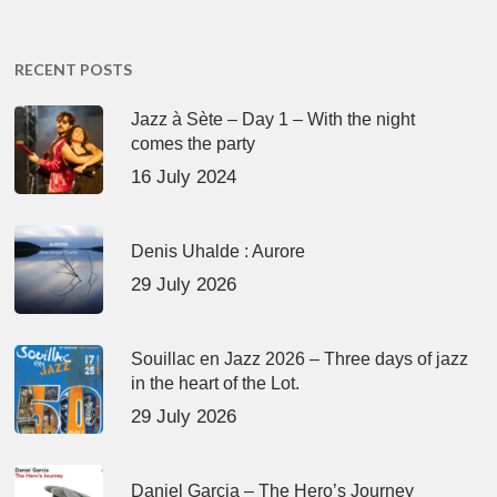
RECENT POSTS
Jazz à Sète – Day 1 – With the night
comes the party
16 July 2024
Denis Uhalde : Aurore
29 July 2026
Souillac en Jazz 2026 – Three days of jazz
in the heart of the Lot.
29 July 2026
Daniel Garcia – The Hero’s Journey