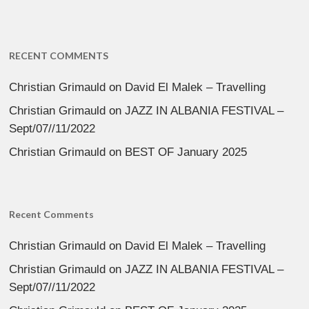
RECENT COMMENTS
Christian Grimauld
on
David El Malek – Travelling
Christian Grimauld
on
JAZZ IN ALBANIA FESTIVAL –
Sept/07//11/2022
Christian Grimauld
on
BEST OF January 2025
Recent Comments
Christian Grimauld
on
David El Malek – Travelling
Christian Grimauld
on
JAZZ IN ALBANIA FESTIVAL –
Sept/07//11/2022