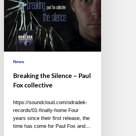
collective
News
Breaking the Silence – Paul
Fox collective
https://soundcloud.com/odradek-
records/01-finally-home Four
years since their first release, the
time has come for Paul Fox and…