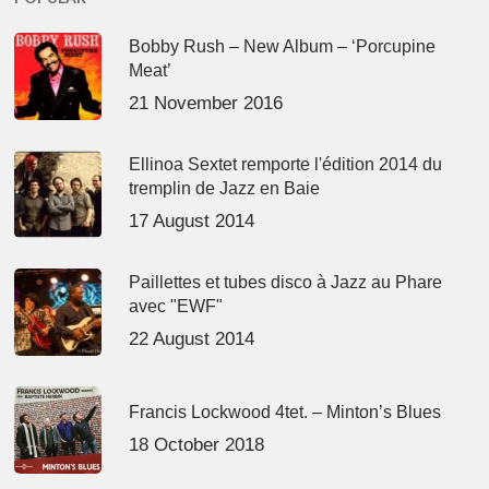
Bobby Rush – New Album – ‘Porcupine
Meat’
21 November 2016
Ellinoa Sextet remporte l'édition 2014 du
tremplin de Jazz en Baie
17 August 2014
Paillettes et tubes disco à Jazz au Phare
avec "EWF"
22 August 2014
Francis Lockwood 4tet. – Minton’s Blues
18 October 2018