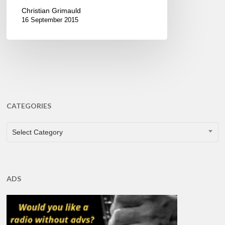
Christian Grimauld
16 September 2015
CATEGORIES
CATEGORIES
Select Category
ADS