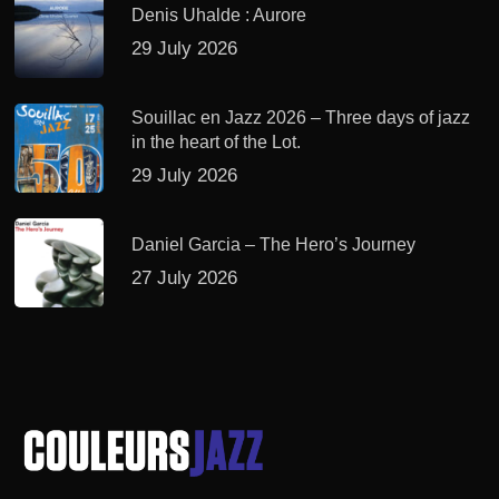
Denis Uhalde : Aurore
29 July 2026
Souillac en Jazz 2026 – Three days of jazz
in the heart of the Lot.
29 July 2026
Daniel Garcia – The Hero’s Journey
27 July 2026