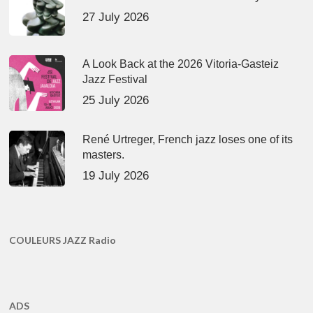
27 July 2026
A Look Back at the 2026 Vitoria-Gasteiz
Jazz Festival
25 July 2026
René Urtreger, French jazz loses one of its
masters.
19 July 2026
COULEURS JAZZ Radio
ADS