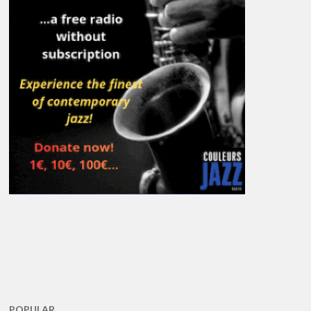
POPULAR