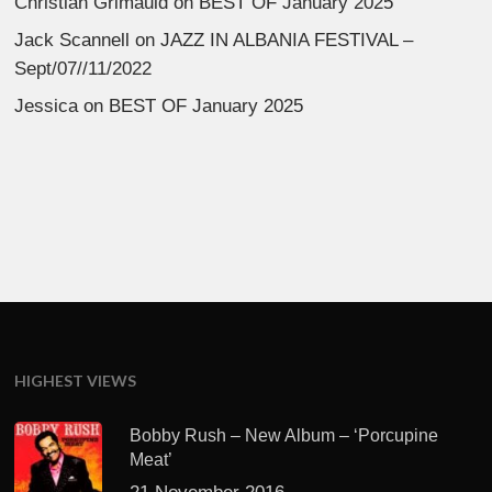
Christian Grimauld
on
BEST OF January 2025
Jack Scannell
on
JAZZ IN ALBANIA FESTIVAL –
Sept/07//11/2022
Jessica
on
BEST OF January 2025
HIGHEST VIEWS
Bobby Rush – New Album – ‘Porcupine
Meat’