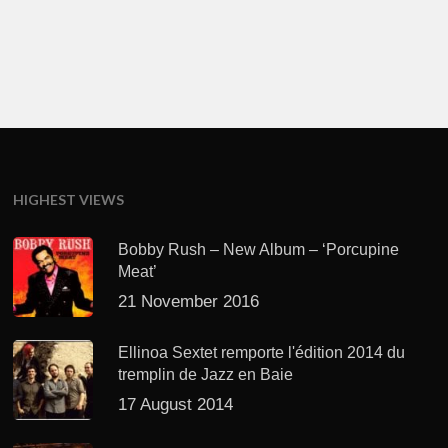
HIGHEST VIEWS
Bobby Rush – New Album – ‘Porcupine
Meat’
21 November 2016
Ellinoa Sextet remporte l'édition 2014 du
tremplin de Jazz en Baie
17 August 2014