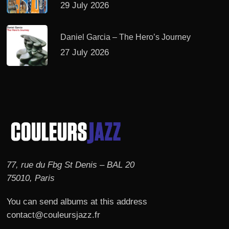
29 July 2026
Daniel Garcia – The Hero’s Journey
27 July 2026
77, rue du Fbg St Denis – BAL 20
75010, Paris
You can send albums at this address
contact@couleursjazz.fr