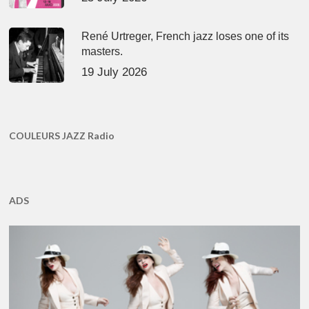
René Urtreger, French jazz loses one of its
masters.
19 July 2026
COULEURS JAZZ Radio
ADS