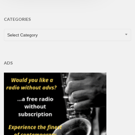
CATEGORIES
CATEGORIES
Select Category
ADS