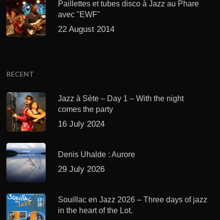
Paillettes et tubes disco à Jazz au Phare
avec "EWF"
22 August 2014
RECENT
Jazz à Sète – Day 1 – With the night
comes the party
16 July 2024
Denis Uhalde : Aurore
29 July 2026
Souillac en Jazz 2026 – Three days of jazz
in the heart of the Lot.