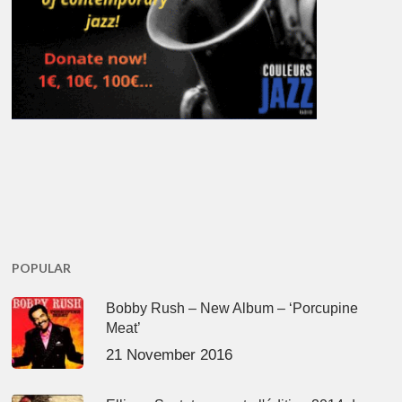
POPULAR
Bobby Rush – New Album – ‘Porcupine
Meat’
21 November 2016