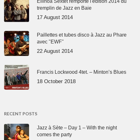
Ellinoa Sextet remporte l'édition 2014 du
tremplin de Jazz en Baie
17 August 2014
Paillettes et tubes disco à Jazz au Phare
avec "EWF"
22 August 2014
Francis Lockwood 4tet. – Minton’s Blues
18 October 2018
RECENT POSTS
Jazz à Sète – Day 1 – With the night
comes the party