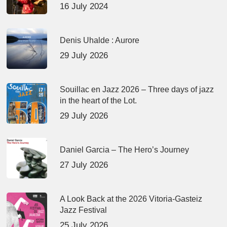
16 July 2024
Denis Uhalde : Aurore
29 July 2026
Souillac en Jazz 2026 – Three days of jazz
in the heart of the Lot.
29 July 2026
Daniel Garcia – The Hero’s Journey
27 July 2026
A Look Back at the 2026 Vitoria-Gasteiz
Jazz Festival
25 July 2026