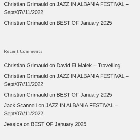
Christian Grimauld
on
JAZZ IN ALBANIA FESTIVAL –
Sept/07//11/2022
Christian Grimauld
on
BEST OF January 2025
Recent Comments
Christian Grimauld
on
David El Malek – Travelling
Christian Grimauld
on
JAZZ IN ALBANIA FESTIVAL –
Sept/07//11/2022
Christian Grimauld
on
BEST OF January 2025
Jack Scannell
on
JAZZ IN ALBANIA FESTIVAL –
Sept/07//11/2022
Jessica
on
BEST OF January 2025