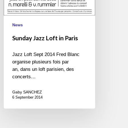
News
Sunday Jazz Loft in Paris
Jazz Loft Sept 2014 Fred Blanc
organise plusieurs fois par
an, dans un loft parisien, des
concerts…
Gaby SANCHEZ
6 September 2014