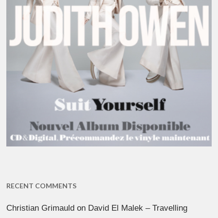
RECENT COMMENTS
Christian Grimauld
on
David El Malek – Travelling