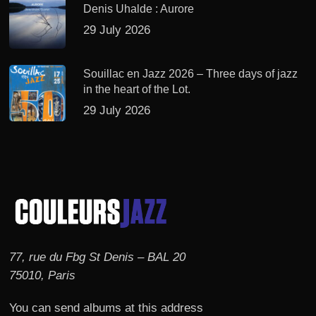
Denis Uhalde : Aurore
29 July 2026
Souillac en Jazz 2026 – Three days of jazz
in the heart of the Lot.
29 July 2026
77, rue du Fbg St Denis – BAL 20
75010, Paris
You can send albums at this address