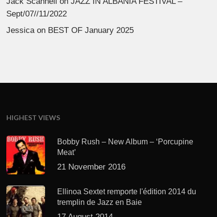
Jack Scannell
on
JAZZ IN ALBANIA FESTIVAL –
Sept/07//11/2022
Jessica
on
BEST OF January 2025
HIGHEST VIEWS
Bobby Rush – New Album – ‘Porcupine
Meat’
21 November 2016
Ellinoa Sextet remporte l'édition 2014 du
tremplin de Jazz en Baie
17 August 2014