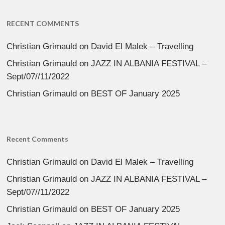
RECENT COMMENTS
Christian Grimauld
on
David El Malek – Travelling
Christian Grimauld
on
JAZZ IN ALBANIA FESTIVAL –
Sept/07//11/2022
Christian Grimauld
on
BEST OF January 2025
Recent Comments
Christian Grimauld
on
David El Malek – Travelling
Christian Grimauld
on
JAZZ IN ALBANIA FESTIVAL –
Sept/07//11/2022
Christian Grimauld
on
BEST OF January 2025