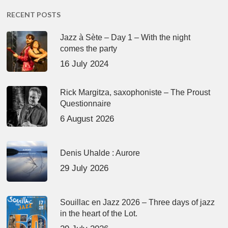
RECENT POSTS
Jazz à Sète – Day 1 – With the night
comes the party
16 July 2024
Rick Margitza, saxophoniste – The Proust
Questionnaire
6 August 2026
Denis Uhalde : Aurore
29 July 2026
Souillac en Jazz 2026 – Three days of jazz
in the heart of the Lot.