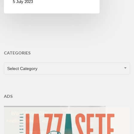
5 July 2023
CATEGORIES
CATEGORIES
Select Category
ADS