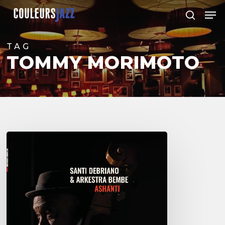
Skip
Men
to
search
Close
main
Menu
content
TAG
TOMMY MORIMOTO
Santi
Debriano
–
Ashanti