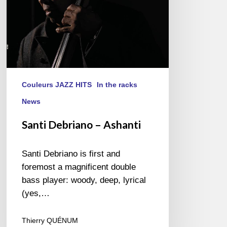
Couleurs JAZZ HITS
In the racks
News
Santi Debriano – Ashanti
Santi Debriano is first and
foremost a magnificent double
bass player: woody, deep, lyrical
(yes,…
Thierry QUÉNUM