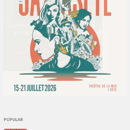
POPULAR