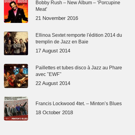
Bobby Rush – New Album – ‘Porcupine
Meat’
21 November 2016
Ellinoa Sextet remporte l'édition 2014 du
tremplin de Jazz en Baie
17 August 2014
Paillettes et tubes disco à Jazz au Phare
avec "EWF"
22 August 2014
Francis Lockwood 4tet. – Minton’s Blues
18 October 2018