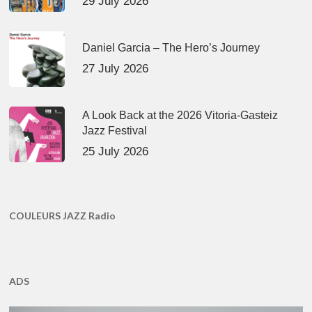
29 July 2026
Daniel Garcia – The Hero’s Journey
27 July 2026
A Look Back at the 2026 Vitoria-Gasteiz
Jazz Festival
25 July 2026
COULEURS JAZZ Radio
ADS