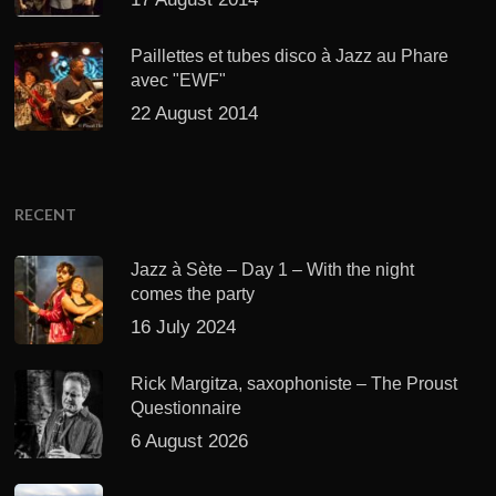
Paillettes et tubes disco à Jazz au Phare
avec "EWF"
22 August 2014
RECENT
Jazz à Sète – Day 1 – With the night
comes the party
16 July 2024
Rick Margitza, saxophoniste – The Proust
Questionnaire
6 August 2026