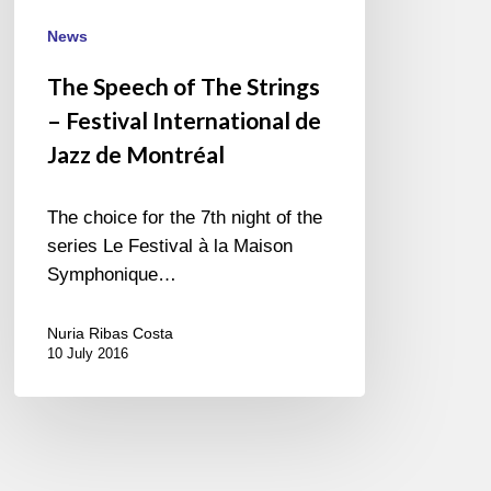
International
de
News
Jazz
The Speech of The Strings
de
– Festival International de
Montréal
Jazz de Montréal
The choice for the 7th night of the
series Le Festival à la Maison
Symphonique…
Nuria Ribas Costa
10 July 2016