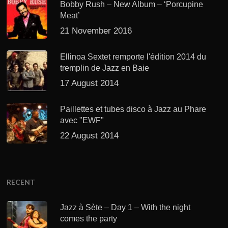
Bobby Rush – New Album – ‘Porcupine
Meat’
21 November 2016
Ellinoa Sextet remporte l'édition 2014 du
tremplin de Jazz en Baie
17 August 2014
Paillettes et tubes disco à Jazz au Phare
avec "EWF"
22 August 2014
RECENT
Jazz à Sète – Day 1 – With the night
comes the party