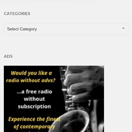
CATEGORIES
CATEGORIES
Select Category
ADS