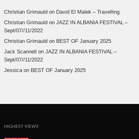
Christian Grimauld
on
David El Malek – Travelling
Christian Grimauld
on
JAZZ IN ALBANIA FESTIVAL –
Sept/07//11/2022
Christian Grimauld
on
BEST OF January 2025
Jack Scannell
on
JAZZ IN ALBANIA FESTIVAL –
Sept/07//11/2022
Jessica
on
BEST OF January 2025
HIGHEST VIEWS