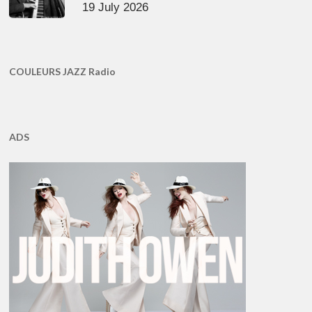
19 July 2026
COULEURS JAZZ Radio
ADS