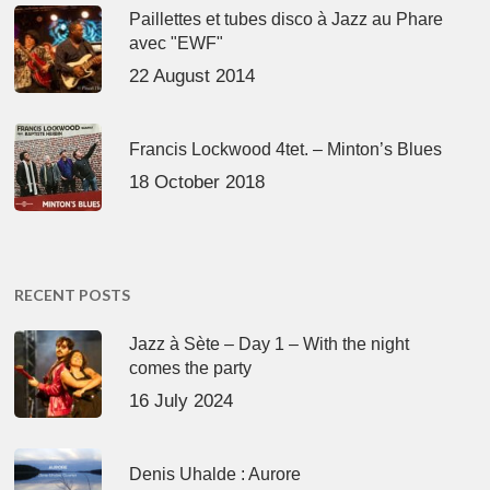
Paillettes et tubes disco à Jazz au Phare
avec "EWF"
22 August 2014
Francis Lockwood 4tet. – Minton’s Blues
18 October 2018
RECENT POSTS
Jazz à Sète – Day 1 – With the night
comes the party
16 July 2024
Denis Uhalde : Aurore