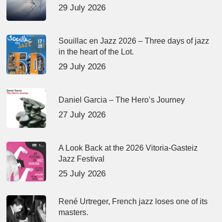
29 July 2026
Souillac en Jazz 2026 – Three days of jazz
in the heart of the Lot.
29 July 2026
Daniel Garcia – The Hero’s Journey
27 July 2026
A Look Back at the 2026 Vitoria-Gasteiz
Jazz Festival
25 July 2026
René Urtreger, French jazz loses one of its
masters.