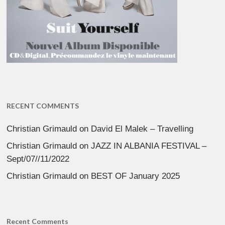
RECENT COMMENTS
Christian Grimauld
on
David El Malek – Travelling
Christian Grimauld
on
JAZZ IN ALBANIA FESTIVAL –
Sept/07//11/2022
Christian Grimauld
on
BEST OF January 2025
Recent Comments