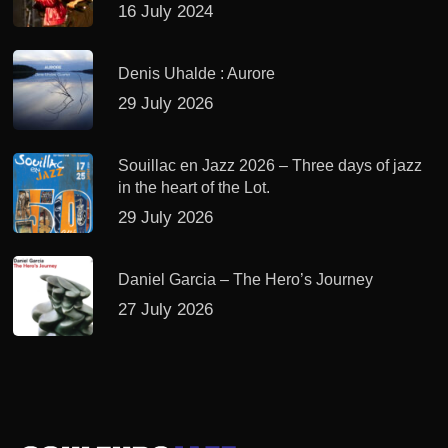
16 July 2024
Denis Uhalde : Aurore
29 July 2026
Souillac en Jazz 2026 – Three days of jazz
in the heart of the Lot.
29 July 2026
Daniel Garcia – The Hero’s Journey
27 July 2026