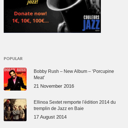
POPULAR
Bobby Rush – New Album – ‘Porcupine
Meat’
21 November 2016
Ellinoa Sextet remporte l'édition 2014 du
tremplin de Jazz en Baie
17 August 2014