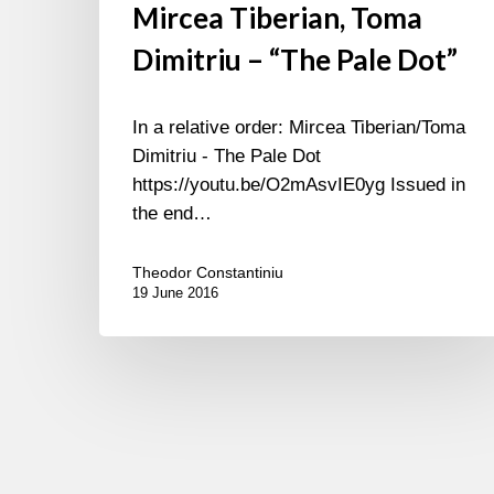
Mircea Tiberian, Toma
Dimitriu – “The Pale Dot”
In a relative order: Mircea Tiberian/Toma
Dimitriu - The Pale Dot
https://youtu.be/O2mAsvIE0yg Issued in
the end…
Theodor Constantiniu
19 June 2016