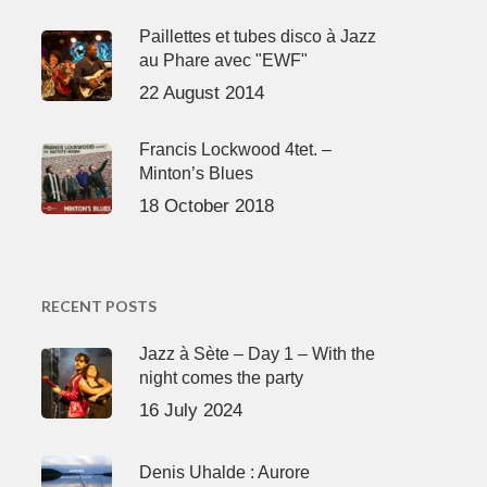
Paillettes et tubes disco à Jazz
au Phare avec "EWF"
22 August 2014
Francis Lockwood 4tet. –
Minton’s Blues
18 October 2018
RECENT POSTS
Jazz à Sète – Day 1 – With the
night comes the party
16 July 2024
Denis Uhalde : Aurore