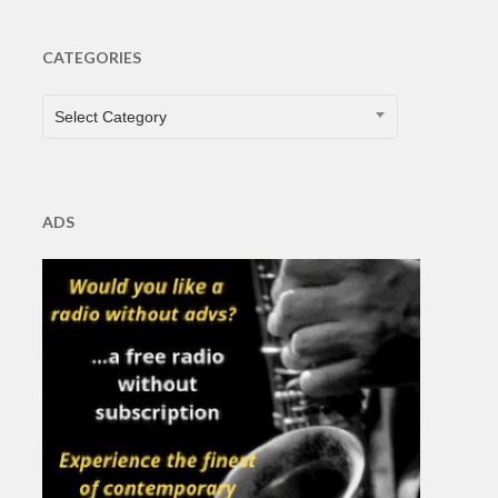
CATEGORIES
CATEGORIES
Select Category
ADS