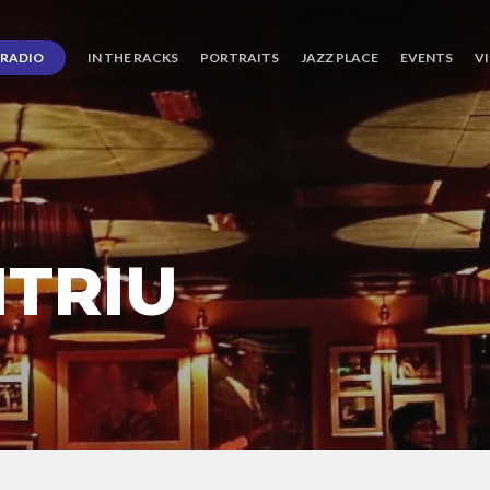
RADIO
IN THE RACKS
PORTRAITS
JAZZ PLACE
EVENTS
V
ITRIU