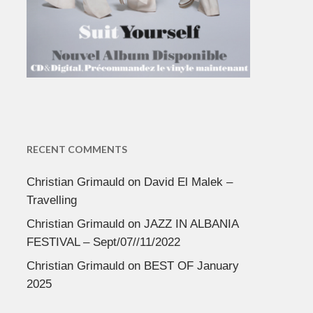
RECENT COMMENTS
Christian Grimauld
on
David El Malek –
Travelling
Christian Grimauld
on
JAZZ IN ALBANIA
FESTIVAL – Sept/07//11/2022
Christian Grimauld
on
BEST OF January
2025