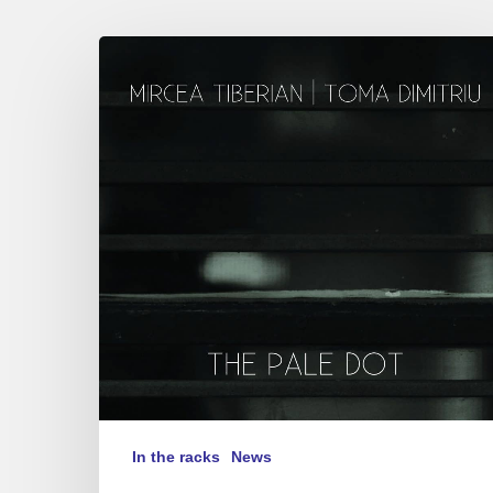
Mircea
Tiberian,
Toma
Dimitriu
–
“The
Pale Dot”
In the racks
News