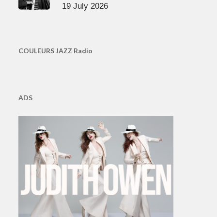
19 July 2026
COULEURS JAZZ Radio
ADS