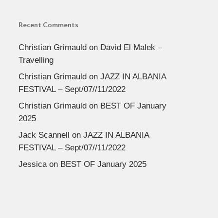
Recent Comments
Christian Grimauld
on
David El Malek –
Travelling
Christian Grimauld
on
JAZZ IN ALBANIA
FESTIVAL – Sept/07//11/2022
Christian Grimauld
on
BEST OF January
2025
Jack Scannell
on
JAZZ IN ALBANIA
FESTIVAL – Sept/07//11/2022
Jessica
on
BEST OF January 2025