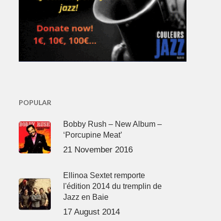
POPULAR
Bobby Rush – New Album –
‘Porcupine Meat’
21 November 2016
Ellinoa Sextet remporte
l'édition 2014 du tremplin de
Jazz en Baie
17 August 2014