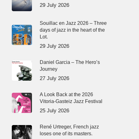
29 July 2026
Souillac en Jazz 2026 – Three
days of jazz in the heart of the
Lot.
29 July 2026
Daniel Garcia – The Hero’s
Journey
27 July 2026
A Look Back at the 2026
Vitoria-Gasteiz Jazz Festival
25 July 2026
René Urtreger, French jazz
loses one of its masters.