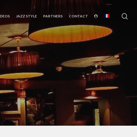
sea
IDEOS
JAZZ STYLE
PARTNERS
CONTACT