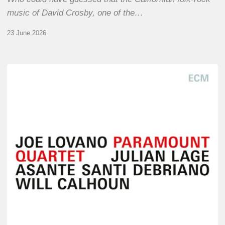
music of David Crosby, one of the…
23 June 2026
Joe
Lovano
–
Paramount
Quartet