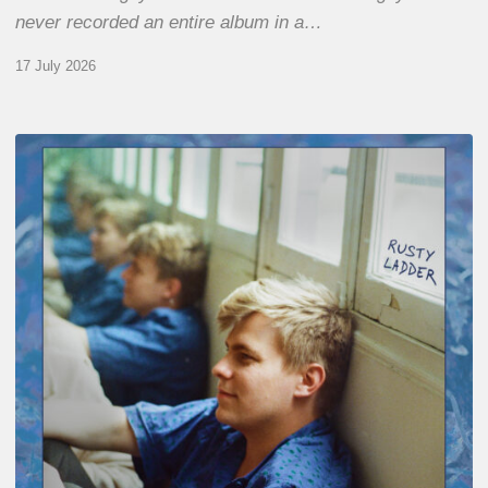
never recorded an entire album in a…
17 July 2026
Thomas
Gaucher
:
Rusty
Ladder