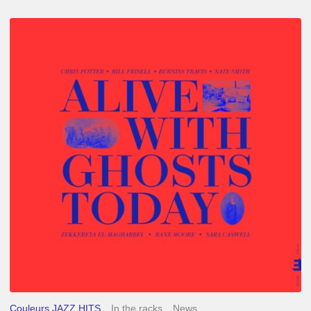
Chris
Potter
–
Alive
With
Ghosts
Today
Couleurs JAZZ HITS
In the racks
News