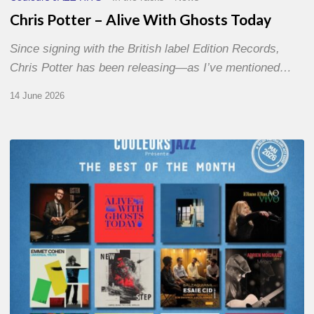
Chris Potter – Alive With Ghosts Today
Since signing with the British label Edition Records,
Chris Potter has been releasing—as I’ve mentioned…
14 June 2026
Best
of
The
Month
–
May
2026