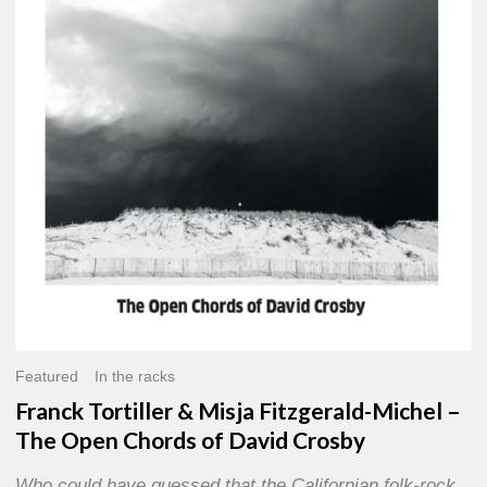
Misja
Fitzgerald-
Michel
–
The
Open
Chords
of
David
Crosby
Featured
In the racks
Franck Tortiller & Misja Fitzgerald-Michel –
The Open Chords of David Crosby
Who could have guessed that the Californian folk-rock