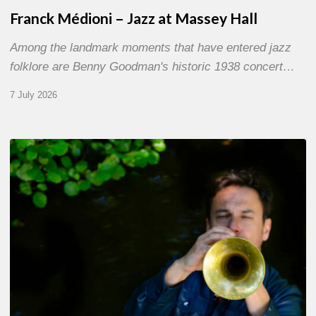
Franck Médioni – Jazz at Massey Hall
Among the landmark moments that have entered jazz
folklore are Benny Goodman's historic 1938 concert…
7 July 2026
Yoann
Loustalot,
trumpeter
–
The
Proust
Questionnaire