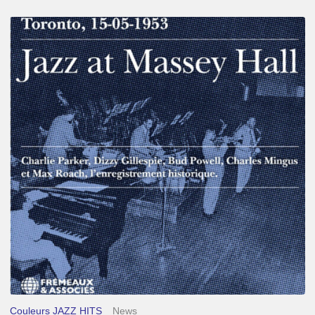
Franck
Médioni
–
Jazz
at
Massey
Hall
Couleurs JAZZ HITS
News