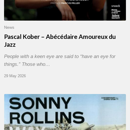
News
Pascal Kober – Abécédaire Amoureux du
Jazz
People with a keen eye are said to “have an eye for
things.” Those who…
29 May 2026
RiP
Sonny
Rollins