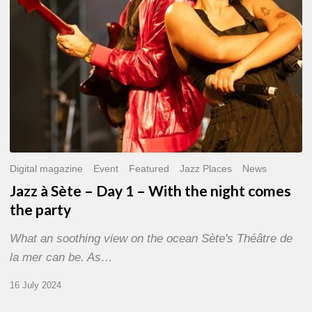
With
the
night
comes
the
party
Digital magazine
Event
Featured
Jazz Places
News
Jazz à Sète – Day 1 – With the night comes
the party
What an soothing view on the ocean Sète's Théâtre de
la mer can be. As…
16 July 2024