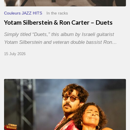
Couleurs JAZZ HITS
In the racks
Yotam Silberstein & Ron Carter – Duets
Simply titled “Duets,” this album by Israeli guitarist
Yotam Silberstein and veteran double bassist Ron…
15 July 2026
Jazz
à
Sète
–
Day
1
–