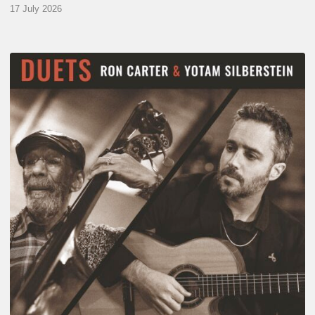
17 July 2026
Yotam
Silberstein
&
Ron
Carter
–
Duets