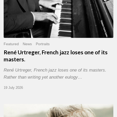
Featured
News
Portraits
René Urtreger, French jazz loses one of its
masters.
René Urtreger, French jazz loses one of its masters.
Rather than writing yet another eulogy…
19 July 2026
Vincent
Bourgeyx :