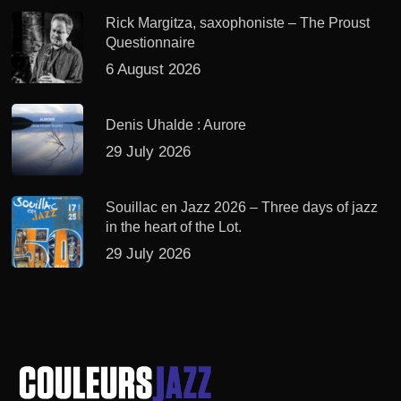
Rick Margitza, saxophoniste – The Proust
Questionnaire
6 August 2026
Denis Uhalde : Aurore
29 July 2026
Souillac en Jazz 2026 – Three days of jazz
in the heart of the Lot.
29 July 2026