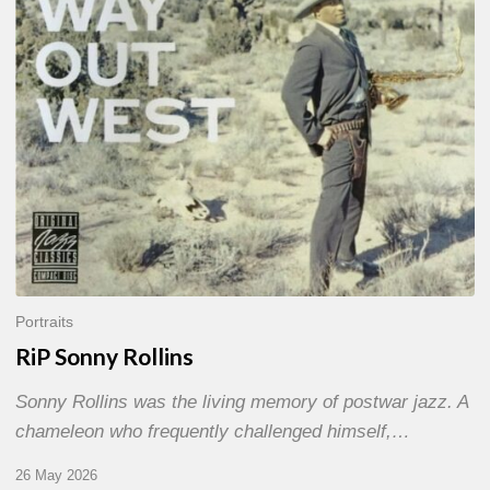
Portraits
RiP Sonny Rollins
Sonny Rollins was the living memory of postwar jazz. A
chameleon who frequently challenged himself,…
26 May 2026