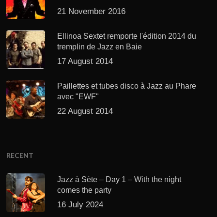
21 November 2016
Ellinoa Sextet remporte l'édition 2014 du
tremplin de Jazz en Baie
17 August 2014
Paillettes et tubes disco à Jazz au Phare
avec "EWF"
22 August 2014
RECENT
Jazz à Sète – Day 1 – With the night
comes the party
16 July 2024