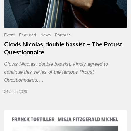
Event
Featured
News
Portraits
Clovis Nicolas, double bassist – The Proust
Questionnaire
Clovis Nicolas, double bassist, kindly agreed to
continue this series of the famous Proust
Questionnaires,…
24 June 2026
Franck
Tortiller
&