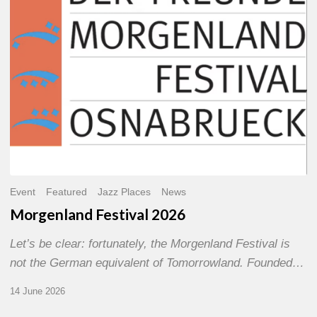
Event
Featured
Jazz Places
News
Morgenland Festival 2026
Let’s be clear: fortunately, the Morgenland Festival is
not the German equivalent of Tomorrowland. Founded…
14 June 2026