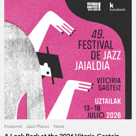
A
Look
Back
at
the
2026
Vitoria-
Gasteiz
Jazz
Festival
Featured
Jazz Places
News
A Look Back at the 2026 Vitoria-Gasteiz