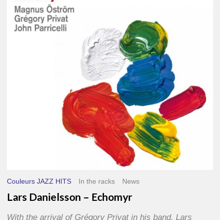
–
Echomyr
Couleurs JAZZ HITS
In the racks
News
Lars Danielsson – Echomyr
With the arrival of Grégory Privat in his band, Lars