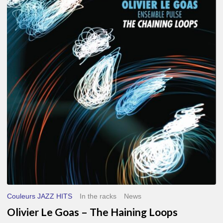
Le
Goas
–
The
Haining
Loops
Couleurs JAZZ HITS
In the racks
News
Olivier Le Goas – The Haining Loops