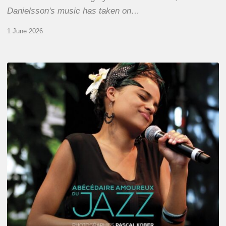
Danielsson's music has taken on…
1 June 2026
Pascal
Kober
–
Abécédaire
Amoureux
du
Jazz