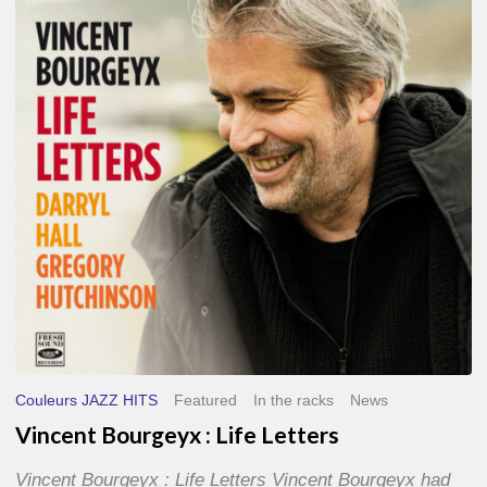
Life
Letters
Couleurs JAZZ HITS
Featured
In the racks
News
Vincent Bourgeyx : Life Letters
Vincent Bourgeyx : Life Letters Vincent Bourgeyx had