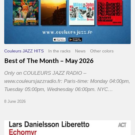
Couleurs JAZZ HITS
In the racks
News
Other colors
Best of The Month – May 2026
Only on COULEURS JAZZ RADIO –
www.couleursjazzradio.fr: Paris-time: Monday 04:00pm,
Tuesday 05:00pm, Wednesday 06:00pm. NYC…
8 June 2026
Lars
Danielsson