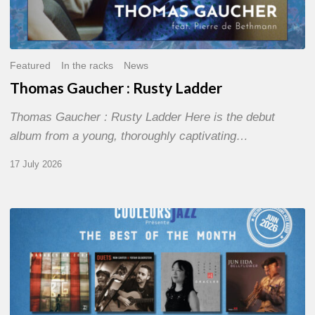
Featured
In the racks
News
Thomas Gaucher : Rusty Ladder
Thomas Gaucher : Rusty Ladder Here is the debut
album from a young, thoroughly captivating…
17 July 2026
COULEURS
JAZZ
MONTH
–
THE
BEST