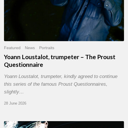
Featured
News
Portraits
Yoann Loustalot, trumpeter – The Proust
Questionnaire
Yoann Loustalot, trumpeter, kindly agreed to continue
this series of the famous Proust Questionnaires,
slightly…
28 June 2026
Olivier