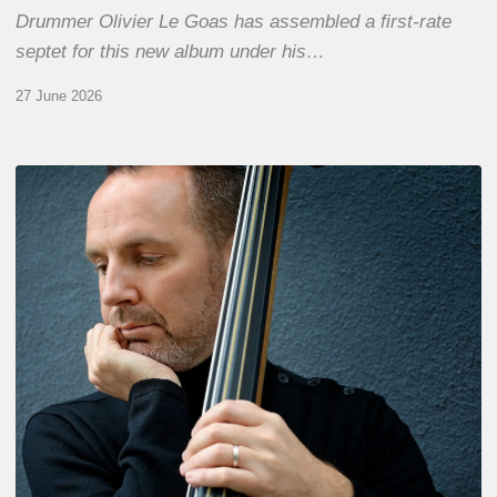
Drummer Olivier Le Goas has assembled a first-rate
septet for this new album under his…
27 June 2026
Clovis
Nicolas,
double
bassist
–
The
Proust
Questionnaire