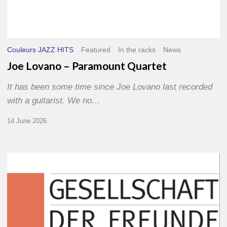
Couleurs JAZZ HITS
Featured
In the racks
News
Joe Lovano – Paramount Quartet
It has been some time since Joe Lovano last recorded
with a guitarist. We no…
14 June 2026
Morgenland
Festival
2026