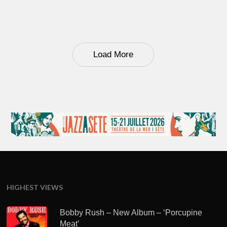
Load More
HIGHEST VIEWS
Bobby Rush – New Album – ‘Porcupine
Meat’