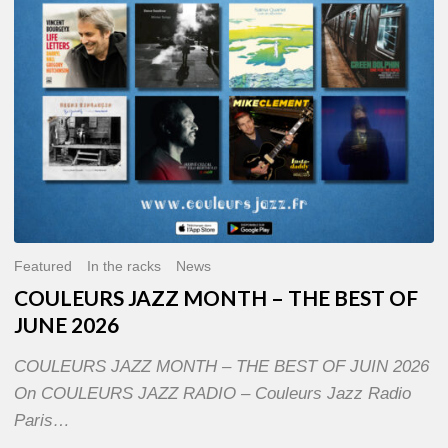
OF
JUNE
2026
Featured
In the racks
News
COULEURS JAZZ MONTH – THE BEST OF
JUNE 2026
COULEURS JAZZ MONTH – THE BEST OF JUIN 2026
On COULEURS JAZZ RADIO – Couleurs Jazz Radio
Paris…