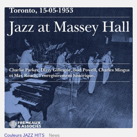
Franck
Médioni
–
Jazz
at
Massey
Hall
Couleurs JAZZ HITS
News