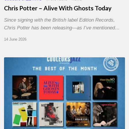
Chris Potter – Alive With Ghosts Today
Since signing with the British label Edition Records,
Chris Potter has been releasing—as I’ve mentioned…
14 June 2026
Best
of
The
Month
–
May
2026