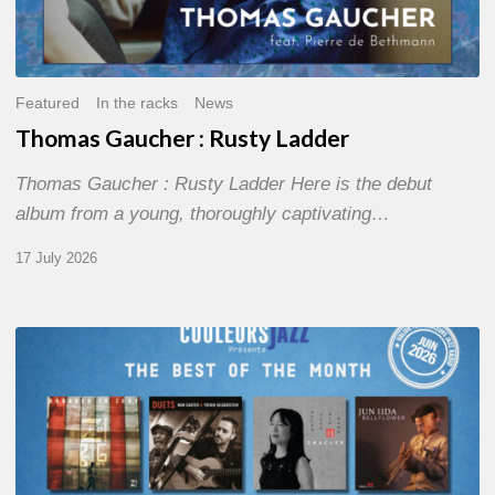
Featured
In the racks
News
Thomas Gaucher : Rusty Ladder
Thomas Gaucher : Rusty Ladder Here is the debut
album from a young, thoroughly captivating…
17 July 2026
COULEURS
JAZZ
MONTH
–
THE
BEST