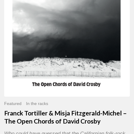
Misja
Fitzgerald-
Michel
–
The
Open
Chords
of
David
Crosby
Featured
In the racks
Franck Tortiller & Misja Fitzgerald-Michel –
The Open Chords of David Crosby
Who could have guessed that the Californian folk-rock