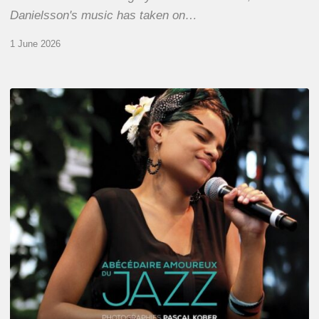
Danielsson's music has taken on…
1 June 2026
Pascal
Kober
–
Abécédaire
Amoureux
du
Jazz