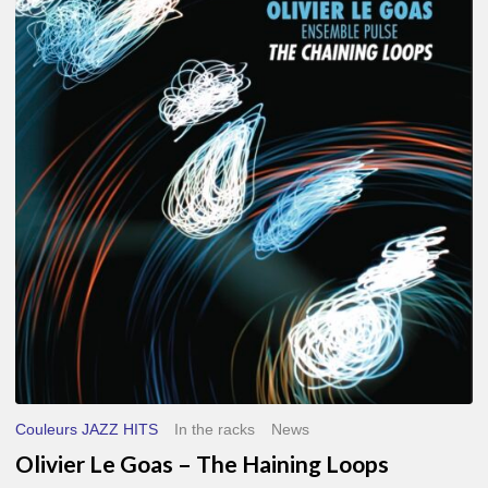
Le
Goas
–
The
Haining
Loops
Couleurs JAZZ HITS
In the racks
News
Olivier Le Goas – The Haining Loops