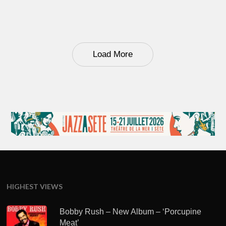
Load More
HIGHEST VIEWS
Bobby Rush – New Album – ‘Porcupine
Meat’