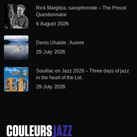
Rick Margitza, saxophoniste – The Proust
Questionnaire
6 August 2026
Denis Uhalde : Aurore
29 July 2026
Souillac en Jazz 2026 – Three days of jazz
in the heart of the Lot.
29 July 2026