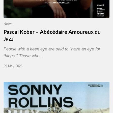
News
Pascal Kober – Abécédaire Amoureux du
Jazz
People with a keen eye are said to “have an eye for
things.” Those who…
29 May 2026
RiP
Sonny
Rollins