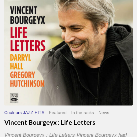
Life
Letters
Couleurs JAZZ HITS
Featured
In the racks
News
Vincent Bourgeyx : Life Letters
Vincent Bourgeyx : Life Letters Vincent Bourgeyx had