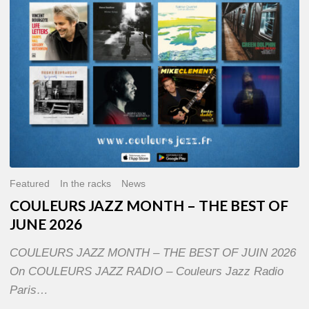
OF
JUNE
2026
Featured
In the racks
News
COULEURS JAZZ MONTH – THE BEST OF
JUNE 2026
COULEURS JAZZ MONTH – THE BEST OF JUIN 2026
On COULEURS JAZZ RADIO – Couleurs Jazz Radio
Paris…