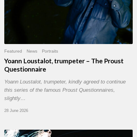
Featured
News
Portraits
Yoann Loustalot, trumpeter – The Proust
Questionnaire
Yoann Loustalot, trumpeter, kindly agreed to continue
this series of the famous Proust Questionnaires,
slightly…
28 June 2026
Olivier