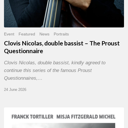
Event
Featured
News
Portraits
Clovis Nicolas, double bassist – The Proust
Questionnaire
Clovis Nicolas, double bassist, kindly agreed to
continue this series of the famous Proust
Questionnaires,…
24 June 2026
Franck
Tortiller
&