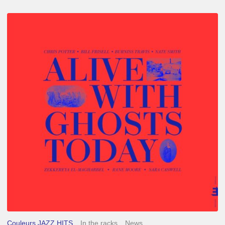
Chris
Potter
–
Alive
With
Ghosts
Today
Couleurs JAZZ HITS
In the racks
News