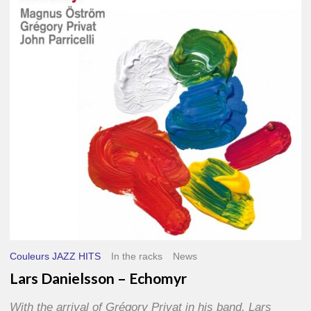
–
Echomyr
Couleurs JAZZ HITS
In the racks
News
Lars Danielsson – Echomyr
With the arrival of Grégory Privat in his band, Lars