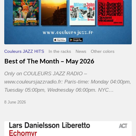
Couleurs JAZZ HITS
In the racks
News
Other colors
Best of The Month – May 2026
Only on COULEURS JAZZ RADIO –
www.couleursjazzradio.fr: Paris-time: Monday 04:00pm,
Tuesday 05:00pm, Wednesday 06:00pm. NYC…
8 June 2026
Lars
Danielsson