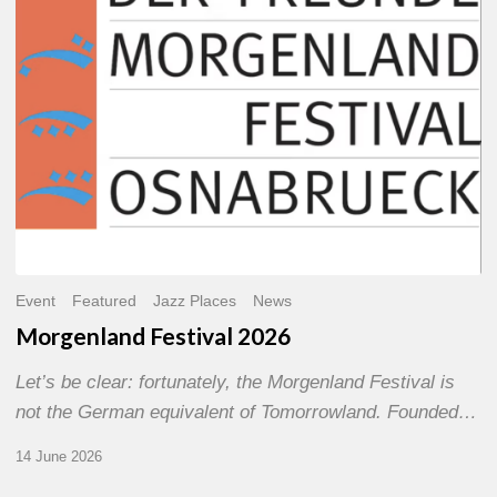
Event
Featured
Jazz Places
News
Morgenland Festival 2026
Let’s be clear: fortunately, the Morgenland Festival is
not the German equivalent of Tomorrowland. Founded…
14 June 2026