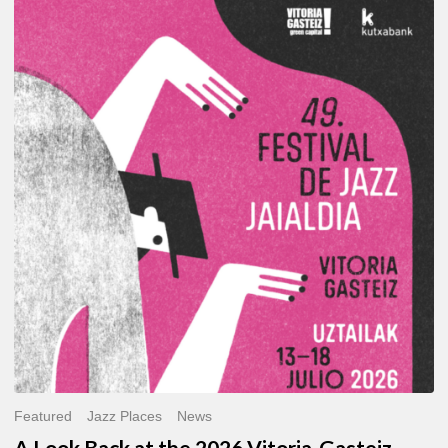
A
Look
Back
at
the
2026
Vitoria-
Gasteiz
Jazz
Festival
Featured
Jazz Places
News
A Look Back at the 2026 Vitoria-Gasteiz