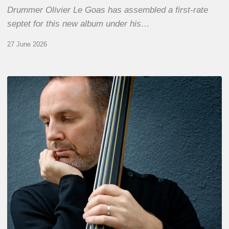
Drummer Olivier Le Goas has assembled a first-rate
septet for this new album under his…
27 June 2026
Clovis
Nicolas,
double
bassist
–
The
Proust
Questionnaire