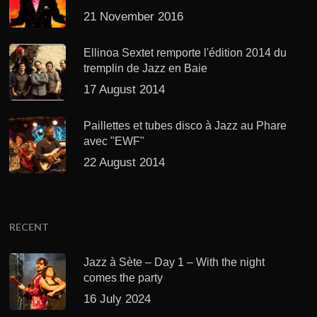
21 November 2016
Ellinoa Sextet remporte l'édition 2014 du
tremplin de Jazz en Baie
17 August 2014
Paillettes et tubes disco à Jazz au Phare
avec "EWF"
22 August 2014
RECENT
Jazz à Sète – Day 1 – With the night
comes the party
16 July 2024