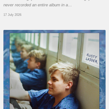
never recorded an entire album in a…
17 July 2026
Thomas
Gaucher
:
Rusty
Ladder