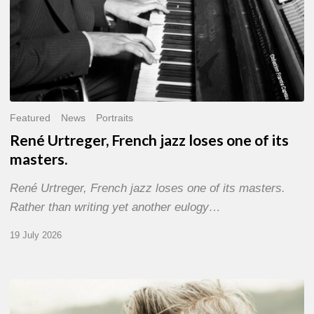
Featured
News
Portraits
René Urtreger, French jazz loses one of its
masters.
René Urtreger, French jazz loses one of its masters.
Rather than writing yet another eulogy…
19 July 2026
Vincent
Bourgeyx :