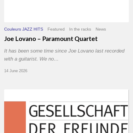
Couleurs JAZZ HITS
Featured
In the racks
News
Joe Lovano – Paramount Quartet
It has been some time since Joe Lovano last recorded
with a guitarist. We no…
14 June 2026
Morgenland
Festival
2026