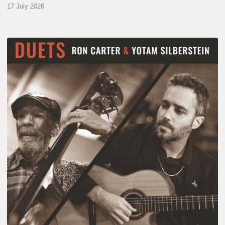
17 July 2026
Yotam
Silberstein
&
Ron
Carter
–
Duets