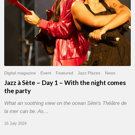
With
the
night
comes
the
party
Digital magazine
Event
Featured
Jazz Places
News
Jazz à Sète – Day 1 – With the night comes
the party
What an soothing view on the ocean Sète's Théâtre de
la mer can be. As…
16 July 2024