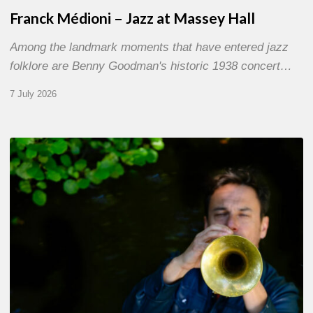
Franck Médioni – Jazz at Massey Hall
Among the landmark moments that have entered jazz
folklore are Benny Goodman's historic 1938 concert…
7 July 2026
Yoann
Loustalot,
trumpeter
–
The
Proust
Questionnaire