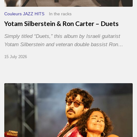
Couleurs JAZZ HITS
In the racks
Yotam Silberstein & Ron Carter – Duets
Simply titled “Duets,” this album by Israeli guitarist
Yotam Silberstein and veteran double bassist Ron…
15 July 2026
Jazz
à
Sète
–
Day
1
–