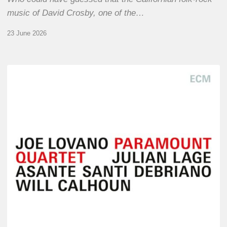
music of David Crosby, one of the…
23 June 2026
Joe
Lovano
–
Paramount
Quartet