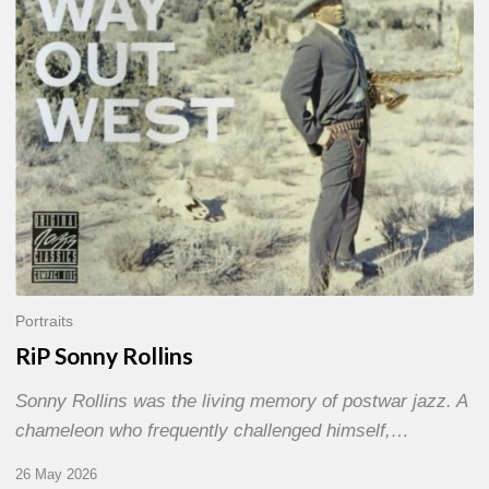
Portraits
RiP Sonny Rollins
Sonny Rollins was the living memory of postwar jazz. A
chameleon who frequently challenged himself,…
26 May 2026