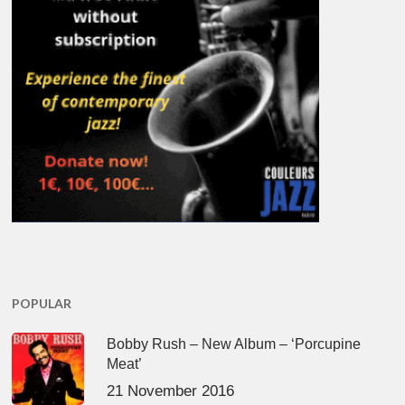
POPULAR
Bobby Rush – New Album – ‘Porcupine
Meat’
21 November 2016