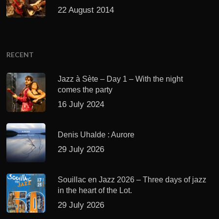
22 August 2014
RECENT
Jazz à Sète – Day 1 – With the night
comes the party
16 July 2024
Denis Uhalde : Aurore
29 July 2026
Souillac en Jazz 2026 – Three days of jazz
in the heart of the Lot.
29 July 2026