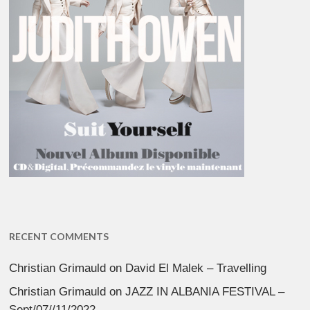
RECENT COMMENTS
Christian Grimauld
on
David El Malek – Travelling
Christian Grimauld
on
JAZZ IN ALBANIA FESTIVAL –
Sept/07//11/2022