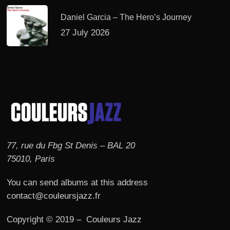
Daniel Garcia – The Hero’s Journey
27 July 2026
77, rue du Fbg St Denis – BAL 20
75010, Paris
You can send albums at this address
contact@couleursjazz.fr
Copyright © 2019 – Couleurs Jazz