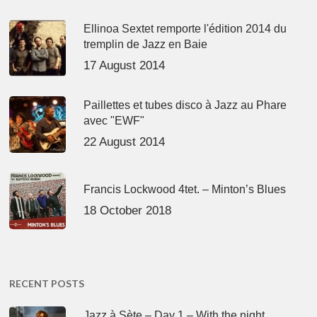
Ellinoa Sextet remporte l'édition 2014 du
tremplin de Jazz en Baie
17 August 2014
Paillettes et tubes disco à Jazz au Phare
avec "EWF"
22 August 2014
Francis Lockwood 4tet. – Minton’s Blues
18 October 2018
RECENT POSTS
Jazz à Sète – Day 1 – With the night