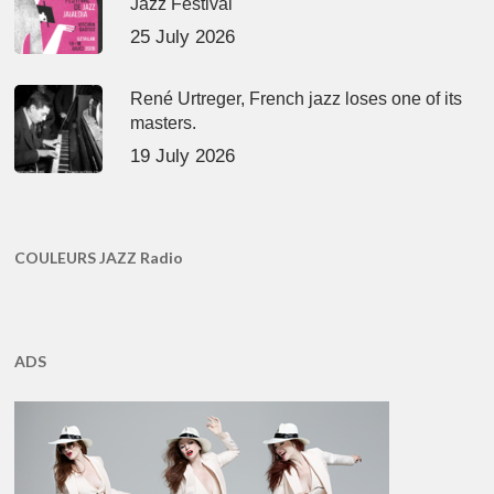
Jazz Festival
25 July 2026
René Urtreger, French jazz loses one of its
masters.
19 July 2026
COULEURS JAZZ Radio
ADS