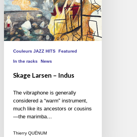
Couleurs JAZZ HITS
Featured
In the racks
News
Skage Larsen – Indus
The vibraphone is generally
considered a “warm” instrument,
much like its ancestors or cousins
—the marimba…
Thierry QUÉNUM