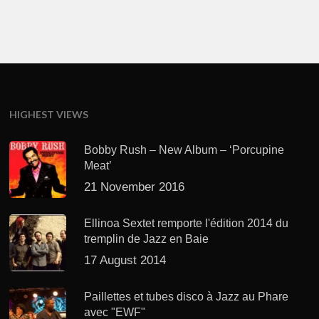
HIGHEST VIEWS
Bobby Rush – New Album – ‘Porcupine
Meat’
21 November 2016
Ellinoa Sextet remporte l'édition 2014 du
tremplin de Jazz en Baie
17 August 2014
Paillettes et tubes disco à Jazz au Phare
avec "EWF"