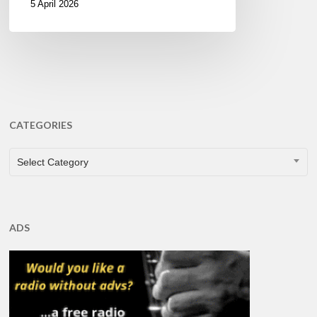
5 April 2026
CATEGORIES
CATEGORIES
Select Category
ADS