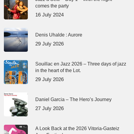
comes the party
16 July 2024
Denis Uhalde : Aurore
29 July 2026
Souillac en Jazz 2026 – Three days of jazz
in the heart of the Lot.
29 July 2026
Daniel Garcia – The Hero’s Journey
27 July 2026
A Look Back at the 2026 Vitoria-Gasteiz