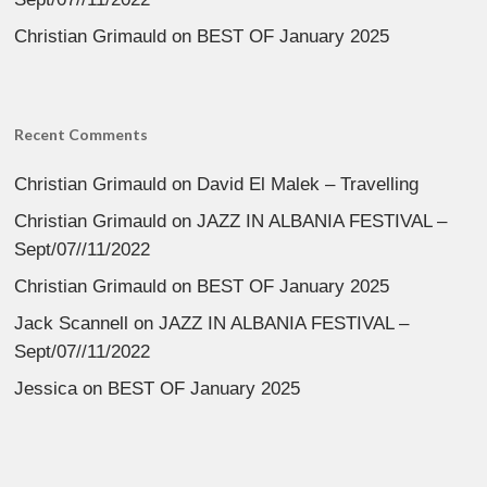
Christian Grimauld
on
BEST OF January 2025
Recent Comments
Christian Grimauld
on
David El Malek – Travelling
Christian Grimauld
on
JAZZ IN ALBANIA FESTIVAL –
Sept/07//11/2022
Christian Grimauld
on
BEST OF January 2025
Jack Scannell
on
JAZZ IN ALBANIA FESTIVAL –
Sept/07//11/2022
Jessica
on
BEST OF January 2025