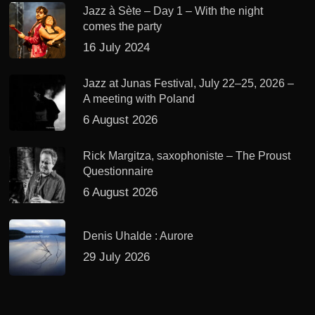
Jazz à Sète – Day 1 – With the night
comes the party
16 July 2024
Jazz at Junas Festival, July 22–25, 2026 –
A meeting with Poland
6 August 2026
Rick Margitza, saxophoniste – The Proust
Questionnaire
6 August 2026
Denis Uhalde : Aurore
29 July 2026