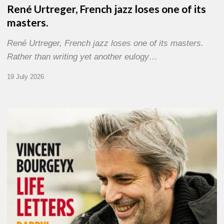
René Urtreger, French jazz loses one of its
masters.
René Urtreger, French jazz loses one of its masters.
Rather than writing yet another eulogy…
19 July 2026
Vincent
Bourgeyx :
Life
Letters