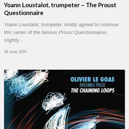
Yoann Loustalot, trumpeter – The Proust
Questionnaire
Yoann Loustalot, trumpeter, kindly agreed to continue
this series of the famous Proust Questionnaires,
slightly…
28 June 2026
Olivier
Le
Goas
–
The
Haining
Loops