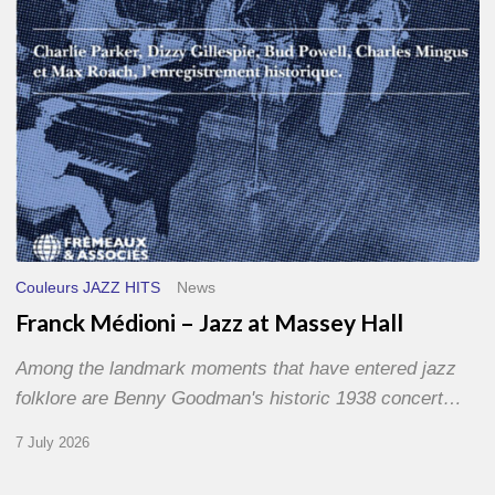
Hall
Couleurs JAZZ HITS
News
Franck Médioni – Jazz at Massey Hall
Among the landmark moments that have entered jazz
folklore are Benny Goodman's historic 1938 concert…
7 July 2026