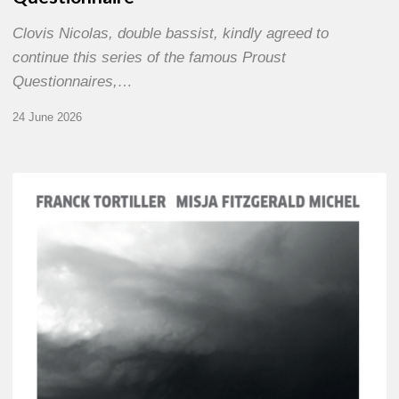
Clovis Nicolas, double bassist, kindly agreed to
continue this series of the famous Proust
Questionnaires,…
24 June 2026
Franck
Tortiller
&
Misja
Fitzgerald-
Michel
–
The
Open
Chords