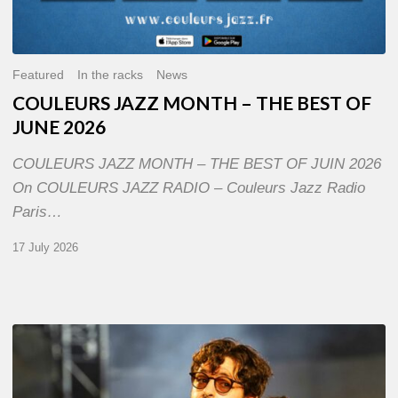
Featured
In the racks
News
COULEURS JAZZ MONTH – THE BEST OF
JUNE 2026
COULEURS JAZZ MONTH – THE BEST OF JUIN 2026
On COULEURS JAZZ RADIO – Couleurs Jazz Radio
Paris…
17 July 2026
Jazz
à
Sète