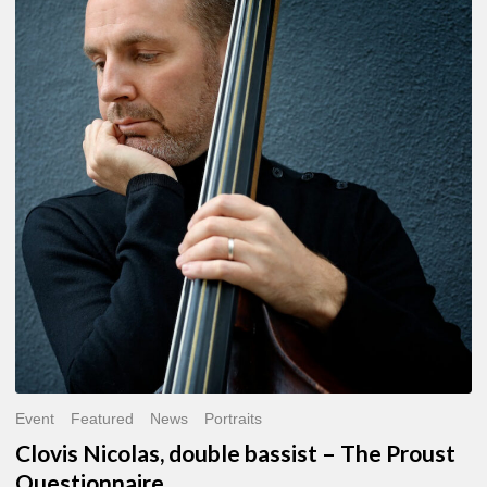
Nicolas,
double
bassist
–
The
Proust
Questionnaire
Event
Featured
News
Portraits
Clovis Nicolas, double bassist – The Proust
Questionnaire