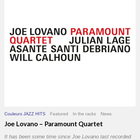
–
Paramount
Quartet
Couleurs JAZZ HITS
Featured
In the racks
News
Joe Lovano – Paramount Quartet
It has been some time since Joe Lovano last recorded