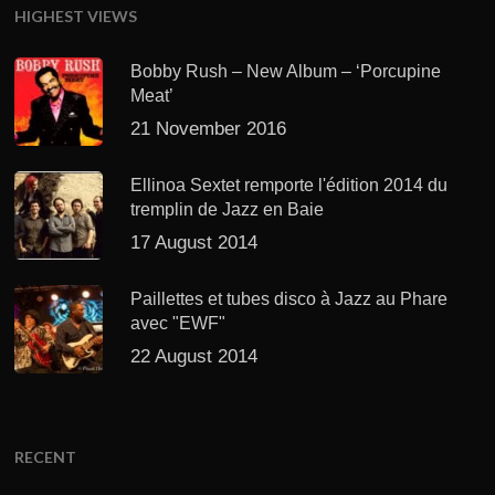
HIGHEST VIEWS
Bobby Rush – New Album – ‘Porcupine
Meat’
21 November 2016
Ellinoa Sextet remporte l'édition 2014 du
tremplin de Jazz en Baie
17 August 2014
Paillettes et tubes disco à Jazz au Phare
avec "EWF"
22 August 2014
RECENT