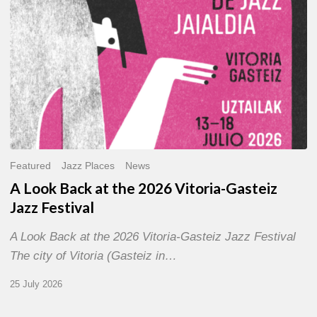
Gasteiz
Jazz
Festival
Featured
Jazz Places
News
A Look Back at the 2026 Vitoria-Gasteiz
Jazz Festival
A Look Back at the 2026 Vitoria-Gasteiz Jazz Festival
The city of Vitoria (Gasteiz in…
25 July 2026