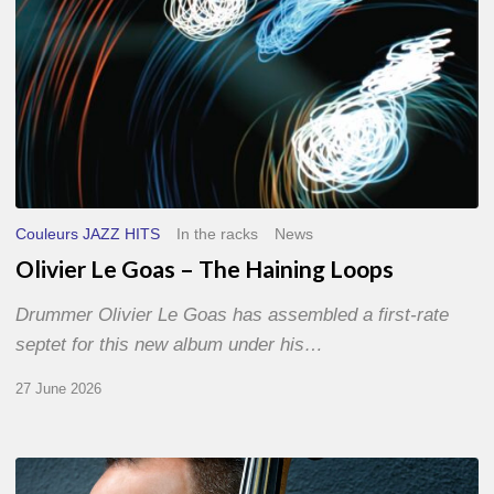
Couleurs JAZZ HITS
In the racks
News
Olivier Le Goas – The Haining Loops
Drummer Olivier Le Goas has assembled a first-rate
septet for this new album under his…
27 June 2026
Clovis