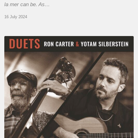
la mer can be. As…
16 July 2024
Yotam
Silberstein
&
Ron
Carter
–
Duets