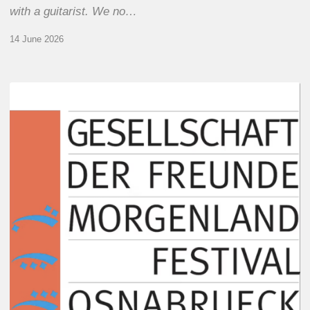
with a guitarist. We no…
14 June 2026
Morgenland
Festival
2026