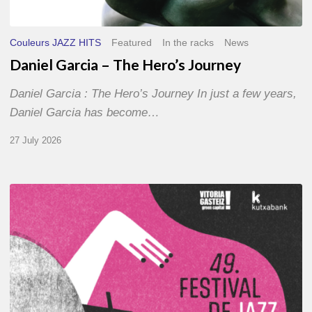
Couleurs JAZZ HITS
Featured
In the racks
News
Daniel Garcia – The Hero’s Journey
Daniel Garcia : The Hero’s Journey In just a few years,
Daniel Garcia has become…
27 July 2026
A
Look
Back
at
the
2026
Vitoria-