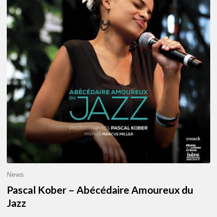
–
Abécédaire
Amoureux
du
Jazz
News
Pascal Kober – Abécédaire Amoureux du
Jazz