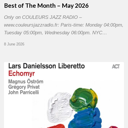
Best of The Month – May 2026
Only on COULEURS JAZZ RADIO –
www.couleursjazzradio.fr: Paris-time: Monday 04:00pm,
Tuesday 05:00pm, Wednesday 06:00pm. NYC…
8 June 2026
Lars
Danielsson
–
Echomyr