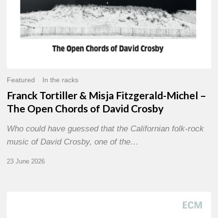
of
David
Crosby
Featured
In the racks
Franck Tortiller & Misja Fitzgerald-Michel –
The Open Chords of David Crosby
Who could have guessed that the Californian folk-rock
music of David Crosby, one of the…
23 June 2026
Joe
Lovano