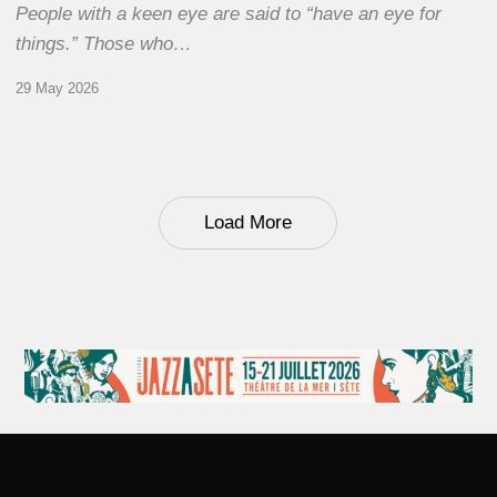
People with a keen eye are said to “have an eye for
things.” Those who…
29 May 2026
Load More