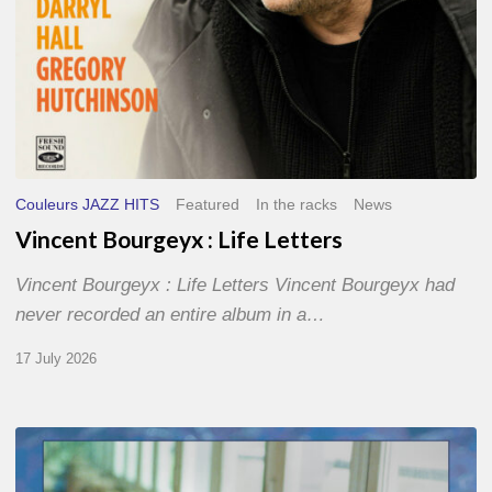
Couleurs JAZZ HITS
Featured
In the racks
News
Vincent Bourgeyx : Life Letters
Vincent Bourgeyx : Life Letters Vincent Bourgeyx had
never recorded an entire album in a…
17 July 2026
Thomas
Gaucher