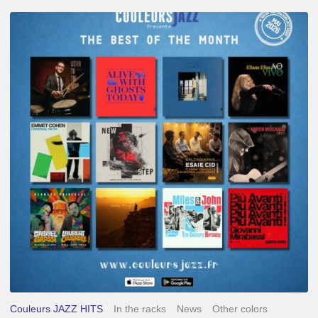
Best
of
The
Month
–
May
2026
Couleurs JAZZ HITS
In the racks
News
Other colors