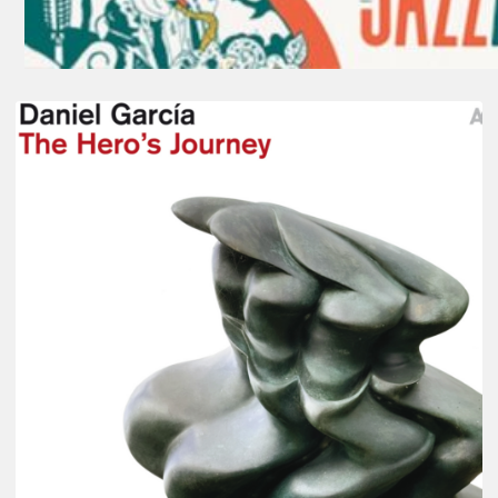
Daniel
Garcia
–
The
Hero’s
Journey