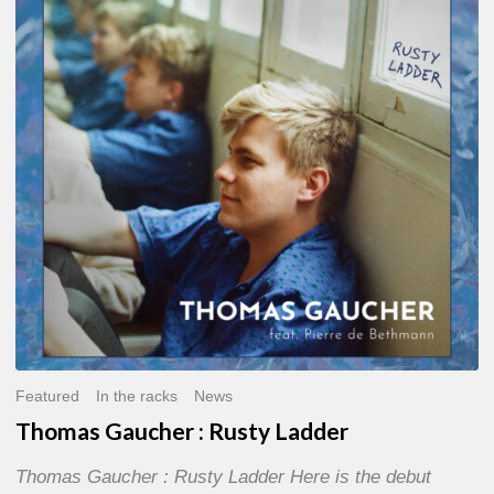
:
Rusty
Ladder
Featured
In the racks
News
Thomas Gaucher : Rusty Ladder
Thomas Gaucher : Rusty Ladder Here is the debut