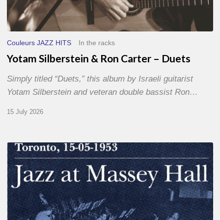
Couleurs JAZZ HITS
In the racks
Yotam Silberstein & Ron Carter – Duets
Simply titled “Duets,” this album by Israeli guitarist
Yotam Silberstein and veteran double bassist Ron…
15 July 2026
Franck
Médioni
–
Jazz
at
Massey