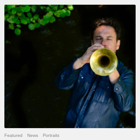
Yoann
Loustalot,
trumpeter
–
The
Proust
Questionnaire
Featured
News
Portraits