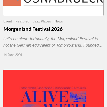
Event
Featured
Jazz Places
News
Morgenland Festival 2026
Let’s be clear: fortunately, the Morgenland Festival is
not the German equivalent of Tomorrowland. Founded…
14 June 2026
Chris
Potter
–
Alive
With
Ghosts