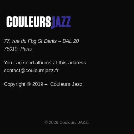
77, rue du Fbg St Denis – BAL 20
75010, Paris
You can send albums at this address
contact@couleursjazz.fr
Copyright © 2019 – Couleurs Jazz
© 2026 Couleurs JAZZ.