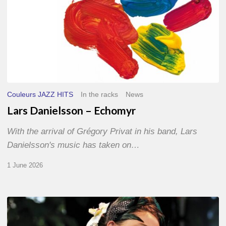
Couleurs JAZZ HITS
In the racks
News
Lars Danielsson – Echomyr
With the arrival of Grégory Privat in his band, Lars
Danielsson's music has taken on…
1 June 2026
Pascal
Kober