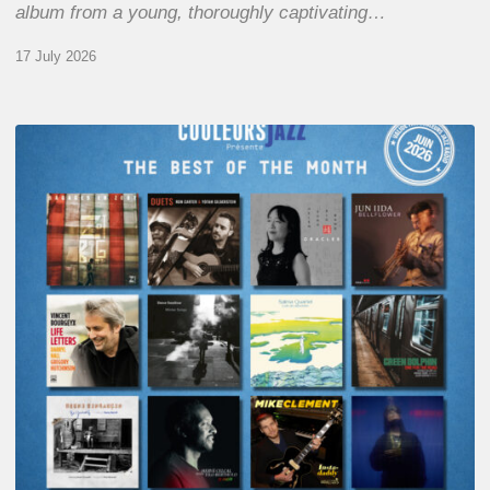
album from a young, thoroughly captivating…
17 July 2026
COULEURS
JAZZ
MONTH
–
THE
BEST
OF
JUNE
2026