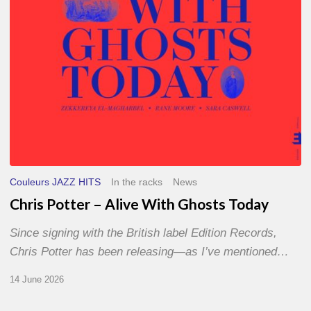
Today
Couleurs JAZZ HITS
In the racks
News
Chris Potter – Alive With Ghosts Today
Since signing with the British label Edition Records,
Chris Potter has been releasing—as I’ve mentioned…
14 June 2026