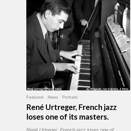
French
jazz
loses
one
of
its
masters.
Featured
News
Portraits
René Urtreger, French jazz
loses one of its masters.
René Urtreger, French jazz loses one of