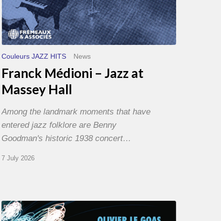
Couleurs JAZZ HITS
News
Franck Médioni – Jazz at
Massey Hall
Among the landmark moments that have
entered jazz folklore are Benny
Goodman's historic 1938 concert…
7 July 2026
Olivier
Le