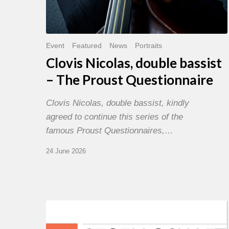
Event
Featured
News
Portraits
Clovis Nicolas, double bassist
– The Proust Questionnaire
Clovis Nicolas, double bassist, kindly
agreed to continue this series of the
famous Proust Questionnaires,…
24 June 2026
Morgenland
Festival