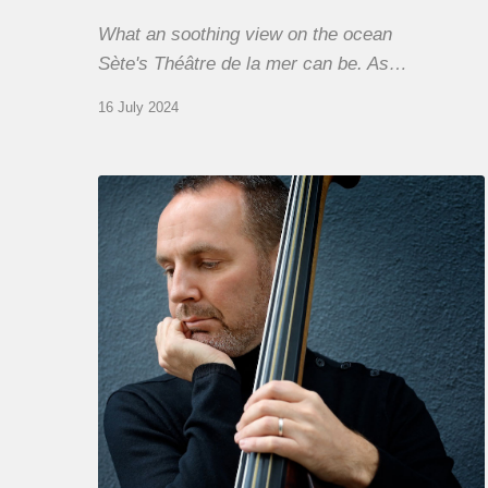
What an soothing view on the ocean
Sète's Théâtre de la mer can be. As…
16 July 2024
Clovis
Nicolas,
double
bassist
–
The
Proust
Questionnaire