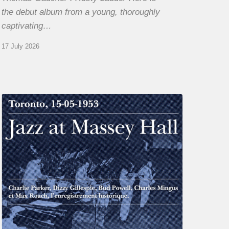
the debut album from a young, thoroughly
captivating…
17 July 2026
Franck
Médioni
–
Jazz
at
Massey
Hall