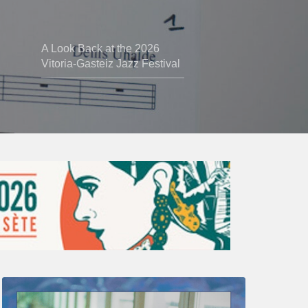
A Look Back at the 2026
Vitoria-Gasteiz Jazz Festival
Thomas
Gaucher