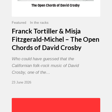
David
Crosby
Featured
In the racks
Franck Tortiller & Misja
Fitzgerald-Michel – The Open
Chords of David Crosby
Who could have guessed that the
Californian folk-rock music of David
Crosby, one of the…
23 June 2026
Chris
Potter