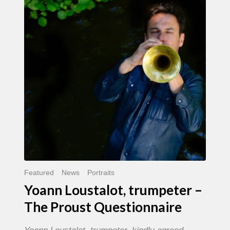
trumpeter
–
The
Proust
Questionnaire
Featured
News
Portraits
Yoann Loustalot, trumpeter –
The Proust Questionnaire