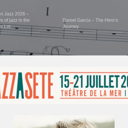
en Jazz 2026 –
 of jazz in the
Daniel Garcia – The Hero’s
he Lot.
Journey
Vincent
Bourgeyx :