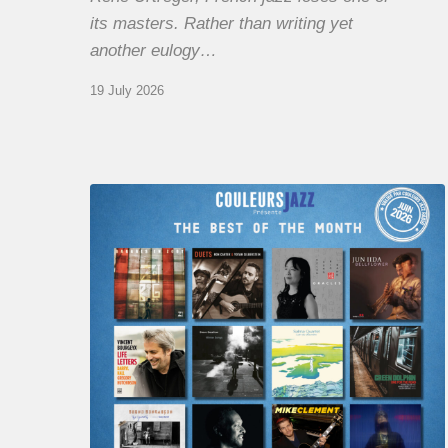
its masters. Rather than writing yet
another eulogy…
19 July 2026
COULEURS
JAZZ
MONTH
–
THE
BEST
OF
JUNE
2026