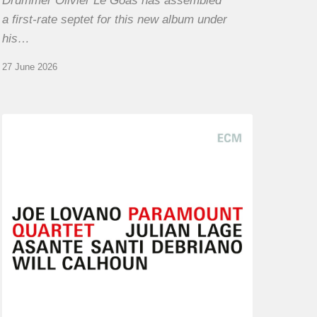
Drummer Olivier Le Goas has assembled
a first-rate septet for this new album under
his…
27 June 2026
Joe
Lovano
–
Paramount
Quartet