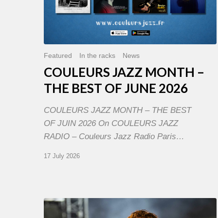
Featured
In the racks
News
COULEURS JAZZ MONTH –
THE BEST OF JUNE 2026
COULEURS JAZZ MONTH – THE BEST
OF JUIN 2026 On COULEURS JAZZ
RADIO – Couleurs Jazz Radio Paris…
17 July 2026
Jazz
à