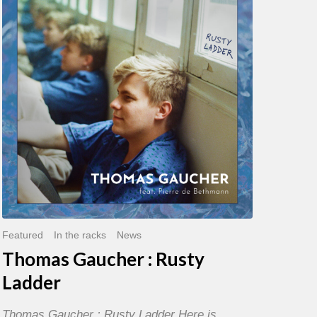
:
Rusty
Ladder
Featured
In the racks
News
Thomas Gaucher : Rusty
Ladder
Thomas Gaucher : Rusty Ladder Here is