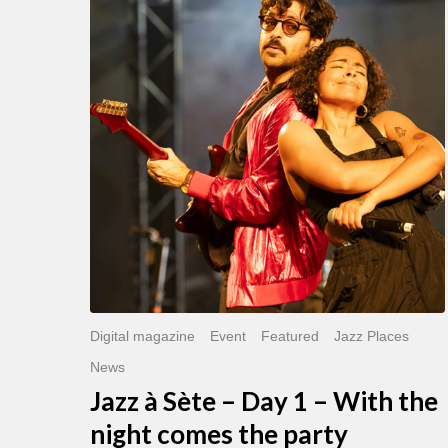
Sète
–
Day
1
–
With
the
night
comes
the
party
Digital magazine
Event
Featured
Jazz Places
News
Jazz à Sète – Day 1 – With the
night comes the party