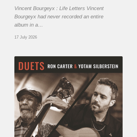
Vincent Bourgeyx : Life Letters Vincent
Bourgeyx had never recorded an entire
album in a…
17 July 2026
Yotam
Silberstein
&
Ron
Carter
–
Duets