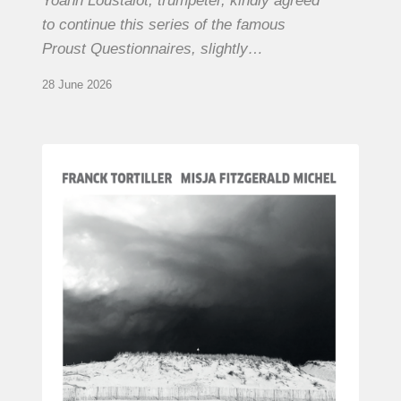
Yoann Loustalot, trumpeter, kindly agreed
to continue this series of the famous
Proust Questionnaires, slightly…
28 June 2026
Franck
Tortiller
&
Misja
Fitzgerald-
Michel
–
The
Open
Chords
of