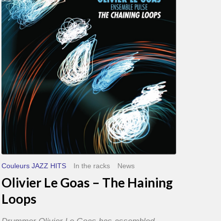
Goas
–
The
Haining
Loops
Couleurs JAZZ HITS
In the racks
News
Olivier Le Goas – The Haining
Loops