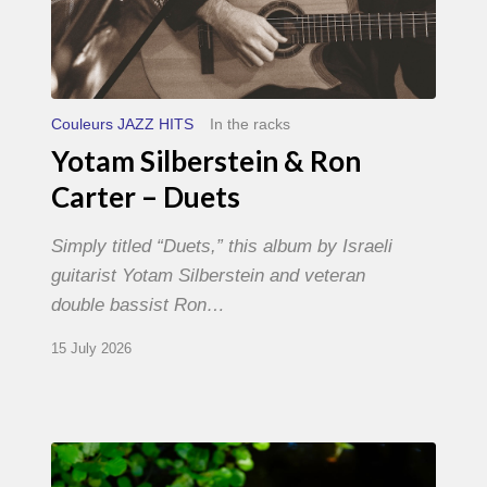
Couleurs JAZZ HITS
In the racks
Yotam Silberstein & Ron
Carter – Duets
Simply titled “Duets,” this album by Israeli
guitarist Yotam Silberstein and veteran
double bassist Ron…
15 July 2026
Yoann
Loustalot,