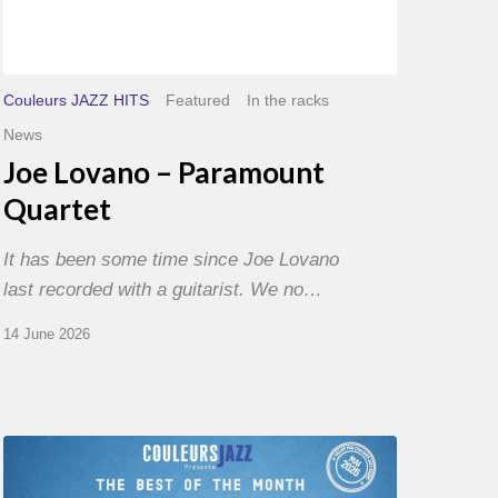
Couleurs JAZZ HITS
Featured
In the racks
News
Joe Lovano – Paramount
Quartet
It has been some time since Joe Lovano
last recorded with a guitarist. We no…
14 June 2026
Best
of