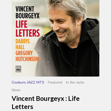
Life
Letters
Couleurs JAZZ HITS
Featured
In the racks
News
Vincent Bourgeyx : Life
Letters