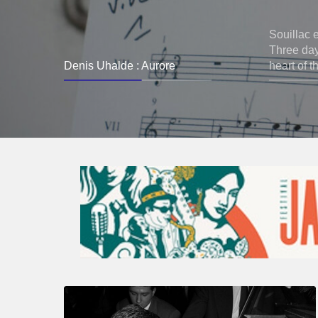
Souillac 
Three days
Denis Uhalde : Aurore
heart of t
René
Urtreger,