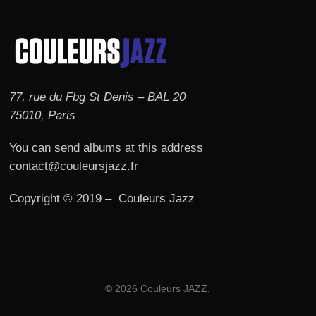
77, rue du Fbg St Denis – BAL 20
75010, Paris
You can send albums at this address
contact@couleursjazz.fr
Copyright © 2019 – Couleurs Jazz
© 2026 Couleurs JAZZ.