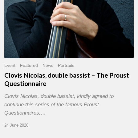
Event
Featured
News
Portraits
Clovis Nicolas, double bassist – The Proust
Questionnaire
Clovis Nicolas, double bassist, kindly agreed to
continue this series of the famous Proust
Questionnaires,…
24 June 2026