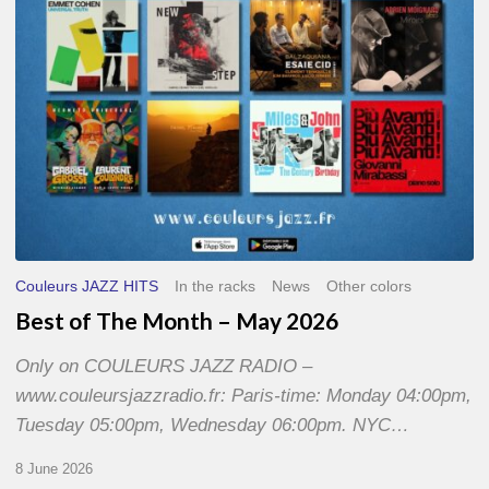
2026
Couleurs JAZZ HITS
In the racks
News
Other colors
Best of The Month – May 2026
Only on COULEURS JAZZ RADIO –
www.couleursjazzradio.fr: Paris-time: Monday 04:00pm,
Tuesday 05:00pm, Wednesday 06:00pm. NYC…
8 June 2026