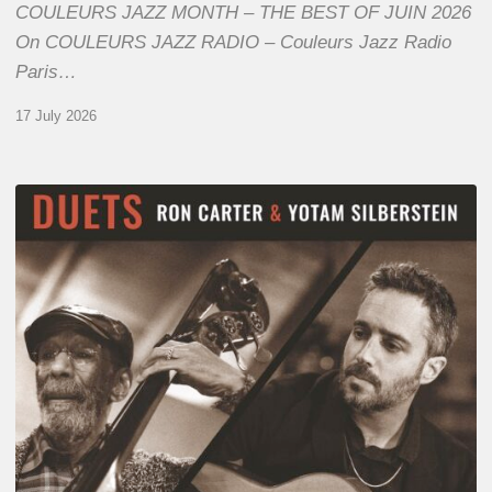
COULEURS JAZZ MONTH – THE BEST OF JUIN 2026
On COULEURS JAZZ RADIO – Couleurs Jazz Radio
Paris…
17 July 2026
Yotam
Silberstein
&
Ron
Carter
–
Duets