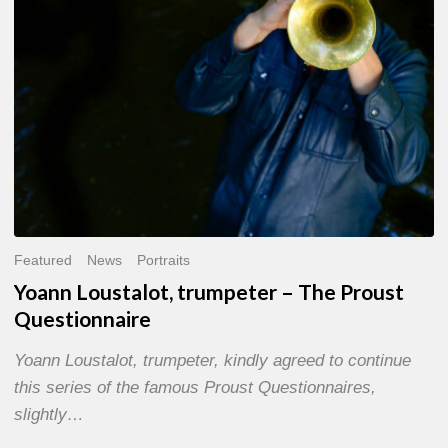
Questionnaire
Featured
News
Portraits
Yoann Loustalot, trumpeter – The Proust
Questionnaire
Yoann Loustalot, trumpeter, kindly agreed to continue
this series of the famous Proust Questionnaires,
slightly…