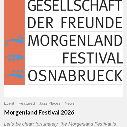
2026
Event
Featured
Jazz Places
News
Morgenland Festival 2026
Let’s be clear: fortunately, the Morgenland Festival is