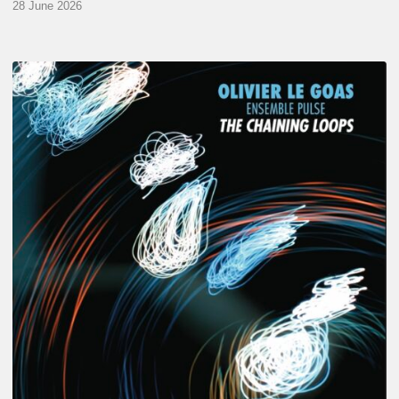
28 June 2026
Olivier
Le
Goas
–
The
Haining
Loops