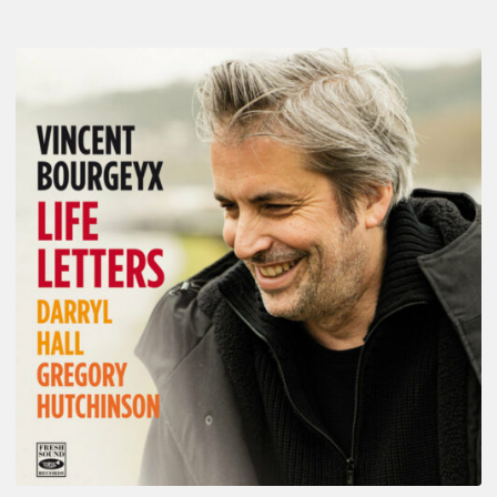
Vincent
Bourgeyx :
Life
Letters