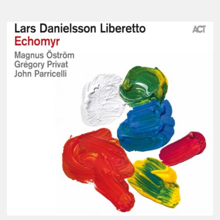
Lars
Danielsson
–
Echomyr