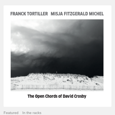
Franck
Tortiller
&
Misja
Fitzgerald-
Michel
–
The
Open
Chords
of
David
Crosby
Featured
In the racks