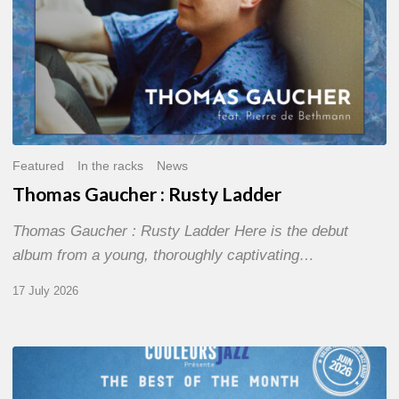
Featured
In the racks
News
Thomas Gaucher : Rusty Ladder
Thomas Gaucher : Rusty Ladder Here is the debut
album from a young, thoroughly captivating…
17 July 2026
COULEURS
JAZZ