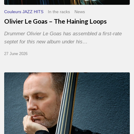
Couleurs JAZZ HITS
In the racks
News
Olivier Le Goas – The Haining Loops
Drummer Olivier Le Goas has assembled a first-rate
septet for this new album under his…
27 June 2026
Clovis
Nicolas,
double
bassist
–
The
Proust
Questionnaire