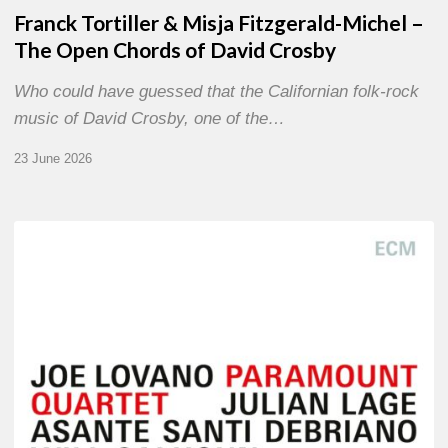
Franck Tortiller & Misja Fitzgerald-Michel –
The Open Chords of David Crosby
Who could have guessed that the Californian folk-rock
music of David Crosby, one of the…
23 June 2026
Joe
Lovano
–
Paramount
Quartet