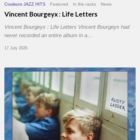
Couleurs JAZZ HITS
Featured
In the racks
News
Vincent Bourgeyx : Life Letters
Vincent Bourgeyx : Life Letters Vincent Bourgeyx had
never recorded an entire album in a…
17 July 2026
Thomas
Gaucher
:
Rusty
Ladder