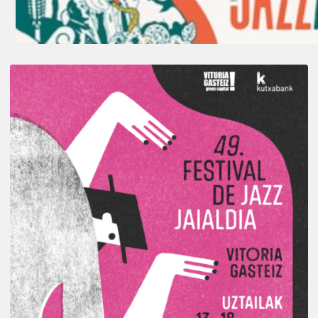
A
Look
Back
at
the
2026
Vitoria-
Gasteiz
Jazz
Festival