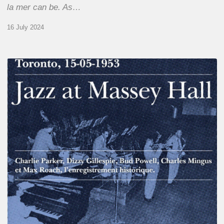
la mer can be. As…
16 July 2024
Franck
Médioni
–
Jazz
at
Massey
Hall