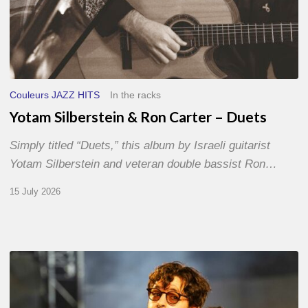
Couleurs JAZZ HITS
In the racks
Yotam Silberstein & Ron Carter – Duets
Simply titled “Duets,” this album by Israeli guitarist
Yotam Silberstein and veteran double bassist Ron…
15 July 2026
Jazz
à
Sète