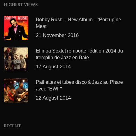
HIGHEST VIEWS
Bobby Rush – New Album – ‘Porcupine
Meat’
21 November 2016
Ellinoa Sextet remporte l'édition 2014 du
tremplin de Jazz en Baie
17 August 2014
Paillettes et tubes disco à Jazz au Phare
avec "EWF"
22 August 2014
RECENT