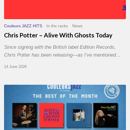
Couleurs JAZZ HITS
In the racks
News
Chris Potter – Alive With Ghosts Today
Since signing with the British label Edition Records,
Chris Potter has been releasing—as I’ve mentioned…
14 June 2026
Best
of
The
Month
–
May