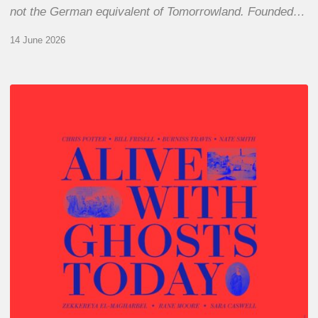
not the German equivalent of Tomorrowland. Founded…
14 June 2026
Chris
Potter
–
Alive
With
Ghosts
Today