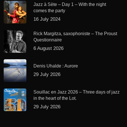
Jazz à Sète – Day 1 – With the night
comes the party
16 July 2024
Rick Margitza, saxophoniste – The Proust
Questionnaire
6 August 2026
Denis Uhalde : Aurore
29 July 2026
Souillac en Jazz 2026 – Three days of jazz
in the heart of the Lot.
29 July 2026