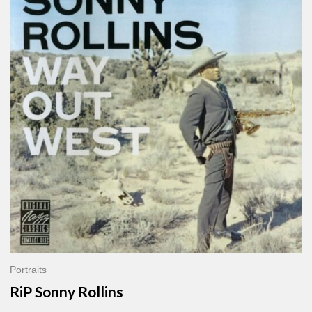
Sonny
Rollins
Portraits
RiP Sonny Rollins