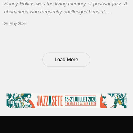
Sonny Rollins was the living memory of postwar jazz. A
chameleon who frequently challenged himself,…
26 May 2026
Load More