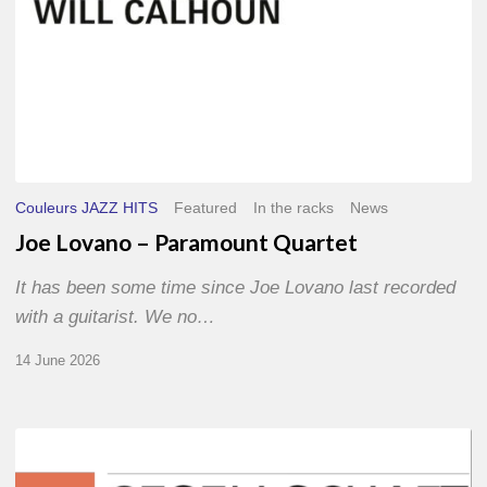
Couleurs JAZZ HITS
Featured
In the racks
News
Joe Lovano – Paramount Quartet
It has been some time since Joe Lovano last recorded
with a guitarist. We no…
14 June 2026
Morgenland
Festival