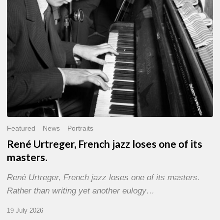
of
its
masters.
Featured
News
Portraits
René Urtreger, French jazz loses one of its
masters.
René Urtreger, French jazz loses one of its masters.
Rather than writing yet another eulogy…
19 July 2026