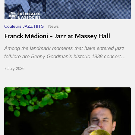
Couleurs JAZZ HITS
News
Franck Médioni – Jazz at Massey Hall
Among the landmark moments that have entered jazz
folklore are Benny Goodman's historic 1938 concert…
7 July 2026
Yoann
Loustalot,
trumpeter
–
The
Proust