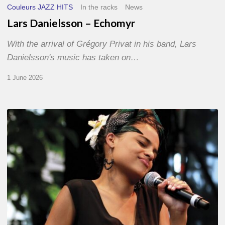
Couleurs JAZZ HITS
In the racks
News
Lars Danielsson – Echomyr
With the arrival of Grégory Privat in his band, Lars
Danielsson's music has taken on…
1 June 2026
Pascal
Kober
–
Abécédaire
Amoureux
du
Jazz