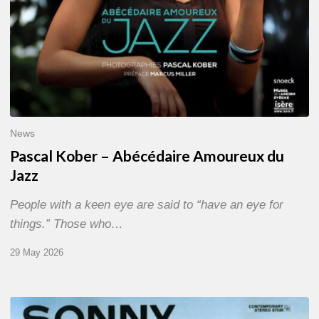
News
Pascal Kober – Abécédaire Amoureux du
Jazz
People with a keen eye are said to “have an eye for
things.” Those who…
29 May 2026
RiP