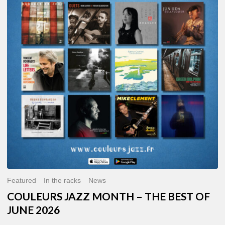
MONTH
–
THE
BEST
OF
JUNE
2026
Featured
In the racks
News
COULEURS JAZZ MONTH – THE BEST OF
JUNE 2026