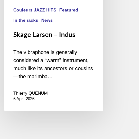
Couleurs JAZZ HITS
Featured
In the racks
News
Skage Larsen – Indus
The vibraphone is generally
considered a “warm” instrument,
much like its ancestors or cousins
—the marimba…
Thierry QUÉNUM
5 April 2026