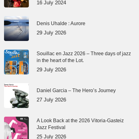
16 July 2024
Denis Uhalde : Aurore
29 July 2026
Souillac en Jazz 2026 – Three days of jazz
in the heart of the Lot.
29 July 2026
Daniel Garcia – The Hero’s Journey
27 July 2026
A Look Back at the 2026 Vitoria-Gasteiz
Jazz Festival
25 July 2026