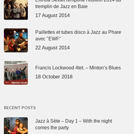
tremplin de Jazz en Baie
17 August 2014
Paillettes et tubes disco à Jazz au Phare
avec "EWF"
22 August 2014
Francis Lockwood 4tet. – Minton’s Blues
18 October 2018
RECENT POSTS
Jazz à Sète – Day 1 – With the night
comes the party