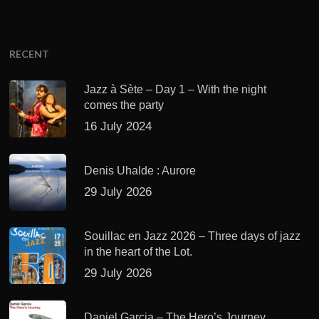
RECENT
Jazz à Sète – Day 1 – With the night
comes the party
16 July 2024
Denis Uhalde : Aurore
29 July 2026
Souillac en Jazz 2026 – Three days of jazz
in the heart of the Lot.
29 July 2026
Daniel Garcia – The Hero’s Journey