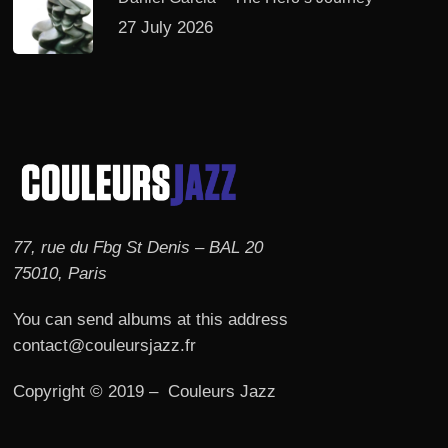
27 July 2026
77, rue du Fbg St Denis – BAL 20
75010, Paris
You can send albums at this address
contact@couleursjazz.fr
Copyright © 2019 – Couleurs Jazz