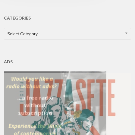
CATEGORIES
CATEGORIES
Select Category
ADS