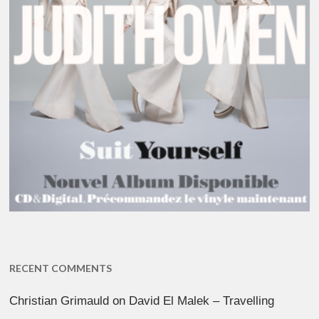
RECENT COMMENTS
Christian Grimauld
on
David El Malek – Travelling