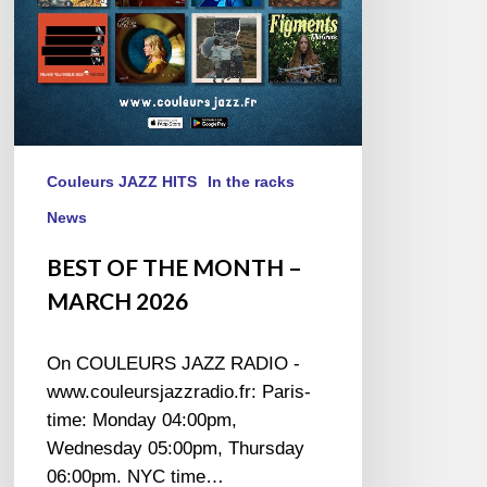
Couleurs JAZZ HITS
In the racks
News
BEST OF THE MONTH –
MARCH 2026
On COULEURS JAZZ RADIO -
www.couleursjazzradio.fr: Paris-
time: Monday 04:00pm,
Wednesday 05:00pm, Thursday
06:00pm. NYC time…