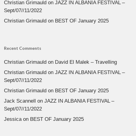
Christian Grimauld
on
JAZZ IN ALBANIA FESTIVAL –
Sept/07//11/2022
Christian Grimauld
on
BEST OF January 2025
Recent Comments
Christian Grimauld
on
David El Malek – Travelling
Christian Grimauld
on
JAZZ IN ALBANIA FESTIVAL –
Sept/07//11/2022
Christian Grimauld
on
BEST OF January 2025
Jack Scannell
on
JAZZ IN ALBANIA FESTIVAL –
Sept/07//11/2022
Jessica
on
BEST OF January 2025