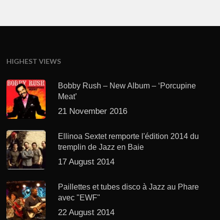
HIGHEST VIEWS
Bobby Rush – New Album – ‘Porcupine
Meat’
21 November 2016
Ellinoa Sextet remporte l'édition 2014 du
tremplin de Jazz en Baie
17 August 2014
Paillettes et tubes disco à Jazz au Phare
avec "EWF"
22 August 2014