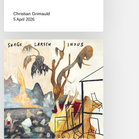
Christian Grimauld
5 April 2026
Skage
Larsen
–
Indus