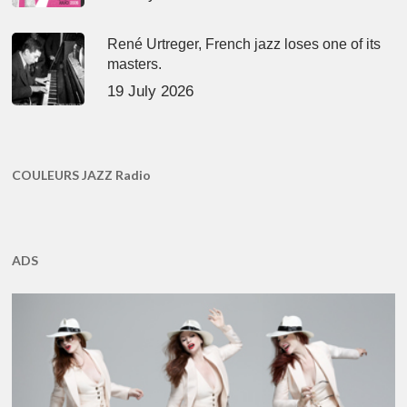
René Urtreger, French jazz loses one of its
masters.
19 July 2026
COULEURS JAZZ Radio
ADS