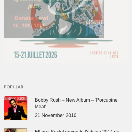
POPULAR
Bobby Rush – New Album – ‘Porcupine
Meat’
21 November 2016
Ellinoa Sextet remporte l'édition 2014 du