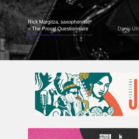
Rick Margitza, saxophoniste
– The Proust Questionnaire
Denis Uha
A