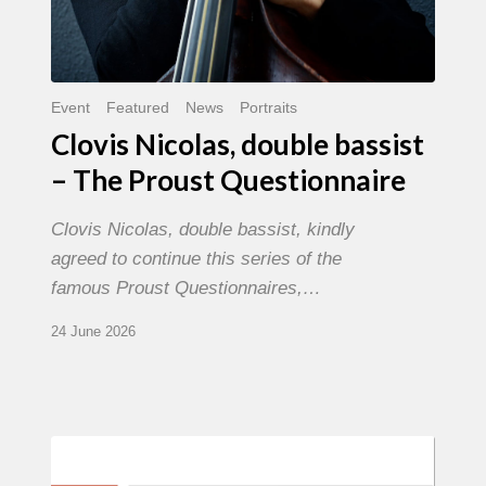
Event
Featured
News
Portraits
Clovis Nicolas, double bassist
– The Proust Questionnaire
Clovis Nicolas, double bassist, kindly
agreed to continue this series of the
famous Proust Questionnaires,…
24 June 2026
Morgenland
Festival