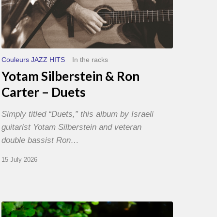
Couleurs JAZZ HITS
In the racks
Yotam Silberstein & Ron
Carter – Duets
Simply titled “Duets,” this album by Israeli
guitarist Yotam Silberstein and veteran
double bassist Ron…
15 July 2026
Yoann