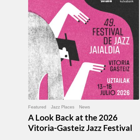
Look
Back
at
the
2026
Vitoria-
Gasteiz
Jazz
Festival
Featured
Jazz Places
News
A Look Back at the 2026
Vitoria-Gasteiz Jazz Festival