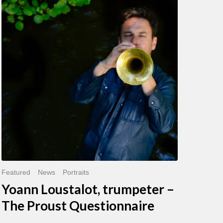
Loustalot,
trumpeter
–
The
Proust
Questionnaire
Featured
News
Portraits
Yoann Loustalot, trumpeter –
The Proust Questionnaire