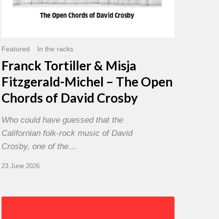
David
Crosby
Featured
In the racks
Franck Tortiller & Misja
Fitzgerald-Michel – The Open
Chords of David Crosby
Who could have guessed that the
Californian folk-rock music of David
Crosby, one of the…
23 June 2026
Chris
Potter