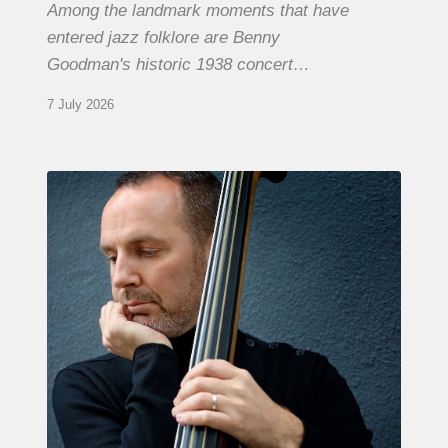
Among the landmark moments that have
entered jazz folklore are Benny
Goodman's historic 1938 concert…
7 July 2026
Clovis
Nicolas,
double
bassist
–
The
Proust
Questionnaire