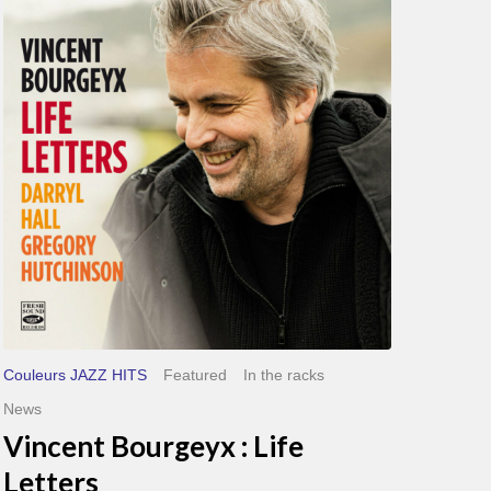
Bourgeyx :
Life
Letters
Couleurs JAZZ HITS
Featured
In the racks
News
Vincent Bourgeyx : Life
Letters