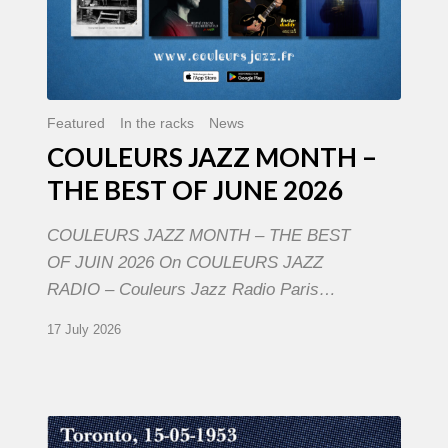
Featured
In the racks
News
COULEURS JAZZ MONTH –
THE BEST OF JUNE 2026
COULEURS JAZZ MONTH – THE BEST
OF JUIN 2026 On COULEURS JAZZ
RADIO – Couleurs Jazz Radio Paris…
17 July 2026
Franck