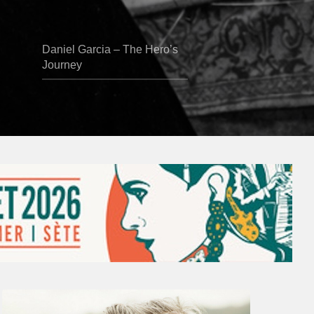
Daniel Garcia – The Hero’s
Journey
Vincent