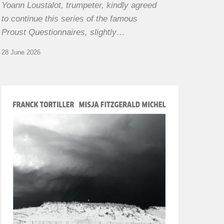
Yoann Loustalot, trumpeter, kindly agreed
to continue this series of the famous
Proust Questionnaires, slightly…
28 June 2026
Franck
Tortiller
&
Misja
Fitzgerald-
Michel
–
The
Open
Chords
of