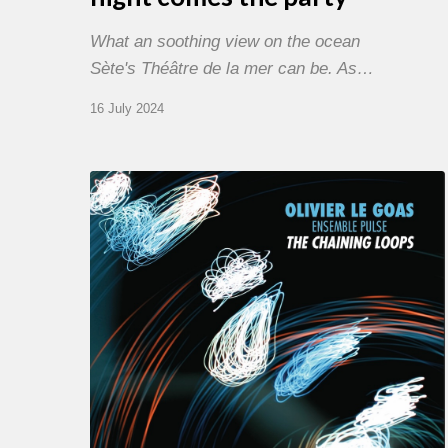
What an soothing view on the ocean
Sète's Théâtre de la mer can be. As…
16 July 2024
Olivier
Le
Goas
–
The
Haining
Loops