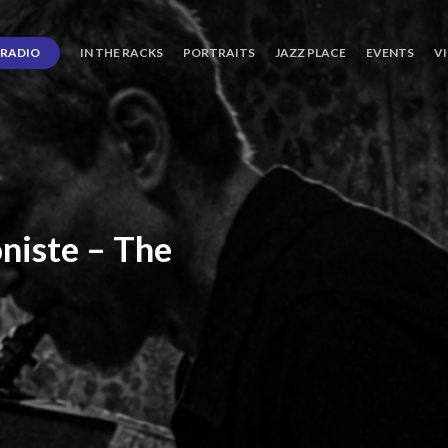
RADIO
IN THE RACKS
PORTRAITS
JAZZ PLACE
EVENTS
V
niste
–
The
ro’s
Three
Journey
days
of
Lot.