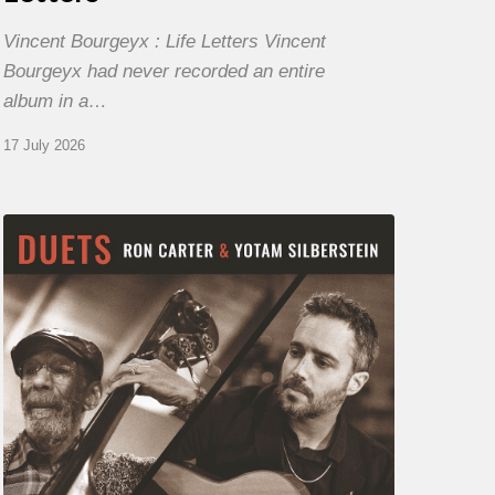
Vincent Bourgeyx : Life Letters Vincent
Bourgeyx had never recorded an entire
album in a…
17 July 2026
Yotam
Silberstein
&
Ron
Carter
–
Duets