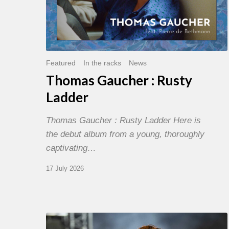
Featured
In the racks
News
Thomas Gaucher : Rusty
Ladder
Thomas Gaucher : Rusty Ladder Here is
the debut album from a young, thoroughly
captivating…
17 July 2026
Jazz