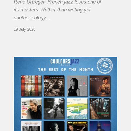
René Urtreger, French jazz loses one of
its masters. Rather than writing yet
another eulogy…
19 July 2026
COULEURS
JAZZ
MONTH
–
THE
BEST
OF
JUNE
2026