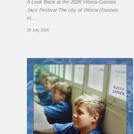
A Look Back at the 2026 Vitoria-Gasteiz
Jazz Festival The city of Vitoria (Gasteiz
in…
25 July 2026
Thomas
Gaucher
:
Rusty
Ladder