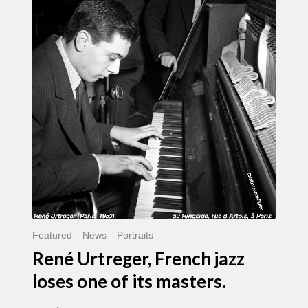
Urtreger,
French
jazz
loses
one
of
its
masters.
Featured
News
Portraits
René Urtreger, French jazz
loses one of its masters.