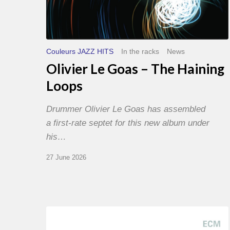
Couleurs JAZZ HITS
In the racks
News
Olivier Le Goas – The Haining
Loops
Drummer Olivier Le Goas has assembled
a first-rate septet for this new album under
his…
27 June 2026
Joe
Lovano