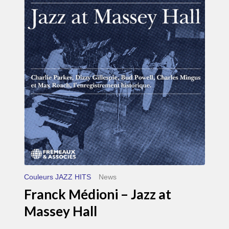
Médioni
–
Jazz
at
Massey
Hall
Couleurs JAZZ HITS
News
Franck Médioni – Jazz at
Massey Hall