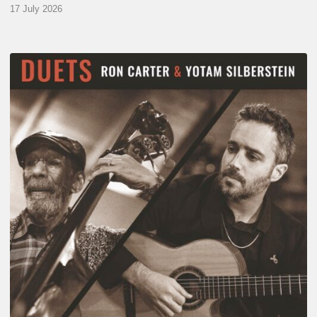
17 July 2026
Yotam
Silberstein
&
Ron
Carter
–
Duets