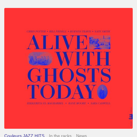
Chris
Potter
–
Alive
With
Ghosts
Today
Couleurs JAZZ HITS
In the racks
News