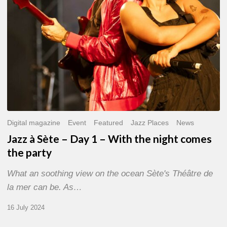
With
the
night
comes
the
party
Digital magazine
Event
Featured
Jazz Places
News
Jazz à Sète – Day 1 – With the night comes
the party
What an soothing view on the ocean Sète's Théâtre de
la mer can be. As…
16 July 2024