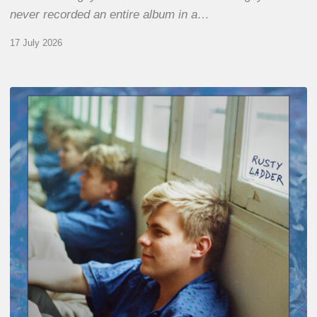
never recorded an entire album in a…
17 July 2026
Thomas
Gaucher
:
Rusty
Ladder