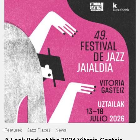
A
Look
Back
at
the
2026
Vitoria-
Gasteiz
Jazz
Festival
Featured
Jazz Places
News
A Look Back at the 2026 Vitoria-Gasteiz