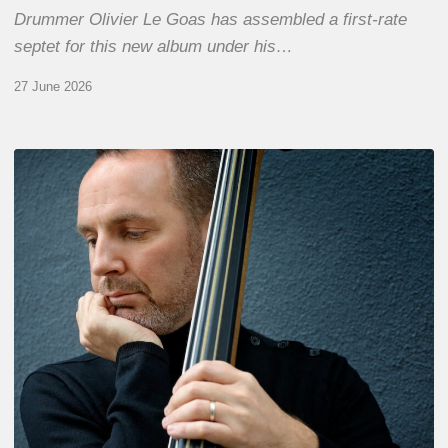
Drummer Olivier Le Goas has assembled a first-rate
septet for this new album under his…
27 June 2026
Clovis
Nicolas,
double
bassist
–
The
Proust
Questionnaire