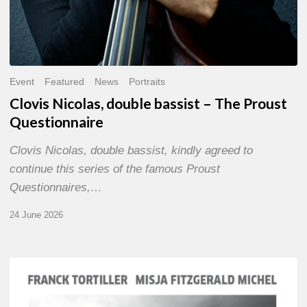
Event
Featured
News
Portraits
Clovis Nicolas, double bassist – The Proust
Questionnaire
Clovis Nicolas, double bassist, kindly agreed to
continue this series of the famous Proust
Questionnaires,…
24 June 2026
Franck
Tortiller
&