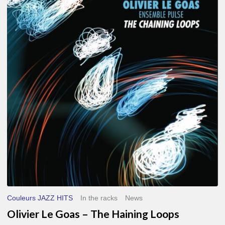
Le
Goas
–
The
Haining
Loops
Couleurs JAZZ HITS
In the racks
News
Olivier Le Goas – The Haining Loops