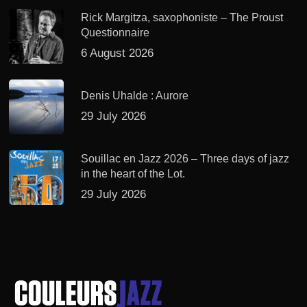
Rick Margitza, saxophoniste – The Proust
Questionnaire
6 August 2026
Denis Uhalde : Aurore
29 July 2026
Souillac en Jazz 2026 – Three days of jazz
in the heart of the Lot.
29 July 2026