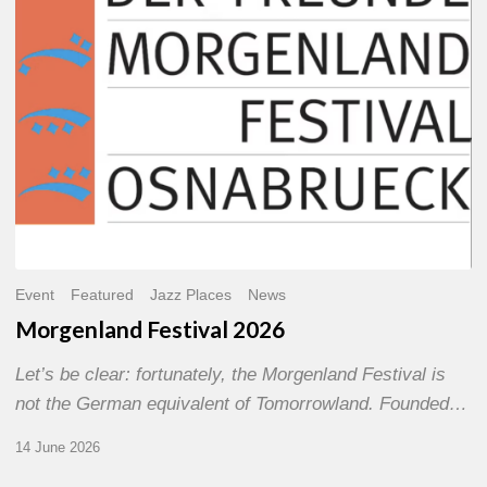
Event
Featured
Jazz Places
News
Morgenland Festival 2026
Let’s be clear: fortunately, the Morgenland Festival is
not the German equivalent of Tomorrowland. Founded…
14 June 2026