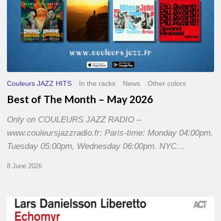
Couleurs JAZZ HITS
In the racks
News
Other colors
Best of The Month – May 2026
Only on COULEURS JAZZ RADIO –
www.couleursjazzradio.fr: Paris-time: Monday 04:00pm,
Tuesday 05:00pm, Wednesday 06:00pm. NYC…
8 June 2026
Lars
Danielsson