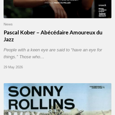
News
Pascal Kober – Abécédaire Amoureux du
Jazz
People with a keen eye are said to “have an eye for
things.” Those who…
29 May 2026
RiP
Sonny
Rollins