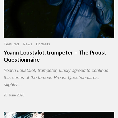
Featured
News
Portraits
Yoann Loustalot, trumpeter – The Proust
Questionnaire
Yoann Loustalot, trumpeter, kindly agreed to continue
this series of the famous Proust Questionnaires,
slightly…
28 June 2026
Olivier