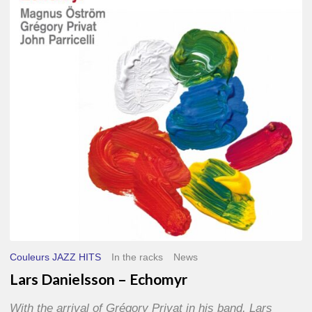
–
Echomyr
Couleurs JAZZ HITS
In the racks
News
Lars Danielsson – Echomyr
With the arrival of Grégory Privat in his band, Lars