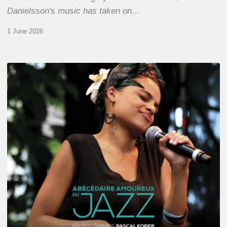
Danielsson's music has taken on…
1 June 2026
Pascal
Kober
–
Abécédaire
Amoureux
du
Jazz