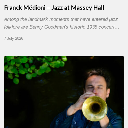
Franck Médioni – Jazz at Massey Hall
Among the landmark moments that have entered jazz
folklore are Benny Goodman's historic 1938 concert…
7 July 2026
Yoann
Loustalot,
trumpeter
–
The
Proust
Questionnaire