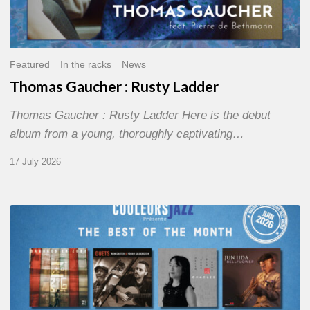
Featured
In the racks
News
Thomas Gaucher : Rusty Ladder
Thomas Gaucher : Rusty Ladder Here is the debut
album from a young, thoroughly captivating…
17 July 2026
COULEURS
JAZZ
MONTH
–
THE
BEST