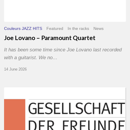
Couleurs JAZZ HITS
Featured
In the racks
News
Joe Lovano – Paramount Quartet
It has been some time since Joe Lovano last recorded
with a guitarist. We no…
14 June 2026
Morgenland
Festival
2026