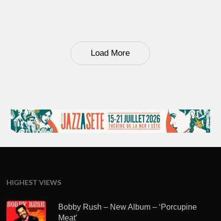
Load More
HIGHEST VIEWS
Bobby Rush – New Album – ‘Porcupine
Meat’