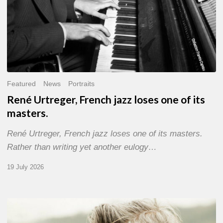
Featured
News
Portraits
René Urtreger, French jazz loses one of its
masters.
René Urtreger, French jazz loses one of its masters.
Rather than writing yet another eulogy…
19 July 2026
Vincent
Bourgeyx :