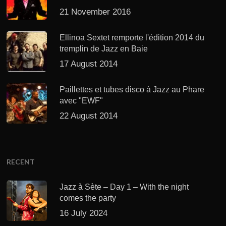
21 November 2016
Ellinoa Sextet remporte l'édition 2014 du
tremplin de Jazz en Baie
17 August 2014
Paillettes et tubes disco à Jazz au Phare
avec "EWF"
22 August 2014
RECENT
Jazz à Sète – Day 1 – With the night
comes the party
16 July 2024