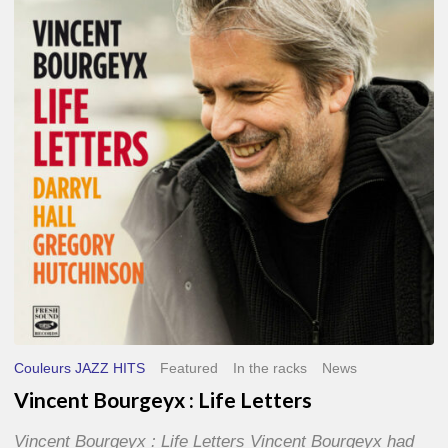
Life
Letters
Couleurs JAZZ HITS
Featured
In the racks
News
Vincent Bourgeyx : Life Letters
Vincent Bourgeyx : Life Letters Vincent Bourgeyx had