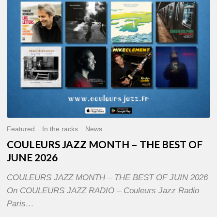
OF
JUNE
2026
Featured
In the racks
News
COULEURS JAZZ MONTH – THE BEST OF
JUNE 2026
COULEURS JAZZ MONTH – THE BEST OF JUIN 2026
On COULEURS JAZZ RADIO – Couleurs Jazz Radio
Paris…