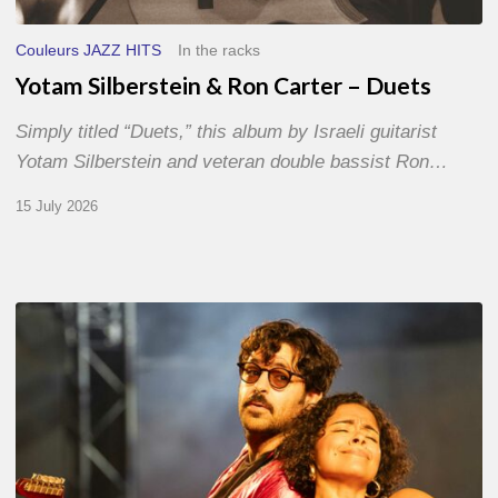
Couleurs JAZZ HITS
In the racks
Yotam Silberstein & Ron Carter – Duets
Simply titled “Duets,” this album by Israeli guitarist
Yotam Silberstein and veteran double bassist Ron…
15 July 2026
Jazz
à
Sète
–
Day
1
–