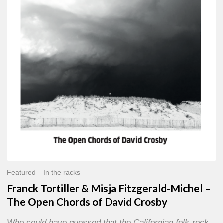
Misja
Fitzgerald-
Michel
–
The
Open
Chords
of
David
Crosby
Featured
In the racks
Franck Tortiller & Misja Fitzgerald-Michel –
The Open Chords of David Crosby
Who could have guessed that the Californian folk-rock