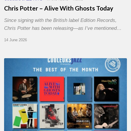
Chris Potter – Alive With Ghosts Today
Since signing with the British label Edition Records,
Chris Potter has been releasing—as I’ve mentioned…
14 June 2026
Best
of
The
Month
–
May
2026