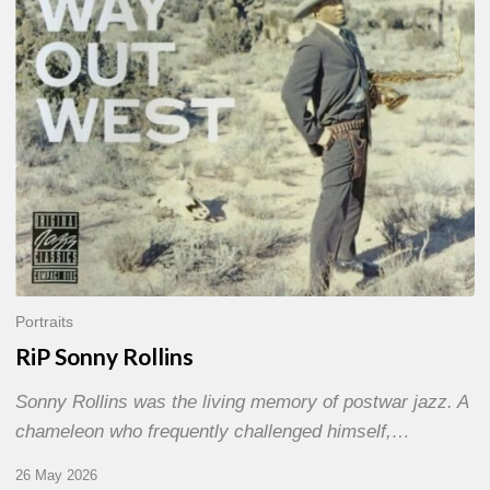
Portraits
RiP Sonny Rollins
Sonny Rollins was the living memory of postwar jazz. A
chameleon who frequently challenged himself,…
26 May 2026