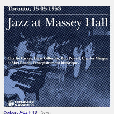
Franck
Médioni
–
Jazz
at
Massey
Hall
Couleurs JAZZ HITS
News