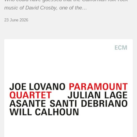
music of David Crosby, one of the…
23 June 2026
Joe
Lovano
–
Paramount
Quartet