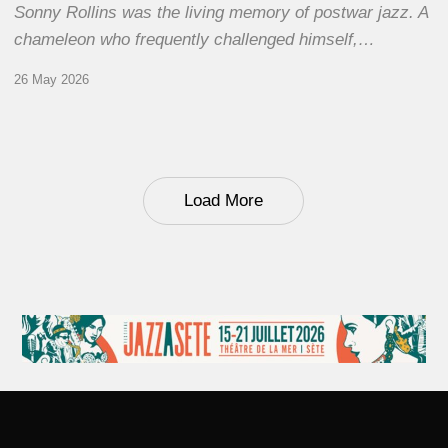
Sonny Rollins was the living memory of postwar jazz. A
chameleon who frequently challenged himself,…
26 May 2026
Load More