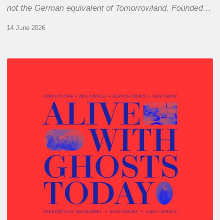
not the German equivalent of Tomorrowland. Founded…
14 June 2026
Chris
Potter
–
Alive
With
Ghosts
Today