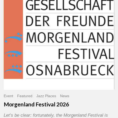
2026
Event
Featured
Jazz Places
News
Morgenland Festival 2026
Let’s be clear: fortunately, the Morgenland Festival is