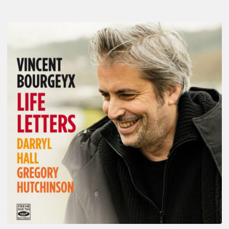
Vincent
Bourgeyx :
Life
Letters