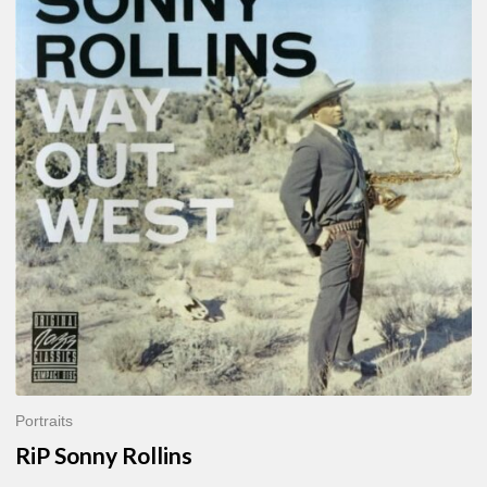
Sonny
Rollins
Portraits
RiP Sonny Rollins