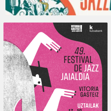
A
Look
Back
at
the
2026
Vitoria-
Gasteiz
Jazz
Festival