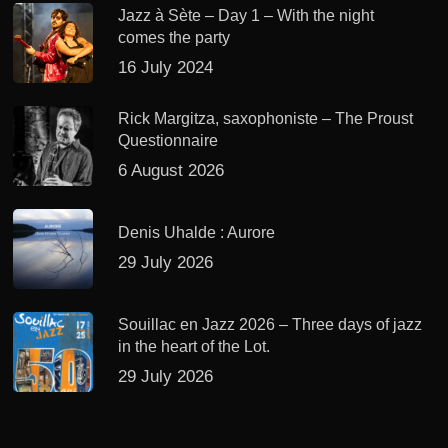
Jazz à Sète – Day 1 – With the night
comes the party
16 July 2024
Rick Margitza, saxophoniste – The Proust
Questionnaire
6 August 2026
Denis Uhalde : Aurore
29 July 2026
Souillac en Jazz 2026 – Three days of jazz
in the heart of the Lot.
29 July 2026