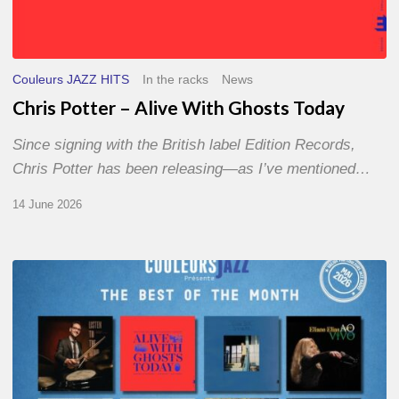
Couleurs JAZZ HITS
In the racks
News
Chris Potter – Alive With Ghosts Today
Since signing with the British label Edition Records,
Chris Potter has been releasing—as I’ve mentioned…
14 June 2026
Best
of
The
Month
–
May