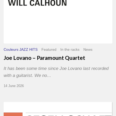
Couleurs JAZZ HITS
Featured
In the racks
News
Joe Lovano – Paramount Quartet
It has been some time since Joe Lovano last recorded
with a guitarist. We no…
14 June 2026
Morgenland
Festival