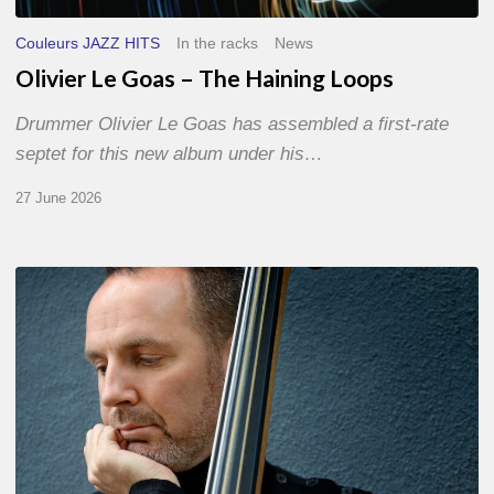
Couleurs JAZZ HITS
In the racks
News
Olivier Le Goas – The Haining Loops
Drummer Olivier Le Goas has assembled a first-rate
septet for this new album under his…
27 June 2026
Clovis
Nicolas,
double
bassist
–
The
Proust
Questionnaire