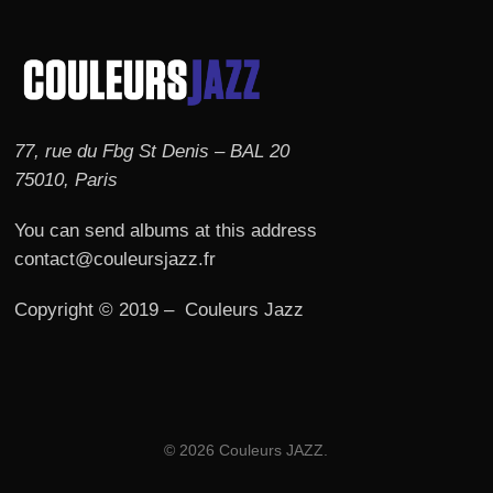
77, rue du Fbg St Denis – BAL 20
75010, Paris
You can send albums at this address
contact@couleursjazz.fr
Copyright © 2019 – Couleurs Jazz
© 2026 Couleurs JAZZ.