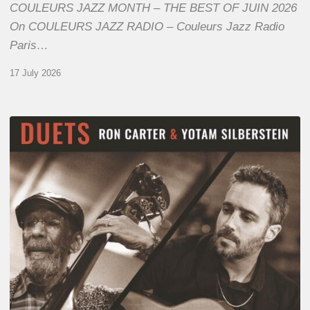
COULEURS JAZZ MONTH – THE BEST OF JUIN 2026
On COULEURS JAZZ RADIO – Couleurs Jazz Radio
Paris…
17 July 2026
Yotam
Silberstein
&
Ron
Carter
–
Duets