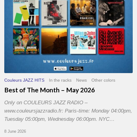
2026
Couleurs JAZZ HITS
In the racks
News
Other colors
Best of The Month – May 2026
Only on COULEURS JAZZ RADIO –
www.couleursjazzradio.fr: Paris-time: Monday 04:00pm,
Tuesday 05:00pm, Wednesday 06:00pm. NYC…
8 June 2026