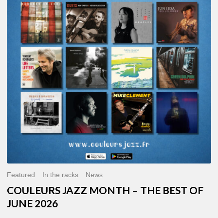
MONTH
–
THE
BEST
OF
JUNE
2026
Featured
In the racks
News
COULEURS JAZZ MONTH – THE BEST OF
JUNE 2026