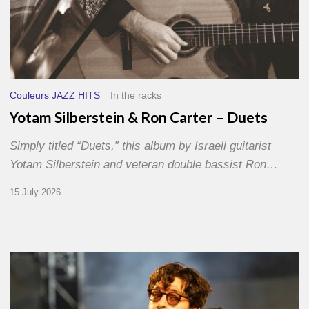
Couleurs JAZZ HITS
In the racks
Yotam Silberstein & Ron Carter – Duets
Simply titled “Duets,” this album by Israeli guitarist
Yotam Silberstein and veteran double bassist Ron…
15 July 2026
Jazz
à
Sète