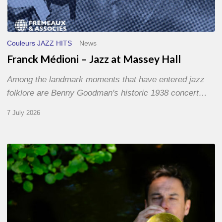
Couleurs JAZZ HITS
News
Franck Médioni – Jazz at Massey Hall
Among the landmark moments that have entered jazz
folklore are Benny Goodman's historic 1938 concert…
7 July 2026
Yoann
Loustalot,
trumpeter
–
The
Proust