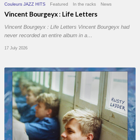
Couleurs JAZZ HITS
Featured
In the racks
News
Vincent Bourgeyx : Life Letters
Vincent Bourgeyx : Life Letters Vincent Bourgeyx had
never recorded an entire album in a…
17 July 2026
Thomas
Gaucher
:
Rusty
Ladder