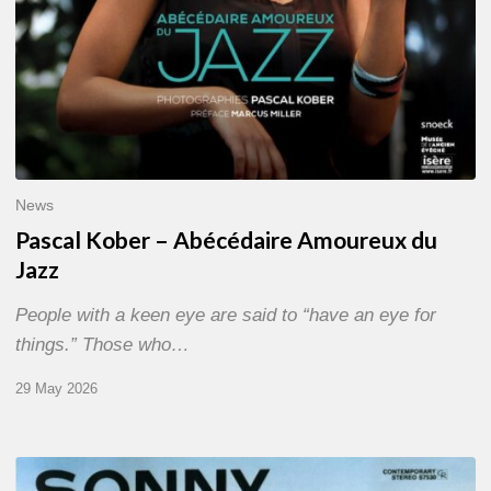
News
Pascal Kober – Abécédaire Amoureux du
Jazz
People with a keen eye are said to “have an eye for
things.” Those who…
29 May 2026
RiP