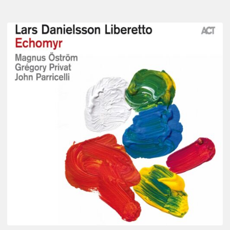
Lars
Danielsson
–
Echomyr