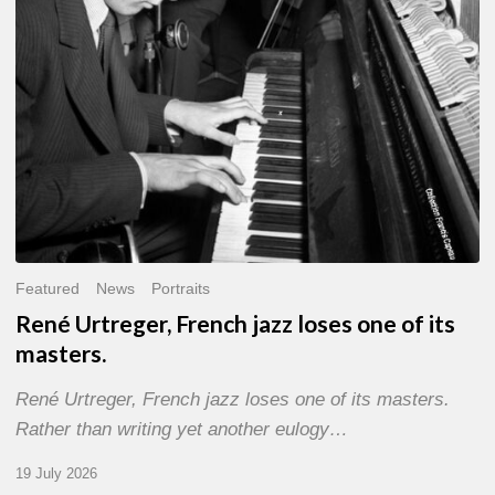
of
its
masters.
Featured
News
Portraits
René Urtreger, French jazz loses one of its
masters.
René Urtreger, French jazz loses one of its masters.
Rather than writing yet another eulogy…
19 July 2026