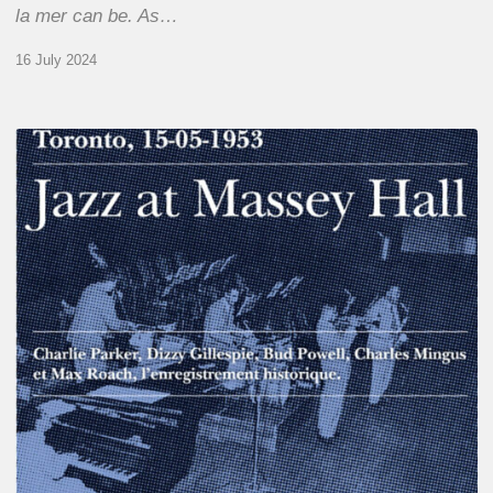
la mer can be. As…
16 July 2024
Franck
Médioni
–
Jazz
at
Massey
Hall