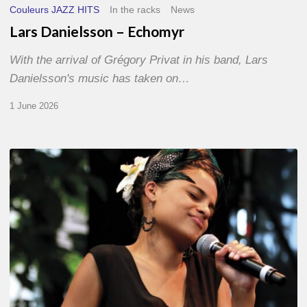
Couleurs JAZZ HITS
In the racks
News
Lars Danielsson – Echomyr
With the arrival of Grégory Privat in his band, Lars
Danielsson's music has taken on…
1 June 2026
Pascal
Kober
–
Abécédaire
Amoureux
du
Jazz