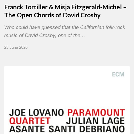
Franck Tortiller & Misja Fitzgerald-Michel –
The Open Chords of David Crosby
Who could have guessed that the Californian folk-rock
music of David Crosby, one of the…
23 June 2026
Joe
Lovano
–
Paramount
Quartet