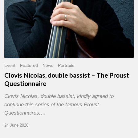
Event
Featured
News
Portraits
Clovis Nicolas, double bassist – The Proust
Questionnaire
Clovis Nicolas, double bassist, kindly agreed to
continue this series of the famous Proust
Questionnaires,…
24 June 2026