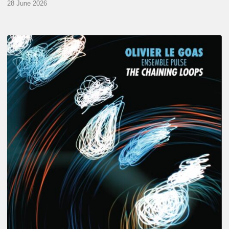
28 June 2026
Olivier
Le
Goas
–
The
Haining
Loops