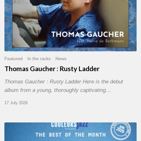
Featured
In the racks
News
Thomas Gaucher : Rusty Ladder
Thomas Gaucher : Rusty Ladder Here is the debut
album from a young, thoroughly captivating…
17 July 2026
COULEURS
JAZZ