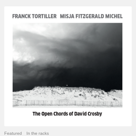
Franck
Tortiller
&
Misja
Fitzgerald-
Michel
–
The
Open
Chords
of
David
Crosby
Featured
In the racks