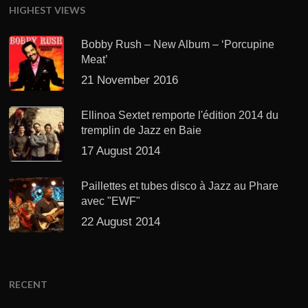
HIGHEST VIEWS
Bobby Rush – New Album – ‘Porcupine
Meat’
21 November 2016
Ellinoa Sextet remporte l'édition 2014 du
tremplin de Jazz en Baie
17 August 2014
Paillettes et tubes disco à Jazz au Phare
avec "EWF"
22 August 2014
RECENT