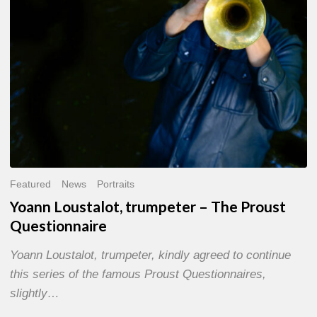
Questionnaire
Featured
News
Portraits
Yoann Loustalot, trumpeter – The Proust
Questionnaire
Yoann Loustalot, trumpeter, kindly agreed to continue
this series of the famous Proust Questionnaires,
slightly…