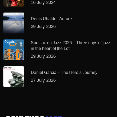
16 July 2024
Denis Uhalde : Aurore
29 July 2026
Souillac en Jazz 2026 – Three days of jazz
in the heart of the Lot.
29 July 2026
Daniel Garcia – The Hero’s Journey
27 July 2026