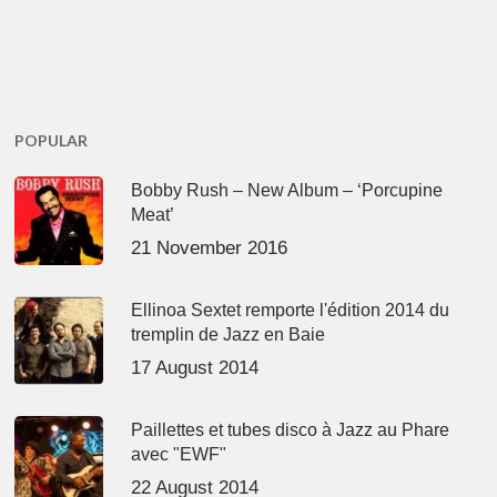
POPULAR
Bobby Rush – New Album – ‘Porcupine
Meat’
21 November 2016
Ellinoa Sextet remporte l'édition 2014 du
tremplin de Jazz en Baie
17 August 2014
Paillettes et tubes disco à Jazz au Phare
avec "EWF"
22 August 2014