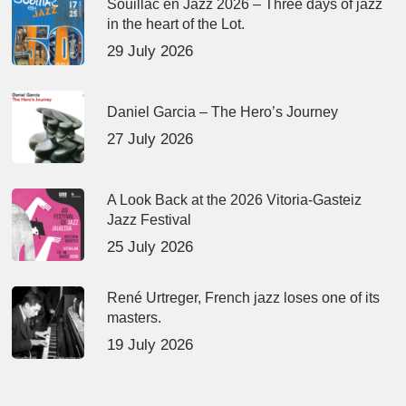
Souillac en Jazz 2026 – Three days of jazz
in the heart of the Lot.
29 July 2026
Daniel Garcia – The Hero’s Journey
27 July 2026
A Look Back at the 2026 Vitoria-Gasteiz
Jazz Festival
25 July 2026
René Urtreger, French jazz loses one of its
masters.
19 July 2026