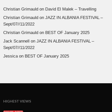
Christian Grimauld
on
David El Malek – Travelling
Christian Grimauld
on
JAZZ IN ALBANIA FESTIVAL –
Sept/07//11/2022
Christian Grimauld
on
BEST OF January 2025
Jack Scannell
on
JAZZ IN ALBANIA FESTIVAL –
Sept/07//11/2022
Jessica
on
BEST OF January 2025
HIGHEST VIEWS