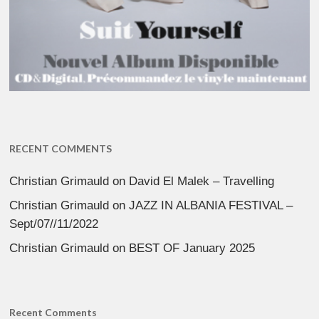
RECENT COMMENTS
Christian Grimauld
on
David El Malek – Travelling
Christian Grimauld
on
JAZZ IN ALBANIA FESTIVAL –
Sept/07//11/2022
Christian Grimauld
on
BEST OF January 2025
Recent Comments