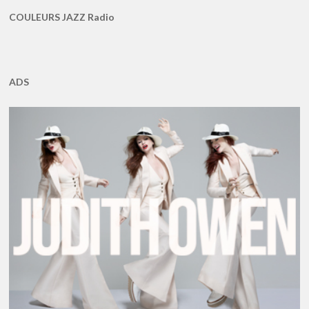
COULEURS JAZZ Radio
ADS