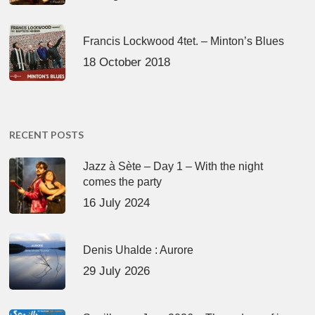
Francis Lockwood 4tet. – Minton’s Blues
18 October 2018
RECENT POSTS
Jazz à Sète – Day 1 – With the night
comes the party
16 July 2024
Denis Uhalde : Aurore
29 July 2026