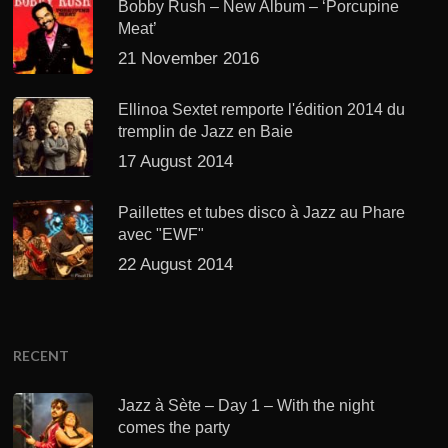
Bobby Rush – New Album – ‘Porcupine
Meat’
21 November 2016
Ellinoa Sextet remporte l'édition 2014 du
tremplin de Jazz en Baie
17 August 2014
Paillettes et tubes disco à Jazz au Phare
avec "EWF"
22 August 2014
RECENT
Jazz à Sète – Day 1 – With the night
comes the party