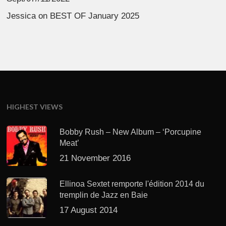
Jessica
on
BEST OF January 2025
HIGHEST VIEWS
Bobby Rush – New Album – ‘Porcupine
Meat’
21 November 2016
Ellinoa Sextet remporte l'édition 2014 du
tremplin de Jazz en Baie
17 August 2014