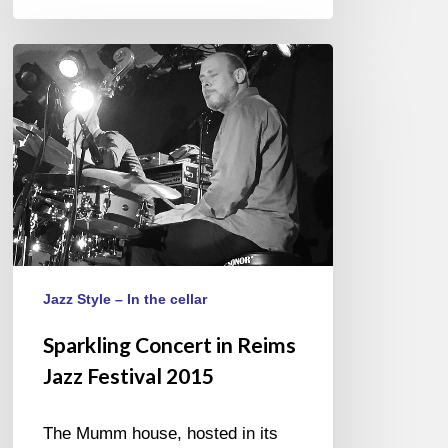
Sparkling
Concert
in
Reims
Jazz
Festival
2015
Jazz Style – In the cellar
Sparkling Concert in Reims
Jazz Festival 2015
The Mumm house, hosted in its