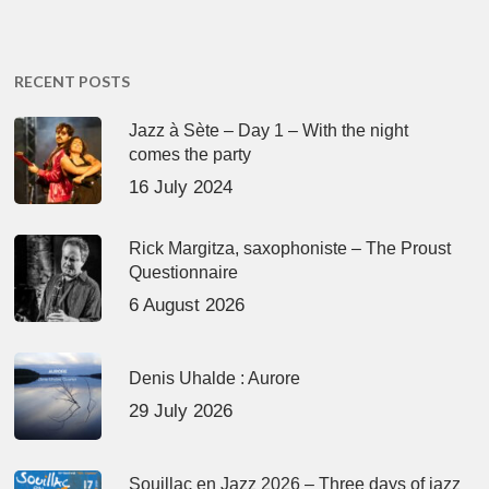
RECENT POSTS
Jazz à Sète – Day 1 – With the night
comes the party
16 July 2024
Rick Margitza, saxophoniste – The Proust
Questionnaire
6 August 2026
Denis Uhalde : Aurore
29 July 2026
Souillac en Jazz 2026 – Three days of jazz