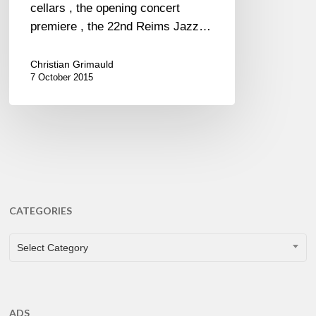
cellars , the opening concert
premiere , the 22nd Reims Jazz…
Christian Grimauld
7 October 2015
CATEGORIES
CATEGORIES
Select Category
ADS