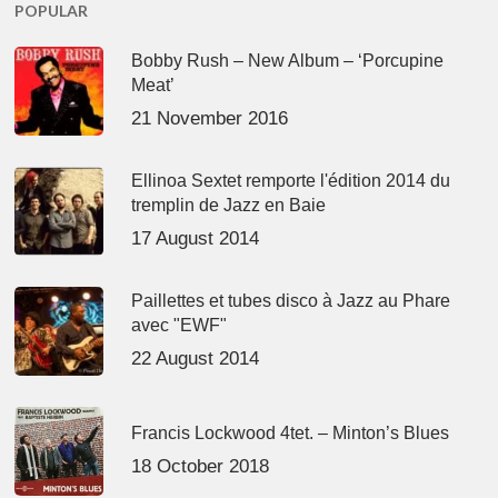
POPULAR
Bobby Rush – New Album – ‘Porcupine
Meat’
21 November 2016
Ellinoa Sextet remporte l'édition 2014 du
tremplin de Jazz en Baie
17 August 2014
Paillettes et tubes disco à Jazz au Phare
avec "EWF"
22 August 2014
Francis Lockwood 4tet. – Minton’s Blues
18 October 2018