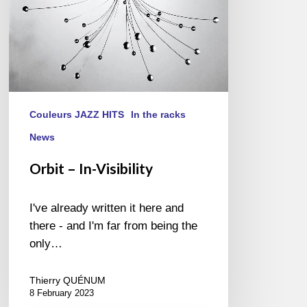
Couleurs JAZZ HITS
In the racks
News
Orbit – In-Visibility
I've already written it here and
there - and I'm far from being the
only…
Thierry QUÉNUM
8 February 2023