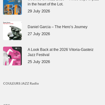
in the heart of the Lot.
29 July 2026
Daniel Garcia – The Hero’s Journey
27 July 2026
A Look Back at the 2026 Vitoria-Gasteiz
Jazz Festival
25 July 2026
COULEURS JAZZ Radio