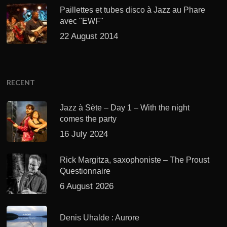
Paillettes et tubes disco à Jazz au Phare
avec "EWF"
22 August 2014
RECENT
Jazz à Sète – Day 1 – With the night
comes the party
16 July 2024
Rick Margitza, saxophoniste – The Proust
Questionnaire
6 August 2026
Denis Uhalde : Aurore