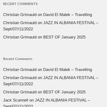
RECENT COMMENTS
Christian Grimauld
on
David El Malek – Travelling
Christian Grimauld
on
JAZZ IN ALBANIA FESTIVAL –
Sept/07//11/2022
Christian Grimauld
on
BEST OF January 2025
Recent Comments
Christian Grimauld
on
David El Malek – Travelling
Christian Grimauld
on
JAZZ IN ALBANIA FESTIVAL –
Sept/07//11/2022
Christian Grimauld
on
BEST OF January 2025
Jack Scannell
on
JAZZ IN ALBANIA FESTIVAL –
Sept/07//11/2022