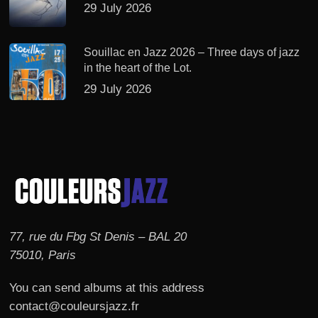
29 July 2026
Souillac en Jazz 2026 – Three days of jazz
in the heart of the Lot.
29 July 2026
77, rue du Fbg St Denis – BAL 20
75010, Paris
You can send albums at this address
contact@couleursjazz.fr