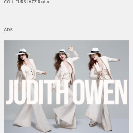
COULEURS JAZZ Radio
ADS