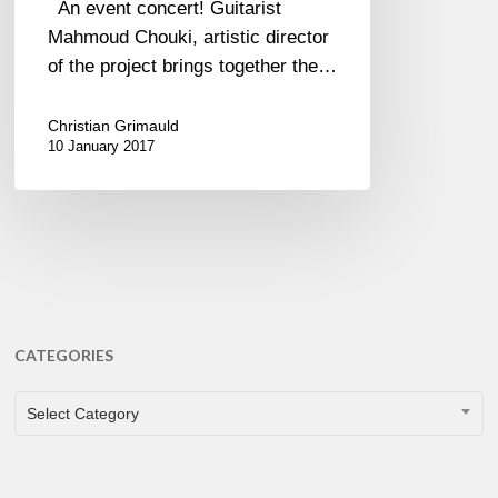
An event concert! Guitarist
Mahmoud Chouki, artistic director
of the project brings together the…
Christian Grimauld
10 January 2017
CATEGORIES
CATEGORIES
Select Category