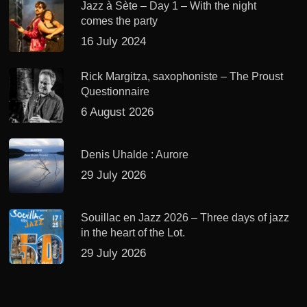
Jazz à Sète – Day 1 – With the night
comes the party
16 July 2024
Rick Margitza, saxophoniste – The Proust
Questionnaire
6 August 2026
Denis Uhalde : Aurore
29 July 2026
Souillac en Jazz 2026 – Three days of jazz
in the heart of the Lot.
29 July 2026