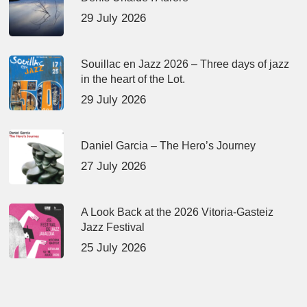
29 July 2026
Souillac en Jazz 2026 – Three days of jazz
in the heart of the Lot.
29 July 2026
Daniel Garcia – The Hero’s Journey
27 July 2026
A Look Back at the 2026 Vitoria-Gasteiz
Jazz Festival
25 July 2026