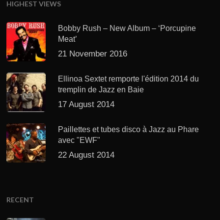
HIGHEST VIEWS
Bobby Rush – New Album – ‘Porcupine
Meat’
21 November 2016
Ellinoa Sextet remporte l'édition 2014 du
tremplin de Jazz en Baie
17 August 2014
Paillettes et tubes disco à Jazz au Phare
avec "EWF"
22 August 2014
RECENT