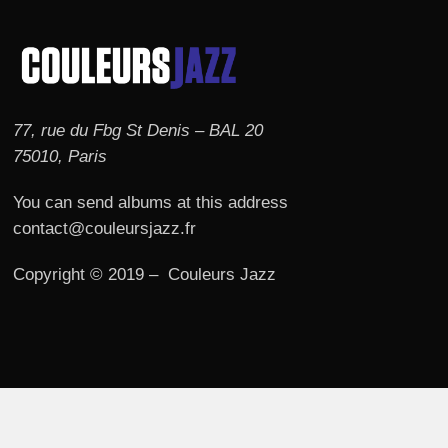
77, rue du Fbg St Denis – BAL 20
75010, Paris
You can send albums at this address
contact@couleursjazz.fr
Copyright © 2019 – Couleurs Jazz
© 2026 Couleurs JAZZ.