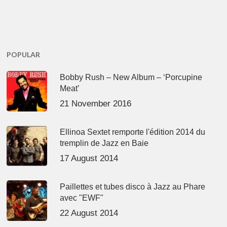
POPULAR
Bobby Rush – New Album – ‘Porcupine
Meat’
21 November 2016
Ellinoa Sextet remporte l'édition 2014 du
tremplin de Jazz en Baie
17 August 2014
Paillettes et tubes disco à Jazz au Phare
avec "EWF"
22 August 2014