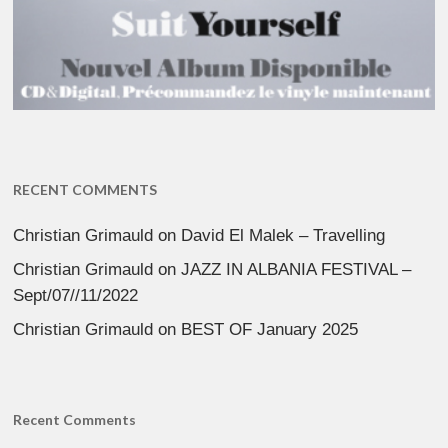
RECENT COMMENTS
Christian Grimauld
on
David El Malek – Travelling
Christian Grimauld
on
JAZZ IN ALBANIA FESTIVAL –
Sept/07//11/2022
Christian Grimauld
on
BEST OF January 2025
Recent Comments