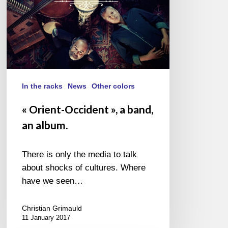
In the racks
News
Other colors
« Orient-Occident », a band,
an album.
There is only the media to talk
about shocks of cultures. Where
have we seen…
Christian Grimauld
11 January 2017