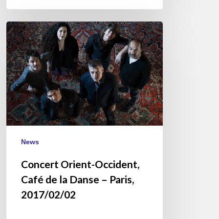
Concert
Orient-
Occident,
Café
de
la
Danse
–
Paris,
2017/02/02
News
Concert Orient-Occident,
Café de la Danse – Paris,
2017/02/02