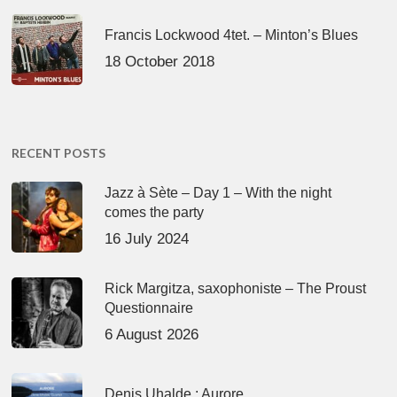
Francis Lockwood 4tet. – Minton’s Blues
18 October 2018
RECENT POSTS
Jazz à Sète – Day 1 – With the night
comes the party
16 July 2024
Rick Margitza, saxophoniste – The Proust
Questionnaire
6 August 2026
Denis Uhalde : Aurore