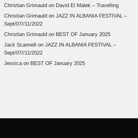
Christian Grimauld
on
David El Malek – Travelling
Christian Grimauld
on
JAZZ IN ALBANIA FESTIVAL –
Sept/07//11/2022
Christian Grimauld
on
BEST OF January 2025
Jack Scannell
on
JAZZ IN ALBANIA FESTIVAL –
Sept/07//11/2022
Jessica
on
BEST OF January 2025