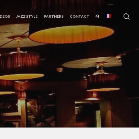
sea
IDEOS
JAZZ STYLE
PARTNERS
CONTACT