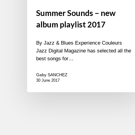
Summer Sounds – new
album playlist 2017
By Jazz & Blues Experience Couleurs
Jazz Digital Magazine has selected all the
best songs for…
Gaby SANCHEZ
30 June 2017