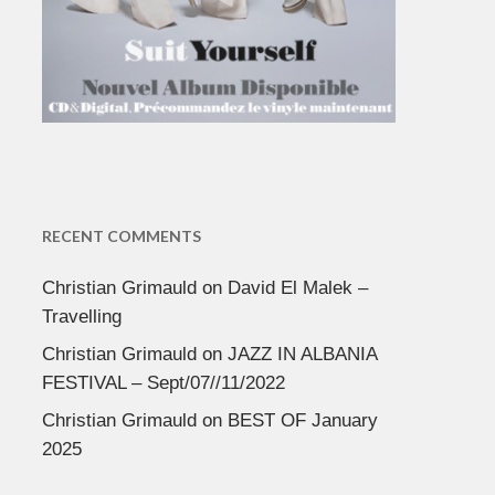
RECENT COMMENTS
Christian Grimauld
on
David El Malek –
Travelling
Christian Grimauld
on
JAZZ IN ALBANIA
FESTIVAL – Sept/07//11/2022
Christian Grimauld
on
BEST OF January
2025