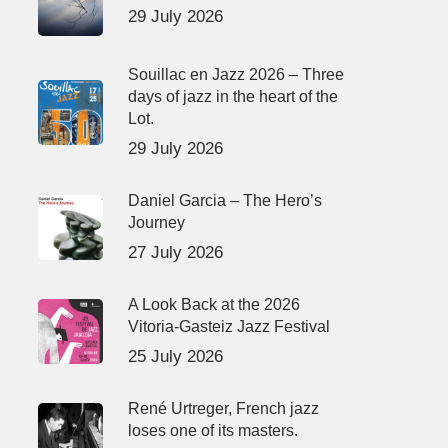
29 July 2026
Souillac en Jazz 2026 – Three
days of jazz in the heart of the
Lot.
29 July 2026
Daniel Garcia – The Hero’s
Journey
27 July 2026
A Look Back at the 2026
Vitoria-Gasteiz Jazz Festival
25 July 2026
René Urtreger, French jazz
loses one of its masters.