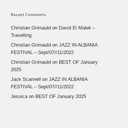
Recent Comments
Christian Grimauld
on
David El Malek –
Travelling
Christian Grimauld
on
JAZZ IN ALBANIA
FESTIVAL – Sept/07//11/2022
Christian Grimauld
on
BEST OF January
2025
Jack Scannell
on
JAZZ IN ALBANIA
FESTIVAL – Sept/07//11/2022
Jessica
on
BEST OF January 2025