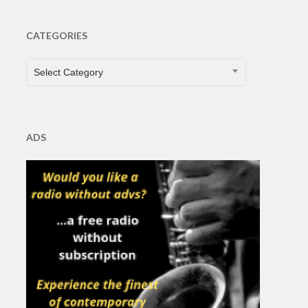
CATEGORIES
CATEGORIES
Select Category
ADS