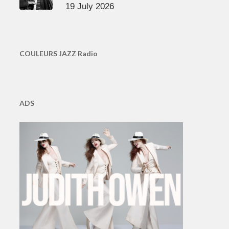
19 July 2026
COULEURS JAZZ Radio
ADS