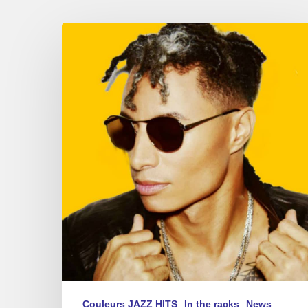
Summer
Sounds
–
new
album
playlist
2017
Couleurs JAZZ HITS
In the racks
News