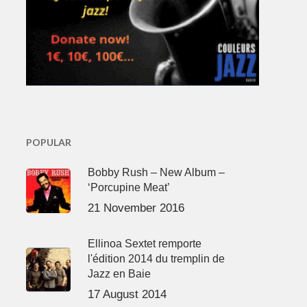
POPULAR
Bobby Rush – New Album –
‘Porcupine Meat’
21 November 2016
Ellinoa Sextet remporte
l'édition 2014 du tremplin de
Jazz en Baie
17 August 2014