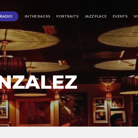
RADIO
IN THE RACKS
PORTRAITS
JAZZ PLACE
EVENTS
V
NZALEZ