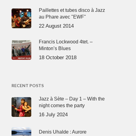
Paillettes et tubes disco à Jazz
au Phare avec "EWF"
22 August 2014
Francis Lockwood 4tet. –
Minton’s Blues
18 October 2018
RECENT POSTS
Jazz à Sète – Day 1 – With the
night comes the party
16 July 2024
Denis Uhalde : Aurore