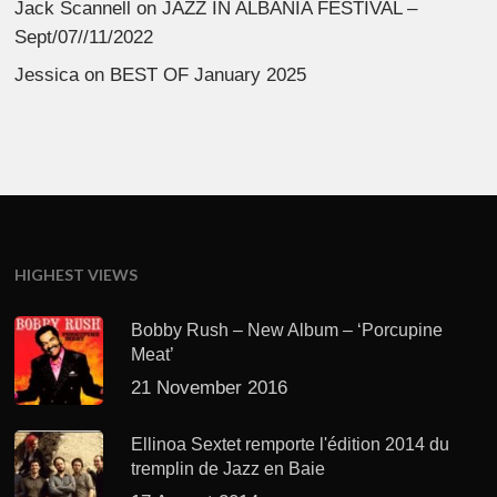
Jack Scannell
on
JAZZ IN ALBANIA FESTIVAL –
Sept/07//11/2022
Jessica
on
BEST OF January 2025
HIGHEST VIEWS
Bobby Rush – New Album – ‘Porcupine
Meat’
21 November 2016
Ellinoa Sextet remporte l'édition 2014 du
tremplin de Jazz en Baie