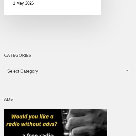
1 May 2026
CATEGORIES
CATEGORIES
Select Category
ADS