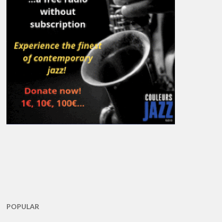
POPULAR