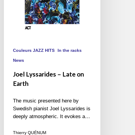
Couleurs JAZZ HITS
In the racks
News
Joel Lyssarides – Late on
Earth
The music presented here by
Swedish pianist Joel Lyssarides is
deeply atmospheric. It evokes a…
Thierry QUÉNUM