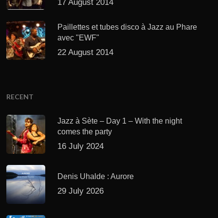
17 August 2014
Paillettes et tubes disco à Jazz au Phare
avec "EWF"
22 August 2014
RECENT
Jazz à Sète – Day 1 – With the night
comes the party
16 July 2024
Denis Uhalde : Aurore
29 July 2026