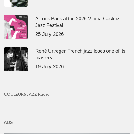
A Look Back at the 2026 Vitoria-Gasteiz
Jazz Festival
25 July 2026
René Urtreger, French jazz loses one of its
masters.
19 July 2026
COULEURS JAZZ Radio
ADS