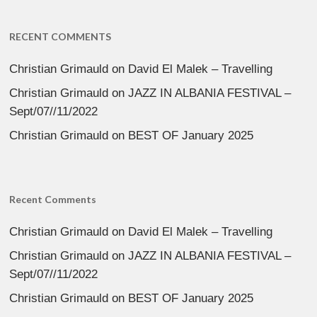
RECENT COMMENTS
Christian Grimauld
on
David El Malek – Travelling
Christian Grimauld
on
JAZZ IN ALBANIA FESTIVAL –
Sept/07//11/2022
Christian Grimauld
on
BEST OF January 2025
Recent Comments
Christian Grimauld
on
David El Malek – Travelling
Christian Grimauld
on
JAZZ IN ALBANIA FESTIVAL –
Sept/07//11/2022
Christian Grimauld
on
BEST OF January 2025