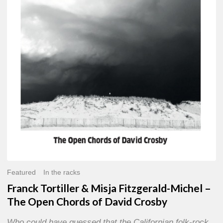
Misja
Fitzgerald-
Michel
–
The
Open
Chords
of
David
Crosby
Featured
In the racks
Franck Tortiller & Misja Fitzgerald-Michel –
The Open Chords of David Crosby
Who could have guessed that the Californian folk-rock