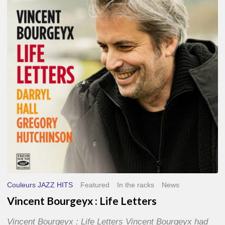
Life
Letters
Couleurs JAZZ HITS
Featured
In the racks
News
Vincent Bourgeyx : Life Letters
Vincent Bourgeyx : Life Letters Vincent Bourgeyx had