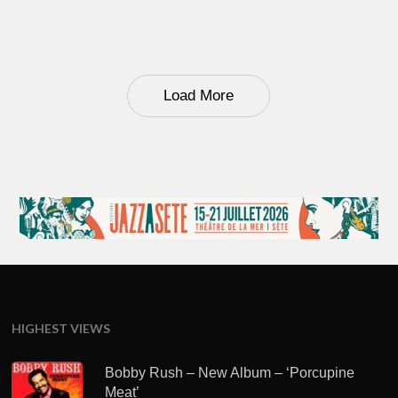
Load More
HIGHEST VIEWS
Bobby Rush – New Album – ‘Porcupine
Meat’