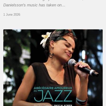
Danielsson's music has taken on…
1 June 2026
Pascal
Kober
–
Abécédaire
Amoureux
du
Jazz