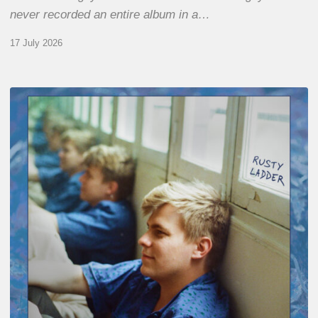
never recorded an entire album in a…
17 July 2026
Thomas
Gaucher
:
Rusty
Ladder