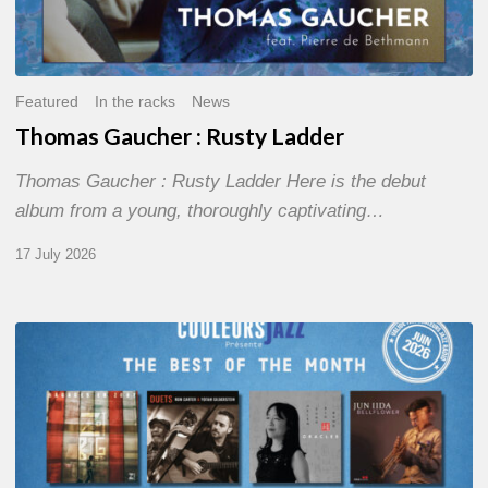
Featured
In the racks
News
Thomas Gaucher : Rusty Ladder
Thomas Gaucher : Rusty Ladder Here is the debut
album from a young, thoroughly captivating…
17 July 2026
COULEURS
JAZZ
MONTH
–
THE
BEST