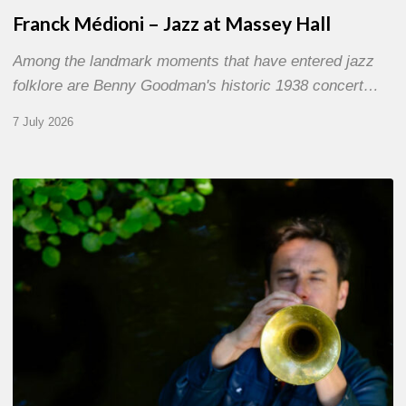
Franck Médioni – Jazz at Massey Hall
Among the landmark moments that have entered jazz
folklore are Benny Goodman's historic 1938 concert…
7 July 2026
Yoann
Loustalot,
trumpeter
–
The
Proust
Questionnaire