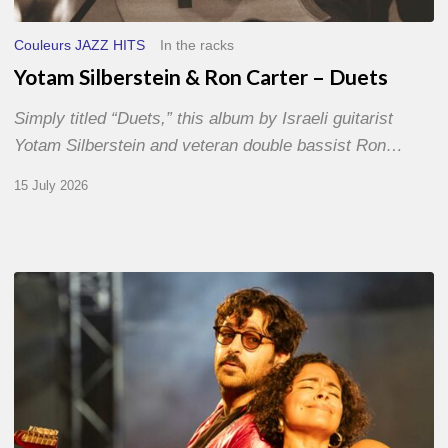
Couleurs JAZZ HITS
In the racks
Yotam Silberstein & Ron Carter – Duets
Simply titled “Duets,” this album by Israeli guitarist
Yotam Silberstein and veteran double bassist Ron…
15 July 2026
Jazz
à
Sète
–
Day
1
–