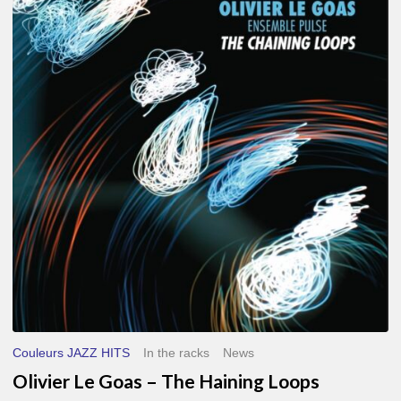
Le
Goas
–
The
Haining
Loops
Couleurs JAZZ HITS
In the racks
News
Olivier Le Goas – The Haining Loops