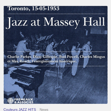
Franck
Médioni
–
Jazz
at
Massey
Hall
Couleurs JAZZ HITS
News