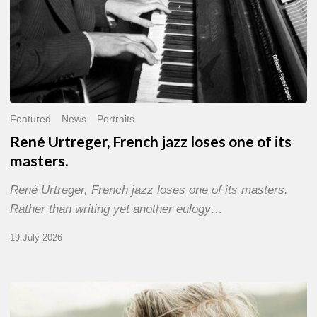
Featured
News
Portraits
René Urtreger, French jazz loses one of its
masters.
René Urtreger, French jazz loses one of its masters.
Rather than writing yet another eulogy…
19 July 2026
Vincent
Bourgeyx :