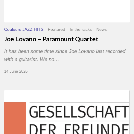
Couleurs JAZZ HITS
Featured
In the racks
News
Joe Lovano – Paramount Quartet
It has been some time since Joe Lovano last recorded
with a guitarist. We no…
14 June 2026
Morgenland
Festival
2026