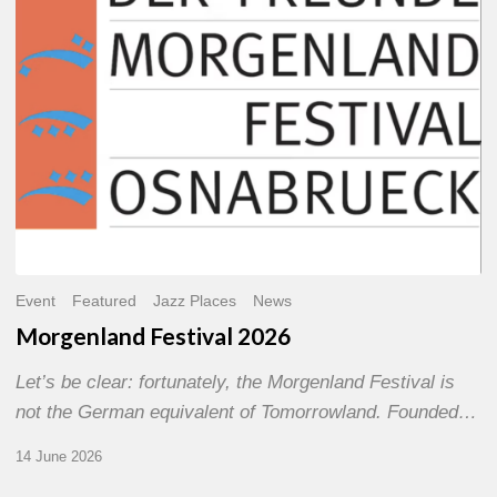
Event
Featured
Jazz Places
News
Morgenland Festival 2026
Let’s be clear: fortunately, the Morgenland Festival is
not the German equivalent of Tomorrowland. Founded…
14 June 2026