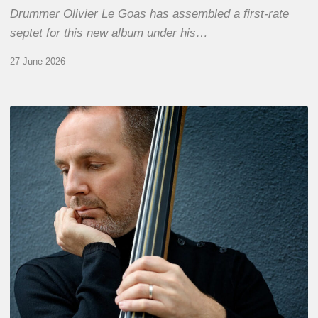
Drummer Olivier Le Goas has assembled a first-rate
septet for this new album under his…
27 June 2026
Clovis
Nicolas,
double
bassist
–
The
Proust
Questionnaire