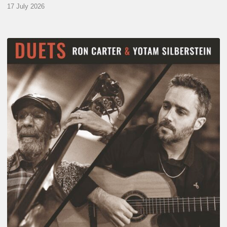
17 July 2026
Yotam
Silberstein
&
Ron
Carter
–
Duets