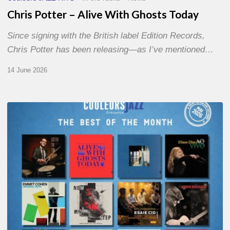
Chris Potter – Alive With Ghosts Today
Since signing with the British label Edition Records,
Chris Potter has been releasing—as I’ve mentioned…
14 June 2026
Best
of
The
Month
–
May
2026