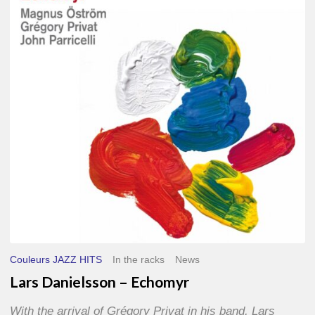
–
Echomyr
Couleurs JAZZ HITS
In the racks
News
Lars Danielsson – Echomyr
With the arrival of Grégory Privat in his band, Lars