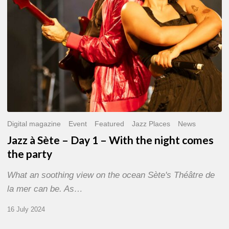
With
the
night
comes
the
party
Digital magazine
Event
Featured
Jazz Places
News
Jazz à Sète – Day 1 – With the night comes
the party
What an soothing view on the ocean Sète's Théâtre de
la mer can be. As…
16 July 2024