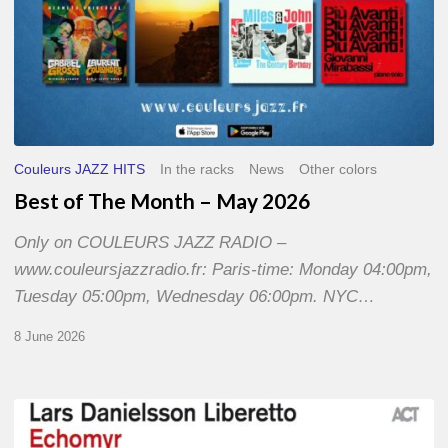
Couleurs JAZZ HITS
In the racks
News
Other colors
Best of The Month – May 2026
Only on COULEURS JAZZ RADIO –
www.couleursjazzradio.fr: Paris-time: Monday 04:00pm,
Tuesday 05:00pm, Wednesday 06:00pm. NYC…
8 June 2026
Lars
Danielsson