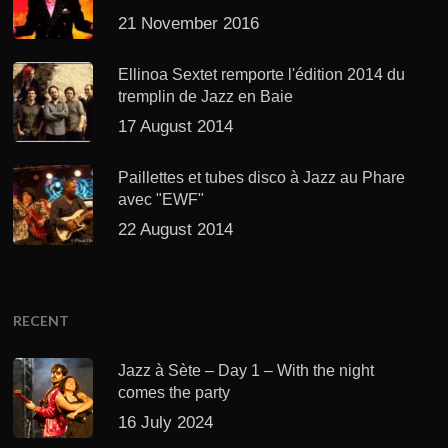
21 November 2016
Ellinoa Sextet remporte l'édition 2014 du
tremplin de Jazz en Baie
17 August 2014
Paillettes et tubes disco à Jazz au Phare
avec "EWF"
22 August 2014
RECENT
Jazz à Sète – Day 1 – With the night
comes the party
16 July 2024