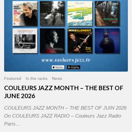
OF
JUNE
2026
Featured
In the racks
News
COULEURS JAZZ MONTH – THE BEST OF
JUNE 2026
COULEURS JAZZ MONTH – THE BEST OF JUIN 2026
On COULEURS JAZZ RADIO – Couleurs Jazz Radio
Paris…