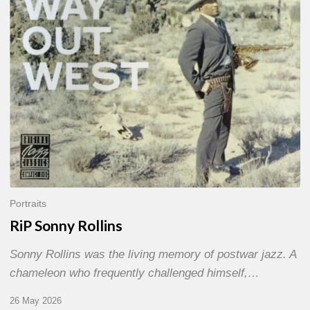
Portraits
RiP Sonny Rollins
Sonny Rollins was the living memory of postwar jazz. A
chameleon who frequently challenged himself,…
26 May 2026