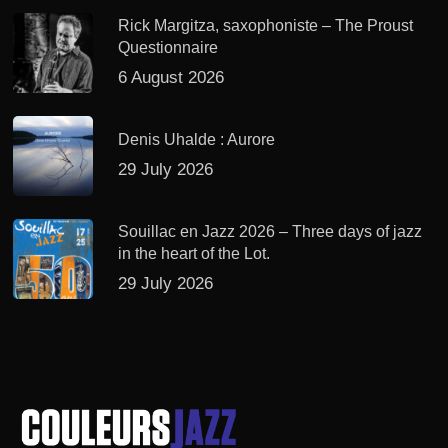
Rick Margitza, saxophoniste – The Proust
Questionnaire
6 August 2026
Denis Uhalde : Aurore
29 July 2026
Souillac en Jazz 2026 – Three days of jazz
in the heart of the Lot.
29 July 2026