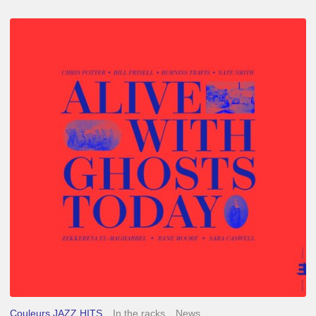
Chris
Potter
–
Alive
With
Ghosts
Today
Couleurs JAZZ HITS
In the racks
News