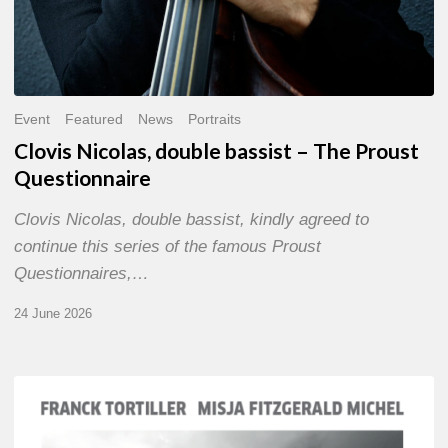
Event
Featured
News
Portraits
Clovis Nicolas, double bassist – The Proust
Questionnaire
Clovis Nicolas, double bassist, kindly agreed to
continue this series of the famous Proust
Questionnaires,…
24 June 2026
Franck
Tortiller
&