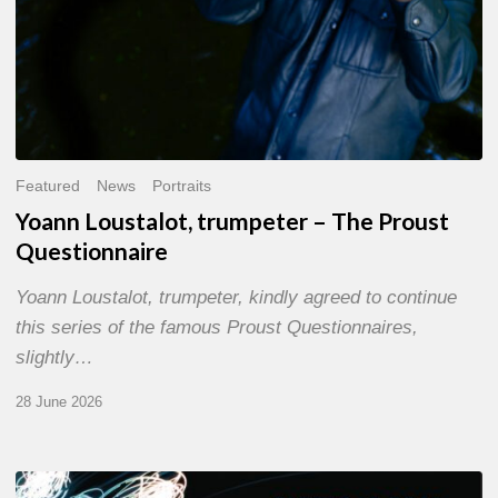
Featured
News
Portraits
Yoann Loustalot, trumpeter – The Proust
Questionnaire
Yoann Loustalot, trumpeter, kindly agreed to continue
this series of the famous Proust Questionnaires,
slightly…
28 June 2026
Olivier