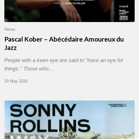
News
Pascal Kober – Abécédaire Amoureux du
Jazz
People with a keen eye are said to “have an eye for
things.” Those who…
29 May 2026
RiP
Sonny
Rollins