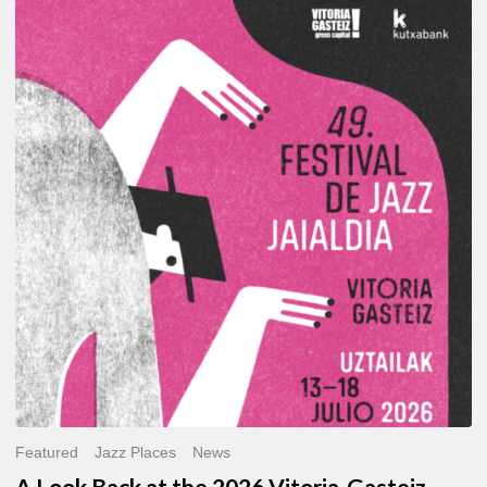
A
Look
Back
at
the
2026
Vitoria-
Gasteiz
Jazz
Festival
Featured
Jazz Places
News
A Look Back at the 2026 Vitoria-Gasteiz