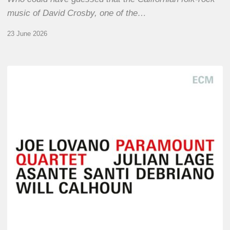
music of David Crosby, one of the…
23 June 2026
Joe
Lovano
–
Paramount
Quartet