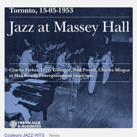
Franck
Médioni
–
Jazz
at
Massey
Hall
Couleurs JAZZ HITS
News