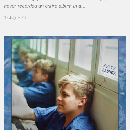
never recorded an entire album in a…
17 July 2026
Thomas
Gaucher
:
Rusty
Ladder