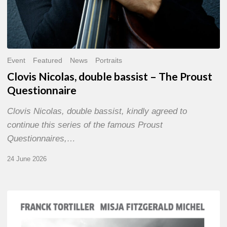
Event
Featured
News
Portraits
Clovis Nicolas, double bassist – The Proust
Questionnaire
Clovis Nicolas, double bassist, kindly agreed to
continue this series of the famous Proust
Questionnaires,…
24 June 2026
Franck
Tortiller
&