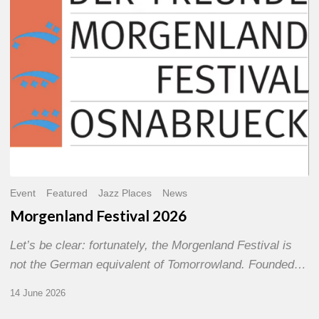
Event
Featured
Jazz Places
News
Morgenland Festival 2026
Let’s be clear: fortunately, the Morgenland Festival is
not the German equivalent of Tomorrowland. Founded…
14 June 2026