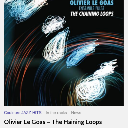
Le
Goas
–
The
Haining
Loops
Couleurs JAZZ HITS
In the racks
News
Olivier Le Goas – The Haining Loops