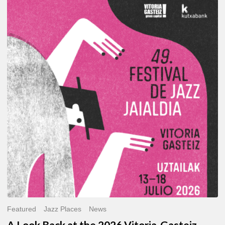
A
Look
Back
at
the
2026
Vitoria-
Gasteiz
Jazz
Festival
Featured
Jazz Places
News
A Look Back at the 2026 Vitoria-Gasteiz