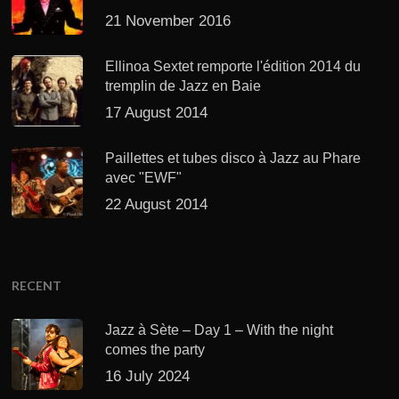
21 November 2016
Ellinoa Sextet remporte l'édition 2014 du
tremplin de Jazz en Baie
17 August 2014
Paillettes et tubes disco à Jazz au Phare
avec "EWF"
22 August 2014
RECENT
Jazz à Sète – Day 1 – With the night
comes the party
16 July 2024