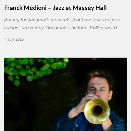
Franck Médioni – Jazz at Massey Hall
Among the landmark moments that have entered jazz
folklore are Benny Goodman's historic 1938 concert…
7 July 2026
Yoann
Loustalot,
trumpeter
–
The
Proust
Questionnaire