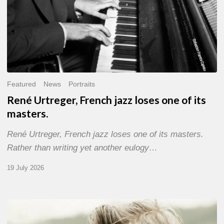
Featured
News
Portraits
René Urtreger, French jazz loses one of its
masters.
René Urtreger, French jazz loses one of its masters.
Rather than writing yet another eulogy…
19 July 2026
Vincent
Bourgeyx :