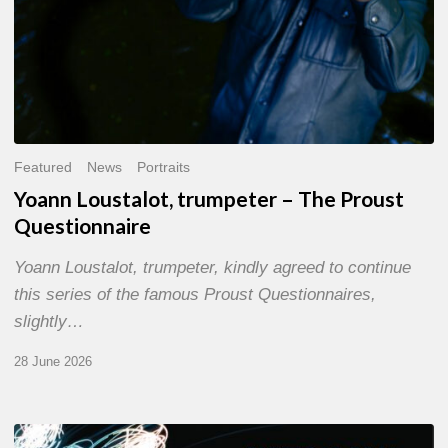
Featured
News
Portraits
Yoann Loustalot, trumpeter – The Proust
Questionnaire
Yoann Loustalot, trumpeter, kindly agreed to continue
this series of the famous Proust Questionnaires,
slightly…
28 June 2026
Olivier