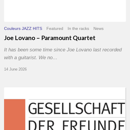
Couleurs JAZZ HITS
Featured
In the racks
News
Joe Lovano – Paramount Quartet
It has been some time since Joe Lovano last recorded
with a guitarist. We no…
14 June 2026
Morgenland
Festival
2026