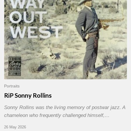
Portraits
RiP Sonny Rollins
Sonny Rollins was the living memory of postwar jazz. A
chameleon who frequently challenged himself,…
26 May 2026