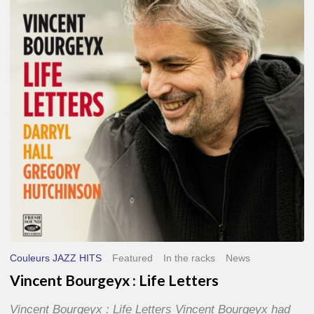
Life
Letters
Couleurs JAZZ HITS
Featured
In the racks
News
Vincent Bourgeyx : Life Letters
Vincent Bourgeyx : Life Letters Vincent Bourgeyx had