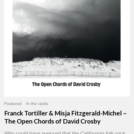
Misja
Fitzgerald-
Michel
–
The
Open
Chords
of
David
Crosby
Featured
In the racks
Franck Tortiller & Misja Fitzgerald-Michel –
The Open Chords of David Crosby
Who could have guessed that the Californian folk-rock