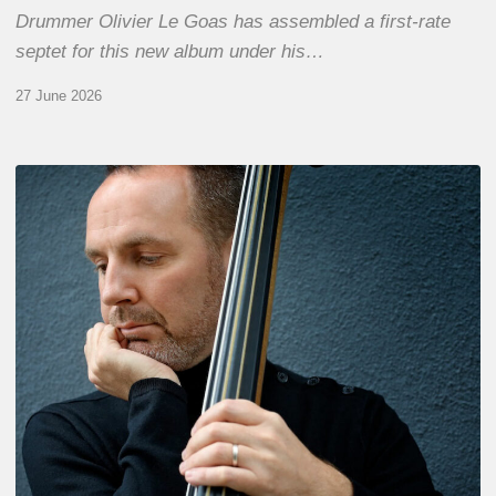
Drummer Olivier Le Goas has assembled a first-rate
septet for this new album under his…
27 June 2026
Clovis
Nicolas,
double
bassist
–
The
Proust
Questionnaire