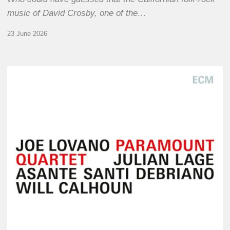
music of David Crosby, one of the…
23 June 2026
Joe
Lovano
–
Paramount
Quartet