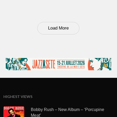
Load More
HIGHEST VIEWS
Bobby Rush – New Album – ‘Porcupine
Meat’