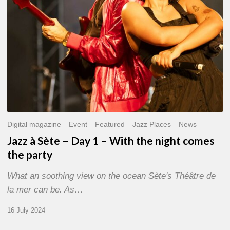
With
the
night
comes
the
party
Digital magazine
Event
Featured
Jazz Places
News
Jazz à Sète – Day 1 – With the night comes
the party
What an soothing view on the ocean Sète's Théâtre de
la mer can be. As…
16 July 2024