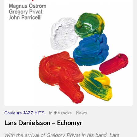
–
Echomyr
Couleurs JAZZ HITS
In the racks
News
Lars Danielsson – Echomyr
With the arrival of Grégory Privat in his band, Lars