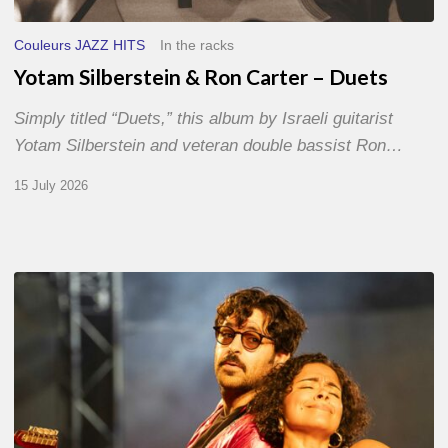
Couleurs JAZZ HITS
In the racks
Yotam Silberstein & Ron Carter – Duets
Simply titled “Duets,” this album by Israeli guitarist
Yotam Silberstein and veteran double bassist Ron…
15 July 2026
Jazz
à
Sète
–
Day
1
–