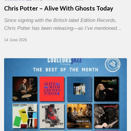
Chris Potter – Alive With Ghosts Today
Since signing with the British label Edition Records,
Chris Potter has been releasing—as I’ve mentioned…
14 June 2026
Best
of
The
Month
–
May
2026