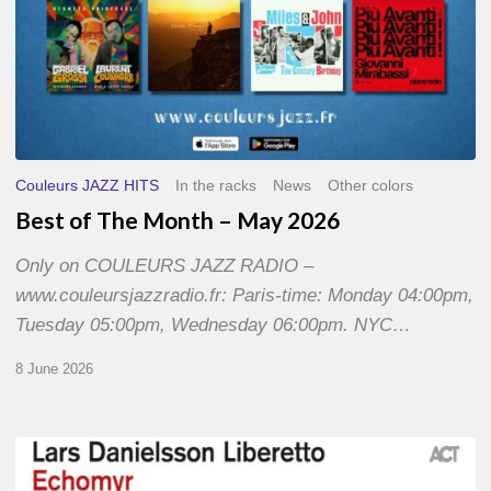
Couleurs JAZZ HITS
In the racks
News
Other colors
Best of The Month – May 2026
Only on COULEURS JAZZ RADIO –
www.couleursjazzradio.fr: Paris-time: Monday 04:00pm,
Tuesday 05:00pm, Wednesday 06:00pm. NYC…
8 June 2026
Lars
Danielsson