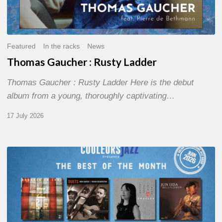
Featured
In the racks
News
Thomas Gaucher : Rusty Ladder
Thomas Gaucher : Rusty Ladder Here is the debut
album from a young, thoroughly captivating…
17 July 2026
COULEURS
JAZZ
MONTH
–
THE
BEST