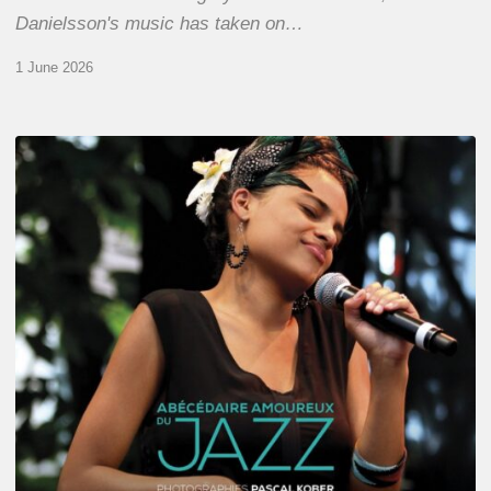
Danielsson's music has taken on…
1 June 2026
Pascal
Kober
–
Abécédaire
Amoureux
du
Jazz