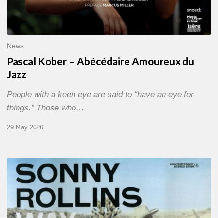
News
Pascal Kober – Abécédaire Amoureux du
Jazz
People with a keen eye are said to “have an eye for
things.” Those who…
29 May 2026
RiP
Sonny
Rollins