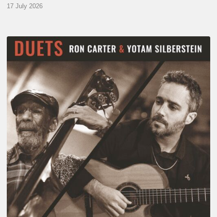
17 July 2026
Yotam
Silberstein
&
Ron
Carter
–
Duets