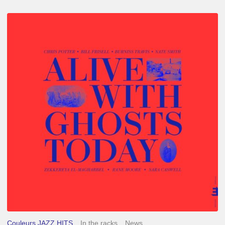
Chris
Potter
–
Alive
With
Ghosts
Today
Couleurs JAZZ HITS
In the racks
News