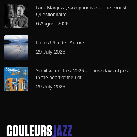
Rick Margitza, saxophoniste – The Proust
Questionnaire
6 August 2026
Denis Uhalde : Aurore
29 July 2026
Souillac en Jazz 2026 – Three days of jazz
in the heart of the Lot.
29 July 2026