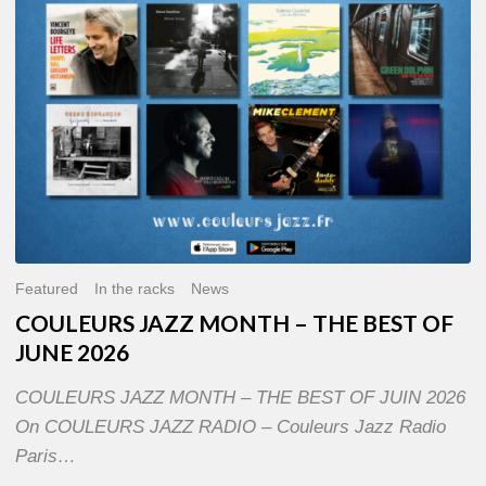
OF
JUNE
2026
Featured
In the racks
News
COULEURS JAZZ MONTH – THE BEST OF
JUNE 2026
COULEURS JAZZ MONTH – THE BEST OF JUIN 2026
On COULEURS JAZZ RADIO – Couleurs Jazz Radio
Paris…