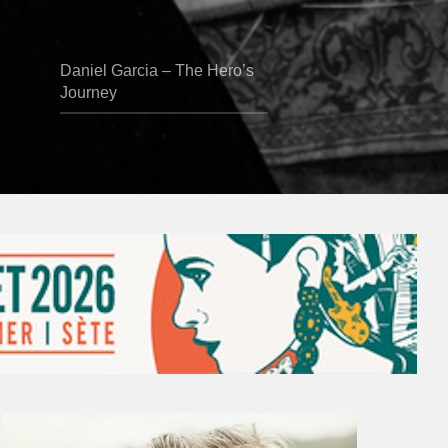
Daniel Garcia – The Hero’s
Journey
Vincent