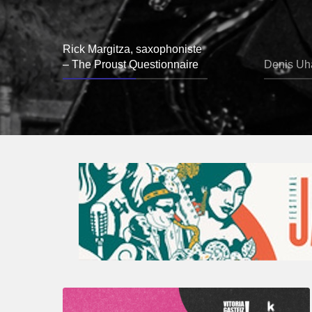
Rick Margitza, saxophoniste
– The Proust Questionnaire
Denis Uha
A