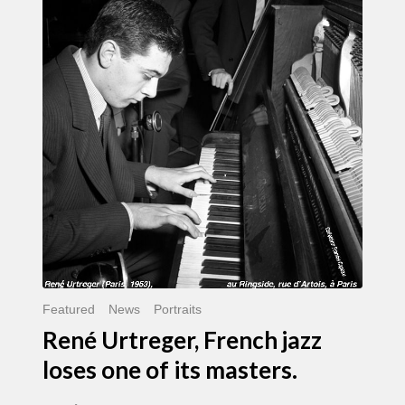
Urtreger,
French
jazz
loses
one
of
its
masters.
Featured
News
Portraits
René Urtreger, French jazz
loses one of its masters.