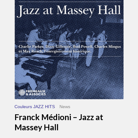
Médioni
–
Jazz
at
Massey
Hall
Couleurs JAZZ HITS
News
Franck Médioni – Jazz at
Massey Hall