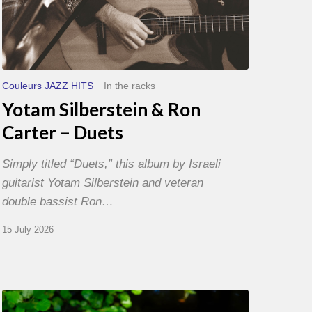
Couleurs JAZZ HITS
In the racks
Yotam Silberstein & Ron
Carter – Duets
Simply titled “Duets,” this album by Israeli
guitarist Yotam Silberstein and veteran
double bassist Ron…
15 July 2026
Yoann