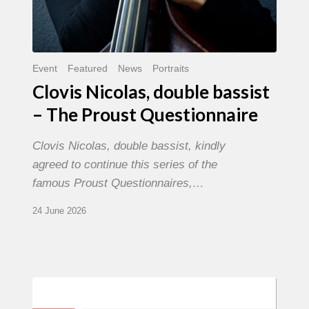
Event
Featured
News
Portraits
Clovis Nicolas, double bassist
– The Proust Questionnaire
Clovis Nicolas, double bassist, kindly
agreed to continue this series of the
famous Proust Questionnaires,…
24 June 2026
Morgenland
Festival