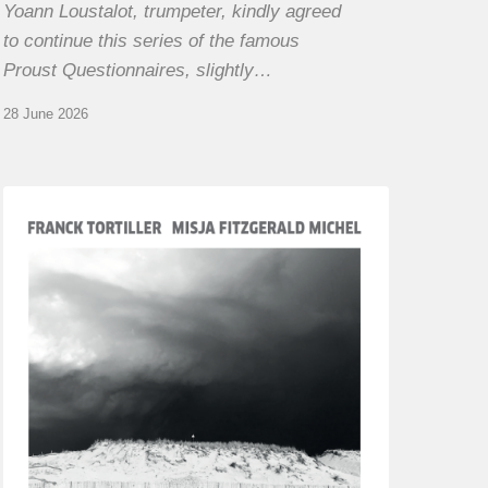
Yoann Loustalot, trumpeter, kindly agreed
to continue this series of the famous
Proust Questionnaires, slightly…
28 June 2026
Franck
Tortiller
&
Misja
Fitzgerald-
Michel
–
The
Open
Chords
of