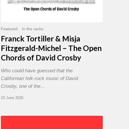
David
Crosby
Featured
In the racks
Franck Tortiller & Misja
Fitzgerald-Michel – The Open
Chords of David Crosby
Who could have guessed that the
Californian folk-rock music of David
Crosby, one of the…
23 June 2026
Chris
Potter