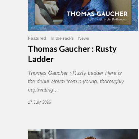
Featured
In the racks
News
Thomas Gaucher : Rusty
Ladder
Thomas Gaucher : Rusty Ladder Here is
the debut album from a young, thoroughly
captivating…
17 July 2026
Jazz