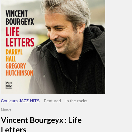
Bourgeyx :
Life
Letters
Couleurs JAZZ HITS
Featured
In the racks
News
Vincent Bourgeyx : Life
Letters