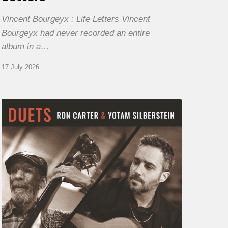
Vincent Bourgeyx : Life Letters Vincent
Bourgeyx had never recorded an entire
album in a…
17 July 2026
Yotam
Silberstein
&
Ron
Carter
–
Duets