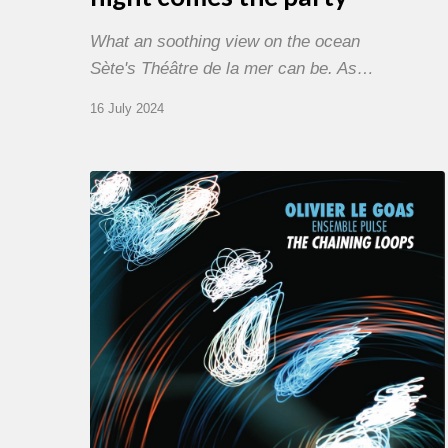
What an soothing view on the ocean
Sète's Théâtre de la mer can be. As…
16 July 2024
Olivier
Le
Goas
–
The
Haining
Loops