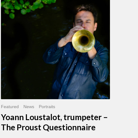
Loustalot,
trumpeter
–
The
Proust
Questionnaire
Featured
News
Portraits
Yoann Loustalot, trumpeter –
The Proust Questionnaire