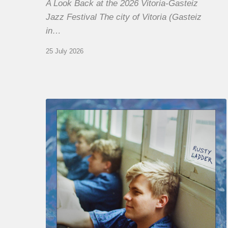
A Look Back at the 2026 Vitoria-Gasteiz
Jazz Festival The city of Vitoria (Gasteiz
in…
25 July 2026
Thomas
Gaucher
:
Rusty
Ladder