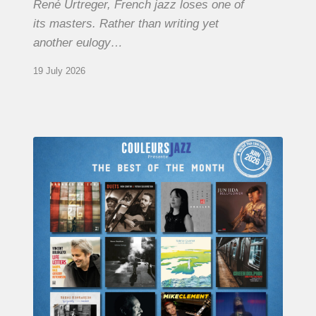
René Urtreger, French jazz loses one of
its masters. Rather than writing yet
another eulogy…
19 July 2026
COULEURS
JAZZ
MONTH
–
THE
BEST
OF
JUNE
2026