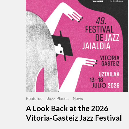
Look
Back
at
the
2026
Vitoria-
Gasteiz
Jazz
Festival
Featured
Jazz Places
News
A Look Back at the 2026
Vitoria-Gasteiz Jazz Festival