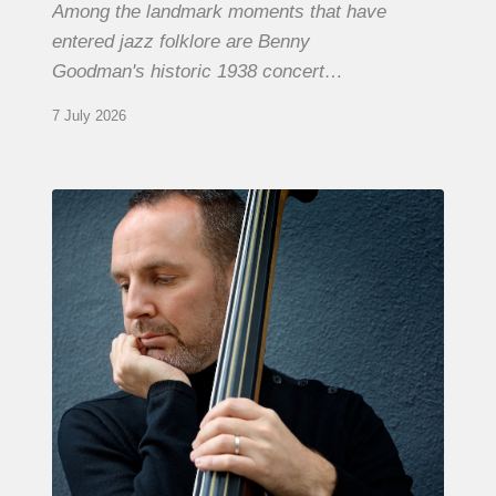
Among the landmark moments that have
entered jazz folklore are Benny
Goodman's historic 1938 concert…
7 July 2026
Clovis
Nicolas,
double
bassist
–
The
Proust
Questionnaire