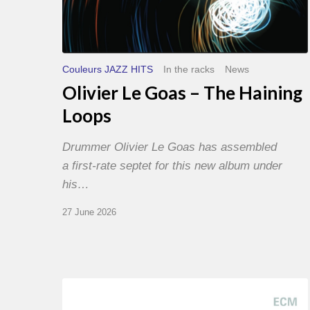
Couleurs JAZZ HITS
In the racks
News
Olivier Le Goas – The Haining
Loops
Drummer Olivier Le Goas has assembled
a first-rate septet for this new album under
his…
27 June 2026
Joe
Lovano