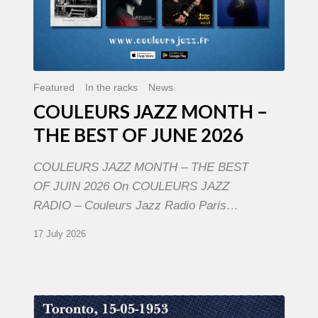
Featured
In the racks
News
COULEURS JAZZ MONTH –
THE BEST OF JUNE 2026
COULEURS JAZZ MONTH – THE BEST
OF JUIN 2026 On COULEURS JAZZ
RADIO – Couleurs Jazz Radio Paris…
17 July 2026
Franck