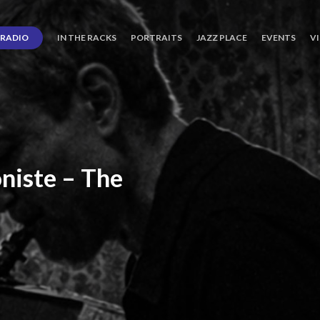
RADIO
IN THE RACKS
PORTRAITS
JAZZ PLACE
EVENTS
V
niste
–
The
ro’s
Three
Journey
days
of
Lot.