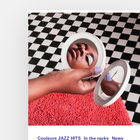
Cecile
McLorin
Salvant
–
New
album
–
“Dream
and
Daggers”
Couleurs JAZZ HITS
In the racks
News