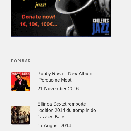
POPULAR
Bobby Rush – New Album –
‘Porcupine Meat’
21 November 2016
Ellinoa Sextet remporte
l'édition 2014 du tremplin de
Jazz en Baie
17 August 2014