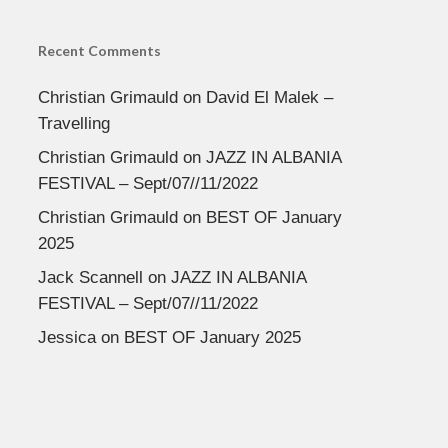
Recent Comments
Christian Grimauld
on
David El Malek –
Travelling
Christian Grimauld
on
JAZZ IN ALBANIA
FESTIVAL – Sept/07//11/2022
Christian Grimauld
on
BEST OF January
2025
Jack Scannell
on
JAZZ IN ALBANIA
FESTIVAL – Sept/07//11/2022
Jessica
on
BEST OF January 2025