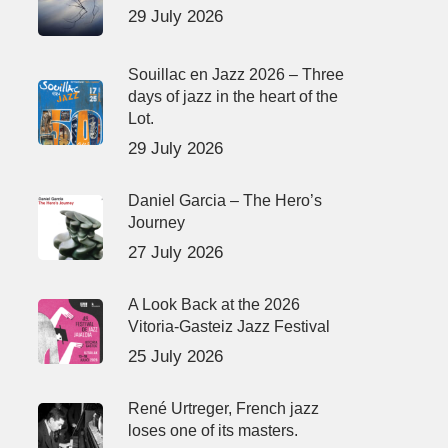
29 July 2026
Souillac en Jazz 2026 – Three
days of jazz in the heart of the
Lot.
29 July 2026
Daniel Garcia – The Hero’s
Journey
27 July 2026
A Look Back at the 2026
Vitoria-Gasteiz Jazz Festival
25 July 2026
René Urtreger, French jazz
loses one of its masters.