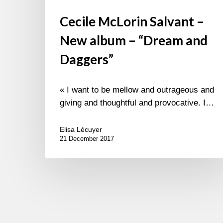
Cecile McLorin Salvant –
New album – “Dream and
Daggers”
« I want to be mellow and outrageous and
giving and thoughtful and provocative. I…
Elisa Lécuyer
21 December 2017