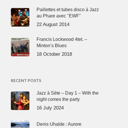
Paillettes et tubes disco à Jazz
au Phare avec "EWF"
22 August 2014
Francis Lockwood 4tet. –
Minton’s Blues
18 October 2018
RECENT POSTS
Jazz à Sète – Day 1 – With the
night comes the party
16 July 2024
Denis Uhalde : Aurore