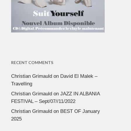
RECENT COMMENTS
Christian Grimauld
on
David El Malek –
Travelling
Christian Grimauld
on
JAZZ IN ALBANIA
FESTIVAL – Sept/07//11/2022
Christian Grimauld
on
BEST OF January
2025