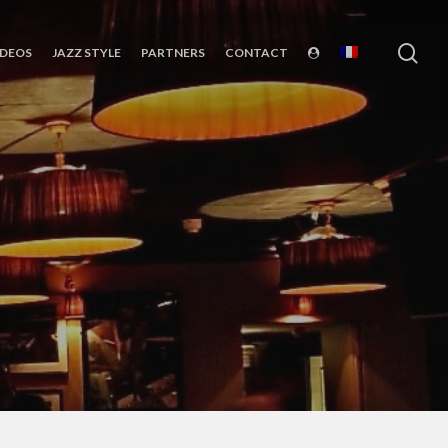
sea
IDEOS
JAZZ STYLE
PARTNERS
CONTACT