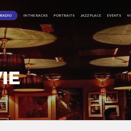
RADIO
IN THE RACKS
PORTRAITS
JAZZ PLACE
EVENTS
V
IE