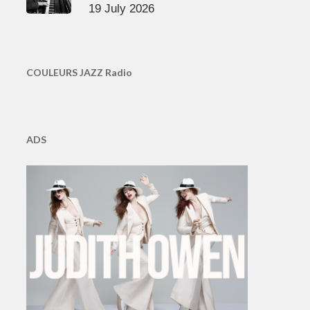
19 July 2026
COULEURS JAZZ Radio
ADS