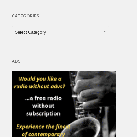
CATEGORIES
CATEGORIES
Select Category
ADS