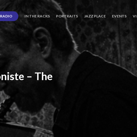
RADIO
IN THE RACKS
PORTRAITS
JAZZ PLACE
EVENTS
V
niste
–
The
ro’s
Three
Journey
days
of
Lot.