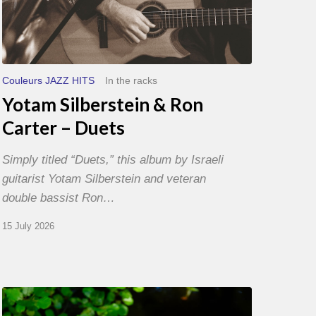
Couleurs JAZZ HITS
In the racks
Yotam Silberstein & Ron
Carter – Duets
Simply titled “Duets,” this album by Israeli
guitarist Yotam Silberstein and veteran
double bassist Ron…
15 July 2026
Yoann
Loustalot,