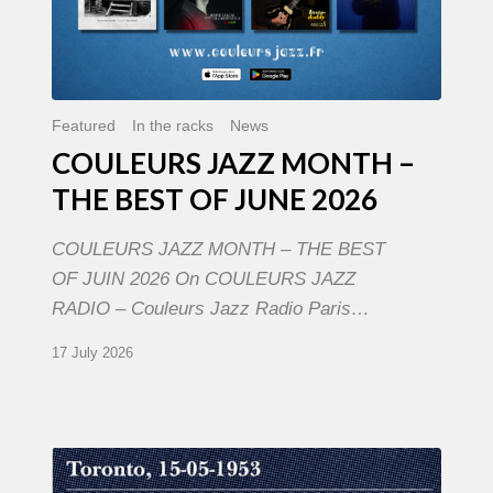
Featured
In the racks
News
COULEURS JAZZ MONTH –
THE BEST OF JUNE 2026
COULEURS JAZZ MONTH – THE BEST
OF JUIN 2026 On COULEURS JAZZ
RADIO – Couleurs Jazz Radio Paris…
17 July 2026
Franck
Médioni