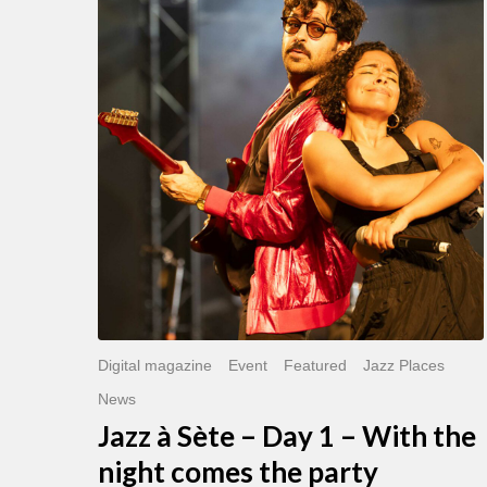
Sète
–
Day
1
–
With
the
night
comes
the
party
Digital magazine
Event
Featured
Jazz Places
News
Jazz à Sète – Day 1 – With the
night comes the party