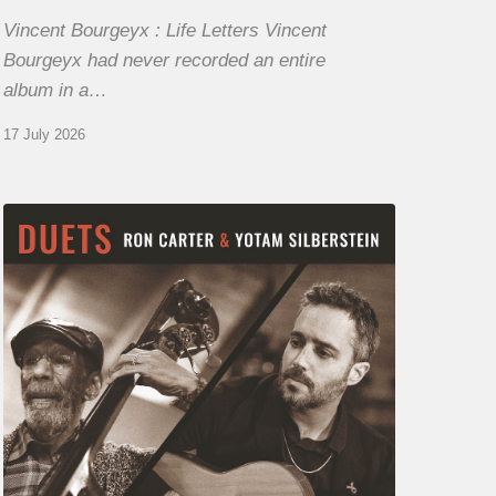
Vincent Bourgeyx : Life Letters Vincent
Bourgeyx had never recorded an entire
album in a…
17 July 2026
Yotam
Silberstein
&
Ron
Carter
–
Duets