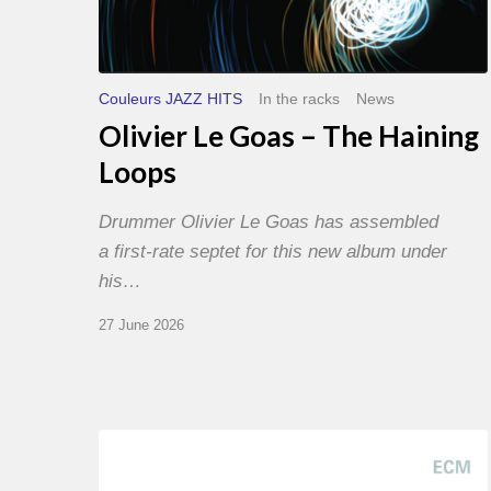
Couleurs JAZZ HITS
In the racks
News
Olivier Le Goas – The Haining
Loops
Drummer Olivier Le Goas has assembled
a first-rate septet for this new album under
his…
27 June 2026
Joe
Lovano