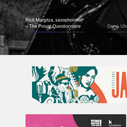
Rick Margitza, saxophoniste
– The Proust Questionnaire
Denis Uha
A
Look