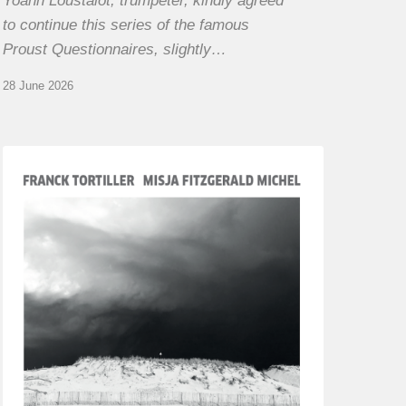
Yoann Loustalot, trumpeter, kindly agreed
to continue this series of the famous
Proust Questionnaires, slightly…
28 June 2026
Franck
Tortiller
&
Misja
Fitzgerald-
Michel
–
The
Open
Chords
of