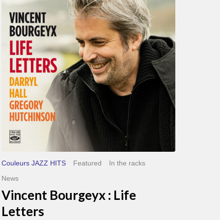
Life
Letters
Couleurs JAZZ HITS
Featured
In the racks
News
Vincent Bourgeyx : Life
Letters