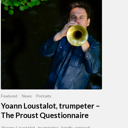
trumpeter
–
The
Proust
Questionnaire
Featured
News
Portraits
Yoann Loustalot, trumpeter –
The Proust Questionnaire