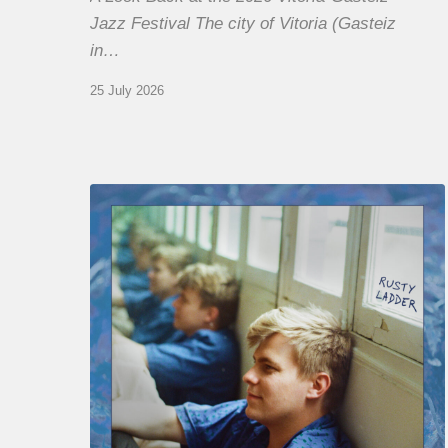
Jazz Festival The city of Vitoria (Gasteiz
in…
25 July 2026
Thomas
Gaucher
:
Rusty
Ladder