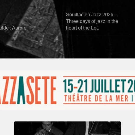
Souillac en Jazz 2026 –
Three days of jazz in the
lde : Aurore
heart of the Lot.
René
Urtreger,