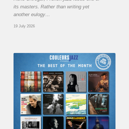
its masters. Rather than writing yet
another eulogy…
19 July 2026
COULEURS
JAZZ
MONTH
–
THE
BEST
OF
JUNE
2026