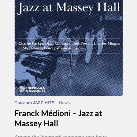
–
Jazz
at
Massey
Hall
Couleurs JAZZ HITS
News
Franck Médioni – Jazz at
Massey Hall