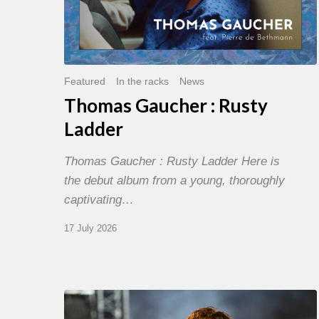
Featured
In the racks
News
Thomas Gaucher : Rusty
Ladder
Thomas Gaucher : Rusty Ladder Here is
the debut album from a young, thoroughly
captivating…
17 July 2026
Jazz
à