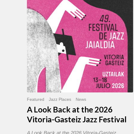
Back
at
the
2026
Vitoria-
Gasteiz
Jazz
Festival
Featured
Jazz Places
News
A Look Back at the 2026
Vitoria-Gasteiz Jazz Festival
A Look Back at the 2026 Vitoria-Gasteiz