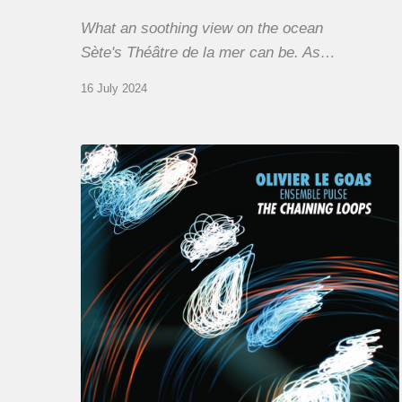
What an soothing view on the ocean
Sète's Théâtre de la mer can be. As…
16 July 2024
Olivier
Le
Goas
–
The
Haining
Loops