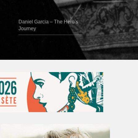
Daniel Garcia – The Hero’s
Journey
Vincent
Bourgeyx :