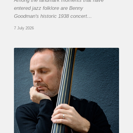
Among the landmark moments that have
entered jazz folklore are Benny
Goodman's historic 1938 concert…
7 July 2026
Clovis
Nicolas,
double
bassist
–
The
Proust
Questionnaire