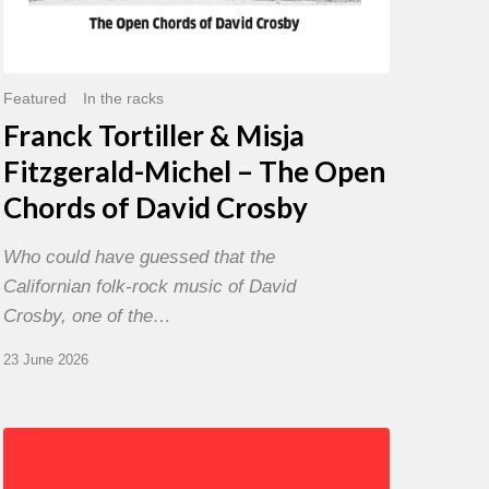
David
Crosby
Featured
In the racks
Franck Tortiller & Misja
Fitzgerald-Michel – The Open
Chords of David Crosby
Who could have guessed that the
Californian folk-rock music of David
Crosby, one of the…
23 June 2026
Chris
Potter