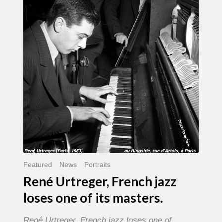
French
jazz
loses
one
of
its
masters.
Featured
News
Portraits
René Urtreger, French jazz
loses one of its masters.
René Urtreger, French jazz loses one of