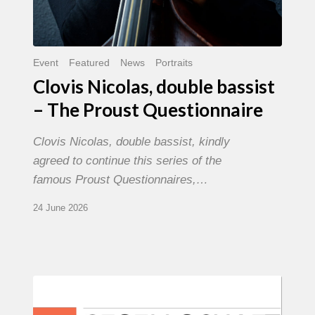
Event
Featured
News
Portraits
Clovis Nicolas, double bassist
– The Proust Questionnaire
Clovis Nicolas, double bassist, kindly
agreed to continue this series of the
famous Proust Questionnaires,…
24 June 2026
Morgenland
Festival