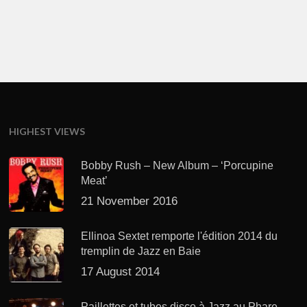
HIGHEST VIEWS
Bobby Rush – New Album – ‘Porcupine
Meat’
21 November 2016
Ellinoa Sextet remporte l'édition 2014 du
tremplin de Jazz en Baie
17 August 2014
Paillettes et tubes disco à Jazz au Phare