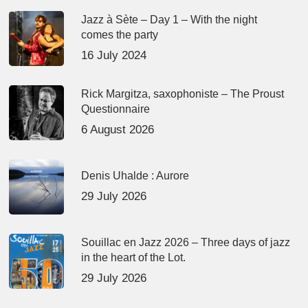
Jazz à Sète – Day 1 – With the night
comes the party
16 July 2024
Rick Margitza, saxophoniste – The Proust
Questionnaire
6 August 2026
Denis Uhalde : Aurore
29 July 2026
Souillac en Jazz 2026 – Three days of jazz
in the heart of the Lot.
29 July 2026