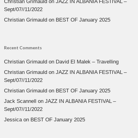
Christian Grimauld
on
JAZZ IN ALBANIA FESTIVAL –
Sept/07//11/2022
Christian Grimauld
on
BEST OF January 2025
Recent Comments
Christian Grimauld
on
David El Malek – Travelling
Christian Grimauld
on
JAZZ IN ALBANIA FESTIVAL –
Sept/07//11/2022
Christian Grimauld
on
BEST OF January 2025
Jack Scannell
on
JAZZ IN ALBANIA FESTIVAL –
Sept/07//11/2022
Jessica
on
BEST OF January 2025