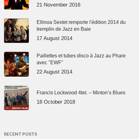
21 November 2016
Ellinoa Sextet remporte l'édition 2014 du
tremplin de Jazz en Baie
17 August 2014
Paillettes et tubes disco à Jazz au Phare
avec "EWF"
22 August 2014
Francis Lockwood 4tet. – Minton’s Blues
18 October 2018
RECENT POSTS