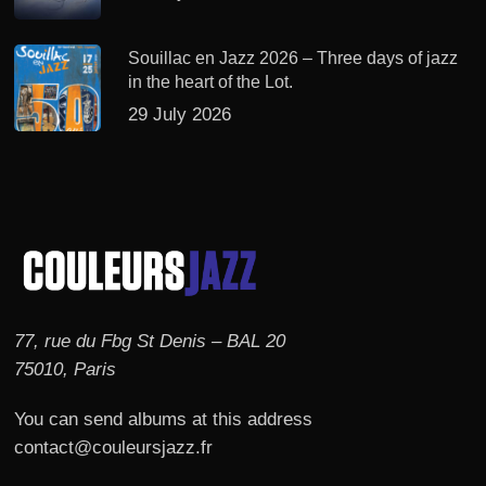
Souillac en Jazz 2026 – Three days of jazz
in the heart of the Lot.
29 July 2026
77, rue du Fbg St Denis – BAL 20
75010, Paris
You can send albums at this address
contact@couleursjazz.fr