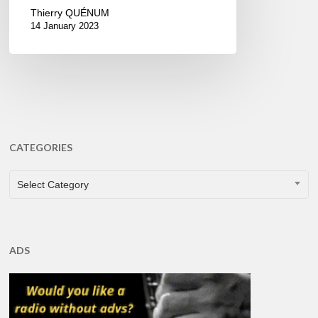
Thierry QUÉNUM
14 January 2023
CATEGORIES
CATEGORIES
Select Category
ADS