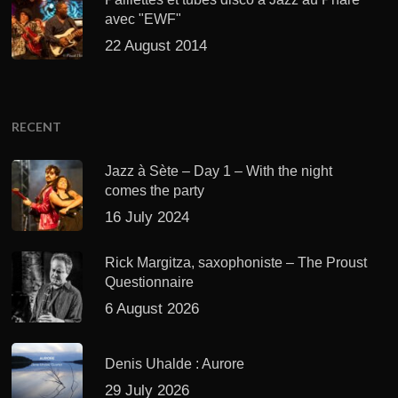
avec "EWF"
22 August 2014
RECENT
Jazz à Sète – Day 1 – With the night
comes the party
16 July 2024
Rick Margitza, saxophoniste – The Proust
Questionnaire
6 August 2026
Denis Uhalde : Aurore
29 July 2026