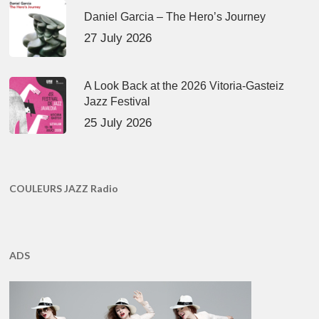
Daniel Garcia – The Hero’s Journey
27 July 2026
A Look Back at the 2026 Vitoria-Gasteiz
Jazz Festival
25 July 2026
COULEURS JAZZ Radio
ADS