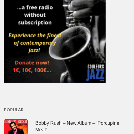
POPULAR
Bobby Rush – New Album – ‘Porcupine
Meat’