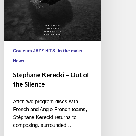
Couleurs JAZZ HITS
In the racks
News
Stéphane Kerecki – Out of
the Silence
After two program discs with
French and Anglo-French teams,
Stéphane Kerecki returns to
composing, surrounded…