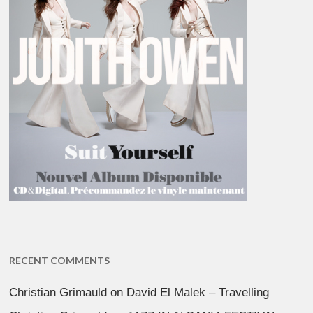
RECENT COMMENTS
Christian Grimauld
on
David El Malek – Travelling