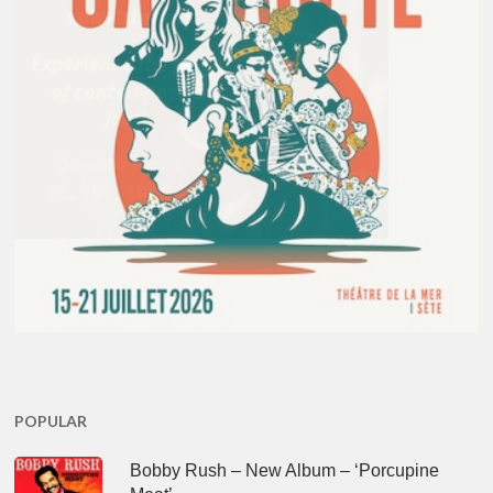
POPULAR
Bobby Rush – New Album – ‘Porcupine