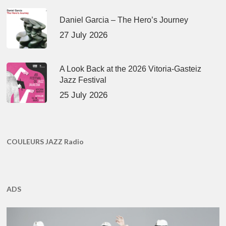
Daniel Garcia – The Hero’s Journey
27 July 2026
A Look Back at the 2026 Vitoria-Gasteiz
Jazz Festival
25 July 2026
COULEURS JAZZ Radio
ADS