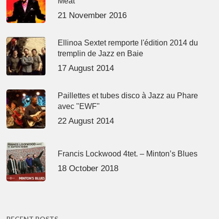
Meat’
21 November 2016
Ellinoa Sextet remporte l'édition 2014 du
tremplin de Jazz en Baie
17 August 2014
Paillettes et tubes disco à Jazz au Phare
avec "EWF"
22 August 2014
Francis Lockwood 4tet. – Minton’s Blues
18 October 2018
RECENT POSTS