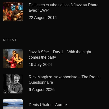
Paillettes et tubes disco à Jazz au Phare
avec "EWF"
22 August 2014
RECENT
Jazz à Sète – Day 1 – With the night
comes the party
16 July 2024
Rick Margitza, saxophoniste – The Proust
Questionnaire
6 August 2026
Denis Uhalde : Aurore