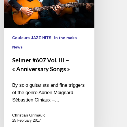
Couleurs JAZZ HITS
In the racks
News
Selmer #607 Vol. III –
« Anniversary Songs »
By solo guitarists and fine triggers
of the genre Adrien Moignard –
Sébastien Giniaux –…
Christian Grimauld
25 February 2017