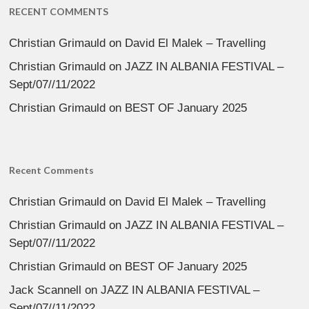
RECENT COMMENTS
Christian Grimauld
on
David El Malek – Travelling
Christian Grimauld
on
JAZZ IN ALBANIA FESTIVAL –
Sept/07//11/2022
Christian Grimauld
on
BEST OF January 2025
Recent Comments
Christian Grimauld
on
David El Malek – Travelling
Christian Grimauld
on
JAZZ IN ALBANIA FESTIVAL –
Sept/07//11/2022
Christian Grimauld
on
BEST OF January 2025
Jack Scannell
on
JAZZ IN ALBANIA FESTIVAL –
Sept/07//11/2022