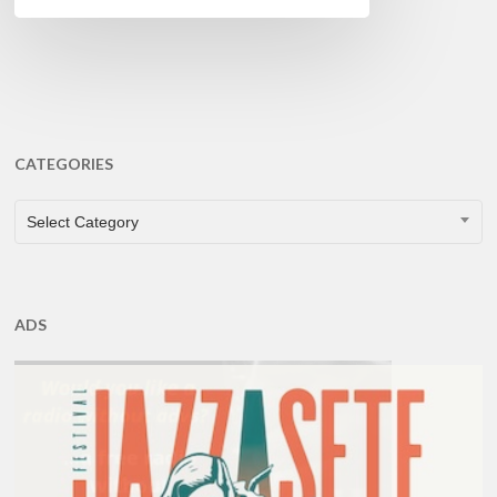
CATEGORIES
CATEGORIES
Select Category
ADS