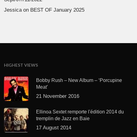
Jessica
on
BEST OF January 2025
HIGHEST VIEWS
Bobby Rush – New Album – ‘Porcupine
Meat’
21 November 2016
Ellinoa Sextet remporte l'édition 2014 du
tremplin de Jazz en Baie
17 August 2014