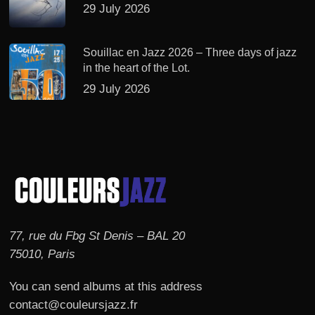
29 July 2026
Souillac en Jazz 2026 – Three days of jazz
in the heart of the Lot.
29 July 2026
77, rue du Fbg St Denis – BAL 20
75010, Paris
You can send albums at this address
contact@couleursjazz.fr