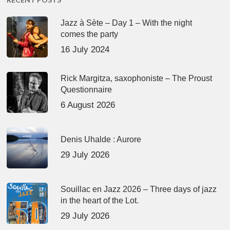
Jazz à Sète – Day 1 – With the night
comes the party
16 July 2024
Rick Margitza, saxophoniste – The Proust
Questionnaire
6 August 2026
Denis Uhalde : Aurore
29 July 2026
Souillac en Jazz 2026 – Three days of jazz
in the heart of the Lot.
29 July 2026