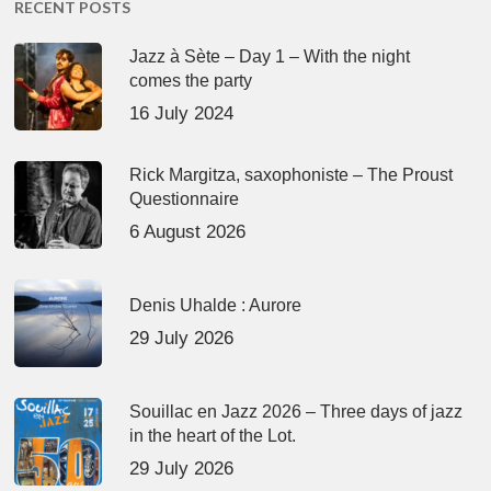
RECENT POSTS
Jazz à Sète – Day 1 – With the night
comes the party
16 July 2024
Rick Margitza, saxophoniste – The Proust
Questionnaire
6 August 2026
Denis Uhalde : Aurore
29 July 2026
Souillac en Jazz 2026 – Three days of jazz
in the heart of the Lot.
29 July 2026