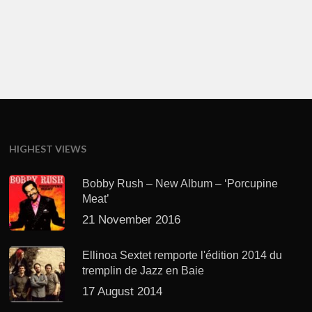
HIGHEST VIEWS
Bobby Rush – New Album – ‘Porcupine
Meat’
21 November 2016
Ellinoa Sextet remporte l'édition 2014 du
tremplin de Jazz en Baie
17 August 2014