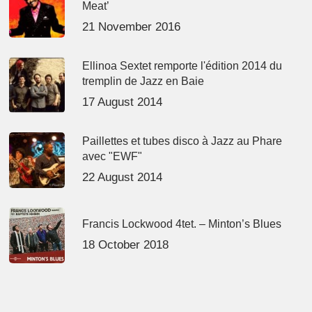
Meat’
21 November 2016
Ellinoa Sextet remporte l'édition 2014 du
tremplin de Jazz en Baie
17 August 2014
Paillettes et tubes disco à Jazz au Phare
avec "EWF"
22 August 2014
Francis Lockwood 4tet. – Minton’s Blues
18 October 2018