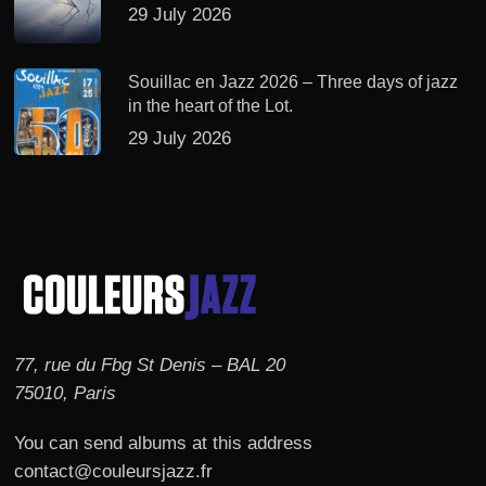
29 July 2026
Souillac en Jazz 2026 – Three days of jazz
in the heart of the Lot.
29 July 2026
77, rue du Fbg St Denis – BAL 20
75010, Paris
You can send albums at this address
contact@couleursjazz.fr