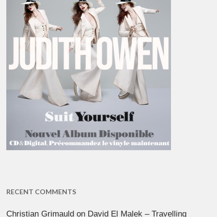
RECENT COMMENTS
Christian Grimauld
on
David El Malek – Travelling