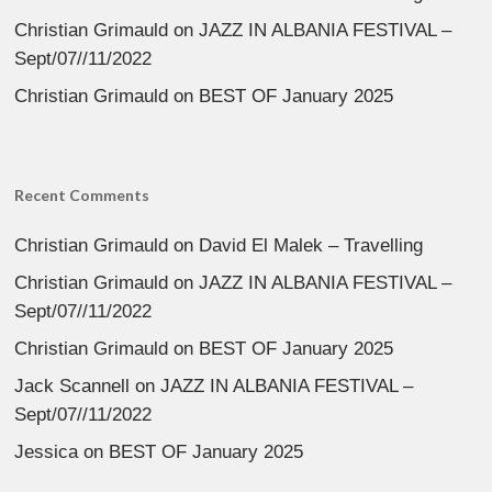
Christian Grimauld
on
JAZZ IN ALBANIA FESTIVAL –
Sept/07//11/2022
Christian Grimauld
on
BEST OF January 2025
Recent Comments
Christian Grimauld
on
David El Malek – Travelling
Christian Grimauld
on
JAZZ IN ALBANIA FESTIVAL –
Sept/07//11/2022
Christian Grimauld
on
BEST OF January 2025
Jack Scannell
on
JAZZ IN ALBANIA FESTIVAL –
Sept/07//11/2022
Jessica
on
BEST OF January 2025