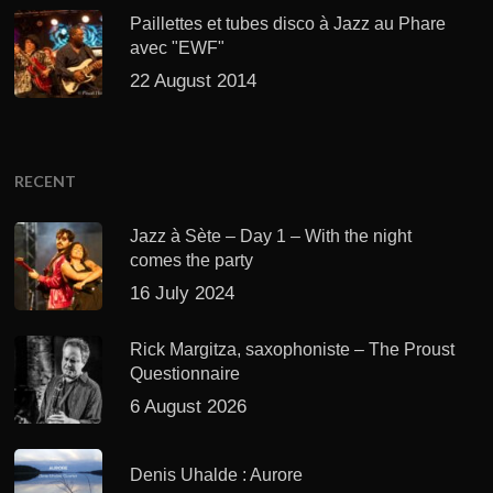
Paillettes et tubes disco à Jazz au Phare
avec "EWF"
22 August 2014
RECENT
Jazz à Sète – Day 1 – With the night
comes the party
16 July 2024
Rick Margitza, saxophoniste – The Proust
Questionnaire
6 August 2026
Denis Uhalde : Aurore