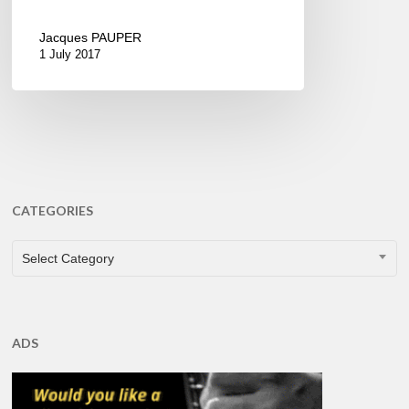
Jacques PAUPER
1 July 2017
CATEGORIES
CATEGORIES
Select Category
ADS