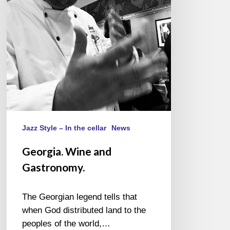
Jazz Style – In the cellar
News
Georgia. Wine and
Gastronomy.
The Georgian legend tells that
when God distributed land to the
peoples of the world,…