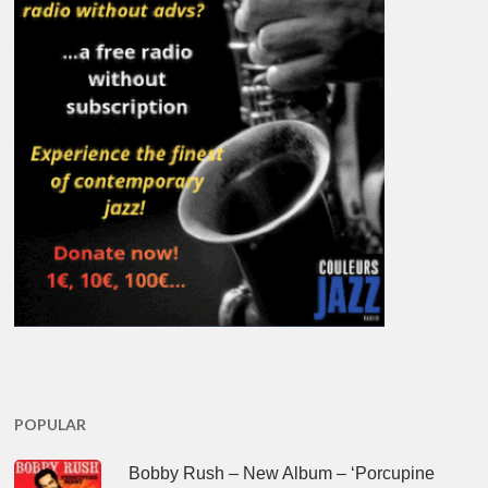
POPULAR
Bobby Rush – New Album – ‘Porcupine