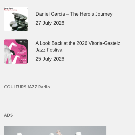
Daniel Garcia – The Hero’s Journey
27 July 2026
A Look Back at the 2026 Vitoria-Gasteiz
Jazz Festival
25 July 2026
COULEURS JAZZ Radio
ADS