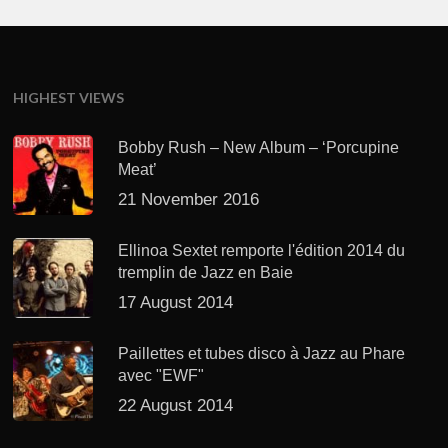
HIGHEST VIEWS
Bobby Rush – New Album – ‘Porcupine
Meat’
21 November 2016
Ellinoa Sextet remporte l'édition 2014 du
tremplin de Jazz en Baie
17 August 2014
Paillettes et tubes disco à Jazz au Phare
avec "EWF"
22 August 2014