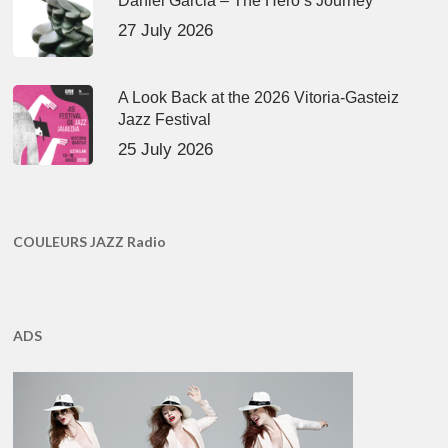
Daniel Garcia – The Hero’s Journey
27 July 2026
A Look Back at the 2026 Vitoria-Gasteiz
Jazz Festival
25 July 2026
COULEURS JAZZ Radio
ADS