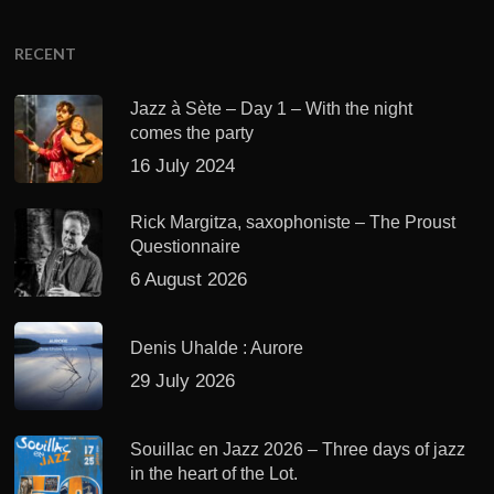
RECENT
Jazz à Sète – Day 1 – With the night
comes the party
16 July 2024
Rick Margitza, saxophoniste – The Proust
Questionnaire
6 August 2026
Denis Uhalde : Aurore
29 July 2026
Souillac en Jazz 2026 – Three days of jazz
in the heart of the Lot.