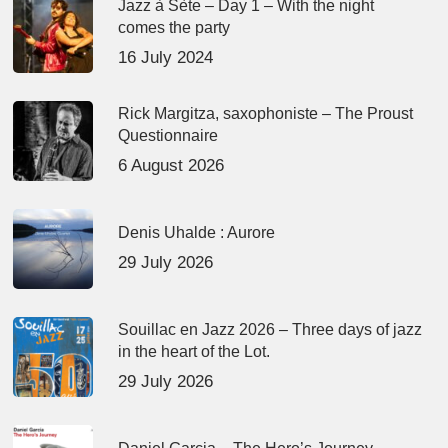
Jazz à Sète – Day 1 – With the night
comes the party
16 July 2024
Rick Margitza, saxophoniste – The Proust
Questionnaire
6 August 2026
Denis Uhalde : Aurore
29 July 2026
Souillac en Jazz 2026 – Three days of jazz
in the heart of the Lot.
29 July 2026