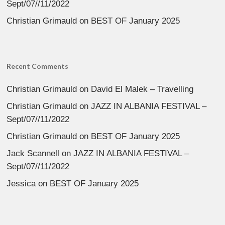
Sept/07//11/2022
Christian Grimauld
on
BEST OF January 2025
Recent Comments
Christian Grimauld
on
David El Malek – Travelling
Christian Grimauld
on
JAZZ IN ALBANIA FESTIVAL –
Sept/07//11/2022
Christian Grimauld
on
BEST OF January 2025
Jack Scannell
on
JAZZ IN ALBANIA FESTIVAL –
Sept/07//11/2022
Jessica
on
BEST OF January 2025