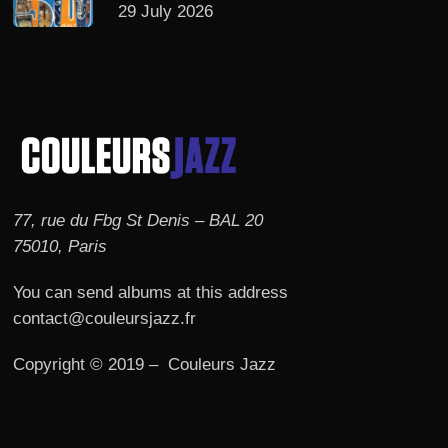
29 July 2026
77, rue du Fbg St Denis – BAL 20
75010, Paris
You can send albums at this address
contact@couleursjazz.fr
Copyright © 2019 – Couleurs Jazz