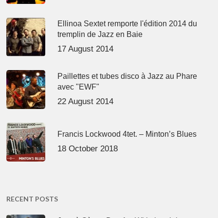
Ellinoa Sextet remporte l'édition 2014 du
tremplin de Jazz en Baie
17 August 2014
Paillettes et tubes disco à Jazz au Phare
avec "EWF"
22 August 2014
Francis Lockwood 4tet. – Minton’s Blues
18 October 2018
RECENT POSTS