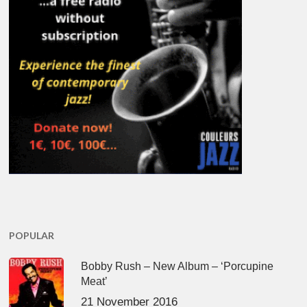
POPULAR
Bobby Rush – New Album – ‘Porcupine
Meat’
21 November 2016