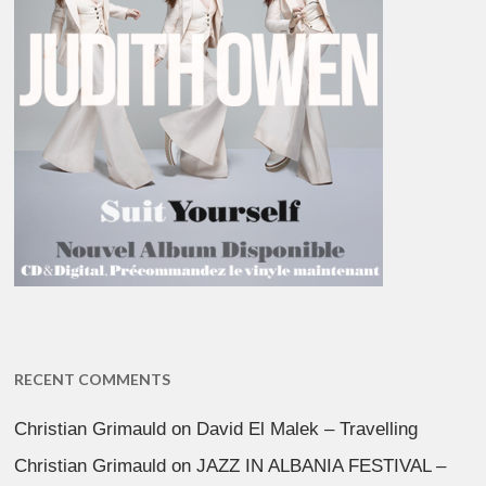
RECENT COMMENTS
Christian Grimauld
on
David El Malek – Travelling
Christian Grimauld
on
JAZZ IN ALBANIA FESTIVAL –