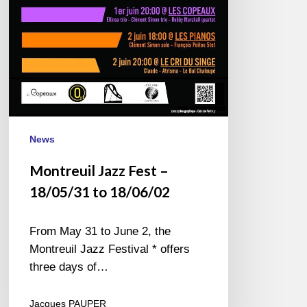
18/06/02
News
Montreuil Jazz Fest –
18/05/31 to 18/06/02
From May 31 to June 2, the
Montreuil Jazz Festival * offers
three days of…
Jacques PAUPER