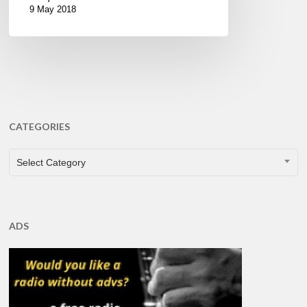
9 May 2018
CATEGORIES
CATEGORIES
Select Category
ADS