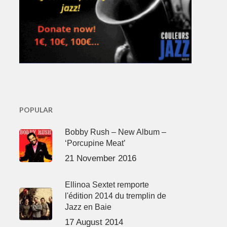
POPULAR
Bobby Rush – New Album –
‘Porcupine Meat’
21 November 2016
Ellinoa Sextet remporte
l'édition 2014 du tremplin de
Jazz en Baie
17 August 2014