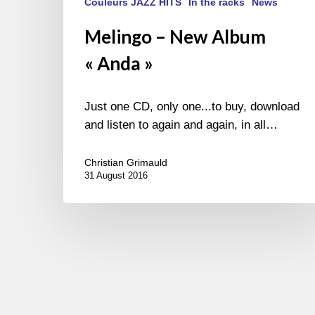
Couleurs JAZZ HITS
In the racks
News
Melingo – New Album
« Anda »
Just one CD, only one...to buy, download
and listen to again and again, in all…
Christian Grimauld
31 August 2016