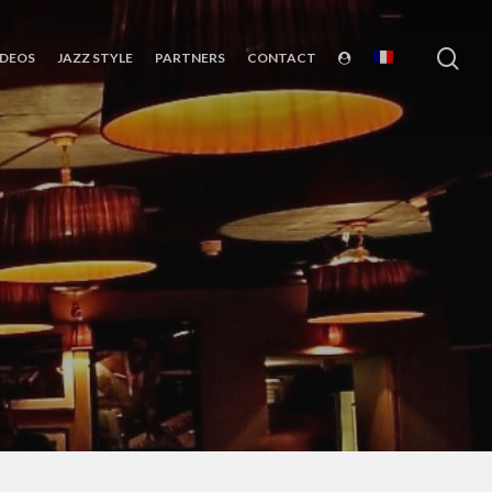
sea
IDEOS
JAZZ STYLE
PARTNERS
CONTACT