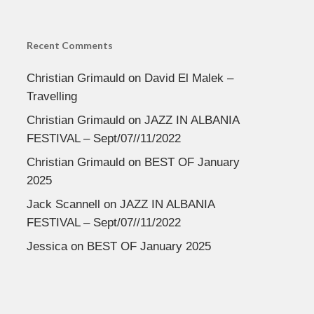
Recent Comments
Christian Grimauld
on
David El Malek –
Travelling
Christian Grimauld
on
JAZZ IN ALBANIA
FESTIVAL – Sept/07//11/2022
Christian Grimauld
on
BEST OF January
2025
Jack Scannell
on
JAZZ IN ALBANIA
FESTIVAL – Sept/07//11/2022
Jessica
on
BEST OF January 2025