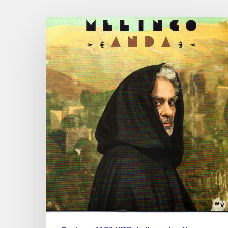
Melingo
–
New
Album
« Anda »