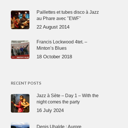
Paillettes et tubes disco à Jazz
au Phare avec "EWF"
22 August 2014
Francis Lockwood 4tet. –
Minton’s Blues
18 October 2018
RECENT POSTS
Jazz à Sète – Day 1 – With the
night comes the party
16 July 2024
Denis Uhalde : Aurore