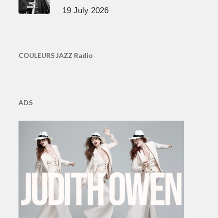
19 July 2026
COULEURS JAZZ Radio
ADS