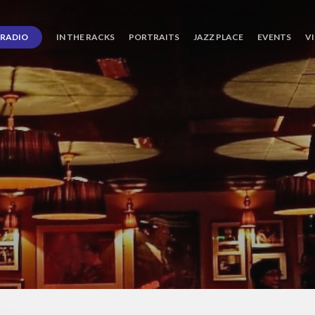
RADIO
IN THE RACKS
PORTRAITS
JAZZ PLACE
EVENTS
V