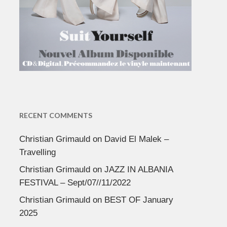
RECENT COMMENTS
Christian Grimauld
on
David El Malek –
Travelling
Christian Grimauld
on
JAZZ IN ALBANIA
FESTIVAL – Sept/07//11/2022
Christian Grimauld
on
BEST OF January
2025