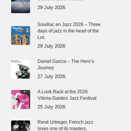
29 July 2026
Souillac en Jazz 2026 – Three
days of jazz in the heart of the
Lot.
29 July 2026
Daniel Garcia – The Hero’s
Journey
27 July 2026
A Look Back at the 2026
Vitoria-Gasteiz Jazz Festival
25 July 2026
René Urtreger, French jazz
loses one of its masters.