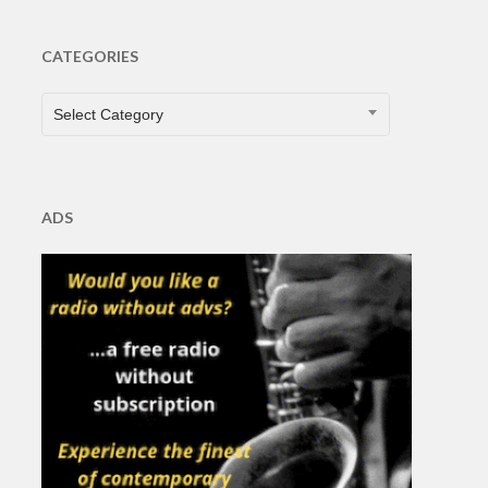
CATEGORIES
CATEGORIES
Select Category
ADS