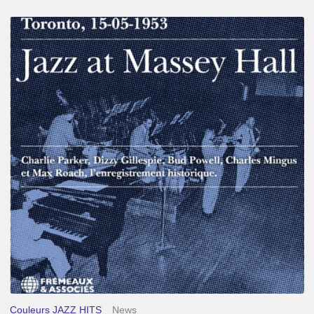
Franck
Médioni
–
Jazz
at
Massey
Hall
Couleurs JAZZ HITS
News