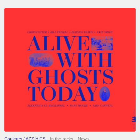
Chris
Potter
–
Alive
With
Ghosts
Today
Couleurs JAZZ HITS
In the racks
News