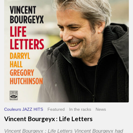
Life
Letters
Couleurs JAZZ HITS
Featured
In the racks
News
Vincent Bourgeyx : Life Letters
Vincent Bourgeyx : Life Letters Vincent Bourgeyx had