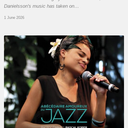
Danielsson's music has taken on…
1 June 2026
Pascal
Kober
–
Abécédaire
Amoureux
du
Jazz