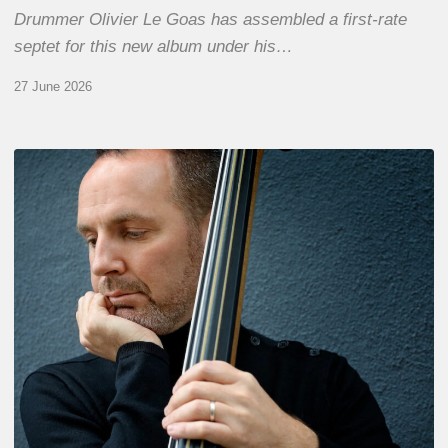
Drummer Olivier Le Goas has assembled a first-rate
septet for this new album under his…
27 June 2026
Clovis
Nicolas,
double
bassist
–
The
Proust
Questionnaire