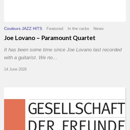
Couleurs JAZZ HITS
Featured
In the racks
News
Joe Lovano – Paramount Quartet
It has been some time since Joe Lovano last recorded
with a guitarist. We no…
14 June 2026
Morgenland
Festival
2026