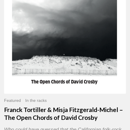
Misja
Fitzgerald-
Michel
–
The
Open
Chords
of
David
Crosby
Featured
In the racks
Franck Tortiller & Misja Fitzgerald-Michel –
The Open Chords of David Crosby
Who could have guessed that the Californian folk-rock