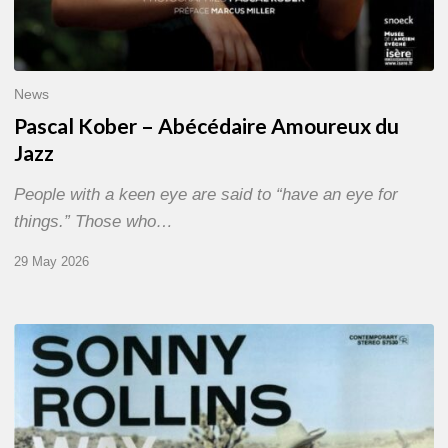
News
Pascal Kober – Abécédaire Amoureux du
Jazz
People with a keen eye are said to “have an eye for
things.” Those who…
29 May 2026
RiP
Sonny
Rollins