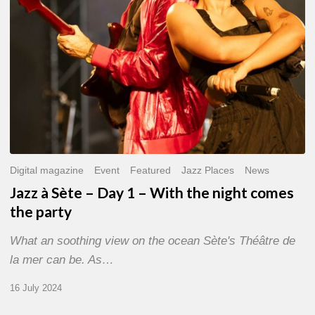
With
the
night
comes
the
party
Digital magazine
Event
Featured
Jazz Places
News
Jazz à Sète – Day 1 – With the night comes
the party
What an soothing view on the ocean Sète's Théâtre de
la mer can be. As…
16 July 2024