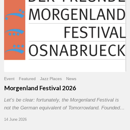
Event
Featured
Jazz Places
News
Morgenland Festival 2026
Let’s be clear: fortunately, the Morgenland Festival is
not the German equivalent of Tomorrowland. Founded…
14 June 2026