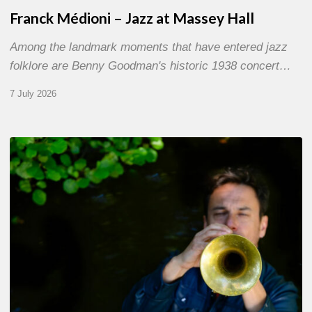
Franck Médioni – Jazz at Massey Hall
Among the landmark moments that have entered jazz
folklore are Benny Goodman's historic 1938 concert…
7 July 2026
Yoann
Loustalot,
trumpeter
–
The
Proust
Questionnaire