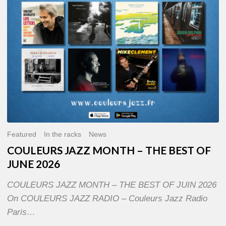
OF
JUNE
2026
Featured
In the racks
News
COULEURS JAZZ MONTH – THE BEST OF
JUNE 2026
COULEURS JAZZ MONTH – THE BEST OF JUIN 2026
On COULEURS JAZZ RADIO – Couleurs Jazz Radio
Paris…