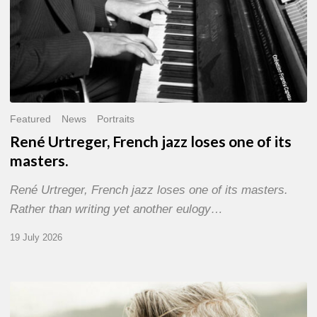
Featured
News
Portraits
René Urtreger, French jazz loses one of its
masters.
René Urtreger, French jazz loses one of its masters.
Rather than writing yet another eulogy…
19 July 2026
Vincent
Bourgeyx :