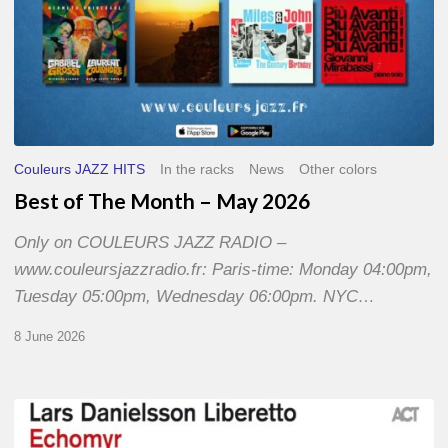
Couleurs JAZZ HITS
In the racks
News
Other colors
Best of The Month – May 2026
Only on COULEURS JAZZ RADIO –
www.couleursjazzradio.fr: Paris-time: Monday 04:00pm,
Tuesday 05:00pm, Wednesday 06:00pm. NYC…
8 June 2026
Lars
Danielsson