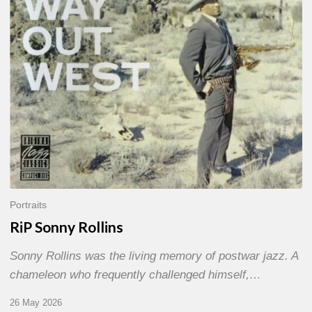
Portraits
RiP Sonny Rollins
Sonny Rollins was the living memory of postwar jazz. A
chameleon who frequently challenged himself,…
26 May 2026