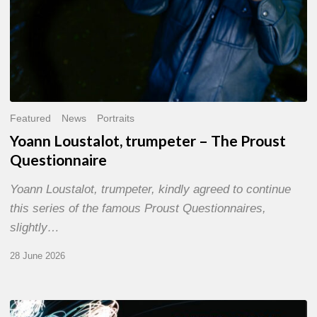
Featured
News
Portraits
Yoann Loustalot, trumpeter – The Proust
Questionnaire
Yoann Loustalot, trumpeter, kindly agreed to continue
this series of the famous Proust Questionnaires,
slightly…
28 June 2026
Olivier