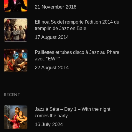
21 November 2016
Ellinoa Sextet remporte l'édition 2014 du
tremplin de Jazz en Baie
17 August 2014
Paillettes et tubes disco à Jazz au Phare
avec "EWF"
22 August 2014
RECENT
Jazz à Sète – Day 1 – With the night
comes the party
16 July 2024