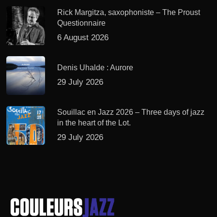
Rick Margitza, saxophoniste – The Proust
Questionnaire
6 August 2026
Denis Uhalde : Aurore
29 July 2026
Souillac en Jazz 2026 – Three days of jazz
in the heart of the Lot.
29 July 2026