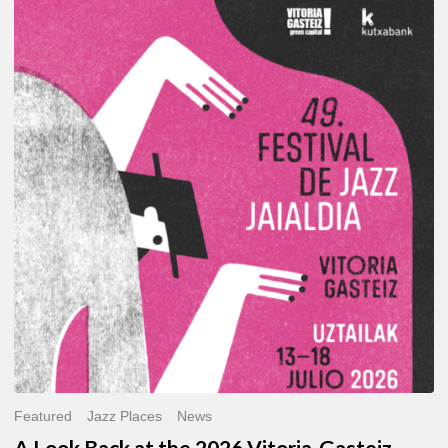
A
Look
Back
at
the
2026
Vitoria-
Gasteiz
Jazz
Festival
Featured
Jazz Places
News
A Look Back at the 2026 Vitoria-Gasteiz