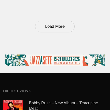
Load More
HIGHEST VIEWS
Bobby Rush – New Album – ‘Porcupine
Meat’