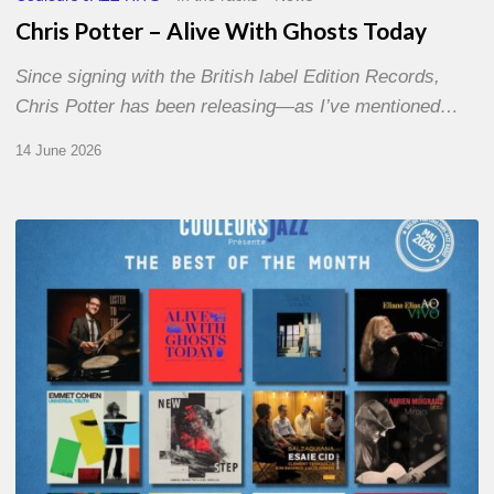
Chris Potter – Alive With Ghosts Today
Since signing with the British label Edition Records,
Chris Potter has been releasing—as I’ve mentioned…
14 June 2026
Best
of
The
Month
–
May
2026