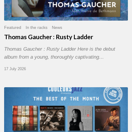
Featured
In the racks
News
Thomas Gaucher : Rusty Ladder
Thomas Gaucher : Rusty Ladder Here is the debut
album from a young, thoroughly captivating…
17 July 2026
COULEURS
JAZZ
MONTH
–
THE
BEST