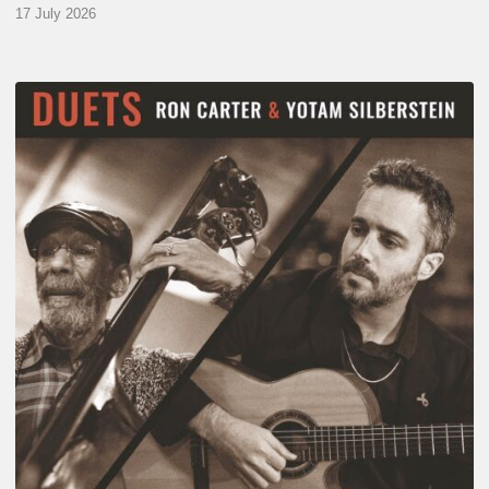
17 July 2026
Yotam
Silberstein
&
Ron
Carter
–
Duets