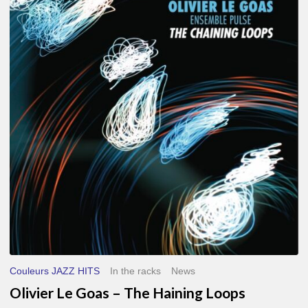
Le
Goas
–
The
Haining
Loops
Couleurs JAZZ HITS
In the racks
News
Olivier Le Goas – The Haining Loops