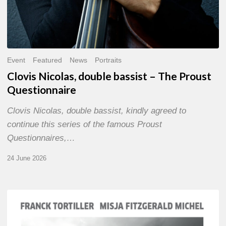
Event
Featured
News
Portraits
Clovis Nicolas, double bassist – The Proust
Questionnaire
Clovis Nicolas, double bassist, kindly agreed to
continue this series of the famous Proust
Questionnaires,…
24 June 2026
Franck
Tortiller
&