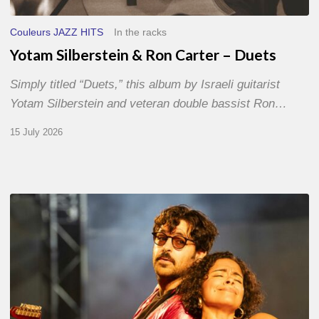
Couleurs JAZZ HITS
In the racks
Yotam Silberstein & Ron Carter – Duets
Simply titled “Duets,” this album by Israeli guitarist
Yotam Silberstein and veteran double bassist Ron…
15 July 2026
Jazz
à
Sète
–
Day
1
–