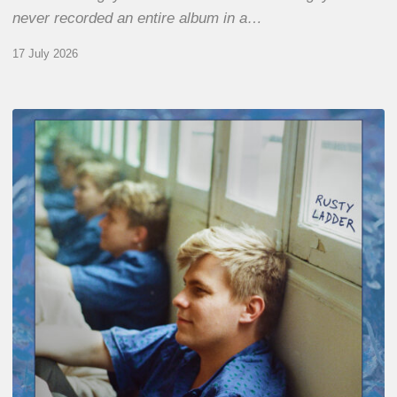
never recorded an entire album in a…
17 July 2026
Thomas
Gaucher
:
Rusty
Ladder