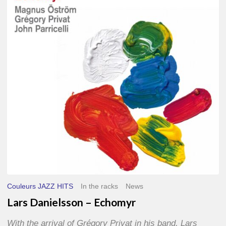
–
Echomyr
Couleurs JAZZ HITS
In the racks
News
Lars Danielsson – Echomyr
With the arrival of Grégory Privat in his band, Lars