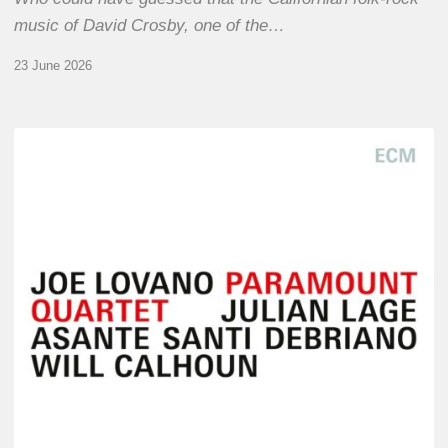
music of David Crosby, one of the…
23 June 2026
Joe
Lovano
–
Paramount
Quartet