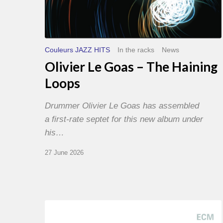
Couleurs JAZZ HITS
In the racks
News
Olivier Le Goas – The Haining
Loops
Drummer Olivier Le Goas has assembled
a first-rate septet for this new album under
his…
27 June 2026
Joe
Lovano