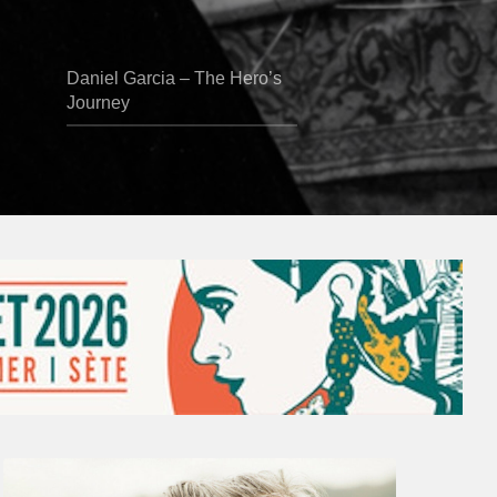
Daniel Garcia – The Hero’s
Journey
Vincent