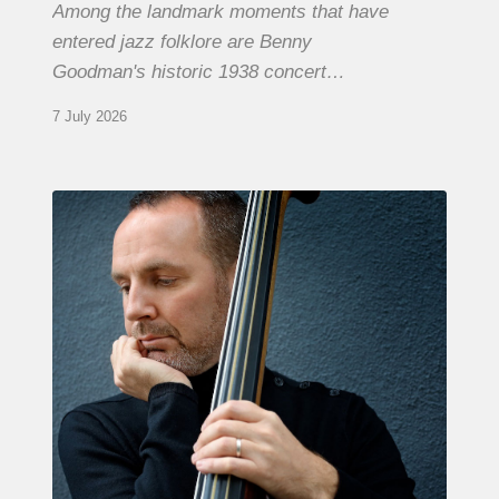
Among the landmark moments that have
entered jazz folklore are Benny
Goodman's historic 1938 concert…
7 July 2026
Clovis
Nicolas,
double
bassist
–
The
Proust
Questionnaire