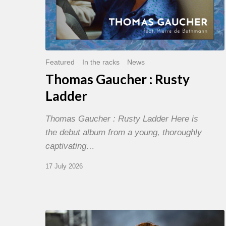
Featured
In the racks
News
Thomas Gaucher : Rusty
Ladder
Thomas Gaucher : Rusty Ladder Here is
the debut album from a young, thoroughly
captivating…
17 July 2026
Jazz