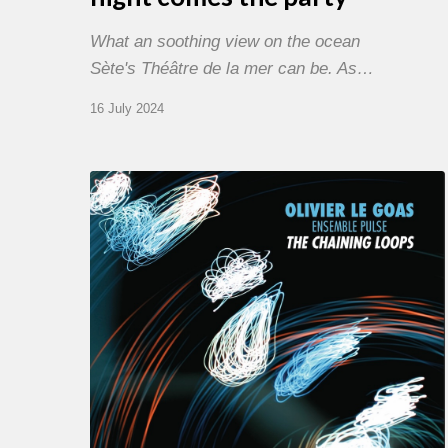
What an soothing view on the ocean
Sète's Théâtre de la mer can be. As…
16 July 2024
Olivier
Le
Goas
–
The
Haining
Loops