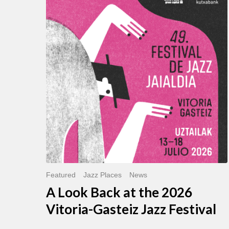
Look
Back
at
the
2026
Vitoria-
Gasteiz
Jazz
Festival
Featured
Jazz Places
News
A Look Back at the 2026
Vitoria-Gasteiz Jazz Festival