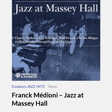
Médioni
–
Jazz
at
Massey
Hall
Couleurs JAZZ HITS
News
Franck Médioni – Jazz at
Massey Hall