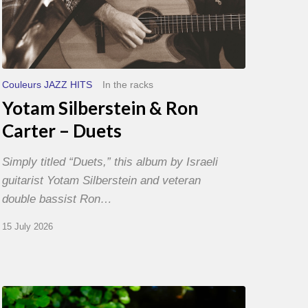
Couleurs JAZZ HITS
In the racks
Yotam Silberstein & Ron
Carter – Duets
Simply titled “Duets,” this album by Israeli
guitarist Yotam Silberstein and veteran
double bassist Ron…
15 July 2026
Yoann