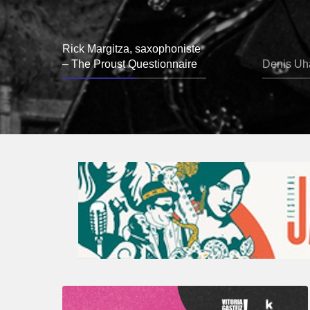
Rick Margitza, saxophoniste
– The Proust Questionnaire
Denis Uha
A