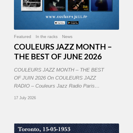
Featured
In the racks
News
COULEURS JAZZ MONTH –
THE BEST OF JUNE 2026
COULEURS JAZZ MONTH – THE BEST
OF JUIN 2026 On COULEURS JAZZ
RADIO – Couleurs Jazz Radio Paris…
17 July 2026
Franck