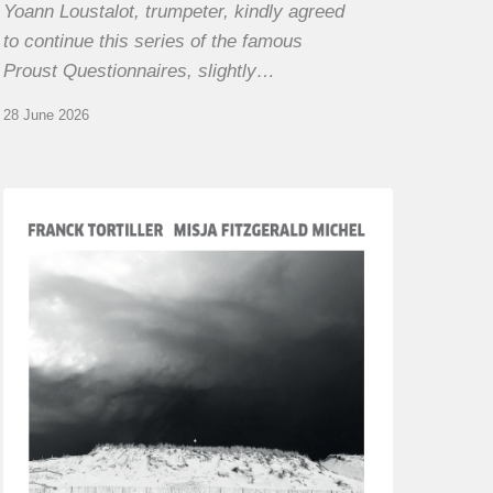
Yoann Loustalot, trumpeter, kindly agreed
to continue this series of the famous
Proust Questionnaires, slightly…
28 June 2026
Franck
Tortiller
&
Misja
Fitzgerald-
Michel
–
The
Open
Chords
of