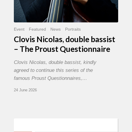
Event
Featured
News
Portraits
Clovis Nicolas, double bassist
– The Proust Questionnaire
Clovis Nicolas, double bassist, kindly
agreed to continue this series of the
famous Proust Questionnaires,…
24 June 2026
Morgenland
Festival