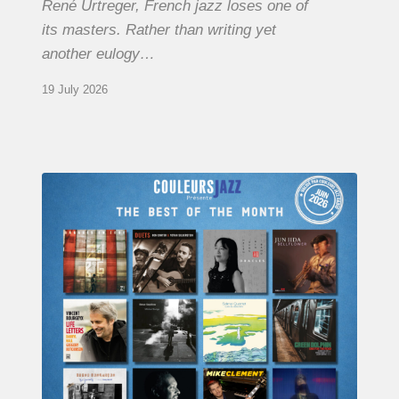
René Urtreger, French jazz loses one of
its masters. Rather than writing yet
another eulogy…
19 July 2026
COULEURS
JAZZ
MONTH
–
THE
BEST
OF
JUNE
2026