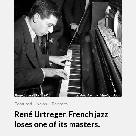
Urtreger,
French
jazz
loses
one
of
its
masters.
Featured
News
Portraits
René Urtreger, French jazz
loses one of its masters.