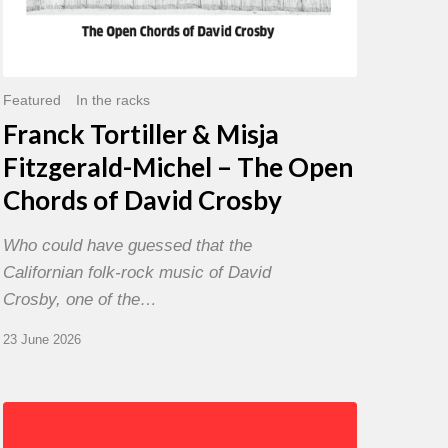
David
Crosby
Featured
In the racks
Franck Tortiller & Misja
Fitzgerald-Michel – The Open
Chords of David Crosby
Who could have guessed that the
Californian folk-rock music of David
Crosby, one of the…
23 June 2026
Chris
Potter