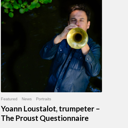
Loustalot,
trumpeter
–
The
Proust
Questionnaire
Featured
News
Portraits
Yoann Loustalot, trumpeter –
The Proust Questionnaire