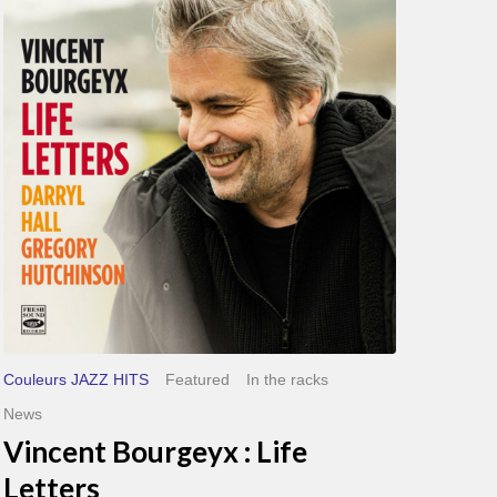
Bourgeyx :
Life
Letters
Couleurs JAZZ HITS
Featured
In the racks
News
Vincent Bourgeyx : Life
Letters