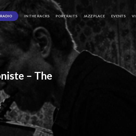
RADIO
IN THE RACKS
PORTRAITS
JAZZ PLACE
EVENTS
V
niste
–
The
ro’s
Three
Journey
days
of
Lot.