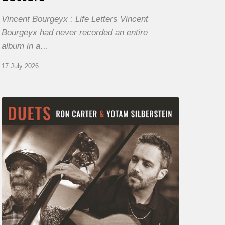
Vincent Bourgeyx : Life Letters Vincent
Bourgeyx had never recorded an entire
album in a…
17 July 2026
Yotam
Silberstein
&
Ron
Carter
–
Duets