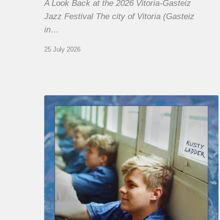
A Look Back at the 2026 Vitoria-Gasteiz
Jazz Festival The city of Vitoria (Gasteiz
in…
25 July 2026
Thomas
Gaucher
:
Rusty
Ladder