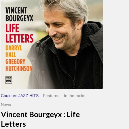
Life
Letters
Couleurs JAZZ HITS
Featured
In the racks
News
Vincent Bourgeyx : Life
Letters