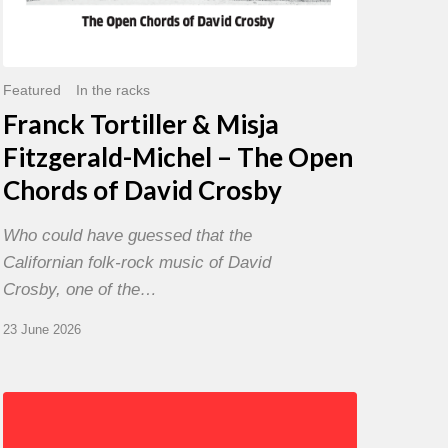
David
Crosby
Featured
In the racks
Franck Tortiller & Misja
Fitzgerald-Michel – The Open
Chords of David Crosby
Who could have guessed that the
Californian folk-rock music of David
Crosby, one of the…
23 June 2026
Chris
Potter