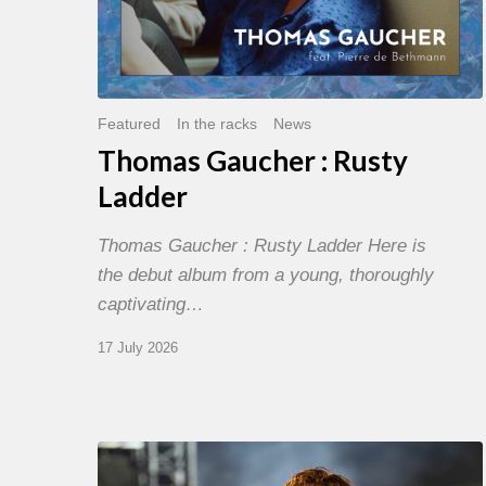
Featured
In the racks
News
Thomas Gaucher : Rusty
Ladder
Thomas Gaucher : Rusty Ladder Here is
the debut album from a young, thoroughly
captivating…
17 July 2026
Jazz
à