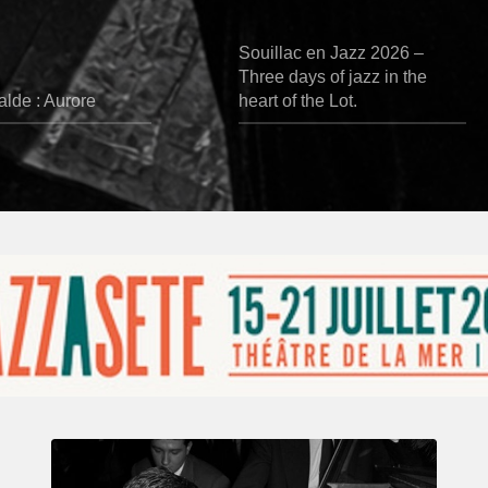
Souillac en Jazz 2026 –
Three days of jazz in the
lde : Aurore
heart of the Lot.
René
Urtreger,