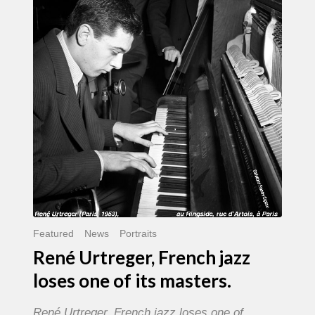
French
jazz
loses
one
of
its
masters.
Featured
News
Portraits
René Urtreger, French jazz
loses one of its masters.
René Urtreger, French jazz loses one of