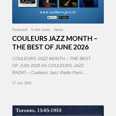
Featured
In the racks
News
COULEURS JAZZ MONTH –
THE BEST OF JUNE 2026
COULEURS JAZZ MONTH – THE BEST
OF JUIN 2026 On COULEURS JAZZ
RADIO – Couleurs Jazz Radio Paris…
17 July 2026
Franck
Médioni