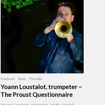
trumpeter
–
The
Proust
Questionnaire
Featured
News
Portraits
Yoann Loustalot, trumpeter –
The Proust Questionnaire