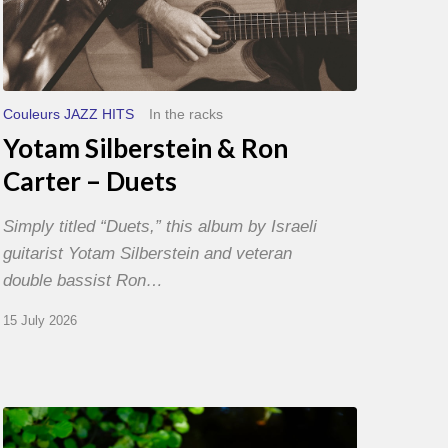
Couleurs JAZZ HITS
In the racks
Yotam Silberstein & Ron
Carter – Duets
Simply titled “Duets,” this album by Israeli
guitarist Yotam Silberstein and veteran
double bassist Ron…
15 July 2026
Yoann
Loustalot,