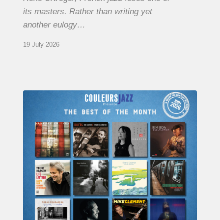
its masters. Rather than writing yet
another eulogy…
19 July 2026
COULEURS
JAZZ
MONTH
–
THE
BEST
OF
JUNE
2026