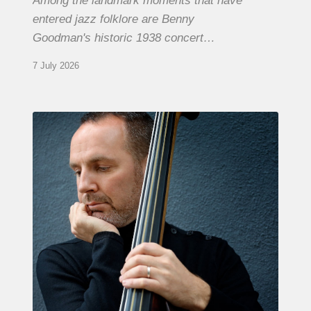
Among the landmark moments that have
entered jazz folklore are Benny
Goodman's historic 1938 concert…
7 July 2026
Clovis
Nicolas,
double
bassist
–
The
Proust
Questionnaire