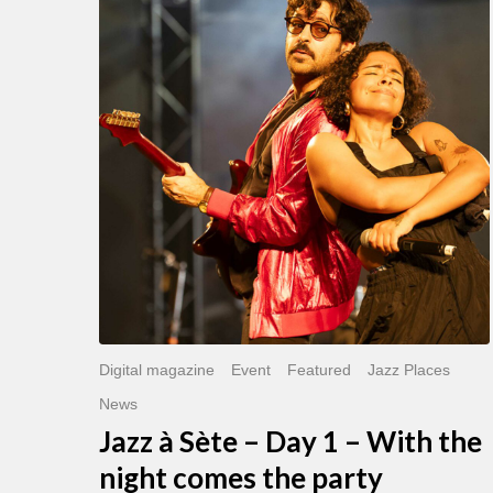
Sète
–
Day
1
–
With
the
night
comes
the
party
Digital magazine
Event
Featured
Jazz Places
News
Jazz à Sète – Day 1 – With the
night comes the party