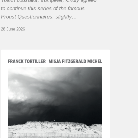
Yoann Loustalot, trumpeter, kindly agreed
to continue this series of the famous
Proust Questionnaires, slightly…
28 June 2026
Franck
Tortiller
&
Misja
Fitzgerald-
Michel
–
The
Open
Chords
of