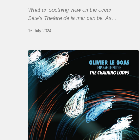
What an soothing view on the ocean
Sète's Théâtre de la mer can be. As…
16 July 2024
Olivier
Le
Goas
–
The
Haining
Loops