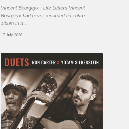
Vincent Bourgeyx : Life Letters Vincent
Bourgeyx had never recorded an entire
album in a…
17 July 2026
Yotam
Silberstein
&
Ron
Carter
–
Duets