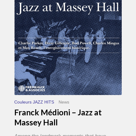
–
Jazz
at
Massey
Hall
Couleurs JAZZ HITS
News
Franck Médioni – Jazz at
Massey Hall