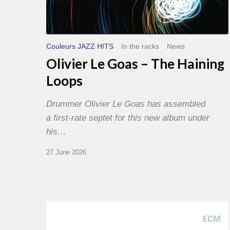
Couleurs JAZZ HITS
In the racks
News
Olivier Le Goas – The Haining
Loops
Drummer Olivier Le Goas has assembled
a first-rate septet for this new album under
his…
27 June 2026
Joe
Lovano