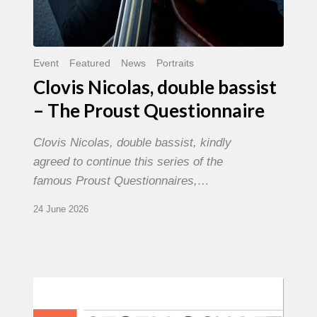
Event
Featured
News
Portraits
Clovis Nicolas, double bassist
– The Proust Questionnaire
Clovis Nicolas, double bassist, kindly
agreed to continue this series of the
famous Proust Questionnaires,…
24 June 2026
Morgenland
Festival