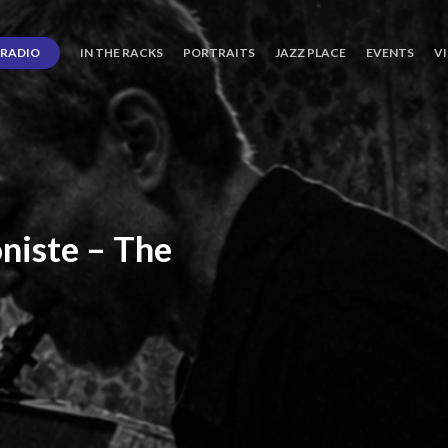
RADIO
IN THE RACKS
PORTRAITS
JAZZ PLACE
EVENTS
V
niste
–
The
ro’s
Three
Journey
days
of
Lot.