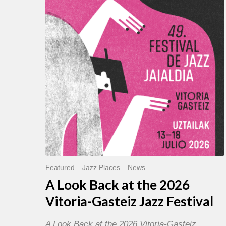
Back
at
the
2026
Vitoria-
Gasteiz
Jazz
Festival
Featured
Jazz Places
News
A Look Back at the 2026
Vitoria-Gasteiz Jazz Festival
A Look Back at the 2026 Vitoria-Gasteiz