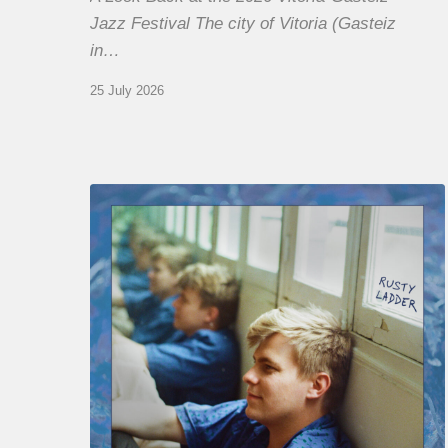
Jazz Festival The city of Vitoria (Gasteiz
in…
25 July 2026
Thomas
Gaucher
:
Rusty
Ladder