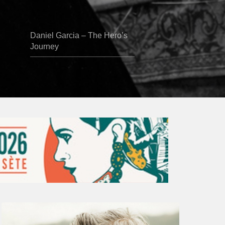
Daniel Garcia – The Hero’s
Journey
Vincent
Bourgeyx :