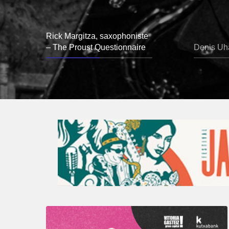
Rick Margitza, saxophoniste
– The Proust Questionnaire
Denis Uha
A
Look