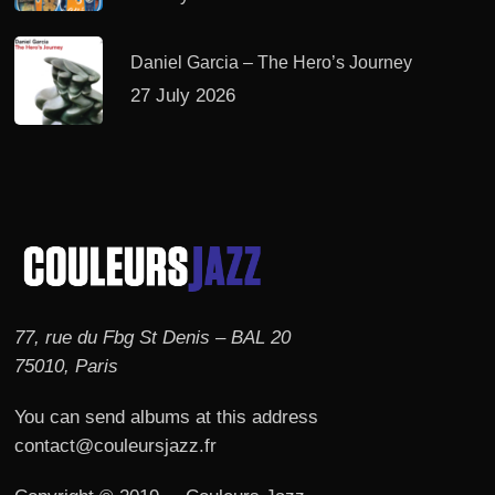
Daniel Garcia – The Hero’s Journey
27 July 2026
77, rue du Fbg St Denis – BAL 20
75010, Paris
You can send albums at this address
contact@couleursjazz.fr