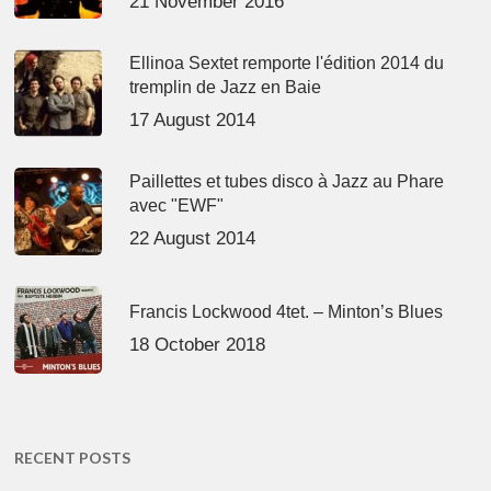
21 November 2016
Ellinoa Sextet remporte l'édition 2014 du
tremplin de Jazz en Baie
17 August 2014
Paillettes et tubes disco à Jazz au Phare
avec "EWF"
22 August 2014
Francis Lockwood 4tet. – Minton’s Blues
18 October 2018
RECENT POSTS