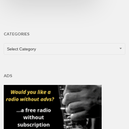
CATEGORIES
CATEGORIES
Select Category
ADS