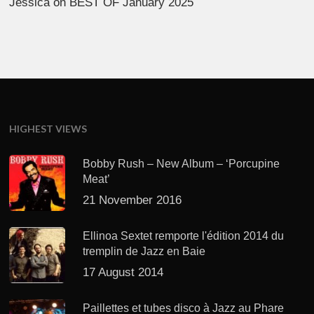
Jessica
on
BEST OF January 2025
HIGHEST VIEWS
Bobby Rush – New Album – ‘Porcupine
Meat’
21 November 2016
Ellinoa Sextet remporte l'édition 2014 du
tremplin de Jazz en Baie
17 August 2014
Paillettes et tubes disco à Jazz au Phare