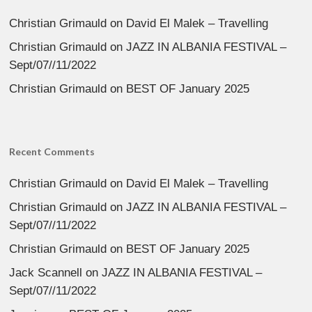
Christian Grimauld
on
David El Malek – Travelling
Christian Grimauld
on
JAZZ IN ALBANIA FESTIVAL –
Sept/07//11/2022
Christian Grimauld
on
BEST OF January 2025
Recent Comments
Christian Grimauld
on
David El Malek – Travelling
Christian Grimauld
on
JAZZ IN ALBANIA FESTIVAL –
Sept/07//11/2022
Christian Grimauld
on
BEST OF January 2025
Jack Scannell
on
JAZZ IN ALBANIA FESTIVAL –
Sept/07//11/2022