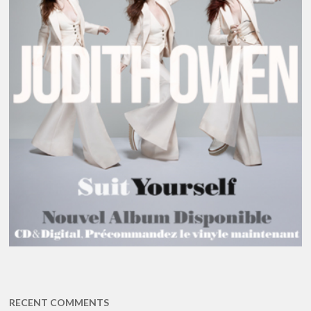
RECENT COMMENTS