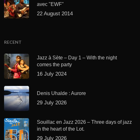
avec "EWF"
22 August 2014
RECENT
Jazz à Sète – Day 1 – With the night
comes the party
16 July 2024
Denis Uhalde : Aurore
29 July 2026
Souillac en Jazz 2026 – Three days of jazz
in the heart of the Lot.
29 July 2026