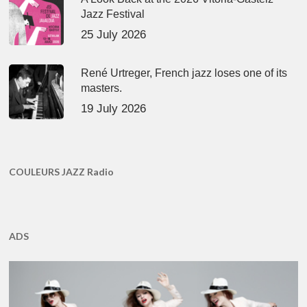
Jazz Festival
25 July 2026
René Urtreger, French jazz loses one of its
masters.
19 July 2026
COULEURS JAZZ Radio
ADS