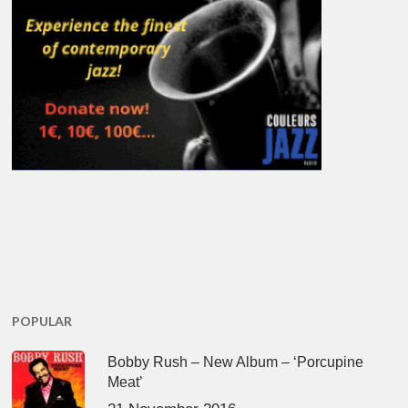
POPULAR
Bobby Rush – New Album – ‘Porcupine
Meat’