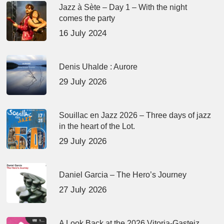
Jazz à Sète – Day 1 – With the night
comes the party
16 July 2024
Denis Uhalde : Aurore
29 July 2026
Souillac en Jazz 2026 – Three days of jazz
in the heart of the Lot.
29 July 2026
Daniel Garcia – The Hero’s Journey
27 July 2026
A Look Back at the 2026 Vitoria-Gasteiz