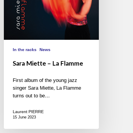
In the racks
News
Sara Miette – La Flamme
First album of the young jazz
singer Sara Miette, La Flamme
turns out to be…
Laurent PIERRE
15 June 2023