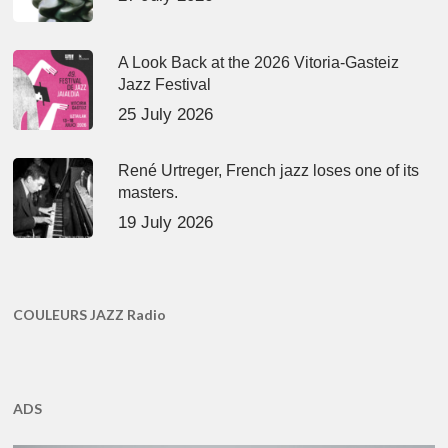
A Look Back at the 2026 Vitoria-Gasteiz
Jazz Festival
25 July 2026
René Urtreger, French jazz loses one of its
masters.
19 July 2026
COULEURS JAZZ Radio
ADS