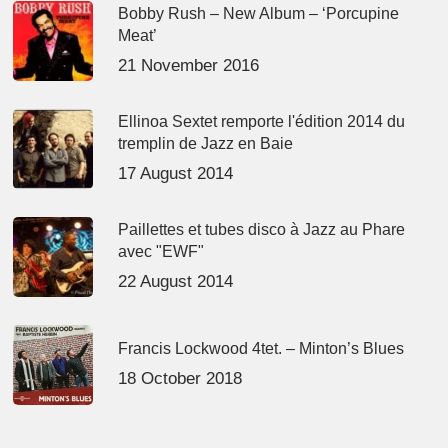
Bobby Rush – New Album – ‘Porcupine
Meat’
21 November 2016
Ellinoa Sextet remporte l'édition 2014 du
tremplin de Jazz en Baie
17 August 2014
Paillettes et tubes disco à Jazz au Phare
avec "EWF"
22 August 2014
Francis Lockwood 4tet. – Minton’s Blues
18 October 2018