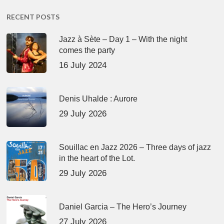
RECENT POSTS
Jazz à Sète – Day 1 – With the night
comes the party
16 July 2024
Denis Uhalde : Aurore
29 July 2026
Souillac en Jazz 2026 – Three days of jazz
in the heart of the Lot.
29 July 2026
Daniel Garcia – The Hero’s Journey
27 July 2026