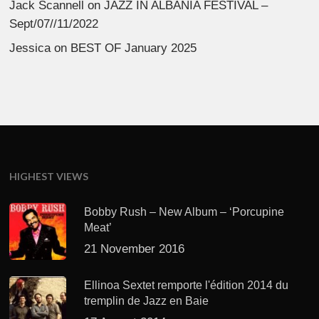
Jack Scannell
on
JAZZ IN ALBANIA FESTIVAL –
Sept/07//11/2022
Jessica
on
BEST OF January 2025
HIGHEST VIEWS
Bobby Rush – New Album – ‘Porcupine
Meat’
21 November 2016
Ellinoa Sextet remporte l'édition 2014 du
tremplin de Jazz en Baie