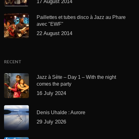
17 August 2014
Paillettes et tubes disco à Jazz au Phare
avec "EWF"
22 August 2014
RECENT
Jazz à Sète – Day 1 – With the night
comes the party
16 July 2024
Denis Uhalde : Aurore
29 July 2026