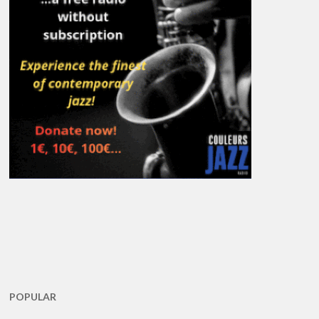
POPULAR