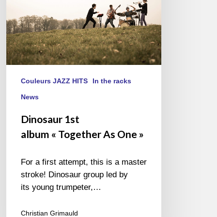
Couleurs JAZZ HITS
In the racks
News
Dinosaur 1st
album « Together As One »
For a first attempt, this is a master
stroke! Dinosaur group led by
its young trumpeter,…
Christian Grimauld