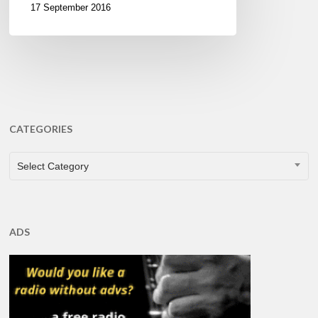
17 September 2016
CATEGORIES
CATEGORIES
Select Category
ADS