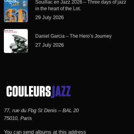
Souillac en Jazz 2026 – Three days of jazz
in the heart of the Lot.
29 July 2026
Daniel Garcia – The Hero’s Journey
27 July 2026
77, rue du Fbg St Denis – BAL 20
75010, Paris
You can send albums at this address