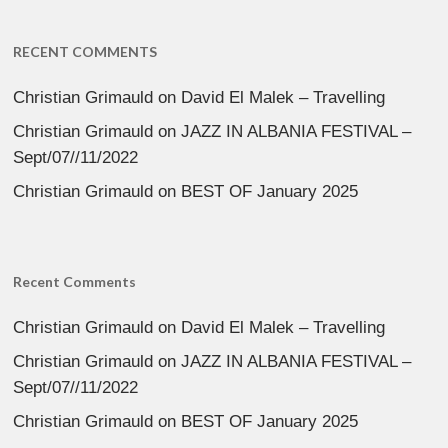
RECENT COMMENTS
Christian Grimauld
on
David El Malek – Travelling
Christian Grimauld
on
JAZZ IN ALBANIA FESTIVAL –
Sept/07//11/2022
Christian Grimauld
on
BEST OF January 2025
Recent Comments
Christian Grimauld
on
David El Malek – Travelling
Christian Grimauld
on
JAZZ IN ALBANIA FESTIVAL –
Sept/07//11/2022
Christian Grimauld
on
BEST OF January 2025