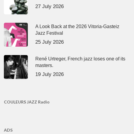
27 July 2026
A Look Back at the 2026 Vitoria-Gasteiz
Jazz Festival
25 July 2026
René Urtreger, French jazz loses one of its
masters.
19 July 2026
COULEURS JAZZ Radio
ADS