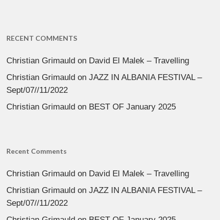
RECENT COMMENTS
Christian Grimauld
on
David El Malek – Travelling
Christian Grimauld
on
JAZZ IN ALBANIA FESTIVAL –
Sept/07//11/2022
Christian Grimauld
on
BEST OF January 2025
Recent Comments
Christian Grimauld
on
David El Malek – Travelling
Christian Grimauld
on
JAZZ IN ALBANIA FESTIVAL –
Sept/07//11/2022
Christian Grimauld
on
BEST OF January 2025