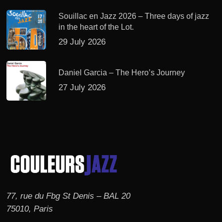
Souillac en Jazz 2026 – Three days of jazz
in the heart of the Lot.
29 July 2026
Daniel Garcia – The Hero’s Journey
27 July 2026
77, rue du Fbg St Denis – BAL 20
75010, Paris