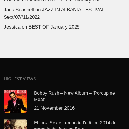
Jack Scannell
on
JAZZ IN ALBANIA FESTIVAL –
Sept/07//11/2022
Jessica
on
BEST OF January 2025
HIGHEST VIEWS
Bobby Rush – New Album – ‘Porcupine
Meat’
21 November 2016
Ellinoa Sextet remporte l'édition 2014 du