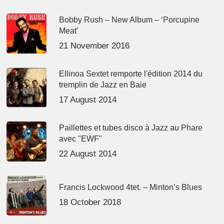
Bobby Rush – New Album – ‘Porcupine
Meat’
21 November 2016
Ellinoa Sextet remporte l'édition 2014 du
tremplin de Jazz en Baie
17 August 2014
Paillettes et tubes disco à Jazz au Phare
avec "EWF"
22 August 2014
Francis Lockwood 4tet. – Minton’s Blues
18 October 2018