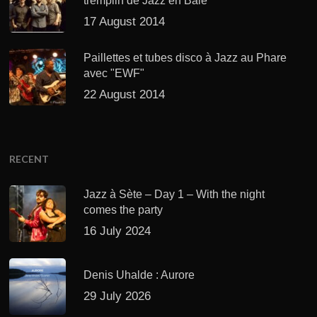
tremplin de Jazz en Baie
17 August 2014
Paillettes et tubes disco à Jazz au Phare
avec "EWF"
22 August 2014
RECENT
Jazz à Sète – Day 1 – With the night
comes the party
16 July 2024
Denis Uhalde : Aurore
29 July 2026