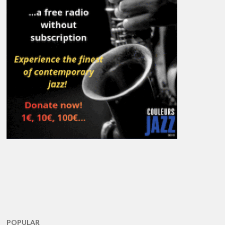
POPULAR