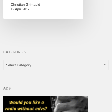
Christian Grimauld
12 April 2017
CATEGORIES
CATEGORIES
Select Category
ADS