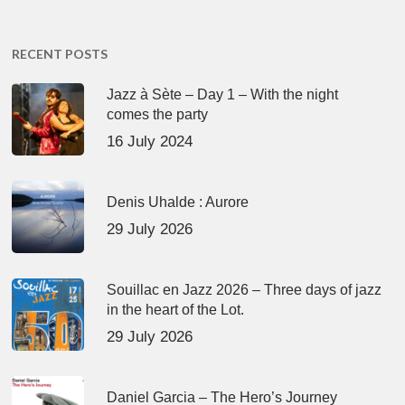
RECENT POSTS
Jazz à Sète – Day 1 – With the night
comes the party
16 July 2024
Denis Uhalde : Aurore
29 July 2026
Souillac en Jazz 2026 – Three days of jazz
in the heart of the Lot.
29 July 2026
Daniel Garcia – The Hero’s Journey