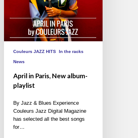
Couleurs JAZZ HITS
In the racks
News
April in Paris, New album-
playlist
By Jazz & Blues Experience
Couleurs Jazz Digital Magazine
has selected all the best songs
for…