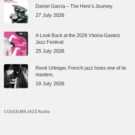
Daniel Garcia – The Hero’s Journey
27 July 2026
A Look Back at the 2026 Vitoria-Gasteiz
Jazz Festival
25 July 2026
René Urtreger, French jazz loses one of its
masters.
19 July 2026
COULEURS JAZZ Radio