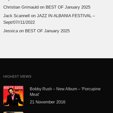
Christian Grimauld
on
BEST OF January 2025
Jack Scannell
on
JAZZ IN ALBANIA FESTIVAL –
Sept/07//11/2022
Jessica
on
BEST OF January 2025
HIGHEST VIEWS
Bobby Rush – New Album – ‘Porcupine
Meat’
21 November 2016