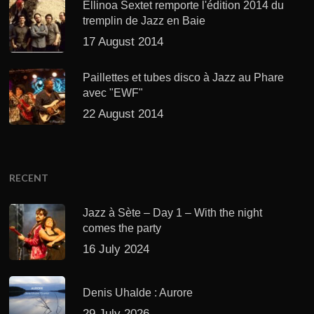
Ellinoa Sextet remporte l'édition 2014 du
tremplin de Jazz en Baie
17 August 2014
Paillettes et tubes disco à Jazz au Phare
avec "EWF"
22 August 2014
RECENT
Jazz à Sète – Day 1 – With the night
comes the party
16 July 2024
Denis Uhalde : Aurore
29 July 2026