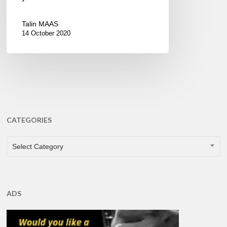
Talin MAAS
14 October 2020
CATEGORIES
CATEGORIES
Select Category
ADS