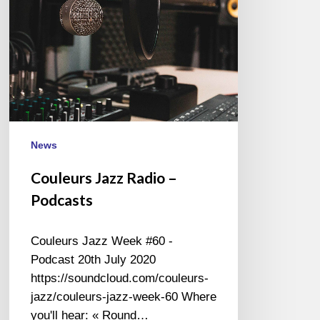
News
Couleurs Jazz Radio –
Podcasts
Couleurs Jazz Week #60 -
Podcast 20th July 2020
https://soundcloud.com/couleurs-
jazz/couleurs-jazz-week-60 Where
you'll hear: « Round…