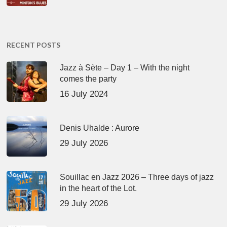
RECENT POSTS
Jazz à Sète – Day 1 – With the night
comes the party
16 July 2024
Denis Uhalde : Aurore
29 July 2026
Souillac en Jazz 2026 – Three days of jazz
in the heart of the Lot.
29 July 2026