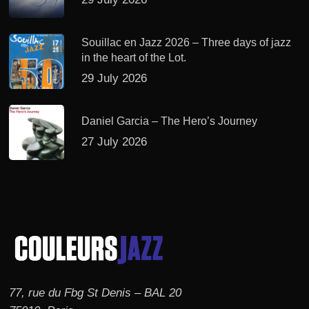
Souillac en Jazz 2026 – Three days of jazz
in the heart of the Lot.
29 July 2026
Daniel Garcia – The Hero’s Journey
27 July 2026
77, rue du Fbg St Denis – BAL 20