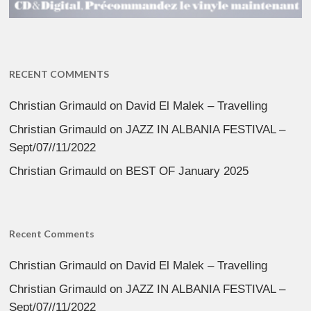
RECENT COMMENTS
Christian Grimauld
on
David El Malek – Travelling
Christian Grimauld
on
JAZZ IN ALBANIA FESTIVAL –
Sept/07//11/2022
Christian Grimauld
on
BEST OF January 2025
Recent Comments
Christian Grimauld
on
David El Malek – Travelling
Christian Grimauld
on
JAZZ IN ALBANIA FESTIVAL –
Sept/07//11/2022