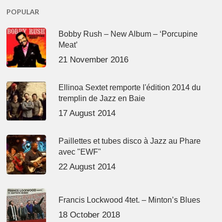
POPULAR
Bobby Rush – New Album – ‘Porcupine
Meat’
21 November 2016
Ellinoa Sextet remporte l'édition 2014 du
tremplin de Jazz en Baie
17 August 2014
Paillettes et tubes disco à Jazz au Phare
avec "EWF"
22 August 2014
Francis Lockwood 4tet. – Minton’s Blues
18 October 2018