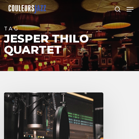
Skip
Men
to
search
Close
main
Menu
content
TAG
JESPER THILO
QUARTET
Couleurs
Jazz
Radio
–
Podcasts