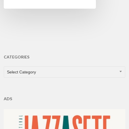
CATEGORIES
CATEGORIES
Select Category
ADS