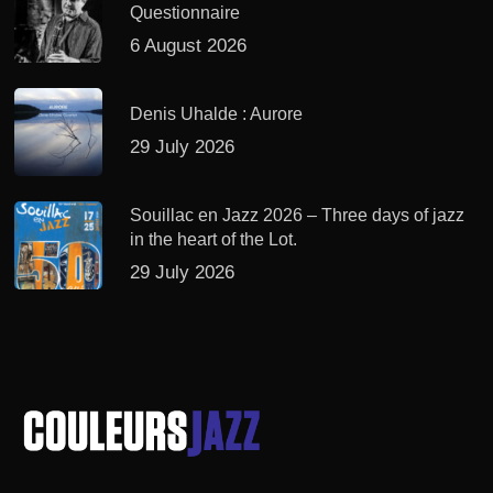
Questionnaire
6 August 2026
Denis Uhalde : Aurore
29 July 2026
Souillac en Jazz 2026 – Three days of jazz
in the heart of the Lot.
29 July 2026