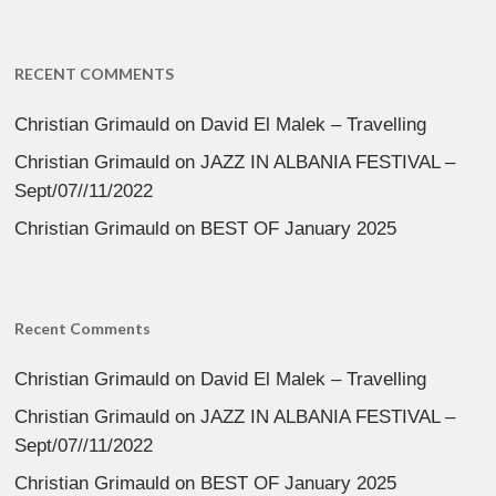
RECENT COMMENTS
Christian Grimauld
on
David El Malek – Travelling
Christian Grimauld
on
JAZZ IN ALBANIA FESTIVAL –
Sept/07//11/2022
Christian Grimauld
on
BEST OF January 2025
Recent Comments
Christian Grimauld
on
David El Malek – Travelling
Christian Grimauld
on
JAZZ IN ALBANIA FESTIVAL –
Sept/07//11/2022
Christian Grimauld
on
BEST OF January 2025