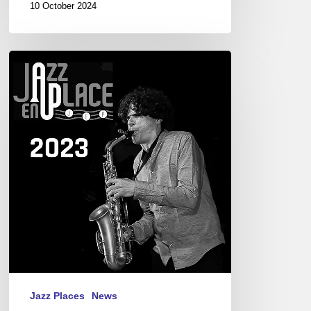
10 October 2024
Festival
Jazz
en
Place,
Dinan.
08/21-
27,
2023
Jazz Places
News