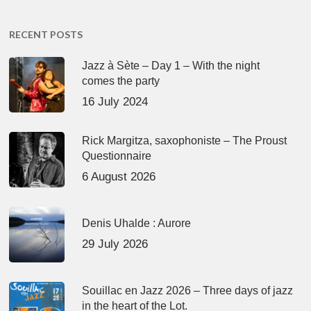
RECENT POSTS
Jazz à Sète – Day 1 – With the night
comes the party
16 July 2024
Rick Margitza, saxophoniste – The Proust
Questionnaire
6 August 2026
Denis Uhalde : Aurore
29 July 2026
Souillac en Jazz 2026 – Three days of jazz
in the heart of the Lot.