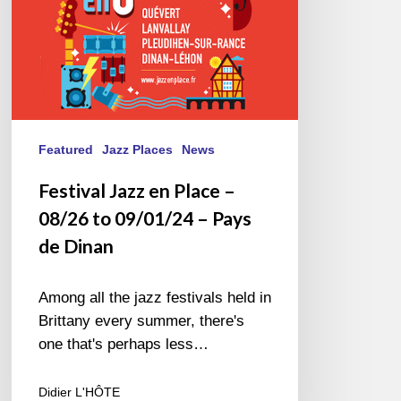
09/01/24
–
Pays
de
Dinan
Featured
Jazz Places
News
Festival Jazz en Place –
08/26 to 09/01/24 – Pays
de Dinan
Among all the jazz festivals held in
Brittany every summer, there's
one that's perhaps less…
Didier L'HÔTE