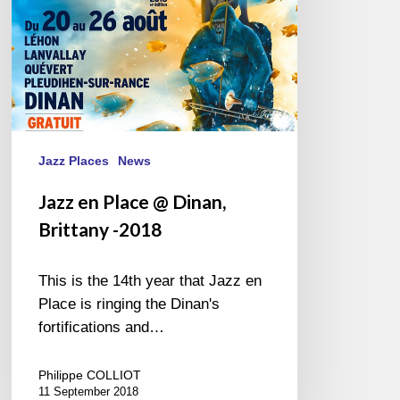
Jazz Places
News
Jazz en Place @ Dinan,
Brittany -2018
This is the 14th year that Jazz en
Place is ringing the Dinan's
fortifications and…
Philippe COLLIOT
11 September 2018