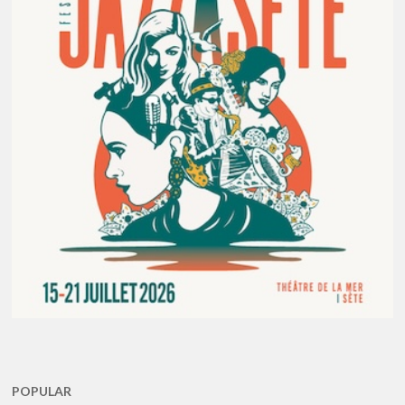
POPULAR