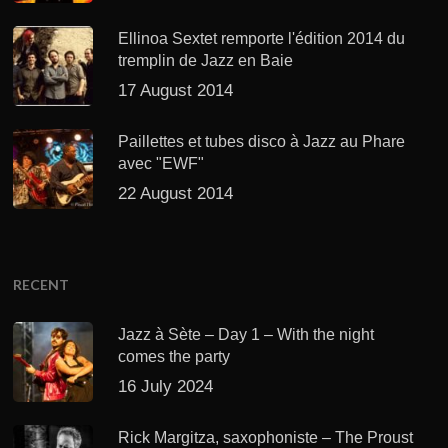
Ellinoa Sextet remporte l'édition 2014 du
tremplin de Jazz en Baie
17 August 2014
Paillettes et tubes disco à Jazz au Phare
avec "EWF"
22 August 2014
RECENT
Jazz à Sète – Day 1 – With the night
comes the party
16 July 2024
Rick Margitza, saxophoniste – The Proust