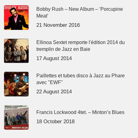
Bobby Rush – New Album – ‘Porcupine
Meat’
21 November 2016
Ellinoa Sextet remporte l'édition 2014 du
tremplin de Jazz en Baie
17 August 2014
Paillettes et tubes disco à Jazz au Phare
avec "EWF"
22 August 2014
Francis Lockwood 4tet. – Minton’s Blues
18 October 2018