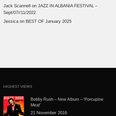
Jack Scannell
on
JAZZ IN ALBANIA FESTIVAL –
Sept/07//11/2022
Jessica
on
BEST OF January 2025
HIGHEST VIEWS
Bobby Rush – New Album – ‘Porcupine
Meat’
21 November 2016