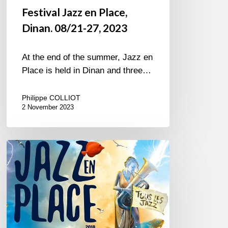
Festival Jazz en Place,
Dinan. 08/21-27, 2023
At the end of the summer, Jazz en
Place is held in Dinan and three…
Philippe COLLIOT
2 November 2023
Jazz
en
Place
@
Dinan,
Brittany
-2018