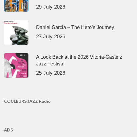
29 July 2026
Daniel Garcia – The Hero’s Journey
27 July 2026
A Look Back at the 2026 Vitoria-Gasteiz
Jazz Festival
25 July 2026
COULEURS JAZZ Radio
ADS