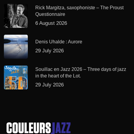
Rick Margitza, saxophoniste – The Proust
Questionnaire
6 August 2026
Denis Uhalde : Aurore
29 July 2026
Souillac en Jazz 2026 – Three days of jazz
in the heart of the Lot.
29 July 2026