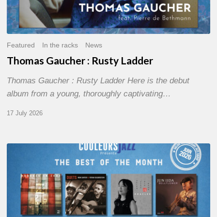
Featured
In the racks
News
Thomas Gaucher : Rusty Ladder
Thomas Gaucher : Rusty Ladder Here is the debut
album from a young, thoroughly captivating…
17 July 2026
COULEURS
JAZZ
MONTH
–
THE
BEST