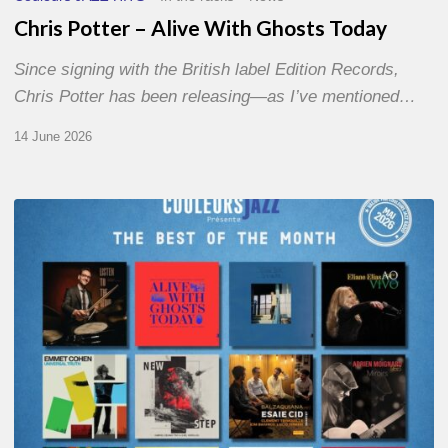
Chris Potter – Alive With Ghosts Today
Since signing with the British label Edition Records,
Chris Potter has been releasing—as I’ve mentioned…
14 June 2026
Best
of
The
Month
–
May
2026