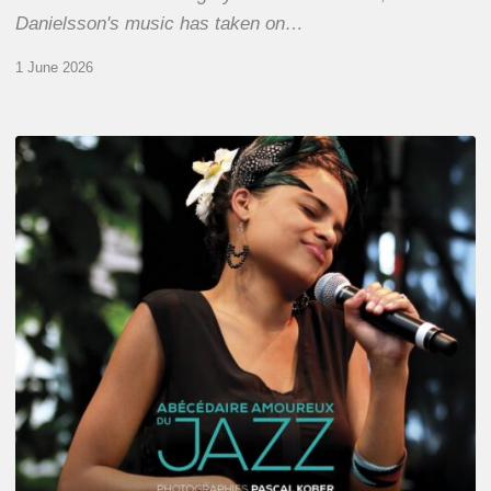
Danielsson's music has taken on…
1 June 2026
Pascal
Kober
–
Abécédaire
Amoureux
du
Jazz