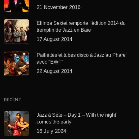
21 November 2016
Ellinoa Sextet remporte l'édition 2014 du
tremplin de Jazz en Baie
17 August 2014
Paillettes et tubes disco à Jazz au Phare
avec "EWF"
22 August 2014
RECENT
Jazz à Sète – Day 1 – With the night
comes the party
16 July 2024