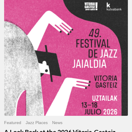
A
Look
Back
at
the
2026
Vitoria-
Gasteiz
Jazz
Festival
Featured
Jazz Places
News
A Look Back at the 2026 Vitoria-Gasteiz