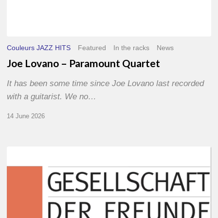
Couleurs JAZZ HITS
Featured
In the racks
News
Joe Lovano – Paramount Quartet
It has been some time since Joe Lovano last recorded
with a guitarist. We no…
14 June 2026
Morgenland
Festival
2026