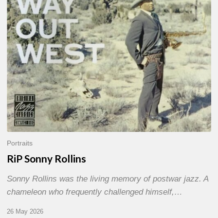
Portraits
RiP Sonny Rollins
Sonny Rollins was the living memory of postwar jazz. A
chameleon who frequently challenged himself,…
26 May 2026