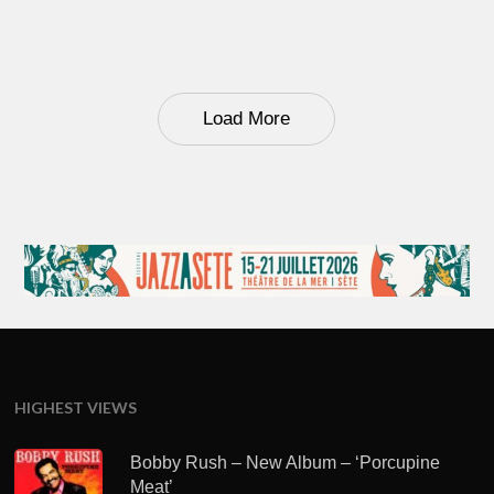
Load More
HIGHEST VIEWS
Bobby Rush – New Album – ‘Porcupine
Meat’