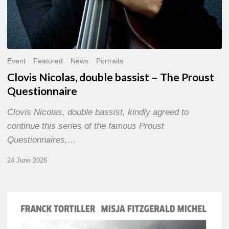
Event
Featured
News
Portraits
Clovis Nicolas, double bassist – The Proust
Questionnaire
Clovis Nicolas, double bassist, kindly agreed to
continue this series of the famous Proust
Questionnaires,…
24 June 2026
Franck
Tortiller
&