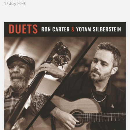
17 July 2026
Yotam
Silberstein
&
Ron
Carter
–
Duets