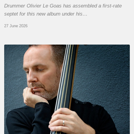
Drummer Olivier Le Goas has assembled a first-rate
septet for this new album under his…
27 June 2026
Clovis
Nicolas,
double
bassist
–
The
Proust
Questionnaire