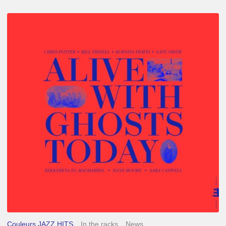
Chris
Potter
–
Alive
With
Ghosts
Today
Couleurs JAZZ HITS
In the racks
News