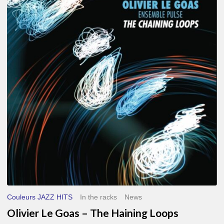
Le
Goas
–
The
Haining
Loops
Couleurs JAZZ HITS
In the racks
News
Olivier Le Goas – The Haining Loops