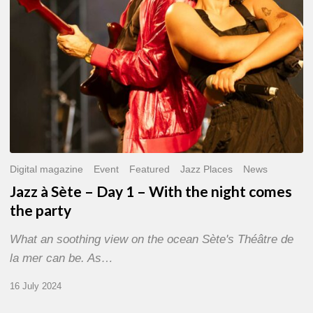
With
the
night
comes
the
party
Digital magazine
Event
Featured
Jazz Places
News
Jazz à Sète – Day 1 – With the night comes
the party
What an soothing view on the ocean Sète's Théâtre de
la mer can be. As…
16 July 2024