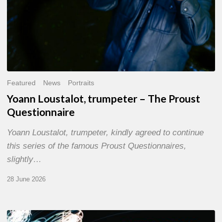
Featured
News
Portraits
Yoann Loustalot, trumpeter – The Proust
Questionnaire
Yoann Loustalot, trumpeter, kindly agreed to continue
this series of the famous Proust Questionnaires,
slightly…
28 June 2026
Olivier