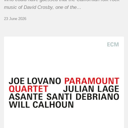
music of David Crosby, one of the…
23 June 2026
Joe
Lovano
–
Paramount
Quartet