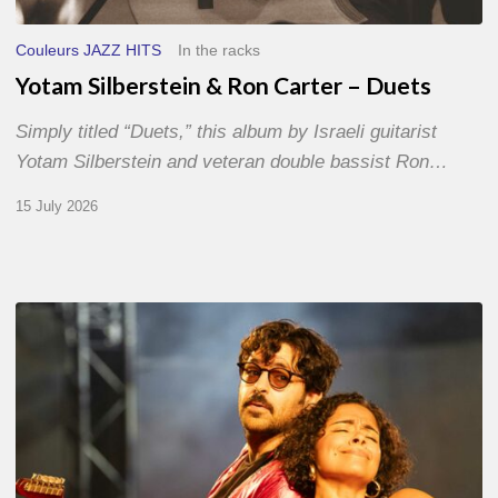
Couleurs JAZZ HITS
In the racks
Yotam Silberstein & Ron Carter – Duets
Simply titled “Duets,” this album by Israeli guitarist
Yotam Silberstein and veteran double bassist Ron…
15 July 2026
Jazz
à
Sète
–
Day
1
–