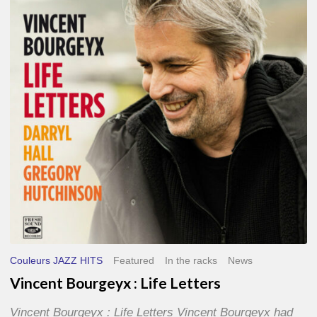
Life
Letters
Couleurs JAZZ HITS
Featured
In the racks
News
Vincent Bourgeyx : Life Letters
Vincent Bourgeyx : Life Letters Vincent Bourgeyx had