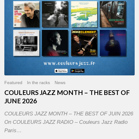
OF
JUNE
2026
Featured
In the racks
News
COULEURS JAZZ MONTH – THE BEST OF
JUNE 2026
COULEURS JAZZ MONTH – THE BEST OF JUIN 2026
On COULEURS JAZZ RADIO – Couleurs Jazz Radio
Paris…