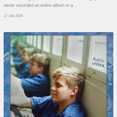
never recorded an entire album in a…
17 July 2026
Thomas
Gaucher
:
Rusty
Ladder