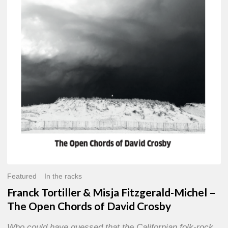
Misja
Fitzgerald-
Michel
–
The
Open
Chords
of
David
Crosby
Featured
In the racks
Franck Tortiller & Misja Fitzgerald-Michel –
The Open Chords of David Crosby
Who could have guessed that the Californian folk-rock