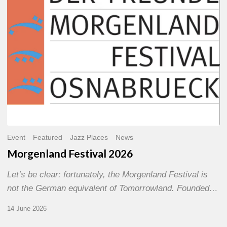
Event
Featured
Jazz Places
News
Morgenland Festival 2026
Let’s be clear: fortunately, the Morgenland Festival is
not the German equivalent of Tomorrowland. Founded…
14 June 2026