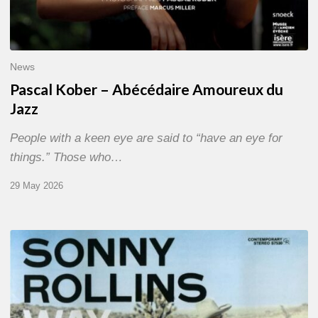
News
Pascal Kober – Abécédaire Amoureux du
Jazz
People with a keen eye are said to “have an eye for
things.” Those who…
29 May 2026
RiP
Sonny
Rollins