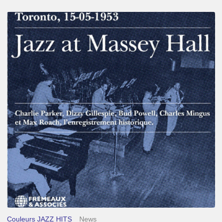
Franck
Médioni
–
Jazz
at
Massey
Hall
Couleurs JAZZ HITS
News