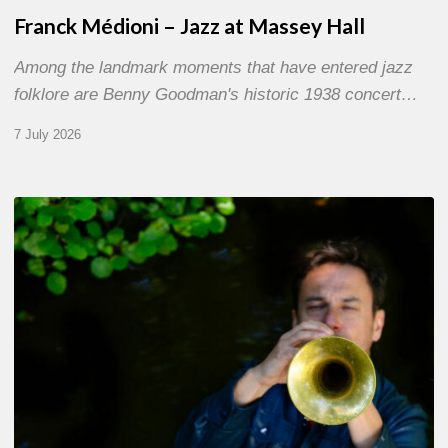
Franck Médioni – Jazz at Massey Hall
Among the landmark moments that have entered jazz
folklore are Benny Goodman's historic 1938 concert…
7 July 2026
Yoann
Loustalot,
trumpeter
–
The
Proust
Questionnaire