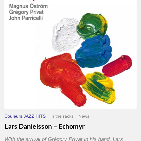
–
Echomyr
Couleurs JAZZ HITS
In the racks
News
Lars Danielsson – Echomyr
With the arrival of Grégory Privat in his band, Lars