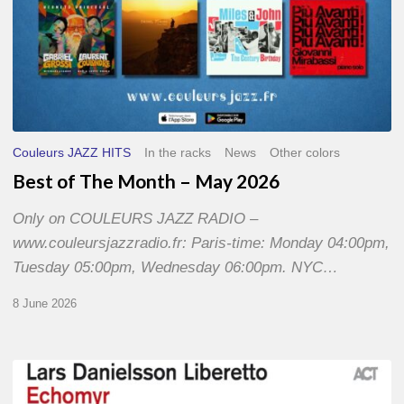
Couleurs JAZZ HITS
In the racks
News
Other colors
Best of The Month – May 2026
Only on COULEURS JAZZ RADIO –
www.couleursjazzradio.fr: Paris-time: Monday 04:00pm,
Tuesday 05:00pm, Wednesday 06:00pm. NYC…
8 June 2026
Lars
Danielsson