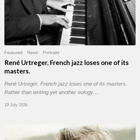
Featured
News
Portraits
René Urtreger, French jazz loses one of its
masters.
René Urtreger, French jazz loses one of its masters.
Rather than writing yet another eulogy…
19 July 2026
Vincent
Bourgeyx :